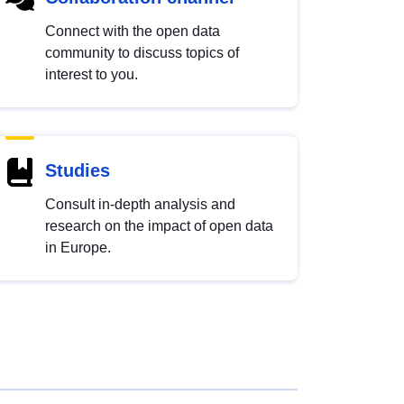
Connect with the open data
community to discuss topics of
interest to you.
Studies
Consult in-depth analysis and
research on the impact of open data
in Europe.