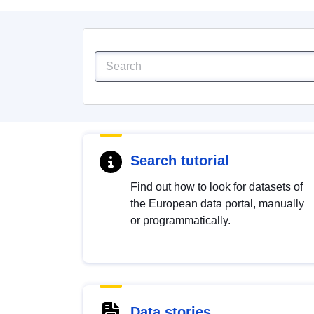
Search tutorial
Find out how to look for datasets of
the European data portal, manually
or programmatically.
Data stories