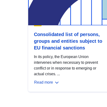
Consolidated list of persons,
groups and entities subject to
EU financial sanctions
In its policy, the European Union
intervenes when necessary to prevent
conflict or in response to emerging or
actual crises. ...
Read more