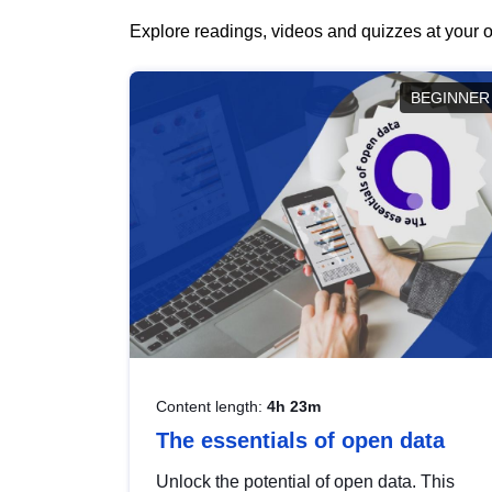
Explore readings, videos and quizzes at your o
BEGINNER
Content length:
4h 23m
The essentials of open data
Unlock the potential of open data. This