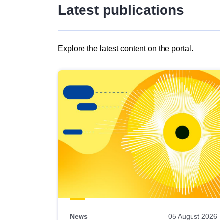
Latest publications
Explore the latest content on the portal.
Skip
results
of
view
Latest
publications
News
05 August 2026