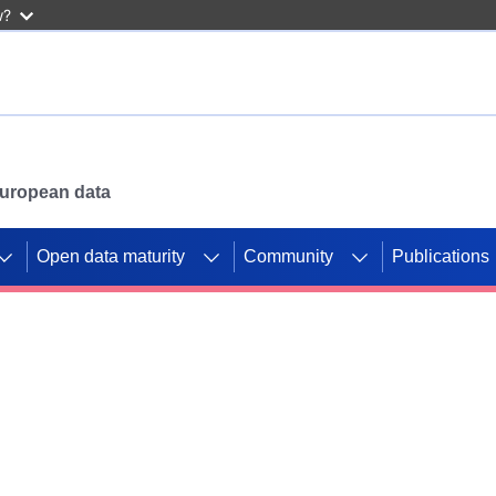
w?
 European data
Open data maturity
Community
Publications
g CORDIS projects to
mpetition platform.