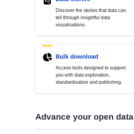
Discover the stories that data can
tell through insightful data
visualisations.
Bulk download
Access tools designed to support
you with data exploration,
standardisation and publishing.
Advance your open data 