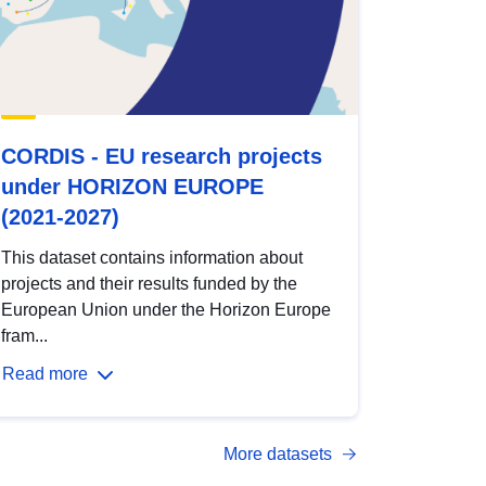
CORDIS - EU research projects
under HORIZON EUROPE
(2021-2027)
This dataset contains information about
projects and their results funded by the
European Union under the Horizon Europe
fram...
Read more
More datasets