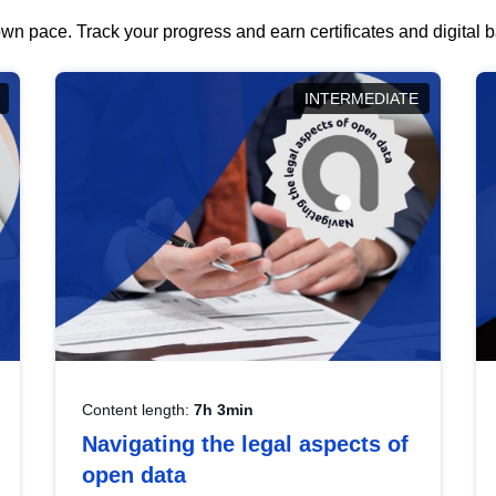
wn pace. Track your progress and earn certificates and digital
INTERMEDIATE
Content length:
7h 3min
Navigating the legal aspects of
open data