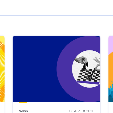
News
03 August 2026