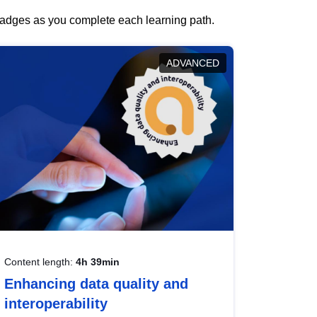
 badges as you complete each learning path.
ADVANCED
Content length:
4h 39min
Enhancing data quality and
interoperability