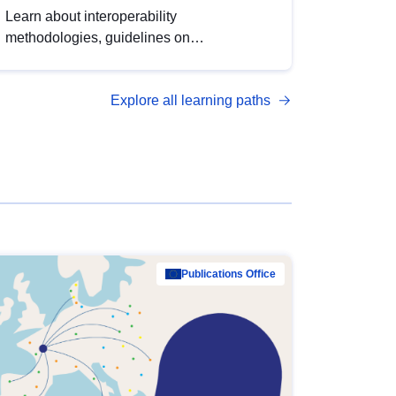
Learn about interoperability
methodologies, guidelines on
standardisation, and tools to enhance the
quality, accessibility and interoperability of
Explore all learning paths
open data, from foundational quality
principles to advanced metadata
management with DCAT-AP.
Publications Office