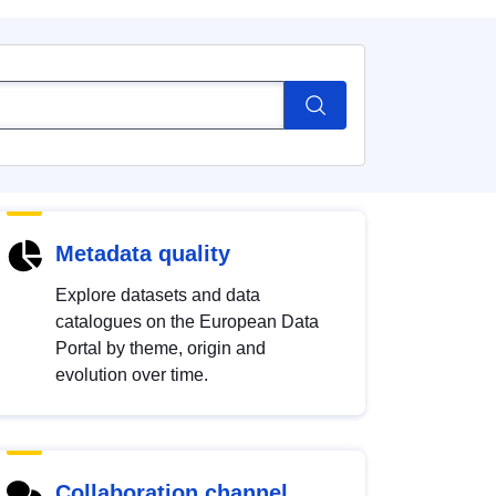
Metadata quality
Explore datasets and data
catalogues on the European Data
Portal by theme, origin and
evolution over time.
Collaboration channel