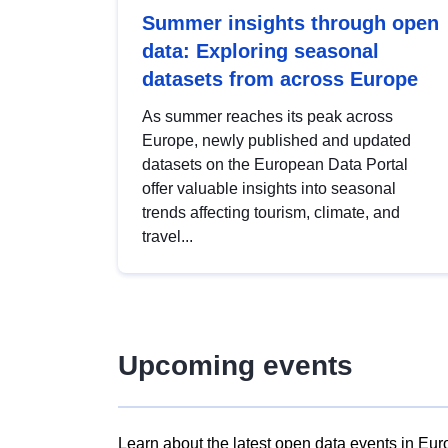
Summer insights through open
data: Exploring seasonal
datasets from across Europe
As summer reaches its peak across
Europe, newly published and updated
datasets on the European Data Portal
offer valuable insights into seasonal
trends affecting tourism, climate, and
travel...
Upcoming events
Learn about the latest open data events in Eur