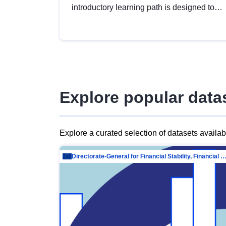
introductory learning path is designed to
provide a solid foundation in
understanding, utilising and publishing
open data tailored for the public sector.
Explore popular data
Explore a curated selection of datasets availa
Directorate-General for Financial Stability, Financial Services and Capit