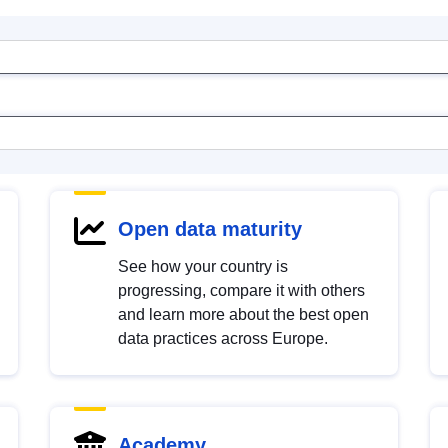
Open data maturity
See how your country is
progressing, compare it with others
and learn more about the best open
data practices across Europe.
Academy