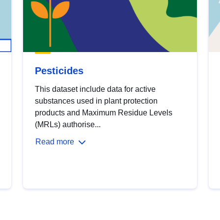
Pesticides
This dataset include data for active
substances used in plant protection
products and Maximum Residue Levels
(MRLs) authorise...
Read more