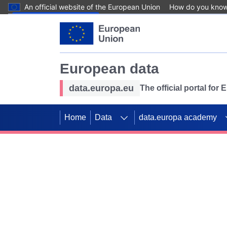
An official website of the European Union
How do you kno
Skip to main content
European data
data.europa.eu
The official portal for
Home
Data
data.europa academy
Use data for mappin
Previous slides
SDGs. Explore our co
Take the challenge!