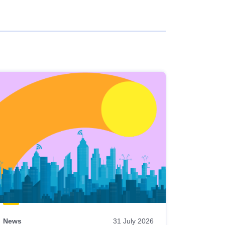
News
31 July 2026