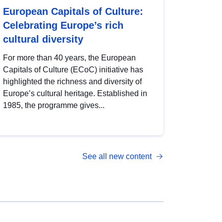
European Capitals of Culture:
Celebrating Europe’s rich
cultural diversity
For more than 40 years, the European
Capitals of Culture (ECoC) initiative has
highlighted the richness and diversity of
Europe’s cultural heritage. Established in
1985, the programme gives...
See all new content