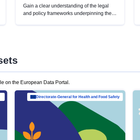
Gain a clear understanding of the legal
and policy frameworks underpinning the
European data strategy, including the
legal implications of data sharing and
dataset licensing. This introduction will
help you navigate key developments in
this policy area, ensuring compliance and
sets
promoting the strategic use of data in line
with EU regulations.
ble on the European Data Portal.
al Mar…
Directorate-General for Health and Food Safety