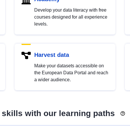
Develop your data literacy with free
courses designed for all experience
levels.
Harvest data
Make your datasets accessible on
the European Data Portal and reach
a wider audience.
skills with our learning paths