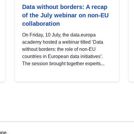
Data without borders: A recap
of the July webinar on non-EU
collaboration
On Friday, 10 July, the data.europa
academy hosted a webinar titled ‘Data
without borders: the role of non-EU
countries in European data initiatives’.
The session brought together experts...
ope.