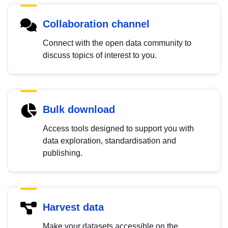
Collaboration channel
Connect with the open data community to
discuss topics of interest to you.
Bulk download
Access tools designed to support you with
data exploration, standardisation and
publishing.
Harvest data
Make your datasets accessible on the