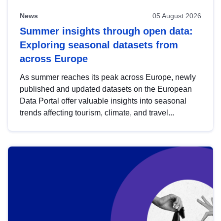
News
05 August 2026
Summer insights through open data:
Exploring seasonal datasets from
across Europe
As summer reaches its peak across Europe, newly
published and updated datasets on the European
Data Portal offer valuable insights into seasonal
trends affecting tourism, climate, and travel...