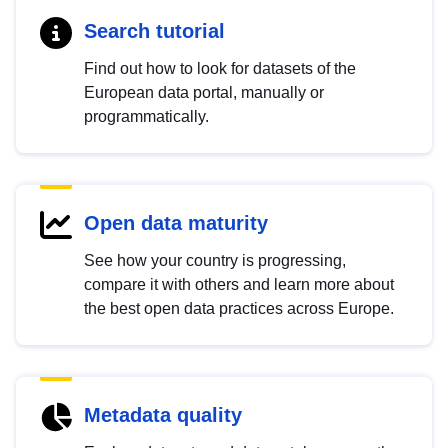
Search tutorial
Find out how to look for datasets of the
European data portal, manually or
programmatically.
Open data maturity
See how your country is progressing,
compare it with others and learn more about
the best open data practices across Europe.
Metadata quality