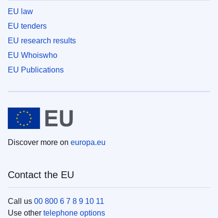
EU law
EU tenders
EU research results
EU Whoiswho
EU Publications
Discover more on
europa.eu
Contact the EU
Call us
00 800 6 7 8 9 10 11
Use other
telephone options