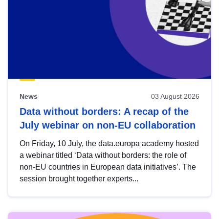
News
03 August 2026
Data without borders: A recap of the
July webinar on non-EU collaboration
On Friday, 10 July, the data.europa academy hosted
a webinar titled ‘Data without borders: the role of
non-EU countries in European data initiatives’. The
session brought together experts...