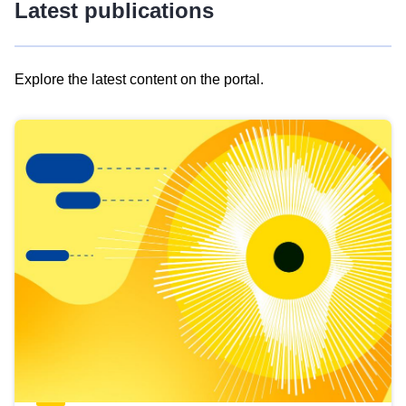
Latest publications
Explore the latest content on the portal.
Skip
results
of
view
Latest
publications