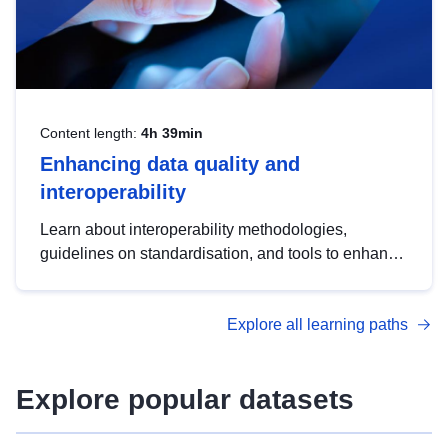
Content length:
4h 39min
Enhancing data quality and
interoperability
Learn about interoperability methodologies,
guidelines on standardisation, and tools to enhance
the quality, accessibility and interoperability of open
data, from foundational quality principles to
Explore all learning paths
advanced metadata management with DCAT-AP.
Explore popular datasets