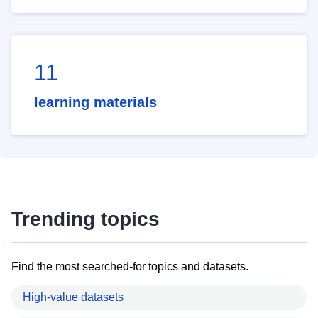
11
learning materials
Trending topics
Find the most searched-for topics and datasets.
High-value datasets