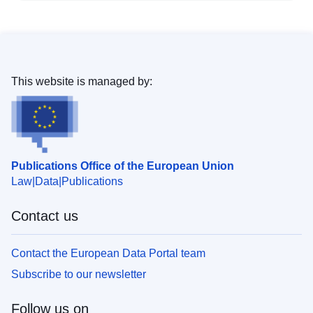
This website is managed by:
Publications Office of the European Union
Law
Data
Publications
Contact us
Contact the European Data Portal team
Subscribe to our newsletter
Follow us on