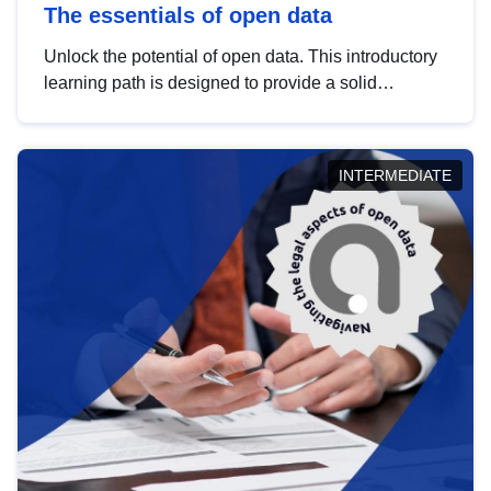
The essentials of open data
Unlock the potential of open data. This introductory
learning path is designed to provide a solid
foundation in understanding, utilising and
publishing open data tailored for the public sector.
INTERMEDIATE