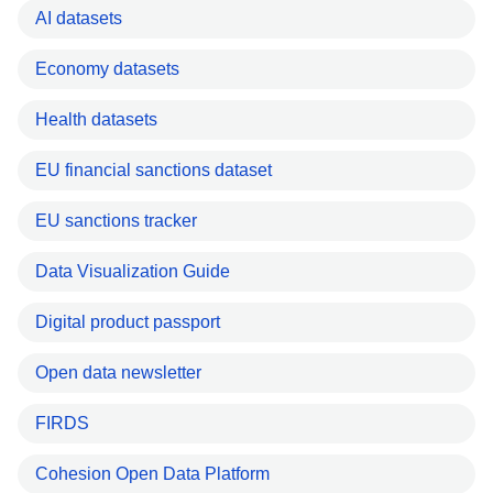
AI datasets
Economy datasets
Health datasets
EU financial sanctions dataset
EU sanctions tracker
Data Visualization Guide
Digital product passport
Open data newsletter
FIRDS
Cohesion Open Data Platform