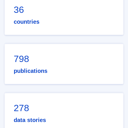
36
countries
798
publications
278
data stories