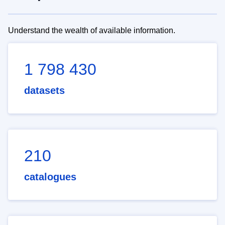
Understand the wealth of available information.
1 798 430
datasets
210
catalogues