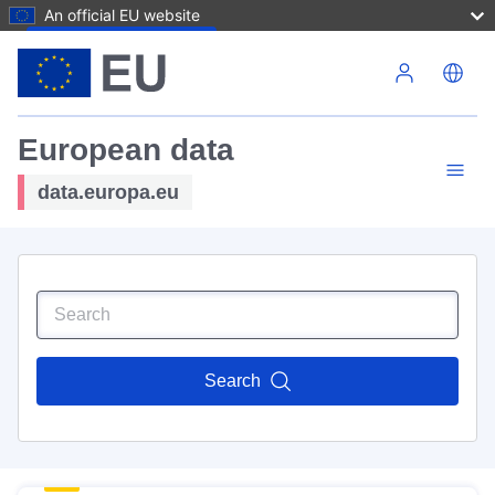
An official EU website
Skip to main content
European data
data.europa.eu
Search