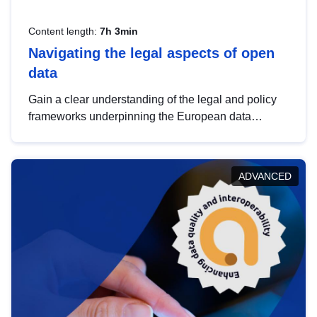
Content length:
7h 3min
Navigating the legal aspects of open
data
Gain a clear understanding of the legal and policy
frameworks underpinning the European data
strategy, including the legal implications of data
sharing and dataset licensing. This introduction will
help you navigate key developments in this policy
ADVANCED
area, ensuring compliance and promoting the
strategic use of data in line with EU regulations.