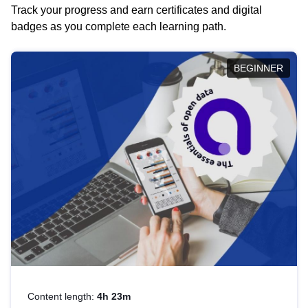
Track your progress and earn certificates and digital
badges as you complete each learning path.
BEGINNER
Content length:
4h 23m