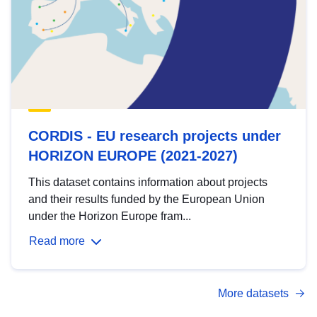
CORDIS - EU research projects under
HORIZON EUROPE (2021-2027)
This dataset contains information about projects
and their results funded by the European Union
under the Horizon Europe fram...
Read more
More datasets