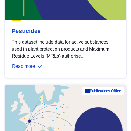
Pesticides
This dataset include data for active substances
used in plant protection products and Maximum
Residue Levels (MRLs) authorise...
Read more
Publications Office