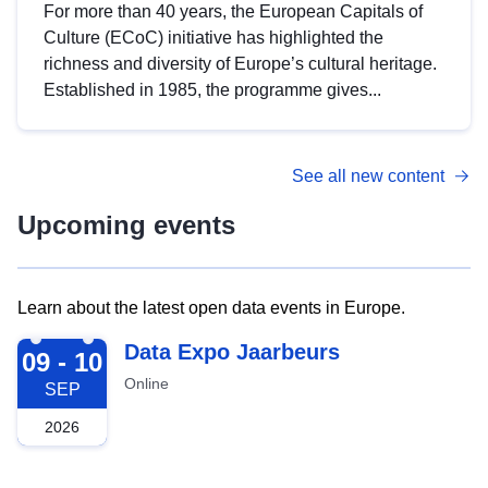
For more than 40 years, the European Capitals of
Culture (ECoC) initiative has highlighted the
richness and diversity of Europe’s cultural heritage.
Established in 1985, the programme gives...
See all new content
Upcoming events
Learn about the latest open data events in Europe.
2026-09-09
Data Expo Jaarbeurs
09 - 10
Online
SEP
2026