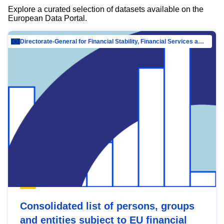
Explore a curated selection of datasets available on the
European Data Portal.
Directorate-General for Financial Stability, Financial Services and Capital Mar…
Consolidated list of persons, groups
and entities subject to EU financial