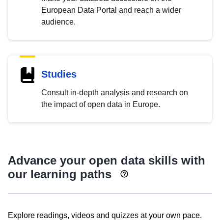
European Data Portal and reach a wider
audience.
Studies
Consult in-depth analysis and research on
the impact of open data in Europe.
Advance your open data skills with
our learning paths
Explore readings, videos and quizzes at your own pace.