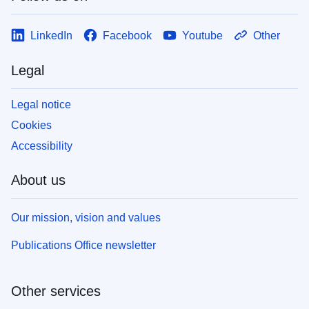
LinkedIn
Facebook
Youtube
Other
Legal
Legal notice
Cookies
Accessibility
About us
Our mission, vision and values
Publications Office newsletter
Other services