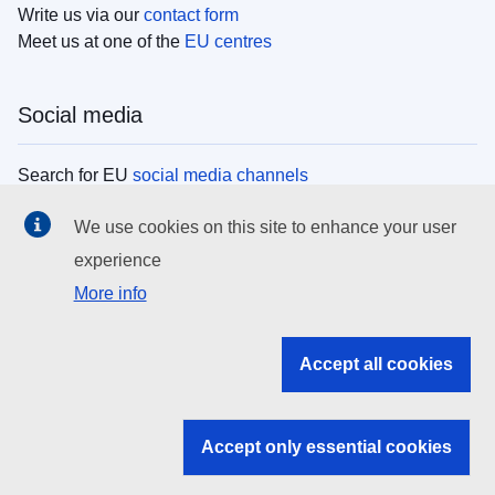
Write us via our
contact form
Meet us at one of the
EU centres
Social media
Search for EU
social media channels
We use cookies on this site to enhance your user
EU institutions
experience
More info
Search all EU institutions and bodies
EU Institutions
Accept all cookies
Search for
EU institutions
Accept only essential cookies