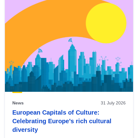
News
31 July 2026
European Capitals of Culture:
Celebrating Europe’s rich cultural
diversity