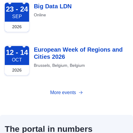
2026-09-23
Big Data LDN
23 - 24
Online
SEP
2026
2026-10-12
European Week of Regions and
12 - 14
Cities 2026
OCT
Brussels, Belgium, Belgium
2026
More events
The portal in numbers