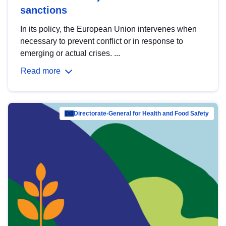
sanctions
In its policy, the European Union intervenes when
necessary to prevent conflict or in response to
emerging or actual crises. ...
Read more
Directorate-General for Health and Food Safety