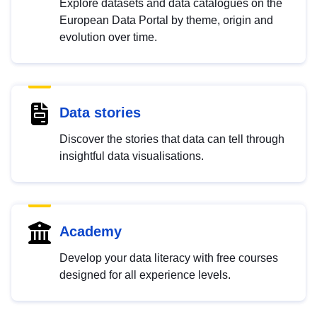
Explore datasets and data catalogues on the
European Data Portal by theme, origin and
evolution over time.
Data stories
Discover the stories that data can tell through
insightful data visualisations.
Academy
Develop your data literacy with free courses
designed for all experience levels.