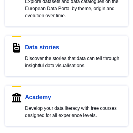
Explore datasets and data catalogues on the
European Data Portal by theme, origin and
evolution over time.
Data stories
Discover the stories that data can tell through
insightful data visualisations.
Academy
Develop your data literacy with free courses
designed for all experience levels.