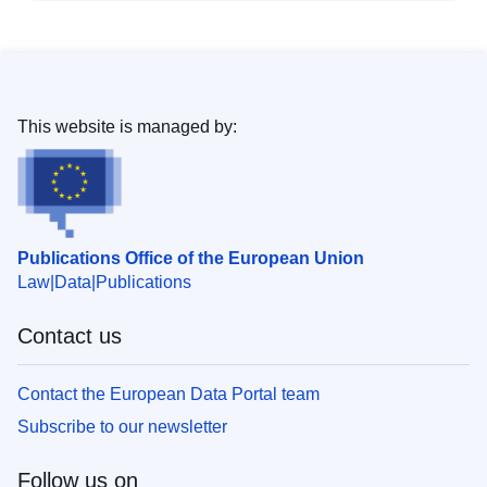
This website is managed by:
Publications Office of the European Union
Law
Data
Publications
Contact us
Contact the European Data Portal team
Subscribe to our newsletter
Follow us on