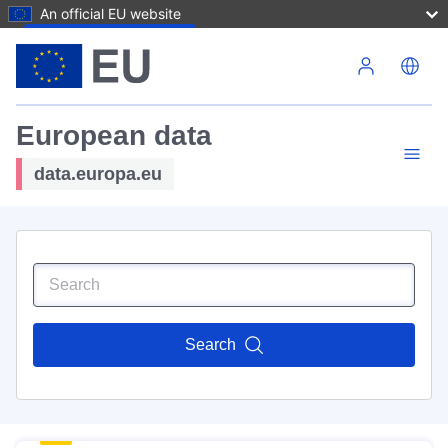
An official EU website
Skip to main content
European data
data.europa.eu
Search