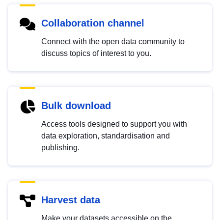
Collaboration channel
Connect with the open data community to
discuss topics of interest to you.
Bulk download
Access tools designed to support you with
data exploration, standardisation and
publishing.
Harvest data
Make your datasets accessible on the