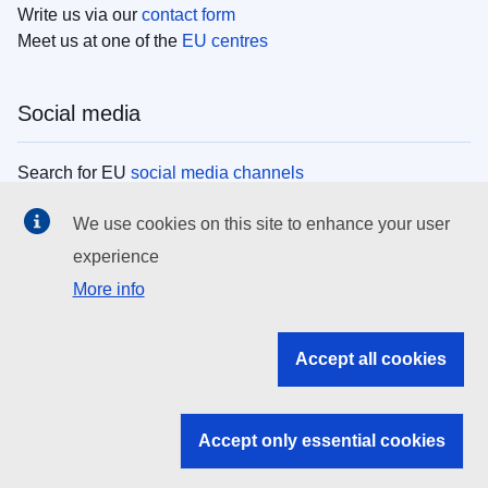
Write us via our
contact form
Meet us at one of the
EU centres
Social media
Search for EU
social media channels
We use cookies on this site to enhance your user
EU institutions
experience
More info
Search all EU institutions and bodies
EU Institutions
Accept all cookies
Search for
EU institutions
Accept only essential cookies