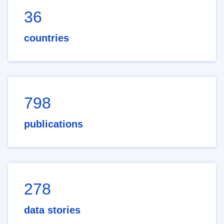
36
countries
798
publications
278
data stories