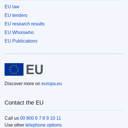
EU law
EU tenders
EU research results
EU Whoiswho
EU Publications
Discover more on
europa.eu
Contact the EU
Call us
00 800 6 7 8 9 10 11
Use other
telephone options