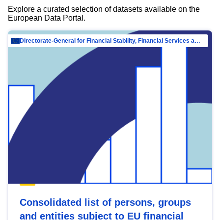
Explore a curated selection of datasets available on the
European Data Portal.
Directorate-General for Financial Stability, Financial Services and Capital Mar…
Consolidated list of persons, groups
and entities subject to EU financial