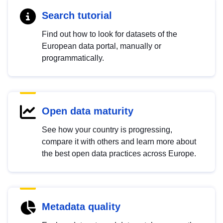
Search tutorial
Find out how to look for datasets of the
European data portal, manually or
programmatically.
Open data maturity
See how your country is progressing,
compare it with others and learn more about
the best open data practices across Europe.
Metadata quality