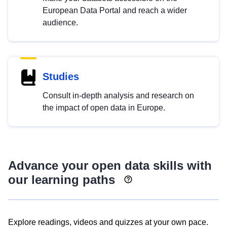
European Data Portal and reach a wider
audience.
Studies
Consult in-depth analysis and research on
the impact of open data in Europe.
Advance your open data skills with
our learning paths
Explore readings, videos and quizzes at your own pace.