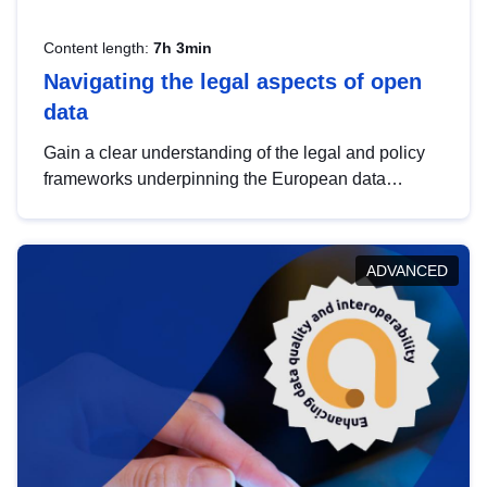
Content length:
7h 3min
Navigating the legal aspects of open
data
Gain a clear understanding of the legal and policy
frameworks underpinning the European data
strategy, including the legal implications of data
sharing and dataset licensing. This introduction will
help you navigate key developments in this policy
ADVANCED
area, ensuring compliance and promoting the
strategic use of data in line with EU regulations.