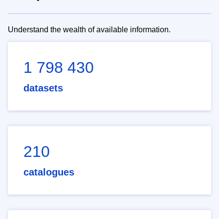
Understand the wealth of available information.
1 798 430
datasets
210
catalogues