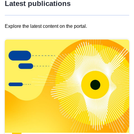
Latest publications
Explore the latest content on the portal.
Skip
results
of
view
Latest
publications