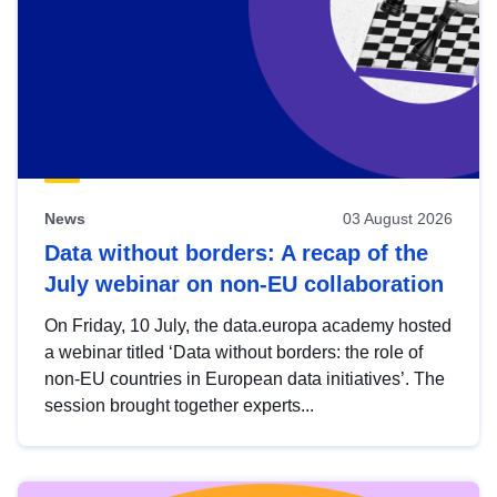
News
03 August 2026
Data without borders: A recap of the
July webinar on non-EU collaboration
On Friday, 10 July, the data.europa academy hosted
a webinar titled ‘Data without borders: the role of
non-EU countries in European data initiatives’. The
session brought together experts...