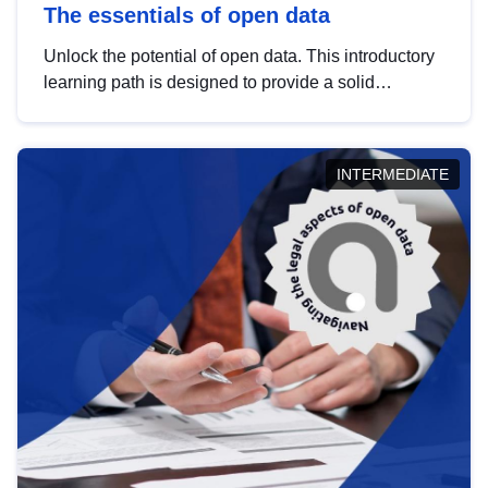
The essentials of open data
Unlock the potential of open data. This introductory
learning path is designed to provide a solid
foundation in understanding, utilising and
publishing open data tailored for the public sector.
INTERMEDIATE