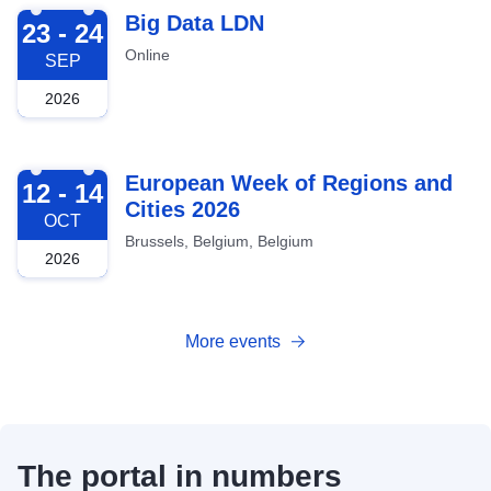
2026-09-23
Big Data LDN
23 - 24
Online
SEP
2026
2026-10-12
European Week of Regions and
12 - 14
Cities 2026
OCT
Brussels, Belgium, Belgium
2026
More events
The portal in numbers