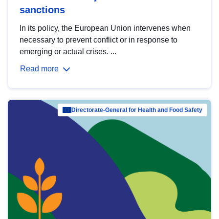
sanctions
In its policy, the European Union intervenes when
necessary to prevent conflict or in response to
emerging or actual crises. ...
Read more
Directorate-General for Health and Food Safety