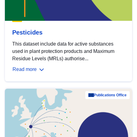
Pesticides
This dataset include data for active substances
used in plant protection products and Maximum
Residue Levels (MRLs) authorise...
Read more
Publications Office