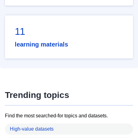
11
learning materials
Trending topics
Find the most searched-for topics and datasets.
High-value datasets