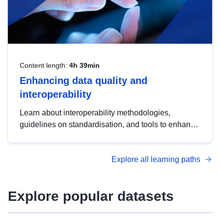
Content length:
4h 39min
Enhancing data quality and
interoperability
Learn about interoperability methodologies,
guidelines on standardisation, and tools to enhance
the quality, accessibility and interoperability of open
data, from foundational quality principles to
Explore all learning paths
advanced metadata management with DCAT-AP.
Explore popular datasets