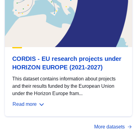
CORDIS - EU research projects under
HORIZON EUROPE (2021-2027)
This dataset contains information about projects
and their results funded by the European Union
under the Horizon Europe fram...
Read more
More datasets