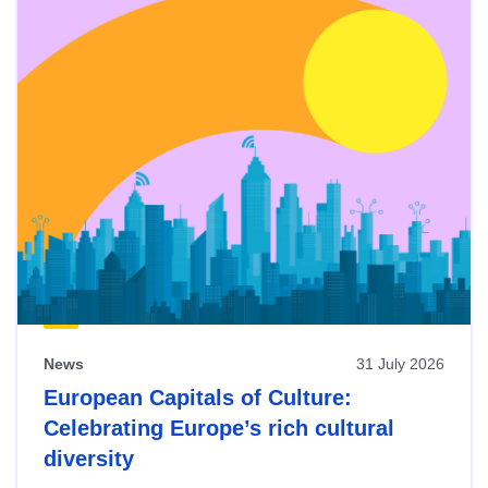
News
31 July 2026
European Capitals of Culture:
Celebrating Europe’s rich cultural
diversity