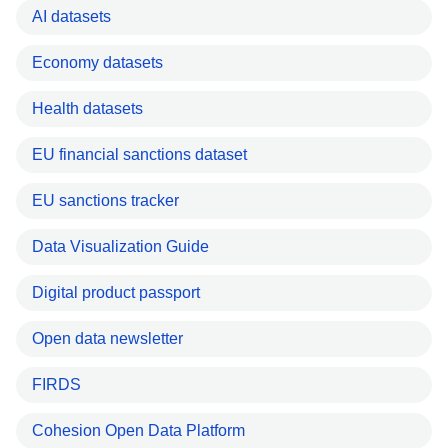
AI datasets
Economy datasets
Health datasets
EU financial sanctions dataset
EU sanctions tracker
Data Visualization Guide
Digital product passport
Open data newsletter
FIRDS
Cohesion Open Data Platform