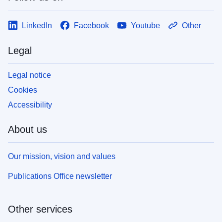
LinkedIn
Facebook
Youtube
Other
Legal
Legal notice
Cookies
Accessibility
About us
Our mission, vision and values
Publications Office newsletter
Other services