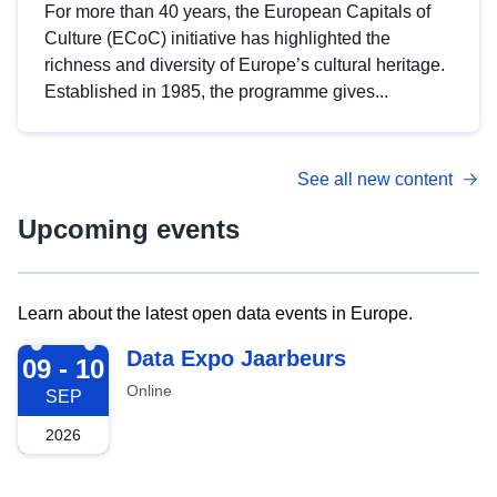
For more than 40 years, the European Capitals of
Culture (ECoC) initiative has highlighted the
richness and diversity of Europe’s cultural heritage.
Established in 1985, the programme gives...
See all new content
Upcoming events
Learn about the latest open data events in Europe.
2026-09-09
Data Expo Jaarbeurs
09 - 10
Online
SEP
2026