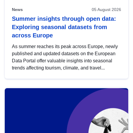
News
05 August 2026
Summer insights through open data:
Exploring seasonal datasets from
across Europe
As summer reaches its peak across Europe, newly
published and updated datasets on the European
Data Portal offer valuable insights into seasonal
trends affecting tourism, climate, and travel...