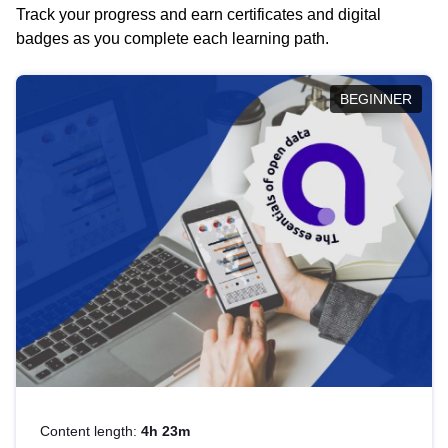
Track your progress and earn certificates and digital
badges as you complete each learning path.
BEGINNER
Content length:
4h 23m