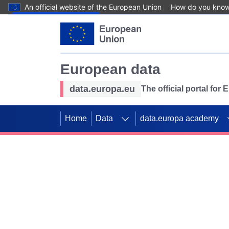
An official website of the European Union
How do you kno
Skip to main content
European data
data.europa.eu
The official portal for
Home
Data
data.europa academy
Use data for mappin
Previous slides
SDGs. Explore our co
Take the challenge!