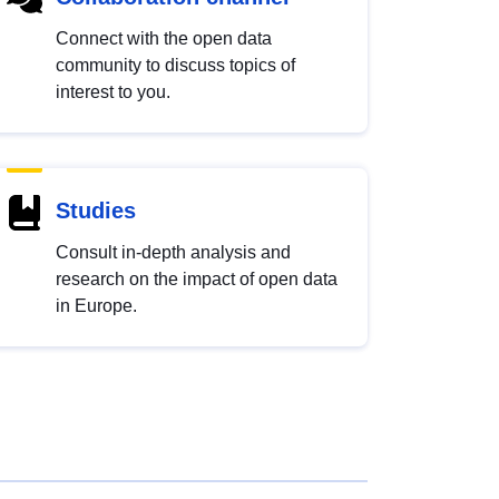
Connect with the open data
community to discuss topics of
interest to you.
Studies
Consult in-depth analysis and
research on the impact of open data
in Europe.