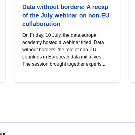
Data without borders: A recap
of the July webinar on non-EU
collaboration
On Friday, 10 July, the data.europa
academy hosted a webinar titled ‘Data
without borders: the role of non-EU
countries in European data initiatives’.
The session brought together experts...
ope.