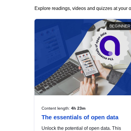
Explore readings, videos and quizzes at your o
BEGINNER
Content length:
4h 23m
The essentials of open data
Unlock the potential of open data. This