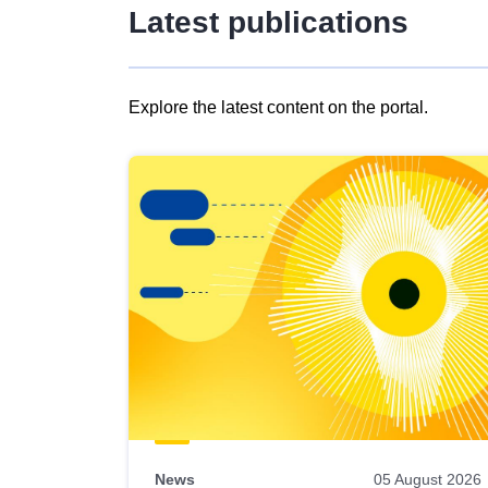
Latest publications
Explore the latest content on the portal.
Skip
results
of
view
Latest
publications
News
05 August 2026