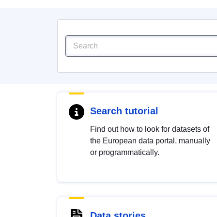
Search tutorial
Find out how to look for datasets of
the European data portal, manually
or programmatically.
Data stories