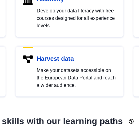
Develop your data literacy with free
courses designed for all experience
levels.
Harvest data
Make your datasets accessible on
the European Data Portal and reach
a wider audience.
skills with our learning paths