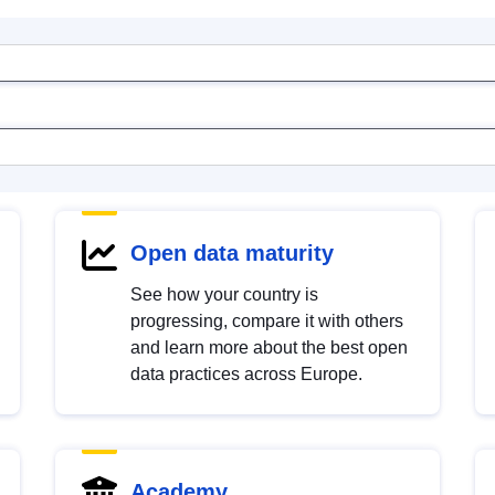
Open data maturity
See how your country is
progressing, compare it with others
and learn more about the best open
data practices across Europe.
Academy