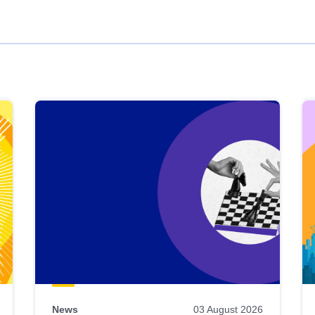
News
03 August 2026