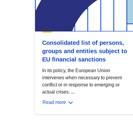
Consolidated list of persons,
groups and entities subject to
EU financial sanctions
In its policy, the European Union
intervenes when necessary to prevent
conflict or in response to emerging or
actual crises. ...
Read more