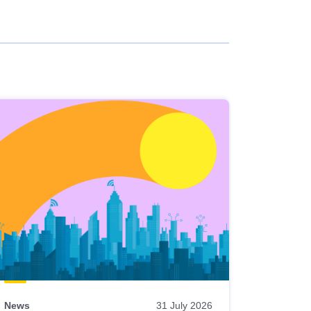
News
31 July 2026