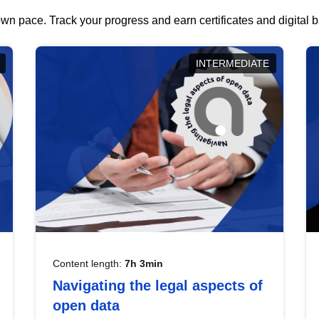
wn pace. Track your progress and earn certificates and digital
INTERMEDIATE
Content length:
7h 3min
Navigating the legal aspects of
open data