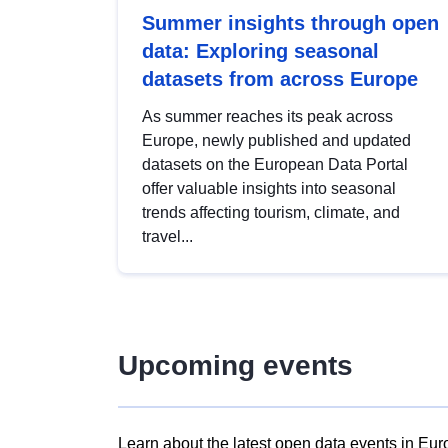
Summer insights through open
data: Exploring seasonal
datasets from across Europe
As summer reaches its peak across
Europe, newly published and updated
datasets on the European Data Portal
offer valuable insights into seasonal
trends affecting tourism, climate, and
travel...
Upcoming events
Learn about the latest open data events in Eur