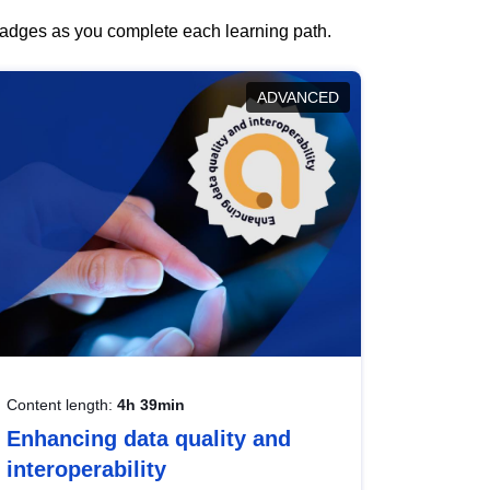
 badges as you complete each learning path.
ADVANCED
Content length:
4h 39min
Enhancing data quality and
interoperability