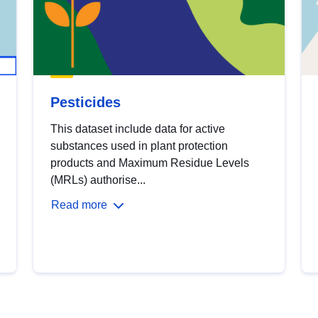
Pesticides
This dataset include data for active
substances used in plant protection
products and Maximum Residue Levels
(MRLs) authorise...
Read more