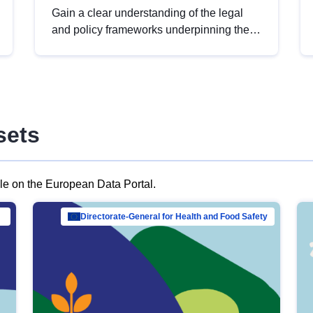
Gain a clear understanding of the legal
and policy frameworks underpinning the
European data strategy, including the
legal implications of data sharing and
dataset licensing. This introduction will
help you navigate key developments in
this policy area, ensuring compliance and
sets
promoting the strategic use of data in line
with EU regulations.
ble on the European Data Portal.
al Mar…
Directorate-General for Health and Food Safety