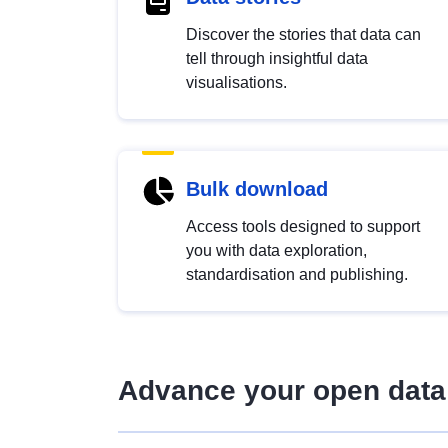
Discover the stories that data can
tell through insightful data
visualisations.
Bulk download
Access tools designed to support
you with data exploration,
standardisation and publishing.
Advance your open data 