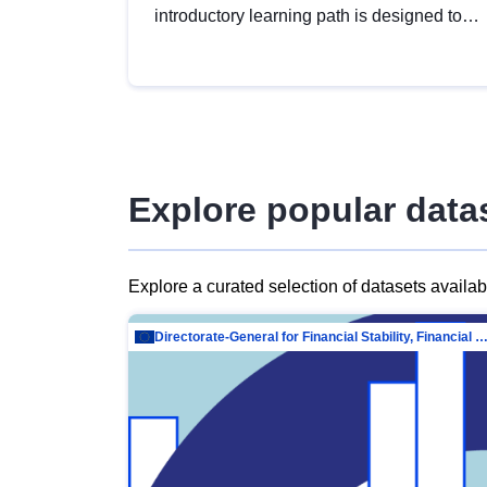
introductory learning path is designed to
provide a solid foundation in
understanding, utilising and publishing
open data tailored for the public sector.
Explore popular data
Explore a curated selection of datasets availa
Directorate-General for Financial Stability, Financial Services and Capit