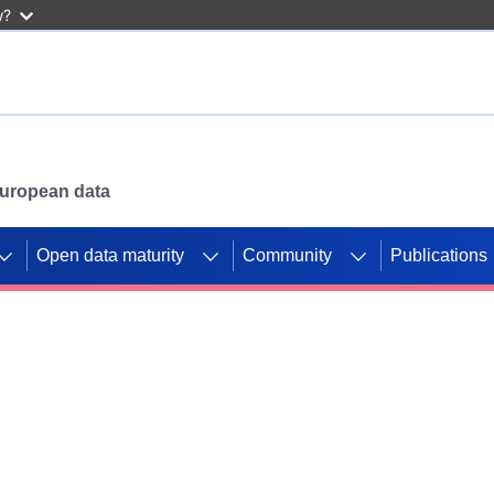
w?
 European data
Open data maturity
Community
Publications
g CORDIS projects to
mpetition platform.