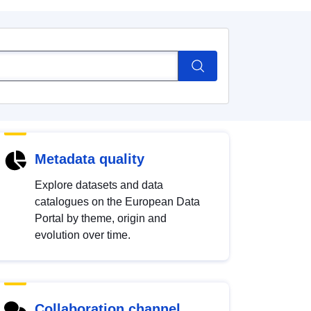
Metadata quality
Explore datasets and data
catalogues on the European Data
Portal by theme, origin and
evolution over time.
Collaboration channel