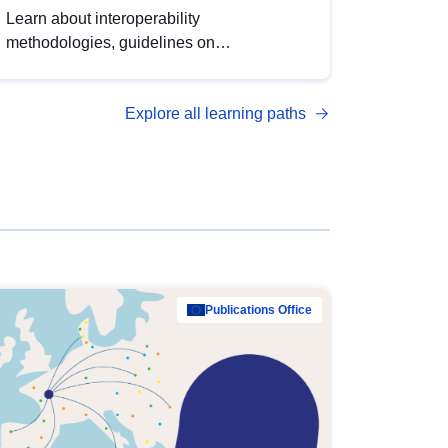
Learn about interoperability
methodologies, guidelines on
standardisation, and tools to enhance the
quality, accessibility and interoperability of
Explore all learning paths
open data, from foundational quality
principles to advanced metadata
management with DCAT-AP.
Publications Office