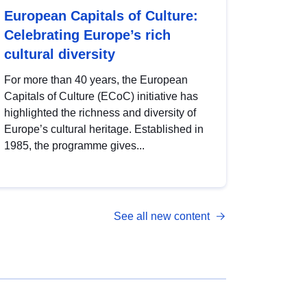
European Capitals of Culture:
Celebrating Europe’s rich
cultural diversity
For more than 40 years, the European
Capitals of Culture (ECoC) initiative has
highlighted the richness and diversity of
Europe’s cultural heritage. Established in
1985, the programme gives...
See all new content