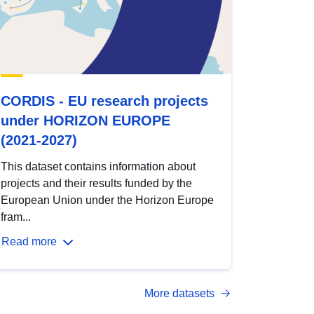
CORDIS - EU research projects
under HORIZON EUROPE
(2021-2027)
This dataset contains information about
projects and their results funded by the
European Union under the Horizon Europe
fram...
Read more
More datasets