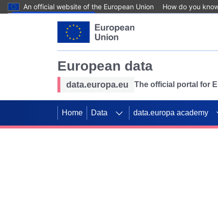
An official website of the European Union
How do you kno
Skip to main content
European data
data.europa.eu
The official portal for
Home
Data
data.europa academy
Use data for mappin
Previous slides
SDGs. Explore our co
Take the challenge!