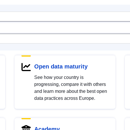
Open data maturity
See how your country is
progressing, compare it with others
and learn more about the best open
data practices across Europe.
Academy