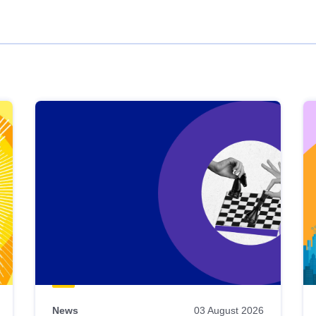
News
03 August 2026