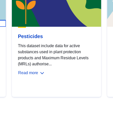
Pesticides
This dataset include data for active
substances used in plant protection
products and Maximum Residue Levels
(MRLs) authorise...
Read more