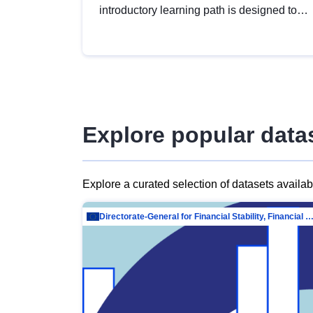
introductory learning path is designed to
provide a solid foundation in
understanding, utilising and publishing
open data tailored for the public sector.
Explore popular data
Explore a curated selection of datasets availa
Directorate-General for Financial Stability, Financial Services and Capit