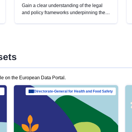
Gain a clear understanding of the legal
and policy frameworks underpinning the
European data strategy, including the
legal implications of data sharing and
dataset licensing. This introduction will
help you navigate key developments in
this policy area, ensuring compliance and
sets
promoting the strategic use of data in line
with EU regulations.
ble on the European Data Portal.
al Mar…
Directorate-General for Health and Food Safety