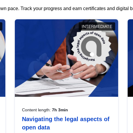
wn pace. Track your progress and earn certificates and digital
INTERMEDIATE
Content length:
7h 3min
Navigating the legal aspects of
open data