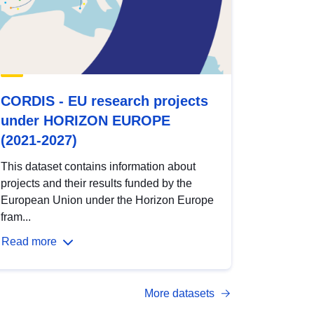
CORDIS - EU research projects
under HORIZON EUROPE
(2021-2027)
This dataset contains information about
projects and their results funded by the
European Union under the Horizon Europe
fram...
Read more
More datasets