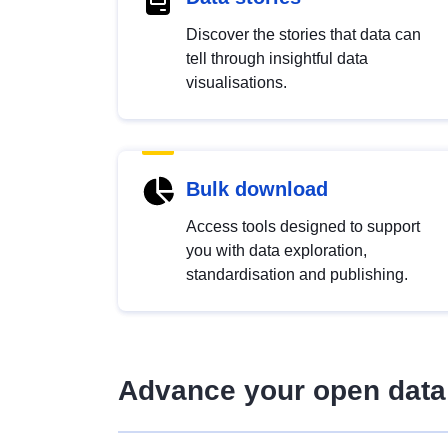
Discover the stories that data can
tell through insightful data
visualisations.
Bulk download
Access tools designed to support
you with data exploration,
standardisation and publishing.
Advance your open data 