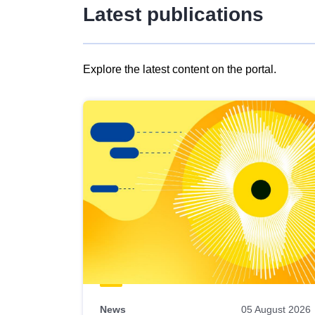
Latest publications
Explore the latest content on the portal.
Skip
results
of
view
Latest
publications
News
05 August 2026