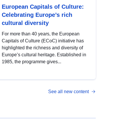
European Capitals of Culture:
Celebrating Europe’s rich
cultural diversity
For more than 40 years, the European
Capitals of Culture (ECoC) initiative has
highlighted the richness and diversity of
Europe’s cultural heritage. Established in
1985, the programme gives...
See all new content