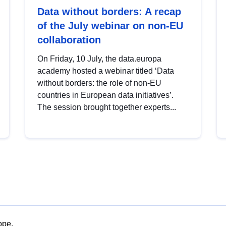
Data without borders: A recap
of the July webinar on non-EU
collaboration
On Friday, 10 July, the data.europa
academy hosted a webinar titled ‘Data
without borders: the role of non-EU
countries in European data initiatives’.
The session brought together experts...
ope.