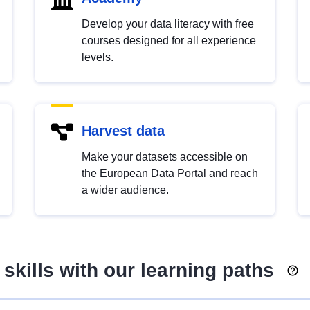
Develop your data literacy with free
courses designed for all experience
levels.
Harvest data
Make your datasets accessible on
the European Data Portal and reach
a wider audience.
skills with our learning paths