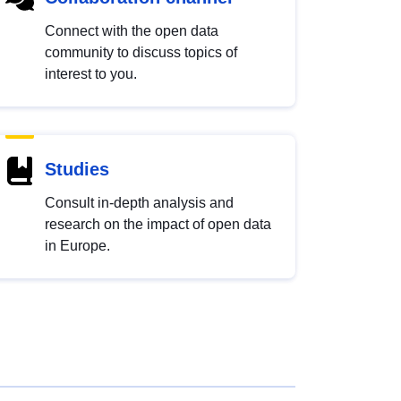
Connect with the open data
community to discuss topics of
interest to you.
Studies
Consult in-depth analysis and
research on the impact of open data
in Europe.