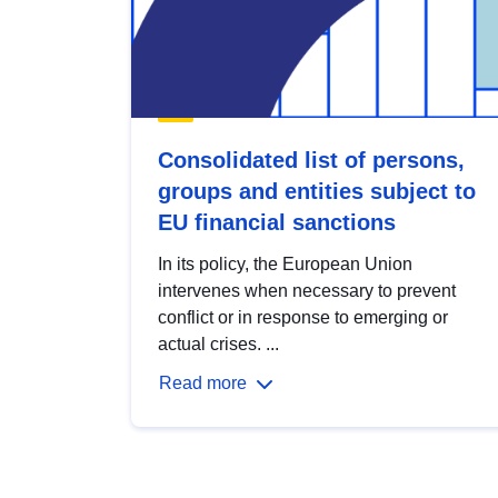
Consolidated list of persons,
groups and entities subject to
EU financial sanctions
In its policy, the European Union
intervenes when necessary to prevent
conflict or in response to emerging or
actual crises. ...
Read more