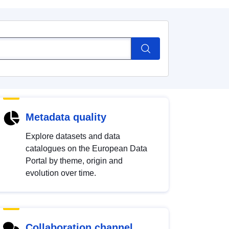
Metadata quality
Explore datasets and data
catalogues on the European Data
Portal by theme, origin and
evolution over time.
Collaboration channel