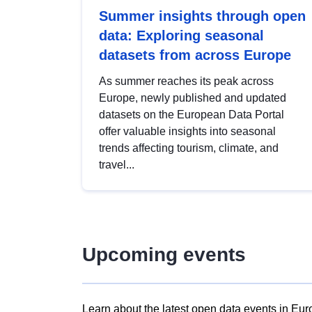
Summer insights through open
data: Exploring seasonal
datasets from across Europe
As summer reaches its peak across
Europe, newly published and updated
datasets on the European Data Portal
offer valuable insights into seasonal
trends affecting tourism, climate, and
travel...
Upcoming events
Learn about the latest open data events in Eur