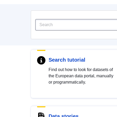
Search tutorial
Find out how to look for datasets of
the European data portal, manually
or programmatically.
Data stories