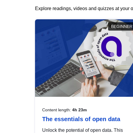
Explore readings, videos and quizzes at your o
BEGINNER
Content length:
4h 23m
The essentials of open data
Unlock the potential of open data. This