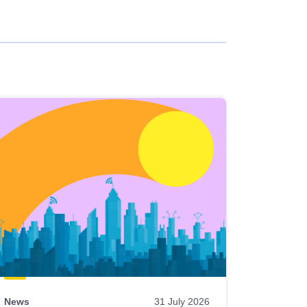
News
31 July 2026