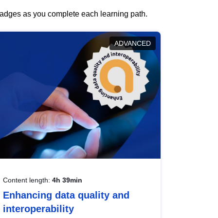
 badges as you complete each learning path.
ADVANCED
Content length:
4h 39min
Enhancing data quality and
interoperability