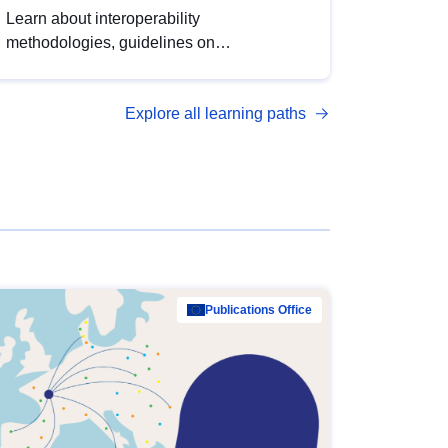
Learn about interoperability
methodologies, guidelines on
standardisation, and tools to enhance the
quality, accessibility and interoperability of
Explore all learning paths
open data, from foundational quality
principles to advanced metadata
management with DCAT-AP.
Publications Office