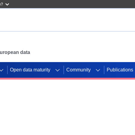
w?
 European data
Open data maturity
Community
Publications
g CORDIS projects to
mpetition platform.