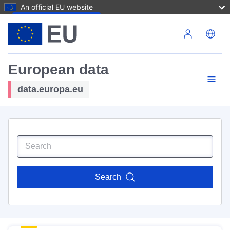
An official EU website
Skip to main content
European data
data.europa.eu
Search