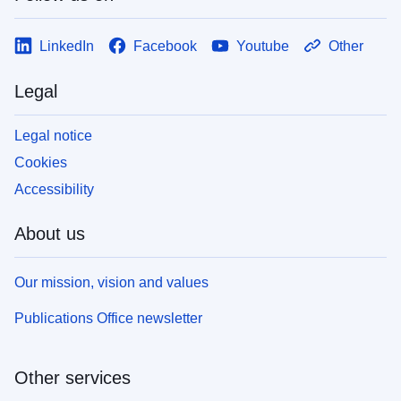
LinkedIn
Facebook
Youtube
Other
Legal
Legal notice
Cookies
Accessibility
About us
Our mission, vision and values
Publications Office newsletter
Other services