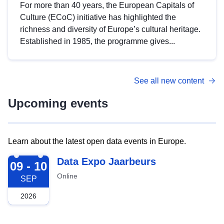
For more than 40 years, the European Capitals of
Culture (ECoC) initiative has highlighted the
richness and diversity of Europe’s cultural heritage.
Established in 1985, the programme gives...
See all new content
Upcoming events
Learn about the latest open data events in Europe.
2026-09-09
Data Expo Jaarbeurs
09 - 10
Online
SEP
2026