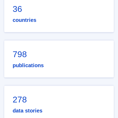
36
countries
798
publications
278
data stories