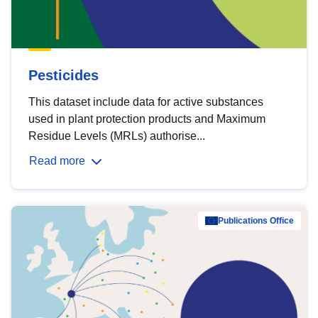
Pesticides
This dataset include data for active substances
used in plant protection products and Maximum
Residue Levels (MRLs) authorise...
Read more
Publications Office