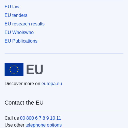
EU law
EU tenders
EU research results
EU Whoiswho
EU Publications
Discover more on
europa.eu
Contact the EU
Call us
00 800 6 7 8 9 10 11
Use other
telephone options