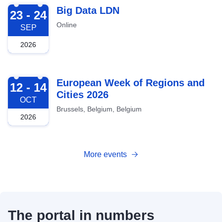
2026-09-23
Big Data LDN
23 - 24
Online
SEP
2026
2026-10-12
European Week of Regions and
12 - 14
Cities 2026
OCT
Brussels, Belgium, Belgium
2026
More events
The portal in numbers