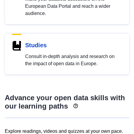
European Data Portal and reach a wider
audience.
Studies
Consult in-depth analysis and research on
the impact of open data in Europe.
Advance your open data skills with
our learning paths
Explore readings, videos and quizzes at your own pace.