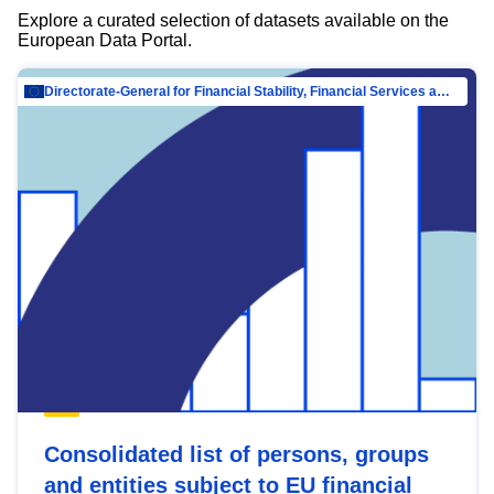
Explore a curated selection of datasets available on the
European Data Portal.
Directorate-General for Financial Stability, Financial Services and Capital Mar…
Consolidated list of persons, groups
and entities subject to EU financial