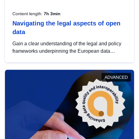
Content length:
7h 3min
Navigating the legal aspects of open
data
Gain a clear understanding of the legal and policy
frameworks underpinning the European data
strategy, including the legal implications of data
sharing and dataset licensing. This introduction will
help you navigate key developments in this policy
ADVANCED
area, ensuring compliance and promoting the
strategic use of data in line with EU regulations.