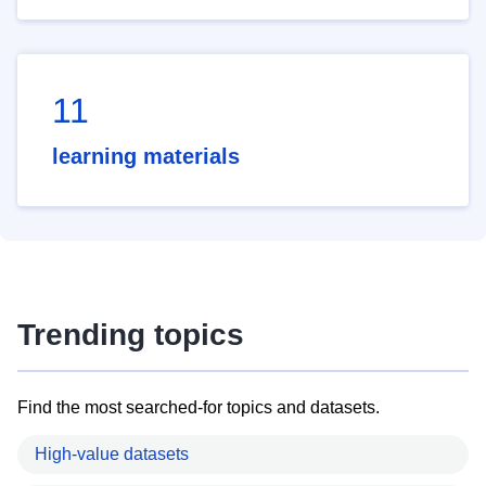
11
learning materials
Trending topics
Find the most searched-for topics and datasets.
High-value datasets