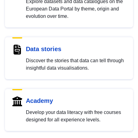
Explore datasets and data catalogues on the
European Data Portal by theme, origin and
evolution over time.
Data stories
Discover the stories that data can tell through
insightful data visualisations.
Academy
Develop your data literacy with free courses
designed for all experience levels.