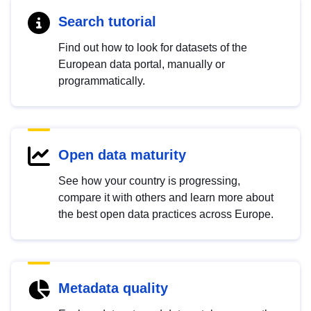
Search tutorial
Find out how to look for datasets of the
European data portal, manually or
programmatically.
Open data maturity
See how your country is progressing,
compare it with others and learn more about
the best open data practices across Europe.
Metadata quality