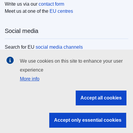
Write us via our
contact form
Meet us at one of the
EU centres
Social media
Search for EU
social media channels
We use cookies on this site to enhance your user
EU institutions
experience
More info
Search all EU institutions and bodies
EU Institutions
Accept all cookies
Search for
EU institutions
Accept only essential cookies