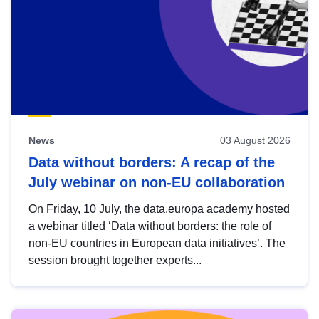
News
03 August 2026
Data without borders: A recap of the
July webinar on non-EU collaboration
On Friday, 10 July, the data.europa academy hosted
a webinar titled ‘Data without borders: the role of
non-EU countries in European data initiatives’. The
session brought together experts...