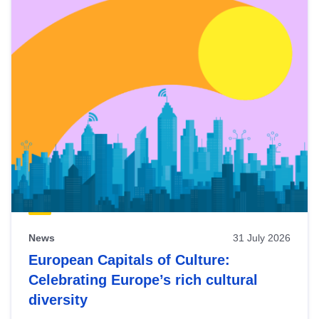
News
31 July 2026
European Capitals of Culture:
Celebrating Europe’s rich cultural
diversity