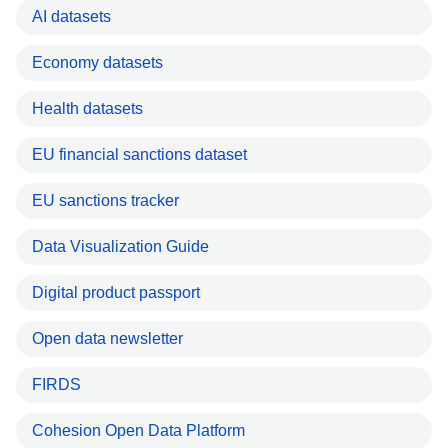
AI datasets
Economy datasets
Health datasets
EU financial sanctions dataset
EU sanctions tracker
Data Visualization Guide
Digital product passport
Open data newsletter
FIRDS
Cohesion Open Data Platform