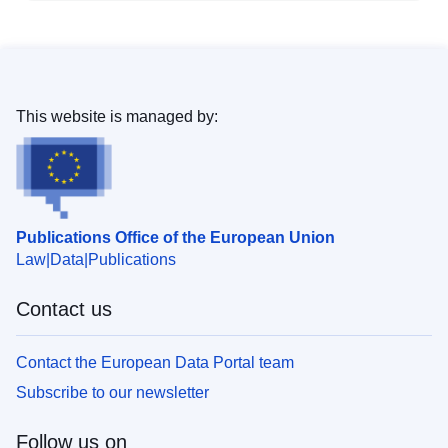
This website is managed by:
Publications Office of the European Union
Law
Data
Publications
Contact us
Contact the European Data Portal team
Subscribe to our newsletter
Follow us on