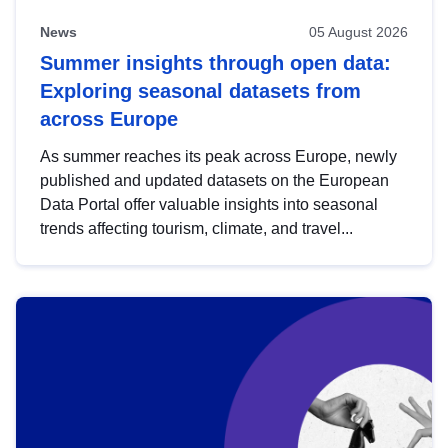
News
05 August 2026
Summer insights through open data:
Exploring seasonal datasets from
across Europe
As summer reaches its peak across Europe, newly
published and updated datasets on the European
Data Portal offer valuable insights into seasonal
trends affecting tourism, climate, and travel...