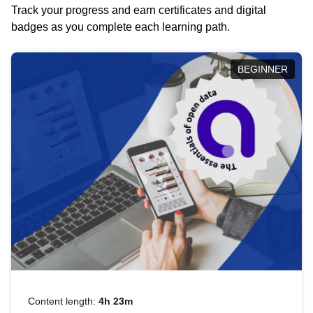
Track your progress and earn certificates and digital
badges as you complete each learning path.
BEGINNER
Content length:
4h 23m