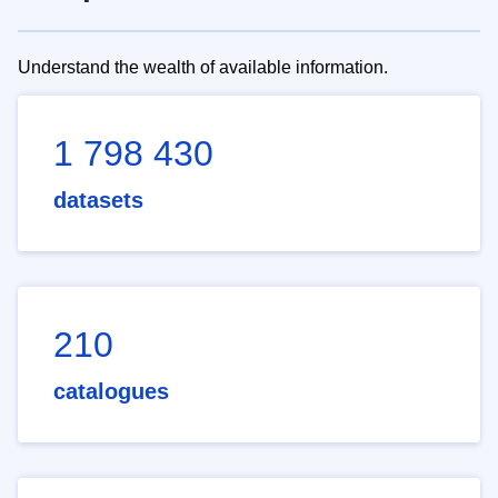
Understand the wealth of available information.
1 798 430
datasets
210
catalogues