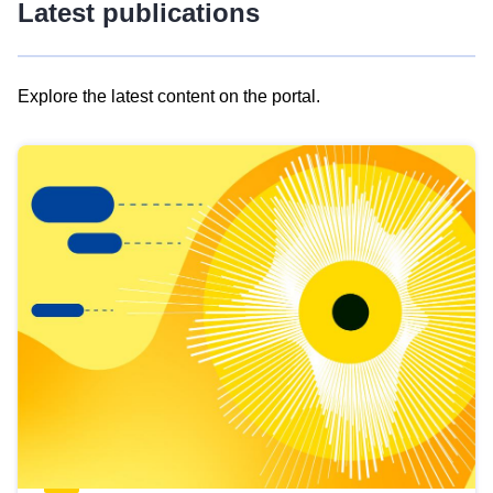
Latest publications
Explore the latest content on the portal.
Skip
results
of
view
Latest
publications