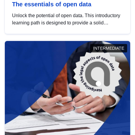
The essentials of open data
Unlock the potential of open data. This introductory
learning path is designed to provide a solid
foundation in understanding, utilising and
publishing open data tailored for the public sector.
INTERMEDIATE