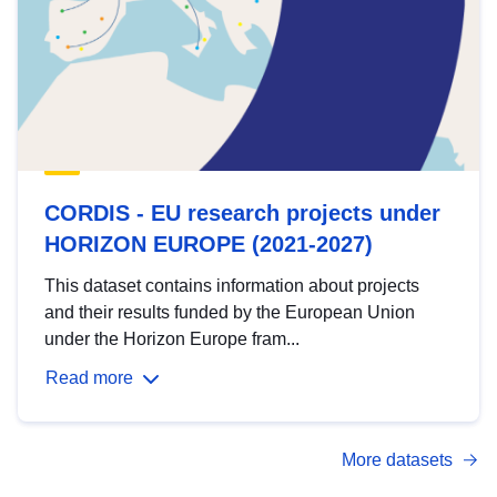
CORDIS - EU research projects under
HORIZON EUROPE (2021-2027)
This dataset contains information about projects
and their results funded by the European Union
under the Horizon Europe fram...
Read more
More datasets