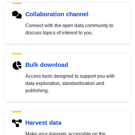
Collaboration channel
Connect with the open data community to
discuss topics of interest to you.
Bulk download
Access tools designed to support you with
data exploration, standardisation and
publishing.
Harvest data
Make your datasets accessible on the