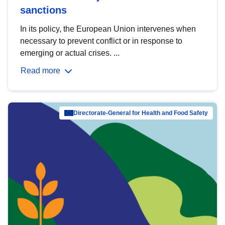
sanctions
In its policy, the European Union intervenes when
necessary to prevent conflict or in response to
emerging or actual crises. ...
Read more
Directorate-General for Health and Food Safety