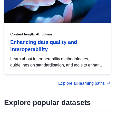
Content length:
4h 39min
Enhancing data quality and
interoperability
Learn about interoperability methodologies,
guidelines on standardisation, and tools to enhance
the quality, accessibility and interoperability of open
data, from foundational quality principles to
Explore all learning paths
advanced metadata management with DCAT-AP.
Explore popular datasets