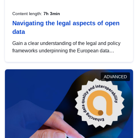
Content length:
7h 3min
Navigating the legal aspects of open
data
Gain a clear understanding of the legal and policy
frameworks underpinning the European data
strategy, including the legal implications of data
sharing and dataset licensing. This introduction will
help you navigate key developments in this policy
ADVANCED
area, ensuring compliance and promoting the
strategic use of data in line with EU regulations.