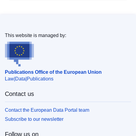
This website is managed by:
Publications Office of the European Union
Law
Data
Publications
Contact us
Contact the European Data Portal team
Subscribe to our newsletter
Follow us on