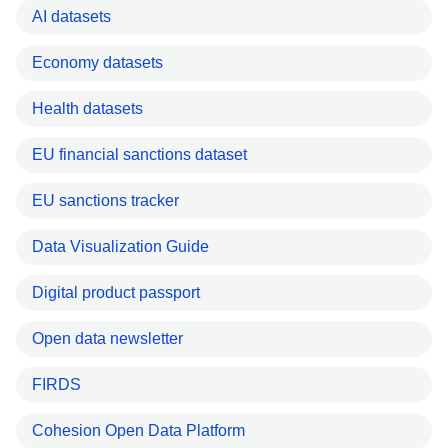
AI datasets
Economy datasets
Health datasets
EU financial sanctions dataset
EU sanctions tracker
Data Visualization Guide
Digital product passport
Open data newsletter
FIRDS
Cohesion Open Data Platform