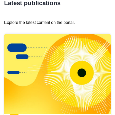
Latest publications
Explore the latest content on the portal.
Skip
results
of
view
Latest
publications