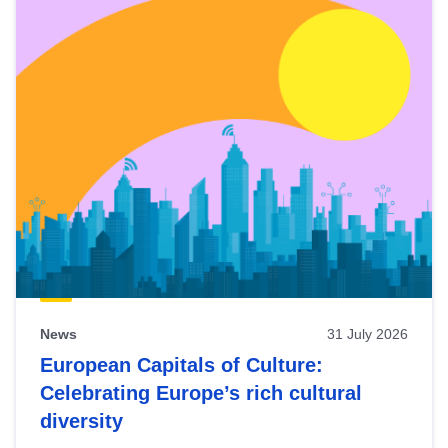
News
31 July 2026
European Capitals of Culture:
Celebrating Europe’s rich cultural
diversity