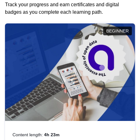
Track your progress and earn certificates and digital
badges as you complete each learning path.
BEGINNER
Content length:
4h 23m