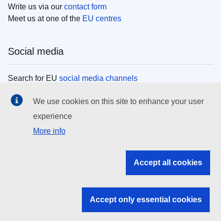
Write us via our
contact form
Meet us at one of the
EU centres
Social media
Search for EU
social media channels
We use cookies on this site to enhance your user
EU institutions
experience
More info
Search all EU institutions and bodies
EU Institutions
Accept all cookies
Search for
EU institutions
Accept only essential cookies