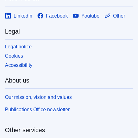
LinkedIn
Facebook
Youtube
Other
Legal
Legal notice
Cookies
Accessibility
About us
Our mission, vision and values
Publications Office newsletter
Other services