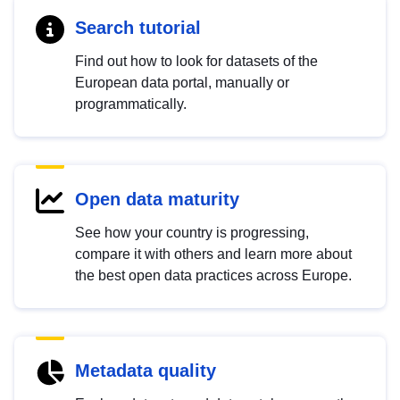
Search tutorial
Find out how to look for datasets of the
European data portal, manually or
programmatically.
Open data maturity
See how your country is progressing,
compare it with others and learn more about
the best open data practices across Europe.
Metadata quality