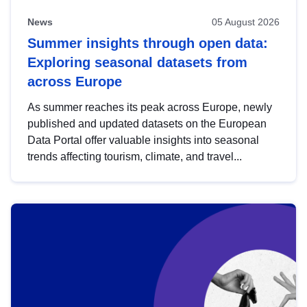
News
05 August 2026
Summer insights through open data:
Exploring seasonal datasets from
across Europe
As summer reaches its peak across Europe, newly
published and updated datasets on the European
Data Portal offer valuable insights into seasonal
trends affecting tourism, climate, and travel...