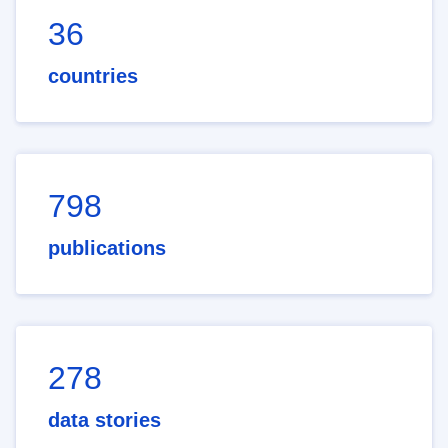
36
countries
798
publications
278
data stories