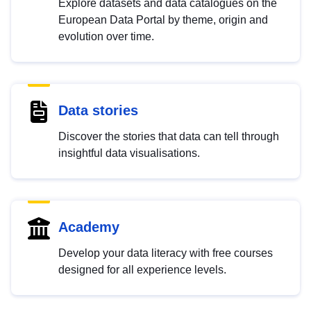
Explore datasets and data catalogues on the
European Data Portal by theme, origin and
evolution over time.
Data stories
Discover the stories that data can tell through
insightful data visualisations.
Academy
Develop your data literacy with free courses
designed for all experience levels.