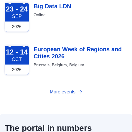
2026-09-23
Big Data LDN
23 - 24
Online
SEP
2026
2026-10-12
European Week of Regions and
12 - 14
Cities 2026
OCT
Brussels, Belgium, Belgium
2026
More events
The portal in numbers