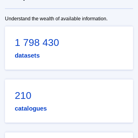
Understand the wealth of available information.
1 798 430
datasets
210
catalogues