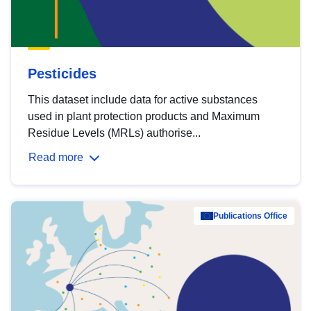
Pesticides
This dataset include data for active substances
used in plant protection products and Maximum
Residue Levels (MRLs) authorise...
Read more
Publications Office