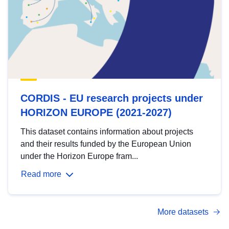
CORDIS - EU research projects under
HORIZON EUROPE (2021-2027)
This dataset contains information about projects
and their results funded by the European Union
under the Horizon Europe fram...
Read more
More datasets