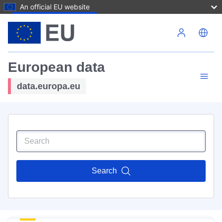
An official EU website
Skip to main content
European data
data.europa.eu
Search