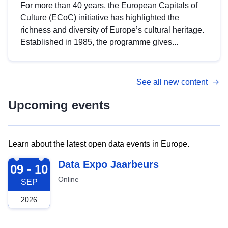
For more than 40 years, the European Capitals of
Culture (ECoC) initiative has highlighted the
richness and diversity of Europe’s cultural heritage.
Established in 1985, the programme gives...
See all new content
Upcoming events
Learn about the latest open data events in Europe.
2026-09-09
Data Expo Jaarbeurs
09 - 10
Online
SEP
2026