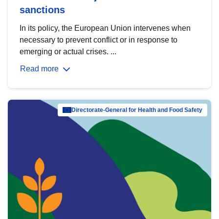
sanctions
In its policy, the European Union intervenes when
necessary to prevent conflict or in response to
emerging or actual crises. ...
Read more
Directorate-General for Health and Food Safety