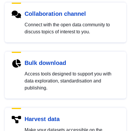
Collaboration channel
Connect with the open data community to
discuss topics of interest to you.
Bulk download
Access tools designed to support you with
data exploration, standardisation and
publishing.
Harvest data
Make your datasets accessible on the