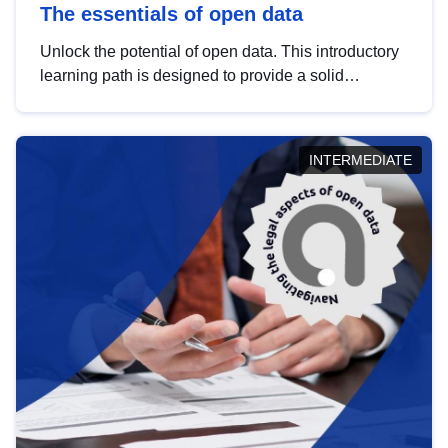
The essentials of open data
Unlock the potential of open data. This introductory
learning path is designed to provide a solid
foundation in understanding, utilising and
publishing open data tailored for the public sector.
INTERMEDIATE