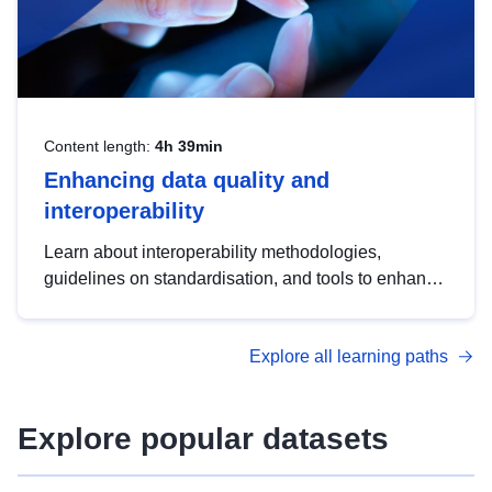
Content length:
4h 39min
Enhancing data quality and
interoperability
Learn about interoperability methodologies,
guidelines on standardisation, and tools to enhance
the quality, accessibility and interoperability of open
data, from foundational quality principles to
Explore all learning paths
advanced metadata management with DCAT-AP.
Explore popular datasets