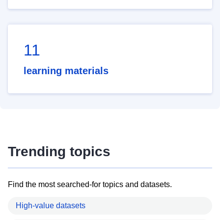
11
learning materials
Trending topics
Find the most searched-for topics and datasets.
High-value datasets