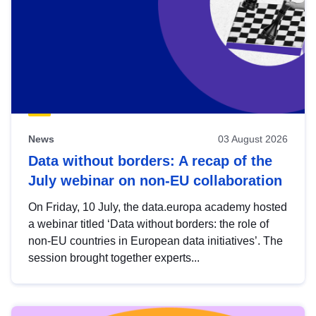
News
03 August 2026
Data without borders: A recap of the
July webinar on non-EU collaboration
On Friday, 10 July, the data.europa academy hosted
a webinar titled ‘Data without borders: the role of
non-EU countries in European data initiatives’. The
session brought together experts...