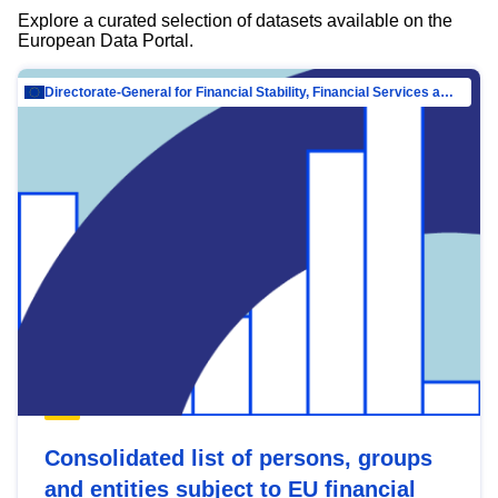
Explore a curated selection of datasets available on the
European Data Portal.
Directorate-General for Financial Stability, Financial Services and Capital Mar…
Consolidated list of persons, groups
and entities subject to EU financial