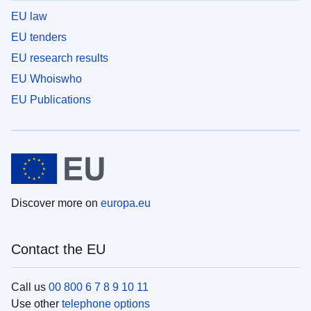
EU law
EU tenders
EU research results
EU Whoiswho
EU Publications
Discover more on
europa.eu
Contact the EU
Call us
00 800 6 7 8 9 10 11
Use other
telephone options