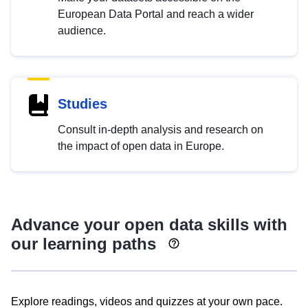
European Data Portal and reach a wider
audience.
Studies
Consult in-depth analysis and research on
the impact of open data in Europe.
Advance your open data skills with
our learning paths
Explore readings, videos and quizzes at your own pace.