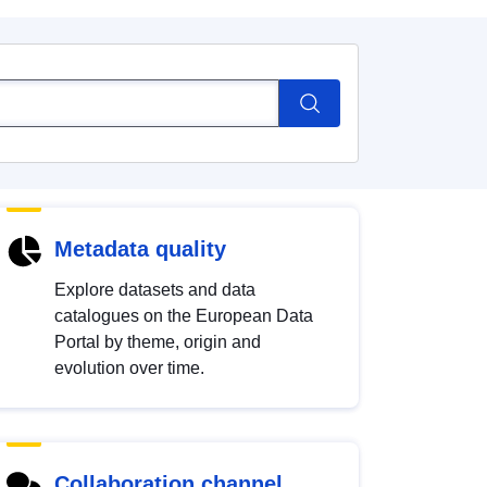
Metadata quality
Explore datasets and data
catalogues on the European Data
Portal by theme, origin and
evolution over time.
Collaboration channel