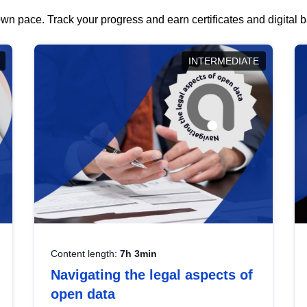
wn pace. Track your progress and earn certificates and digital
INTERMEDIATE
Content length:
7h 3min
Navigating the legal aspects of
open data