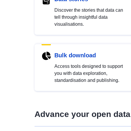
Discover the stories that data can
tell through insightful data
visualisations.
Bulk download
Access tools designed to support
you with data exploration,
standardisation and publishing.
Advance your open data 