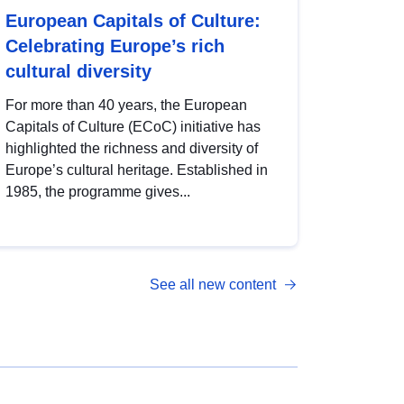
European Capitals of Culture:
Celebrating Europe’s rich
cultural diversity
For more than 40 years, the European
Capitals of Culture (ECoC) initiative has
highlighted the richness and diversity of
Europe’s cultural heritage. Established in
1985, the programme gives...
See all new content