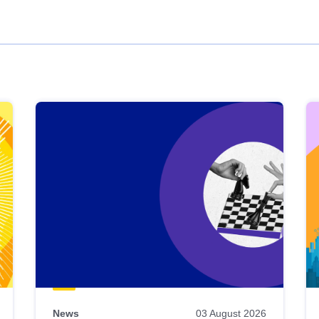
News
03 August 2026