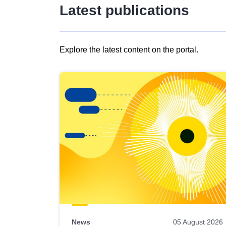
Latest publications
Explore the latest content on the portal.
Skip
results
of
view
Latest
publications
News
05 August 2026