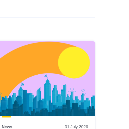
News
31 July 2026