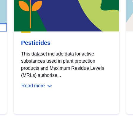
Pesticides
This dataset include data for active
substances used in plant protection
products and Maximum Residue Levels
(MRLs) authorise...
Read more