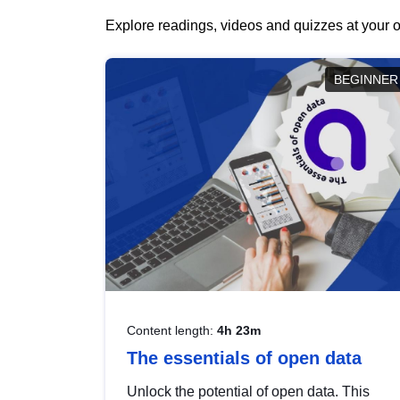
Explore readings, videos and quizzes at your o
BEGINNER
Content length:
4h 23m
The essentials of open data
Unlock the potential of open data. This