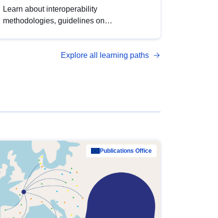
Learn about interoperability
methodologies, guidelines on
standardisation, and tools to enhance the
quality, accessibility and interoperability of
Explore all learning paths
open data, from foundational quality
principles to advanced metadata
management with DCAT-AP.
Publications Office