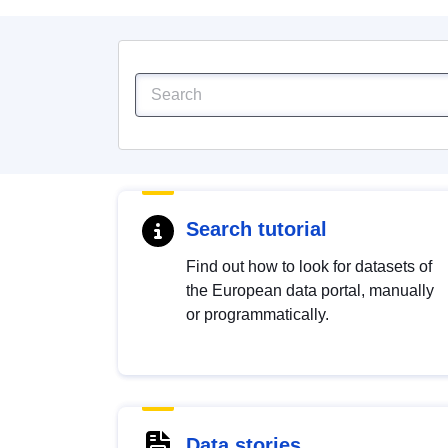
Search tutorial
Find out how to look for datasets of
the European data portal, manually
or programmatically.
Data stories