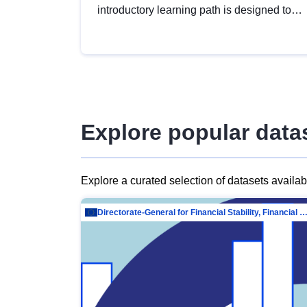
introductory learning path is designed to
provide a solid foundation in
understanding, utilising and publishing
open data tailored for the public sector.
Explore popular data
Explore a curated selection of datasets availa
Directorate-General for Financial Stability, Financial Services and Capit