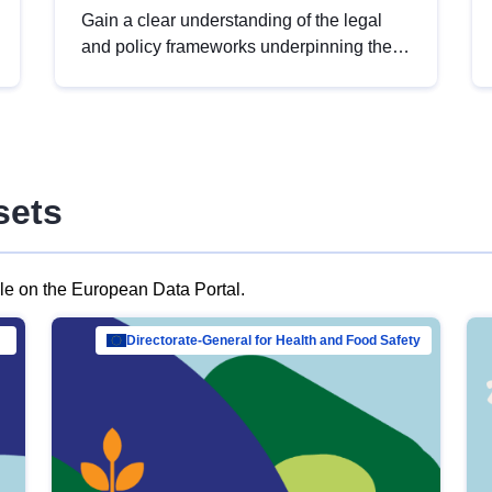
Gain a clear understanding of the legal
and policy frameworks underpinning the
European data strategy, including the
legal implications of data sharing and
dataset licensing. This introduction will
help you navigate key developments in
this policy area, ensuring compliance and
sets
promoting the strategic use of data in line
with EU regulations.
ble on the European Data Portal.
al Mar…
Directorate-General for Health and Food Safety