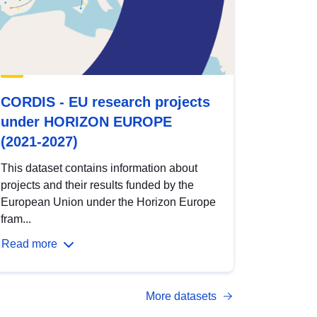
CORDIS - EU research projects
under HORIZON EUROPE
(2021-2027)
This dataset contains information about
projects and their results funded by the
European Union under the Horizon Europe
fram...
Read more
More datasets