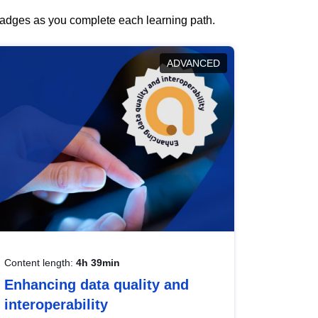
 badges as you complete each learning path.
ADVANCED
Content length:
4h 39min
Enhancing data quality and
interoperability