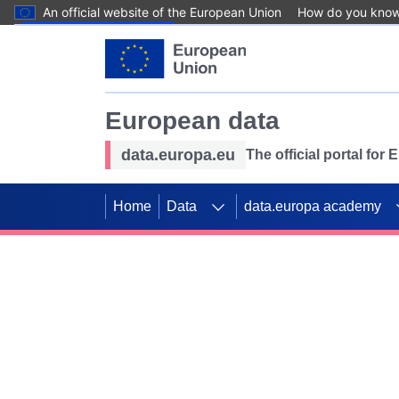
An official website of the European Union
How do you kno
Skip to main content
European data
data.europa.eu
The official portal for
Home
Data
data.europa academy
Use data for mappin
Previous slides
SDGs. Explore our co
Take the challenge!