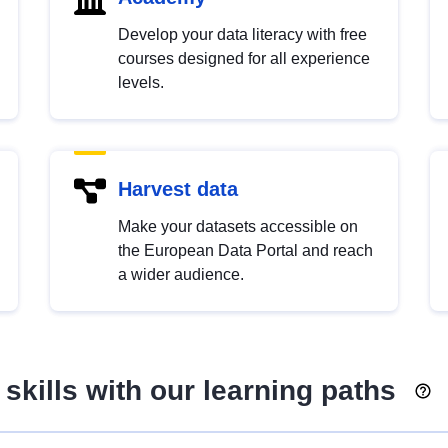
Develop your data literacy with free
courses designed for all experience
levels.
Harvest data
Make your datasets accessible on
the European Data Portal and reach
a wider audience.
skills with our learning paths