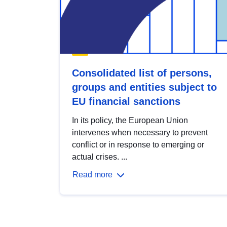
Consolidated list of persons,
groups and entities subject to
EU financial sanctions
In its policy, the European Union
intervenes when necessary to prevent
conflict or in response to emerging or
actual crises. ...
Read more