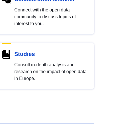
Connect with the open data
community to discuss topics of
interest to you.
Studies
Consult in-depth analysis and
research on the impact of open data
in Europe.