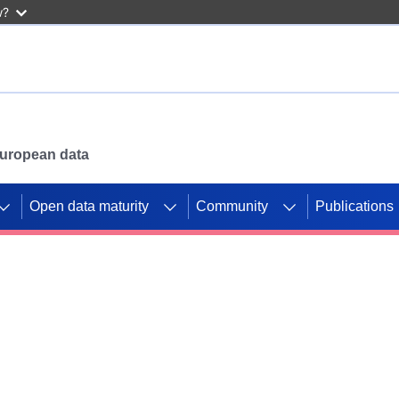
w?
 European data
Open data maturity
Community
Publications
g CORDIS projects to
mpetition platform.