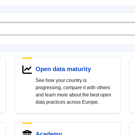
Open data maturity
See how your country is
progressing, compare it with others
and learn more about the best open
data practices across Europe.
Academy