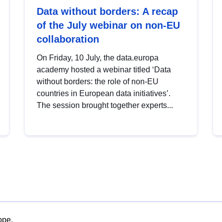
Data without borders: A recap
of the July webinar on non-EU
collaboration
On Friday, 10 July, the data.europa
academy hosted a webinar titled ‘Data
without borders: the role of non-EU
countries in European data initiatives’.
The session brought together experts...
ope.