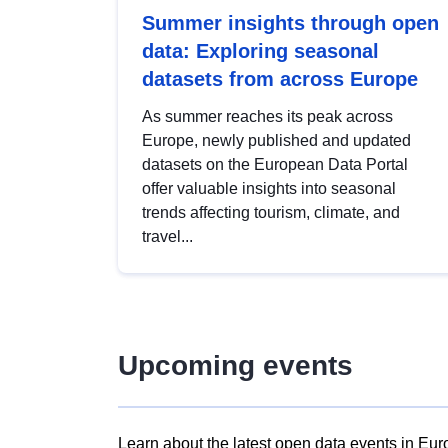
Summer insights through open
data: Exploring seasonal
datasets from across Europe
As summer reaches its peak across
Europe, newly published and updated
datasets on the European Data Portal
offer valuable insights into seasonal
trends affecting tourism, climate, and
travel...
Upcoming events
Learn about the latest open data events in Eur