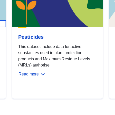
Pesticides
This dataset include data for active
substances used in plant protection
products and Maximum Residue Levels
(MRLs) authorise...
Read more