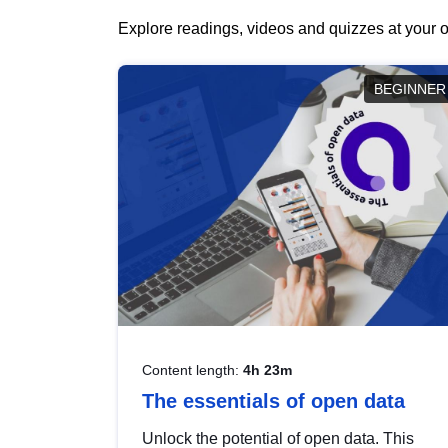
Explore readings, videos and quizzes at your o
BEGINNER
Content length:
4h 23m
The essentials of open data
Unlock the potential of open data. This