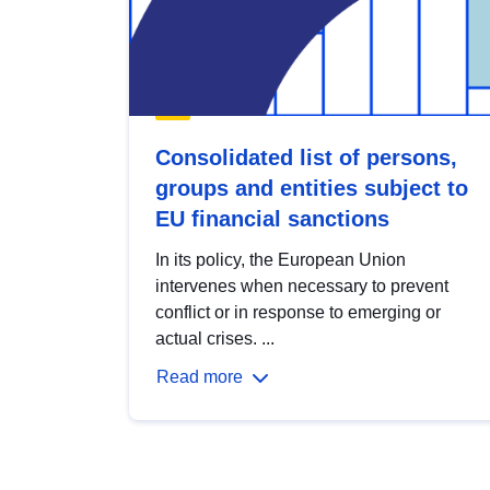
Consolidated list of persons,
groups and entities subject to
EU financial sanctions
In its policy, the European Union
intervenes when necessary to prevent
conflict or in response to emerging or
actual crises. ...
Read more