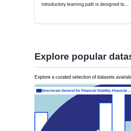
introductory learning path is designed to
provide a solid foundation in
understanding, utilising and publishing
open data tailored for the public sector.
Explore popular data
Explore a curated selection of datasets availa
Directorate-General for Financial Stability, Financial Services and Capit