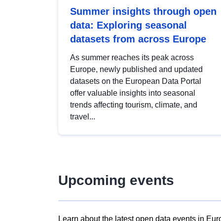
Summer insights through open
data: Exploring seasonal
datasets from across Europe
As summer reaches its peak across
Europe, newly published and updated
datasets on the European Data Portal
offer valuable insights into seasonal
trends affecting tourism, climate, and
travel...
Upcoming events
Learn about the latest open data events in Eur