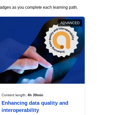
 badges as you complete each learning path.
ADVANCED
Content length:
4h 39min
Enhancing data quality and
interoperability