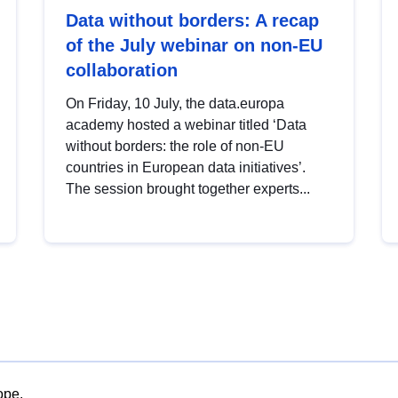
Data without borders: A recap
of the July webinar on non-EU
collaboration
On Friday, 10 July, the data.europa
academy hosted a webinar titled ‘Data
without borders: the role of non-EU
countries in European data initiatives’.
The session brought together experts...
ope.