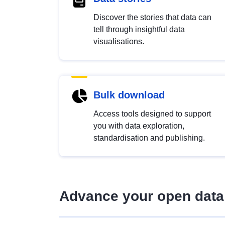
Discover the stories that data can
tell through insightful data
visualisations.
Bulk download
Access tools designed to support
you with data exploration,
standardisation and publishing.
Advance your open data 