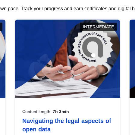
wn pace. Track your progress and earn certificates and digital
INTERMEDIATE
Content length:
7h 3min
Navigating the legal aspects of
open data