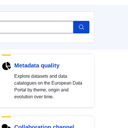
Metadata quality
Explore datasets and data
catalogues on the European Data
Portal by theme, origin and
evolution over time.
Collaboration channel