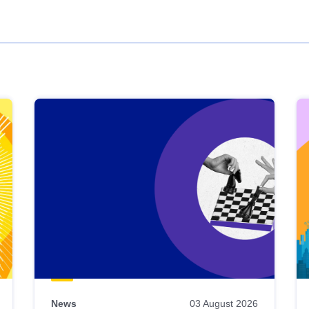
News
03 August 2026