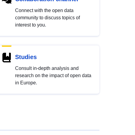
Connect with the open data
community to discuss topics of
interest to you.
Studies
Consult in-depth analysis and
research on the impact of open data
in Europe.