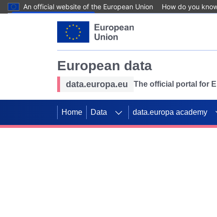
An official website of the European Union
How do you kno
Skip to main content
European data
data.europa.eu
The official portal for
Home
Data
data.europa academy
Use data for mappin
Previous slides
SDGs. Explore our co
Take the challenge!