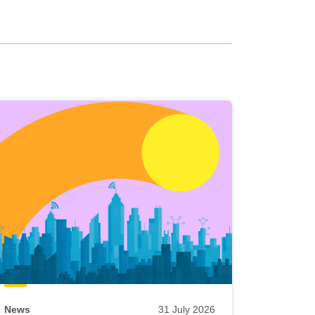
News
31 July 2026