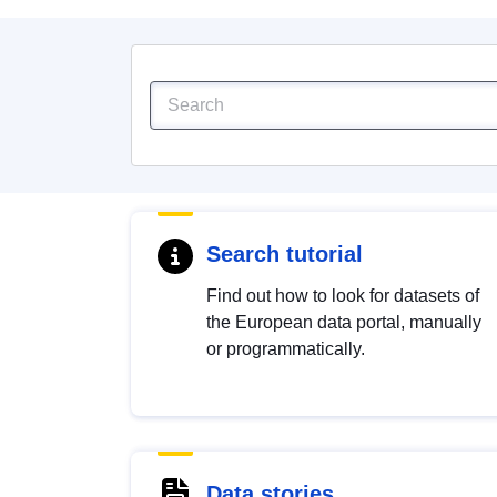
Search tutorial
Find out how to look for datasets of
the European data portal, manually
or programmatically.
Data stories