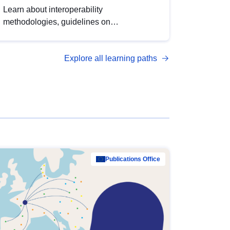
Learn about interoperability
methodologies, guidelines on
standardisation, and tools to enhance the
quality, accessibility and interoperability of
Explore all learning paths
open data, from foundational quality
principles to advanced metadata
management with DCAT-AP.
Publications Office