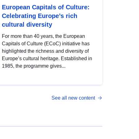
European Capitals of Culture:
Celebrating Europe’s rich
cultural diversity
For more than 40 years, the European
Capitals of Culture (ECoC) initiative has
highlighted the richness and diversity of
Europe’s cultural heritage. Established in
1985, the programme gives...
See all new content