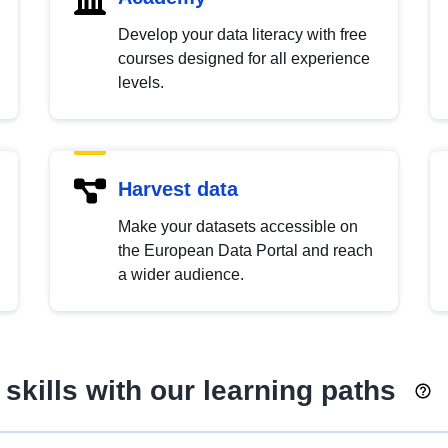
Develop your data literacy with free
courses designed for all experience
levels.
Harvest data
Make your datasets accessible on
the European Data Portal and reach
a wider audience.
skills with our learning paths