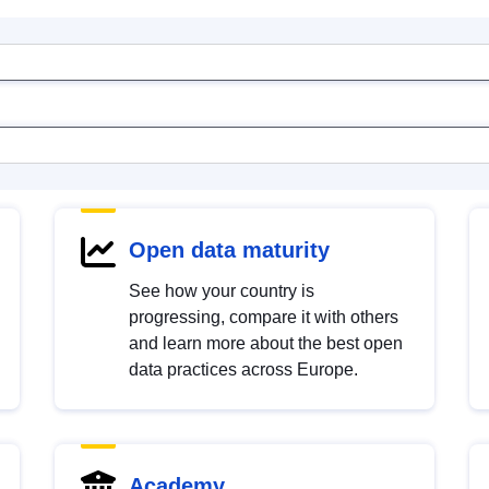
Open data maturity
See how your country is
progressing, compare it with others
and learn more about the best open
data practices across Europe.
Academy