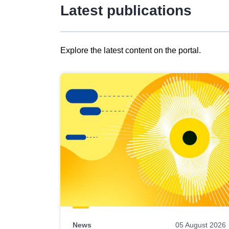
Latest publications
Explore the latest content on the portal.
Skip
results
of
view
Latest
publications
News
05 August 2026