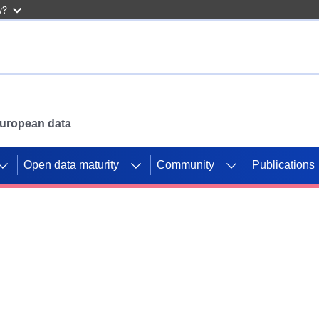
w?
 European data
Open data maturity
Community
Publications
g CORDIS projects to
mpetition platform.