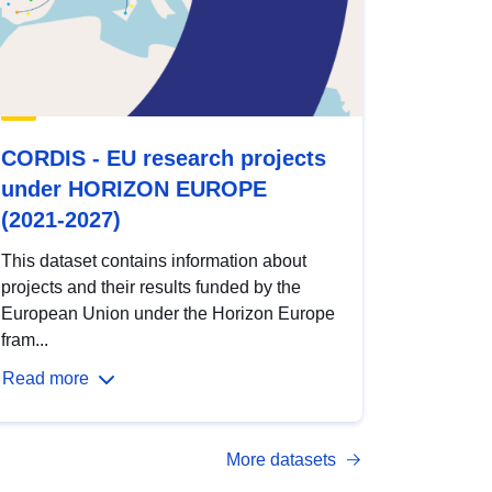
CORDIS - EU research projects
under HORIZON EUROPE
(2021-2027)
This dataset contains information about
projects and their results funded by the
European Union under the Horizon Europe
fram...
Read more
More datasets