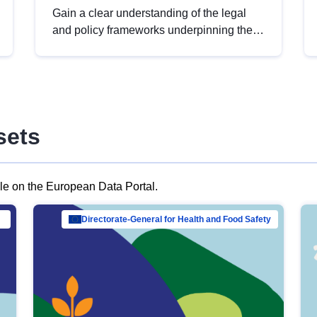
Gain a clear understanding of the legal
and policy frameworks underpinning the
European data strategy, including the
legal implications of data sharing and
dataset licensing. This introduction will
help you navigate key developments in
this policy area, ensuring compliance and
sets
promoting the strategic use of data in line
with EU regulations.
ble on the European Data Portal.
al Mar…
Directorate-General for Health and Food Safety