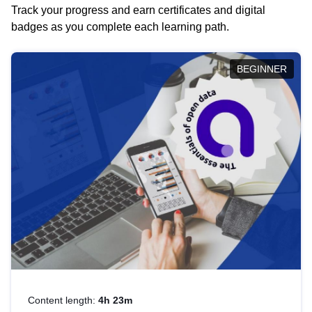
Track your progress and earn certificates and digital
badges as you complete each learning path.
BEGINNER
Content length:
4h 23m