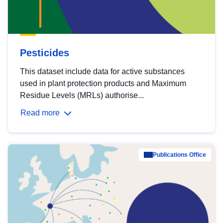
Pesticides
This dataset include data for active substances
used in plant protection products and Maximum
Residue Levels (MRLs) authorise...
Read more
Publications Office