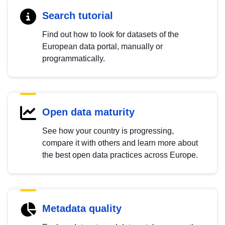
Search tutorial
Find out how to look for datasets of the
European data portal, manually or
programmatically.
Open data maturity
See how your country is progressing,
compare it with others and learn more about
the best open data practices across Europe.
Metadata quality