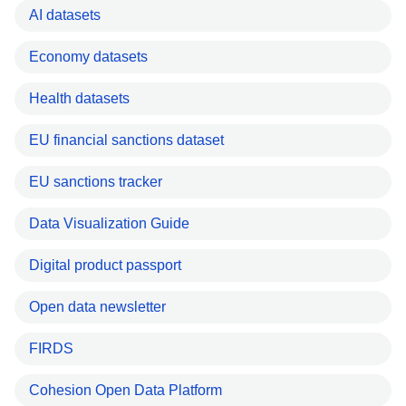
AI datasets
Economy datasets
Health datasets
EU financial sanctions dataset
EU sanctions tracker
Data Visualization Guide
Digital product passport
Open data newsletter
FIRDS
Cohesion Open Data Platform