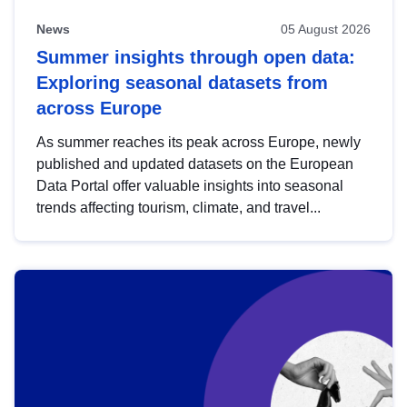
News
05 August 2026
Summer insights through open data:
Exploring seasonal datasets from
across Europe
As summer reaches its peak across Europe, newly
published and updated datasets on the European
Data Portal offer valuable insights into seasonal
trends affecting tourism, climate, and travel...