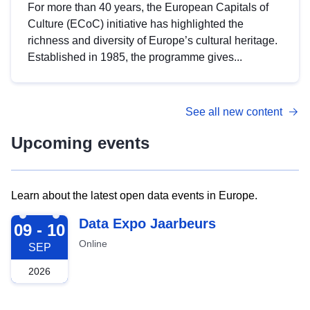
For more than 40 years, the European Capitals of
Culture (ECoC) initiative has highlighted the
richness and diversity of Europe’s cultural heritage.
Established in 1985, the programme gives...
See all new content
Upcoming events
Learn about the latest open data events in Europe.
2026-09-09
Data Expo Jaarbeurs
09 - 10
Online
SEP
2026