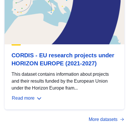
CORDIS - EU research projects under
HORIZON EUROPE (2021-2027)
This dataset contains information about projects
and their results funded by the European Union
under the Horizon Europe fram...
Read more
More datasets