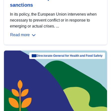
sanctions
In its policy, the European Union intervenes when
necessary to prevent conflict or in response to
emerging or actual crises. ...
Read more
Directorate-General for Health and Food Safety