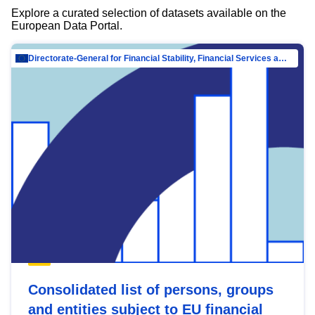
Explore a curated selection of datasets available on the
European Data Portal.
Directorate-General for Financial Stability, Financial Services and Capital Mar…
Consolidated list of persons, groups
and entities subject to EU financial