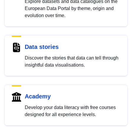
Explore datasets and data catalogues on the
European Data Portal by theme, origin and
evolution over time.
Data stories
Discover the stories that data can tell through
insightful data visualisations.
Academy
Develop your data literacy with free courses
designed for all experience levels.