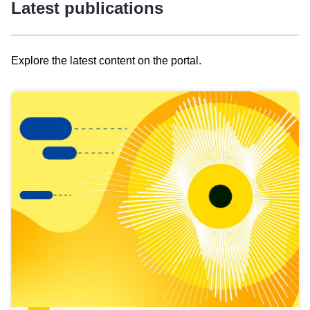
Latest publications
Explore the latest content on the portal.
Skip
results
of
view
Latest
publications