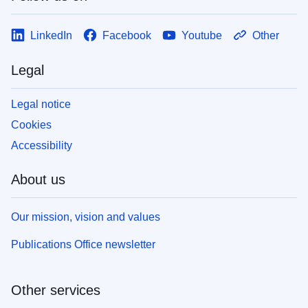
LinkedIn
Facebook
Youtube
Other
Legal
Legal notice
Cookies
Accessibility
About us
Our mission, vision and values
Publications Office newsletter
Other services