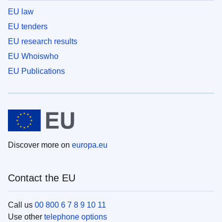
EU law
EU tenders
EU research results
EU Whoiswho
EU Publications
Discover more on
europa.eu
Contact the EU
Call us
00 800 6 7 8 9 10 11
Use other
telephone options