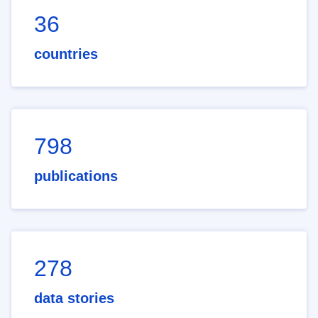
36
countries
798
publications
278
data stories