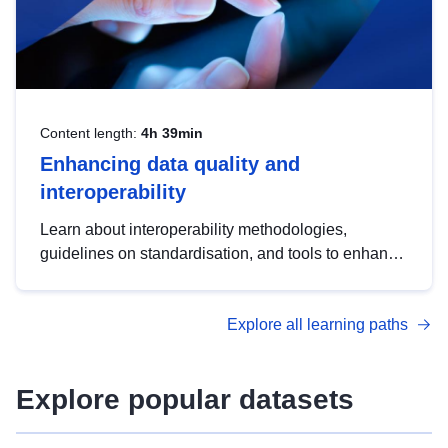
Content length:
4h 39min
Enhancing data quality and
interoperability
Learn about interoperability methodologies,
guidelines on standardisation, and tools to enhance
the quality, accessibility and interoperability of open
data, from foundational quality principles to
Explore all learning paths
advanced metadata management with DCAT-AP.
Explore popular datasets