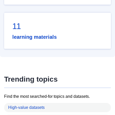
11
learning materials
Trending topics
Find the most searched-for topics and datasets.
High-value datasets