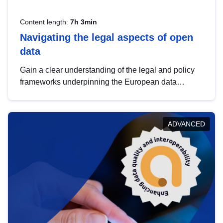
Content length:
7h 3min
Navigating the legal aspects of open
data
Gain a clear understanding of the legal and policy
frameworks underpinning the European data
strategy, including the legal implications of data
sharing and dataset licensing. This introduction will
help you navigate key developments in this policy
ADVANCED
area, ensuring compliance and promoting the
strategic use of data in line with EU regulations.