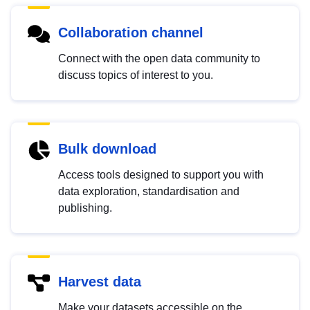
Collaboration channel
Connect with the open data community to
discuss topics of interest to you.
Bulk download
Access tools designed to support you with
data exploration, standardisation and
publishing.
Harvest data
Make your datasets accessible on the