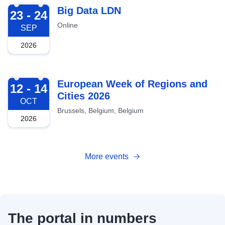
2026-09-23
Big Data LDN
23 - 24
Online
SEP
2026
2026-10-12
European Week of Regions and
12 - 14
Cities 2026
OCT
Brussels, Belgium, Belgium
2026
More events
The portal in numbers