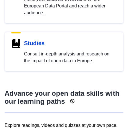
European Data Portal and reach a wider
audience.
Studies
Consult in-depth analysis and research on
the impact of open data in Europe.
Advance your open data skills with
our learning paths
Explore readings, videos and quizzes at your own pace.