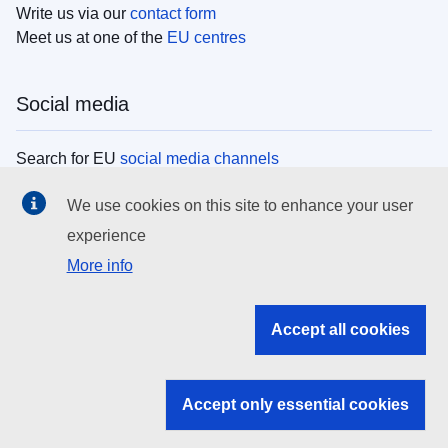
Write us via our
contact form
Meet us at one of the
EU centres
Social media
Search for EU
social media channels
We use cookies on this site to enhance your user
EU institutions
experience
More info
Search all EU institutions and bodies
EU Institutions
Accept all cookies
Search for
EU institutions
Accept only essential cookies