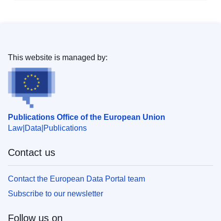
This website is managed by:
Publications Office of the European Union
Law
Data
Publications
Contact us
Contact the European Data Portal team
Subscribe to our newsletter
Follow us on