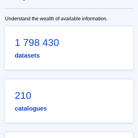
Understand the wealth of available information.
1 798 430
datasets
210
catalogues