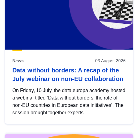
News
03 August 2026
Data without borders: A recap of the
July webinar on non-EU collaboration
On Friday, 10 July, the data.europa academy hosted
a webinar titled ‘Data without borders: the role of
non-EU countries in European data initiatives’. The
session brought together experts...