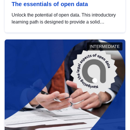
The essentials of open data
Unlock the potential of open data. This introductory
learning path is designed to provide a solid
foundation in understanding, utilising and
publishing open data tailored for the public sector.
INTERMEDIATE