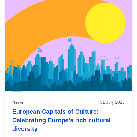
News
31 July 2026
European Capitals of Culture:
Celebrating Europe’s rich cultural
diversity