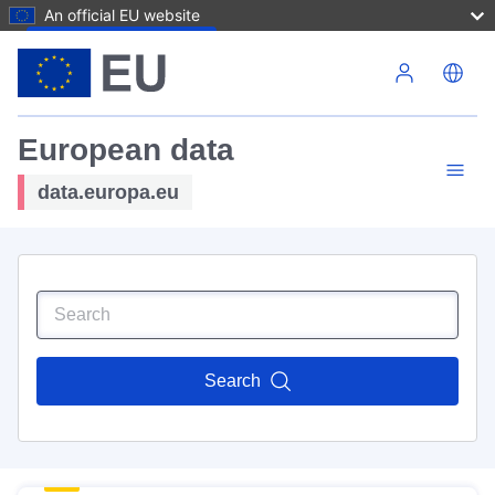
An official EU website
Skip to main content
European data
data.europa.eu
Search