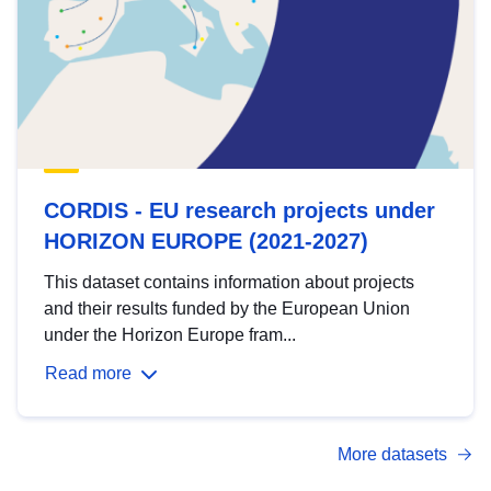
CORDIS - EU research projects under
HORIZON EUROPE (2021-2027)
This dataset contains information about projects
and their results funded by the European Union
under the Horizon Europe fram...
Read more
More datasets