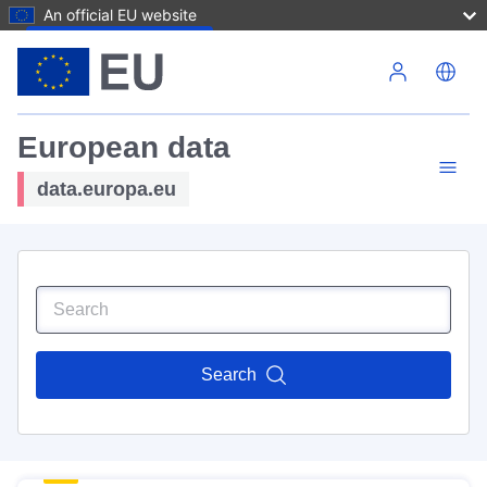
An official EU website
Skip to main content
European data
data.europa.eu
Search