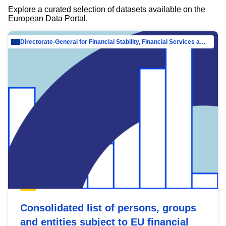
Explore a curated selection of datasets available on the
European Data Portal.
Directorate-General for Financial Stability, Financial Services and Capital Mar…
Consolidated list of persons, groups
and entities subject to EU financial