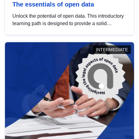
The essentials of open data
Unlock the potential of open data. This introductory
learning path is designed to provide a solid
foundation in understanding, utilising and
publishing open data tailored for the public sector.
INTERMEDIATE