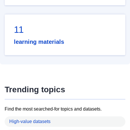
11
learning materials
Trending topics
Find the most searched-for topics and datasets.
High-value datasets