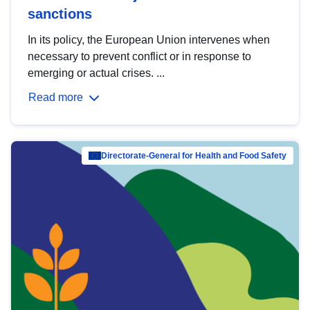
sanctions
In its policy, the European Union intervenes when
necessary to prevent conflict or in response to
emerging or actual crises. ...
Read more
Directorate-General for Health and Food Safety