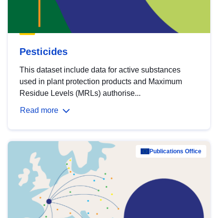
Pesticides
This dataset include data for active substances
used in plant protection products and Maximum
Residue Levels (MRLs) authorise...
Read more
Publications Office