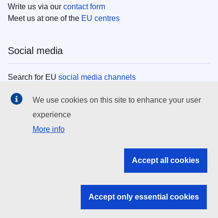
Write us via our
contact form
Meet us at one of the
EU centres
Social media
Search for EU
social media channels
We use cookies on this site to enhance your user
EU institutions
experience
More info
Search all EU institutions and bodies
EU Institutions
Accept all cookies
Search for
EU institutions
Accept only essential cookies