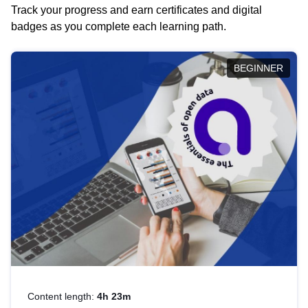
Track your progress and earn certificates and digital
badges as you complete each learning path.
BEGINNER
Content length:
4h 23m