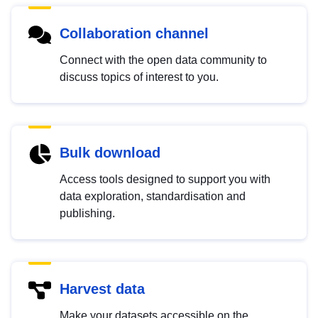
Collaboration channel
Connect with the open data community to
discuss topics of interest to you.
Bulk download
Access tools designed to support you with
data exploration, standardisation and
publishing.
Harvest data
Make your datasets accessible on the