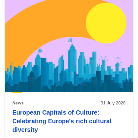
News
31 July 2026
European Capitals of Culture:
Celebrating Europe’s rich cultural
diversity