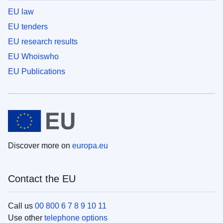
EU law
EU tenders
EU research results
EU Whoiswho
EU Publications
Discover more on
europa.eu
Contact the EU
Call us
00 800 6 7 8 9 10 11
Use other
telephone options