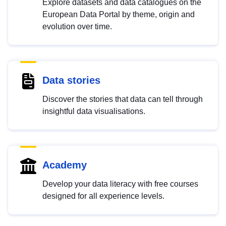
Explore datasets and data catalogues on the
European Data Portal by theme, origin and
evolution over time.
Data stories
Discover the stories that data can tell through
insightful data visualisations.
Academy
Develop your data literacy with free courses
designed for all experience levels.