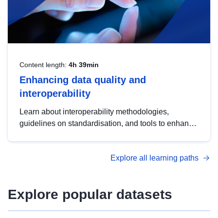
Content length:
4h 39min
Enhancing data quality and
interoperability
Learn about interoperability methodologies,
guidelines on standardisation, and tools to enhance
the quality, accessibility and interoperability of open
data, from foundational quality principles to
Explore all learning paths
advanced metadata management with DCAT-AP.
Explore popular datasets