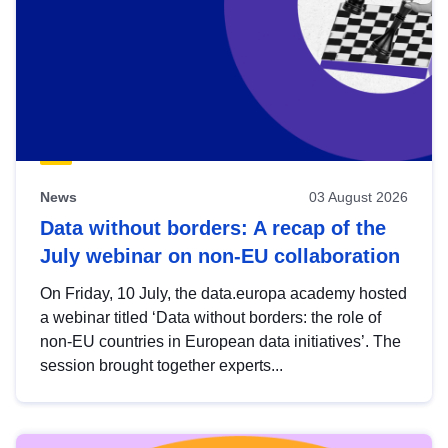
News
03 August 2026
Data without borders: A recap of the
July webinar on non-EU collaboration
On Friday, 10 July, the data.europa academy hosted
a webinar titled ‘Data without borders: the role of
non-EU countries in European data initiatives’. The
session brought together experts...