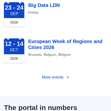
2026-09-23
Big Data LDN
23 - 24
Online
SEP
2026
2026-10-12
European Week of Regions and
12 - 14
Cities 2026
OCT
Brussels, Belgium, Belgium
2026
More events
The portal in numbers