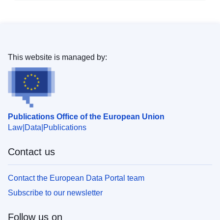
This website is managed by:
Publications Office of the European Union
Law
Data
Publications
Contact us
Contact the European Data Portal team
Subscribe to our newsletter
Follow us on