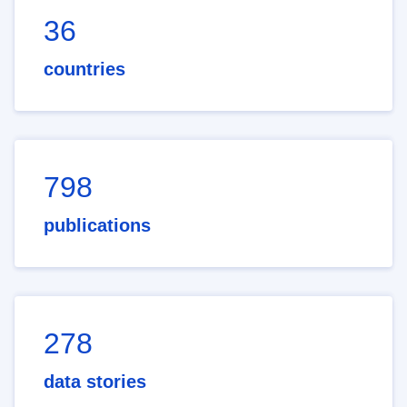
36
countries
798
publications
278
data stories