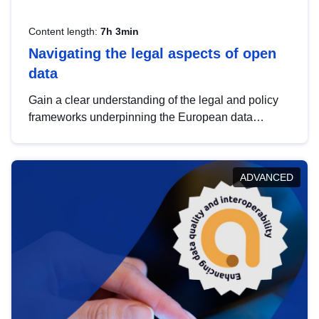
Content length:
7h 3min
Navigating the legal aspects of open
data
Gain a clear understanding of the legal and policy
frameworks underpinning the European data
strategy, including the legal implications of data
sharing and dataset licensing. This introduction will
help you navigate key developments in this policy
ADVANCED
area, ensuring compliance and promoting the
strategic use of data in line with EU regulations.