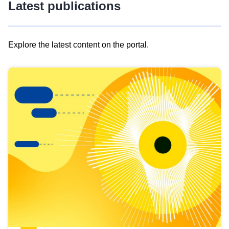
Latest publications
Explore the latest content on the portal.
Skip
results
of
view
Latest
publications