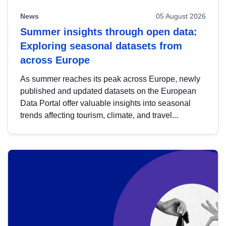
News
05 August 2026
Summer insights through open data:
Exploring seasonal datasets from
across Europe
As summer reaches its peak across Europe, newly
published and updated datasets on the European
Data Portal offer valuable insights into seasonal
trends affecting tourism, climate, and travel...