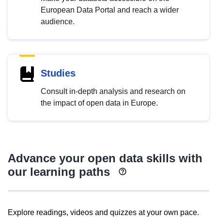
European Data Portal and reach a wider
audience.
Studies
Consult in-depth analysis and research on
the impact of open data in Europe.
Advance your open data skills with
our learning paths
Explore readings, videos and quizzes at your own pace.