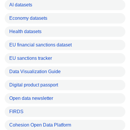
AI datasets
Economy datasets
Health datasets
EU financial sanctions dataset
EU sanctions tracker
Data Visualization Guide
Digital product passport
Open data newsletter
FIRDS
Cohesion Open Data Platform