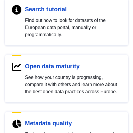
Search tutorial
Find out how to look for datasets of the
European data portal, manually or
programmatically.
Open data maturity
See how your country is progressing,
compare it with others and learn more about
the best open data practices across Europe.
Metadata quality