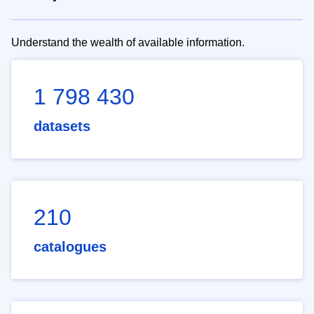
Understand the wealth of available information.
1 798 430
datasets
210
catalogues