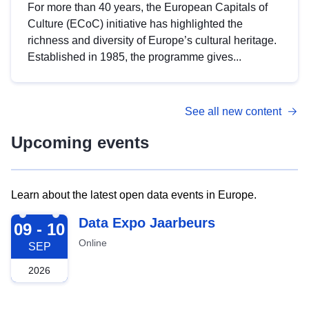
For more than 40 years, the European Capitals of
Culture (ECoC) initiative has highlighted the
richness and diversity of Europe’s cultural heritage.
Established in 1985, the programme gives...
See all new content
Upcoming events
Learn about the latest open data events in Europe.
2026-09-09
Data Expo Jaarbeurs
09 - 10
Online
SEP
2026