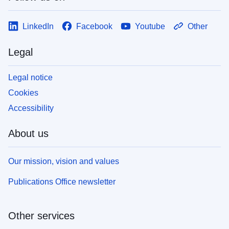
LinkedIn
Facebook
Youtube
Other
Legal
Legal notice
Cookies
Accessibility
About us
Our mission, vision and values
Publications Office newsletter
Other services