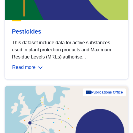
Pesticides
This dataset include data for active substances
used in plant protection products and Maximum
Residue Levels (MRLs) authorise...
Read more
Publications Office