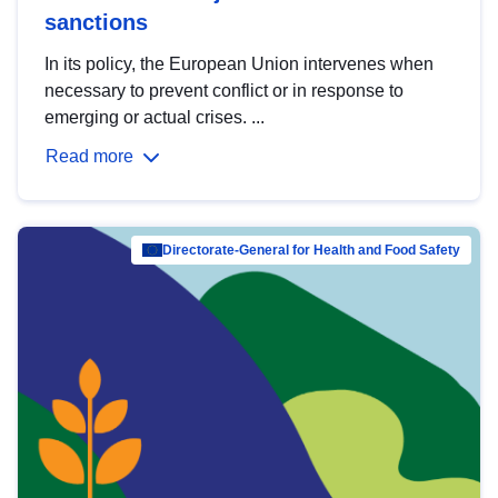
sanctions
In its policy, the European Union intervenes when
necessary to prevent conflict or in response to
emerging or actual crises. ...
Read more
Directorate-General for Health and Food Safety