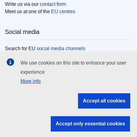
Write us via our
contact form
Meet us at one of the
EU centres
Social media
Search for EU
social media channels
We use cookies on this site to enhance your user
EU institutions
experience
More info
Search all EU institutions and bodies
EU Institutions
Accept all cookies
Search for
EU institutions
Accept only essential cookies