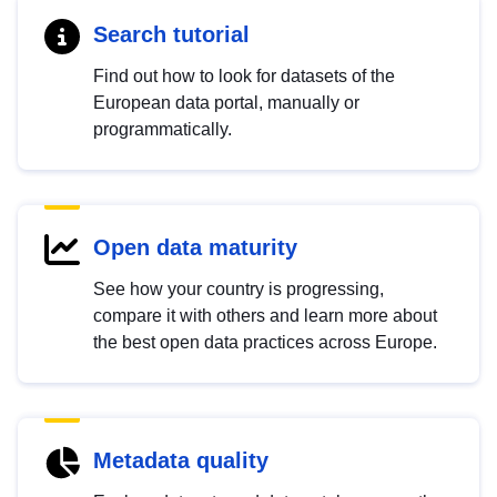
Search tutorial
Find out how to look for datasets of the
European data portal, manually or
programmatically.
Open data maturity
See how your country is progressing,
compare it with others and learn more about
the best open data practices across Europe.
Metadata quality