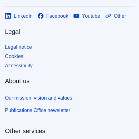
LinkedIn
Facebook
Youtube
Other
Legal
Legal notice
Cookies
Accessibility
About us
Our mission, vision and values
Publications Office newsletter
Other services