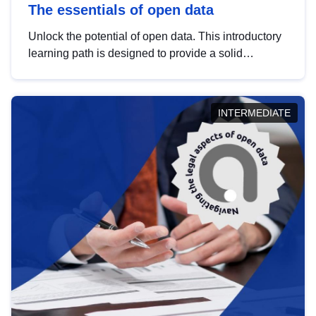
The essentials of open data
Unlock the potential of open data. This introductory
learning path is designed to provide a solid
foundation in understanding, utilising and
publishing open data tailored for the public sector.
INTERMEDIATE