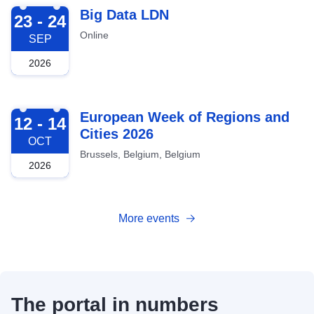
2026-09-23
Big Data LDN
23 - 24
Online
SEP
2026
2026-10-12
European Week of Regions and
12 - 14
Cities 2026
OCT
Brussels, Belgium, Belgium
2026
More events
The portal in numbers