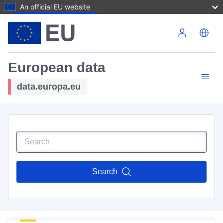
An official EU website
Skip to main content
European data
data.europa.eu
Search