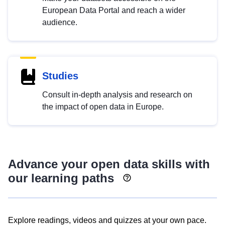
European Data Portal and reach a wider
audience.
Studies
Consult in-depth analysis and research on
the impact of open data in Europe.
Advance your open data skills with
our learning paths
Explore readings, videos and quizzes at your own pace.