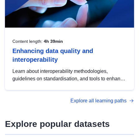
Content length:
4h 39min
Enhancing data quality and
interoperability
Learn about interoperability methodologies,
guidelines on standardisation, and tools to enhance
the quality, accessibility and interoperability of open
data, from foundational quality principles to
Explore all learning paths
advanced metadata management with DCAT-AP.
Explore popular datasets