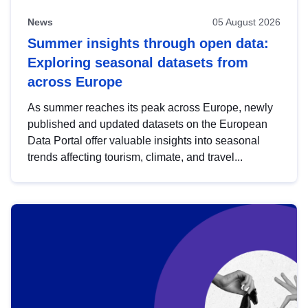
News
05 August 2026
Summer insights through open data:
Exploring seasonal datasets from
across Europe
As summer reaches its peak across Europe, newly
published and updated datasets on the European
Data Portal offer valuable insights into seasonal
trends affecting tourism, climate, and travel...