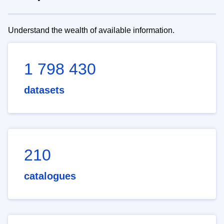
Understand the wealth of available information.
1 798 430
datasets
210
catalogues