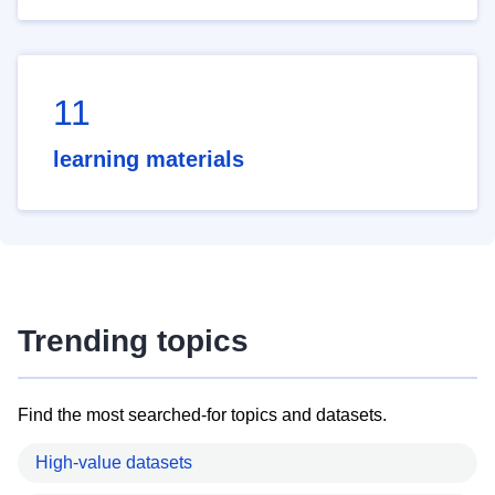
11
learning materials
Trending topics
Find the most searched-for topics and datasets.
High-value datasets