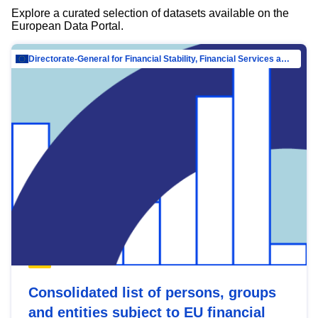
Explore a curated selection of datasets available on the
European Data Portal.
Directorate-General for Financial Stability, Financial Services and Capital Mar…
Consolidated list of persons, groups
and entities subject to EU financial