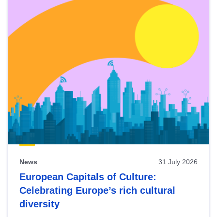
News
31 July 2026
European Capitals of Culture:
Celebrating Europe’s rich cultural
diversity