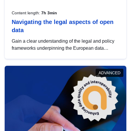
Content length:
7h 3min
Navigating the legal aspects of open
data
Gain a clear understanding of the legal and policy
frameworks underpinning the European data
strategy, including the legal implications of data
sharing and dataset licensing. This introduction will
help you navigate key developments in this policy
ADVANCED
area, ensuring compliance and promoting the
strategic use of data in line with EU regulations.