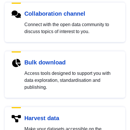
Collaboration channel
Connect with the open data community to
discuss topics of interest to you.
Bulk download
Access tools designed to support you with
data exploration, standardisation and
publishing.
Harvest data
Make your datasets accessible on the