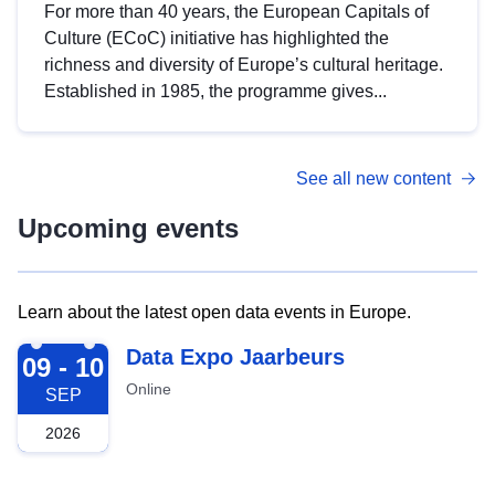
For more than 40 years, the European Capitals of
Culture (ECoC) initiative has highlighted the
richness and diversity of Europe’s cultural heritage.
Established in 1985, the programme gives...
See all new content
Upcoming events
Learn about the latest open data events in Europe.
2026-09-09
Data Expo Jaarbeurs
09 - 10
Online
SEP
2026