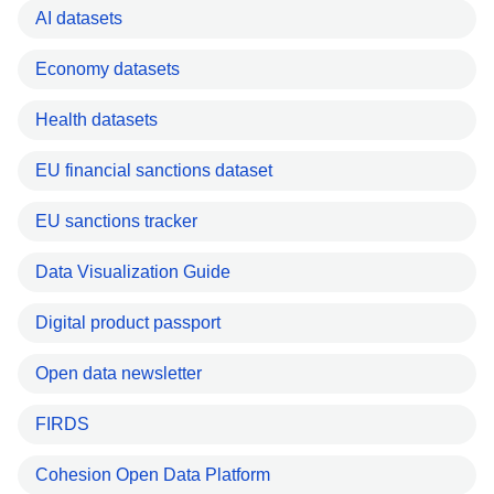
AI datasets
Economy datasets
Health datasets
EU financial sanctions dataset
EU sanctions tracker
Data Visualization Guide
Digital product passport
Open data newsletter
FIRDS
Cohesion Open Data Platform