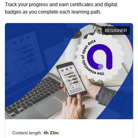
Track your progress and earn certificates and digital
badges as you complete each learning path.
BEGINNER
Content length:
4h 23m