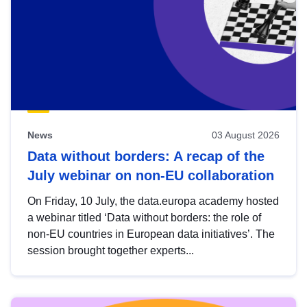
News
03 August 2026
Data without borders: A recap of the
July webinar on non-EU collaboration
On Friday, 10 July, the data.europa academy hosted
a webinar titled ‘Data without borders: the role of
non-EU countries in European data initiatives’. The
session brought together experts...