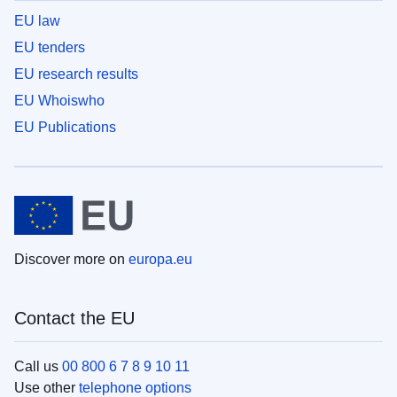
EU law
EU tenders
EU research results
EU Whoiswho
EU Publications
Discover more on
europa.eu
Contact the EU
Call us
00 800 6 7 8 9 10 11
Use other
telephone options