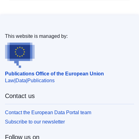
This website is managed by:
Publications Office of the European Union
Law
Data
Publications
Contact us
Contact the European Data Portal team
Subscribe to our newsletter
Follow us on