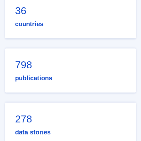
36
countries
798
publications
278
data stories