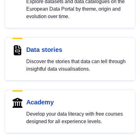
Explore datasets and data catalogues on the
European Data Portal by theme, origin and
evolution over time.
Data stories
Discover the stories that data can tell through
insightful data visualisations.
Academy
Develop your data literacy with free courses
designed for all experience levels.