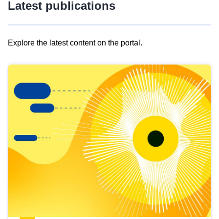
Latest publications
Explore the latest content on the portal.
Skip
results
of
view
Latest
publications