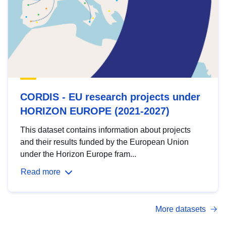
CORDIS - EU research projects under
HORIZON EUROPE (2021-2027)
This dataset contains information about projects
and their results funded by the European Union
under the Horizon Europe fram...
Read more
More datasets