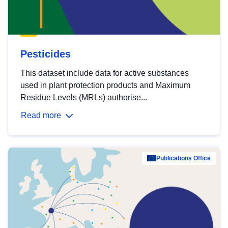
Pesticides
This dataset include data for active substances
used in plant protection products and Maximum
Residue Levels (MRLs) authorise...
Read more
Publications Office