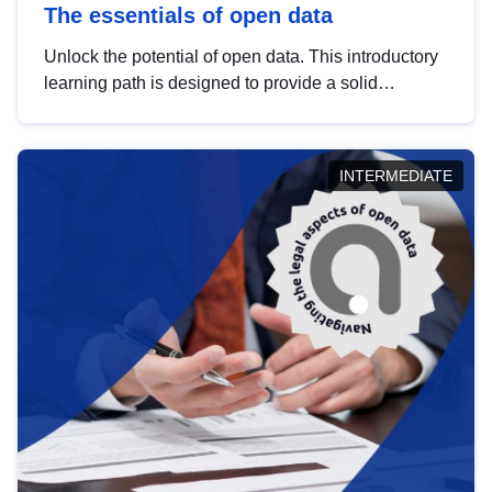
The essentials of open data
Unlock the potential of open data. This introductory
learning path is designed to provide a solid
foundation in understanding, utilising and
publishing open data tailored for the public sector.
INTERMEDIATE