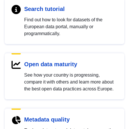
Search tutorial
Find out how to look for datasets of the
European data portal, manually or
programmatically.
Open data maturity
See how your country is progressing,
compare it with others and learn more about
the best open data practices across Europe.
Metadata quality