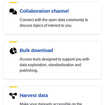
Collaboration channel
Connect with the open data community to
discuss topics of interest to you.
Bulk download
Access tools designed to support you with
data exploration, standardisation and
publishing.
Harvest data
Make your datasets accessible on the