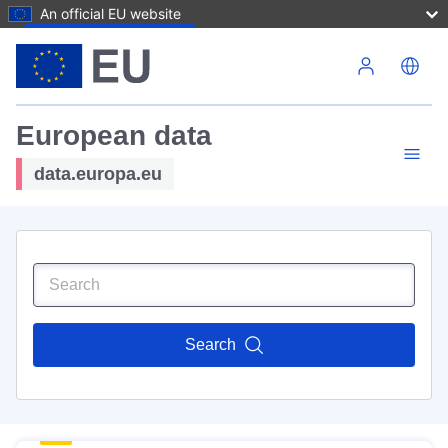
An official EU website
Skip to main content
European data
data.europa.eu
Search