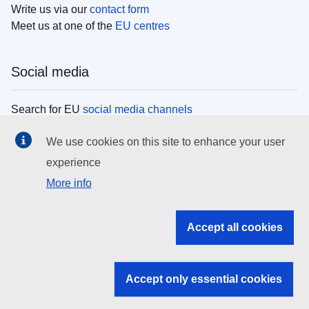
Write us via our
contact form
Meet us at one of the
EU centres
Social media
Search for EU
social media channels
We use cookies on this site to enhance your user
EU institutions
experience
More info
Search all EU institutions and bodies
EU Institutions
Accept all cookies
Search for
EU institutions
Accept only essential cookies