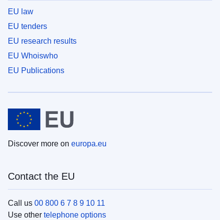
EU law
EU tenders
EU research results
EU Whoiswho
EU Publications
Discover more on
europa.eu
Contact the EU
Call us
00 800 6 7 8 9 10 11
Use other
telephone options