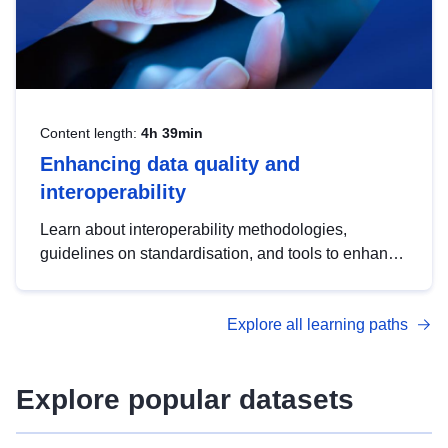
Content length:
4h 39min
Enhancing data quality and
interoperability
Learn about interoperability methodologies,
guidelines on standardisation, and tools to enhance
the quality, accessibility and interoperability of open
data, from foundational quality principles to
Explore all learning paths
advanced metadata management with DCAT-AP.
Explore popular datasets