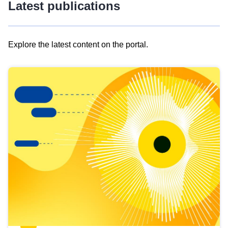
Latest publications
Explore the latest content on the portal.
Skip
results
of
view
Latest
publications