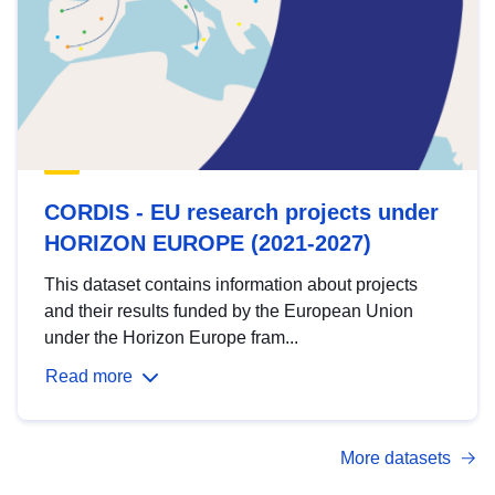
CORDIS - EU research projects under
HORIZON EUROPE (2021-2027)
This dataset contains information about projects
and their results funded by the European Union
under the Horizon Europe fram...
Read more
More datasets