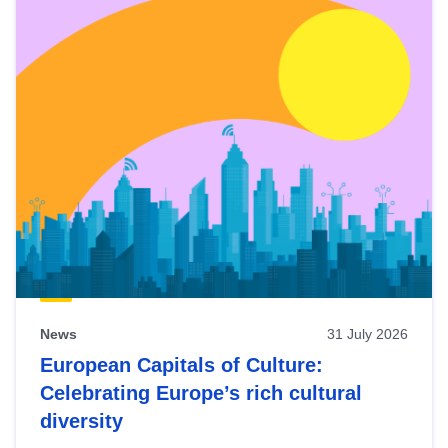
News
31 July 2026
European Capitals of Culture:
Celebrating Europe’s rich cultural
diversity