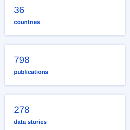
36
countries
798
publications
278
data stories