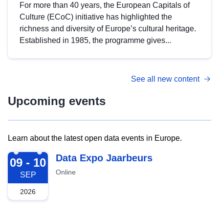
For more than 40 years, the European Capitals of
Culture (ECoC) initiative has highlighted the
richness and diversity of Europe’s cultural heritage.
Established in 1985, the programme gives...
See all new content
Upcoming events
Learn about the latest open data events in Europe.
2026-09-09
Data Expo Jaarbeurs
09 - 10
Online
SEP
2026