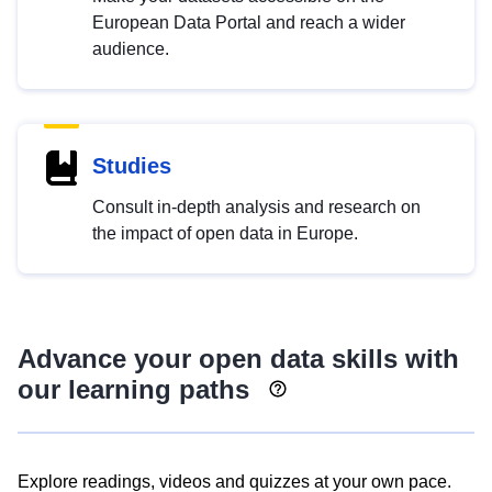
European Data Portal and reach a wider
audience.
Studies
Consult in-depth analysis and research on
the impact of open data in Europe.
Advance your open data skills with
our learning paths
Explore readings, videos and quizzes at your own pace.