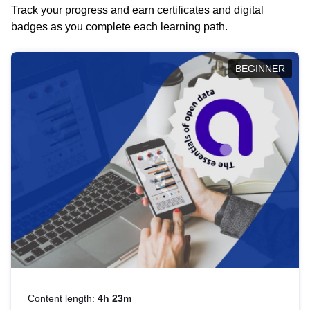
Track your progress and earn certificates and digital
badges as you complete each learning path.
BEGINNER
Content length:
4h 23m