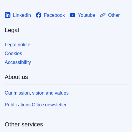
LinkedIn
Facebook
Youtube
Other
Legal
Legal notice
Cookies
Accessibility
About us
Our mission, vision and values
Publications Office newsletter
Other services