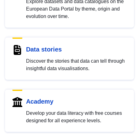
Explore datasets and data catalogues on the
European Data Portal by theme, origin and
evolution over time.
Data stories
Discover the stories that data can tell through
insightful data visualisations.
Academy
Develop your data literacy with free courses
designed for all experience levels.