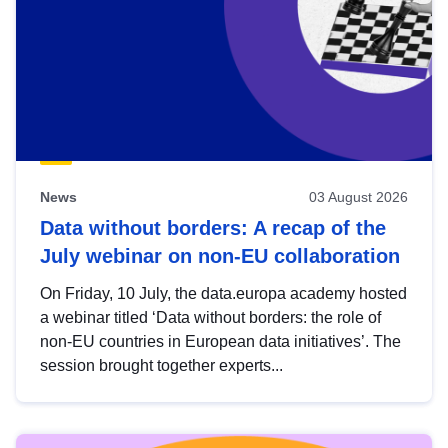
News
03 August 2026
Data without borders: A recap of the
July webinar on non-EU collaboration
On Friday, 10 July, the data.europa academy hosted
a webinar titled ‘Data without borders: the role of
non-EU countries in European data initiatives’. The
session brought together experts...