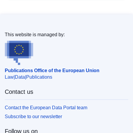
This website is managed by:
Publications Office of the European Union
Law
Data
Publications
Contact us
Contact the European Data Portal team
Subscribe to our newsletter
Follow us on