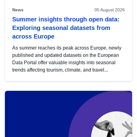
News
05 August 2026
Summer insights through open data:
Exploring seasonal datasets from
across Europe
As summer reaches its peak across Europe, newly
published and updated datasets on the European
Data Portal offer valuable insights into seasonal
trends affecting tourism, climate, and travel...