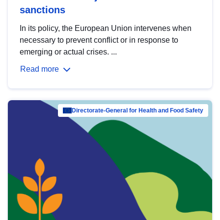
sanctions
In its policy, the European Union intervenes when
necessary to prevent conflict or in response to
emerging or actual crises. ...
Read more
Directorate-General for Health and Food Safety