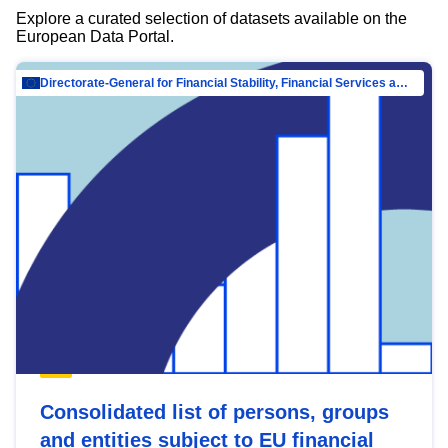
Explore a curated selection of datasets available on the
European Data Portal.
Directorate-General for Financial Stability, Financial Services and Capital Mar…
Consolidated list of persons, groups
and entities subject to EU financial