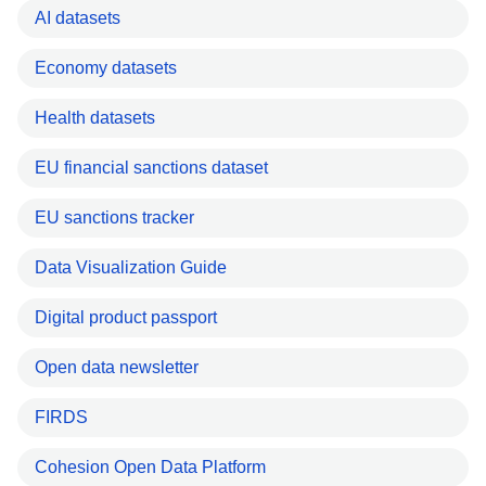
AI datasets
Economy datasets
Health datasets
EU financial sanctions dataset
EU sanctions tracker
Data Visualization Guide
Digital product passport
Open data newsletter
FIRDS
Cohesion Open Data Platform