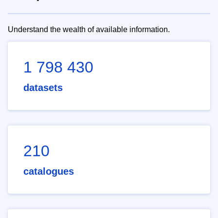
Understand the wealth of available information.
1 798 430
datasets
210
catalogues