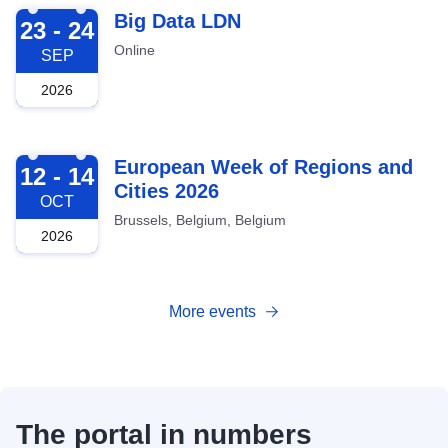
2026-09-23
Big Data LDN
23 - 24
Online
SEP
2026
2026-10-12
European Week of Regions and
12 - 14
Cities 2026
OCT
Brussels, Belgium, Belgium
2026
More events
The portal in numbers