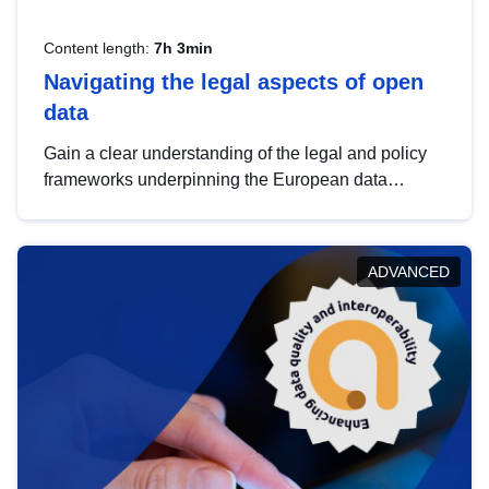
Content length:
7h 3min
Navigating the legal aspects of open
data
Gain a clear understanding of the legal and policy
frameworks underpinning the European data
strategy, including the legal implications of data
sharing and dataset licensing. This introduction will
help you navigate key developments in this policy
ADVANCED
area, ensuring compliance and promoting the
strategic use of data in line with EU regulations.