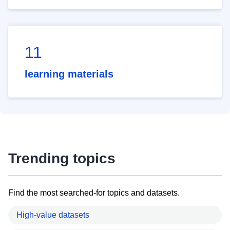
11
learning materials
Trending topics
Find the most searched-for topics and datasets.
High-value datasets