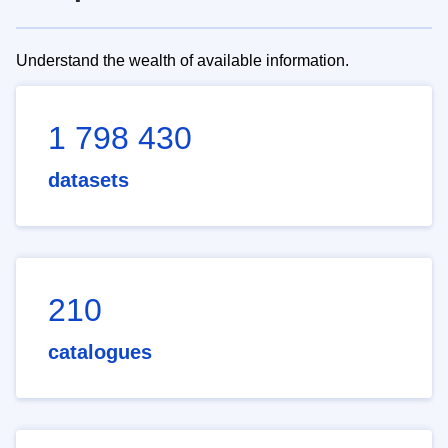
Understand the wealth of available information.
1 798 430
datasets
210
catalogues