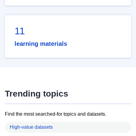
11
learning materials
Trending topics
Find the most searched-for topics and datasets.
High-value datasets