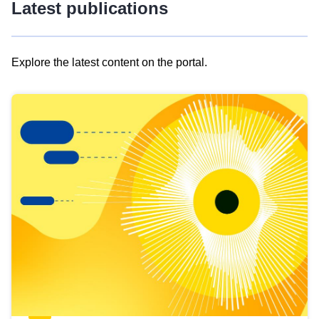
Latest publications
Explore the latest content on the portal.
Skip
results
of
view
Latest
publications