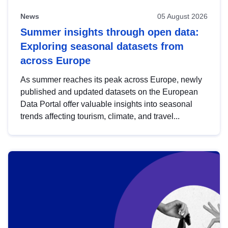
News
05 August 2026
Summer insights through open data:
Exploring seasonal datasets from
across Europe
As summer reaches its peak across Europe, newly
published and updated datasets on the European
Data Portal offer valuable insights into seasonal
trends affecting tourism, climate, and travel...