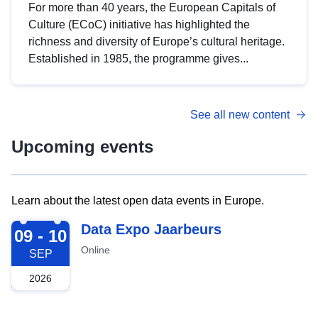
For more than 40 years, the European Capitals of
Culture (ECoC) initiative has highlighted the
richness and diversity of Europe’s cultural heritage.
Established in 1985, the programme gives...
See all new content
Upcoming events
Learn about the latest open data events in Europe.
2026-09-09
Data Expo Jaarbeurs
09 - 10
Online
SEP
2026