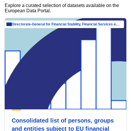
Explore a curated selection of datasets available on the
European Data Portal.
Directorate-General for Financial Stability, Financial Services and Capital Mar…
Consolidated list of persons, groups
and entities subject to EU financial