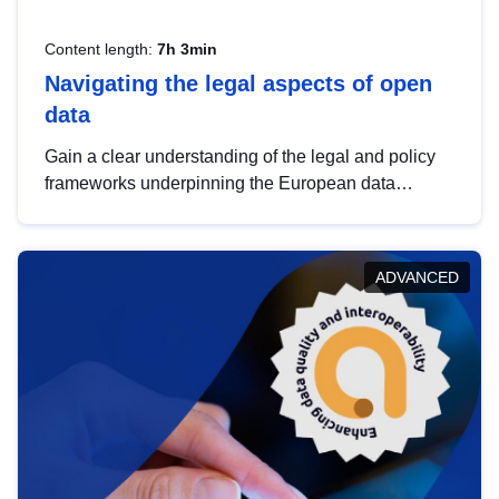
Content length:
7h 3min
Navigating the legal aspects of open
data
Gain a clear understanding of the legal and policy
frameworks underpinning the European data
strategy, including the legal implications of data
sharing and dataset licensing. This introduction will
help you navigate key developments in this policy
ADVANCED
area, ensuring compliance and promoting the
strategic use of data in line with EU regulations.