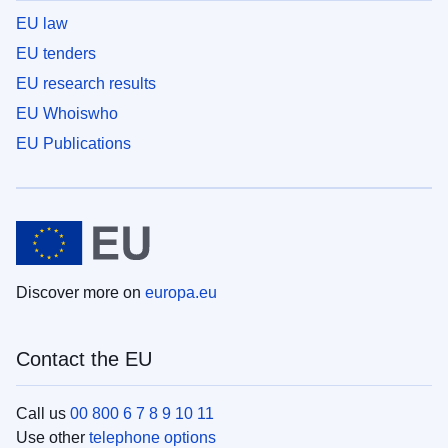
EU law
EU tenders
EU research results
EU Whoiswho
EU Publications
Discover more on
europa.eu
Contact the EU
Call us
00 800 6 7 8 9 10 11
Use other
telephone options