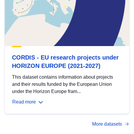
CORDIS - EU research projects under
HORIZON EUROPE (2021-2027)
This dataset contains information about projects
and their results funded by the European Union
under the Horizon Europe fram...
Read more
More datasets