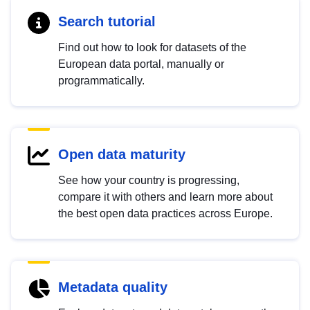
Search tutorial
Find out how to look for datasets of the
European data portal, manually or
programmatically.
Open data maturity
See how your country is progressing,
compare it with others and learn more about
the best open data practices across Europe.
Metadata quality