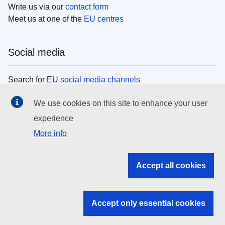
Write us via our
contact form
Meet us at one of the
EU centres
Social media
Search for EU
social media channels
We use cookies on this site to enhance your user
EU institutions
experience
More info
Search all EU institutions and bodies
EU Institutions
Accept all cookies
Search for
EU institutions
Accept only essential cookies