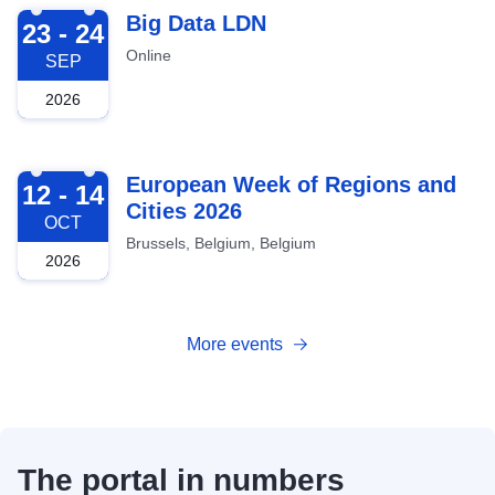
2026-09-23
Big Data LDN
23 - 24
Online
SEP
2026
2026-10-12
European Week of Regions and
12 - 14
Cities 2026
OCT
Brussels, Belgium, Belgium
2026
More events
The portal in numbers