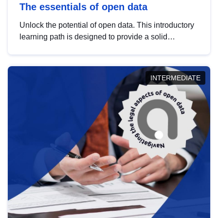
The essentials of open data
Unlock the potential of open data. This introductory
learning path is designed to provide a solid
foundation in understanding, utilising and
publishing open data tailored for the public sector.
INTERMEDIATE