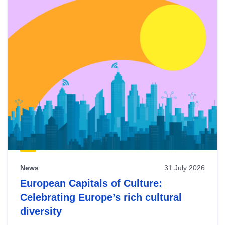
News
31 July 2026
European Capitals of Culture:
Celebrating Europe’s rich cultural
diversity