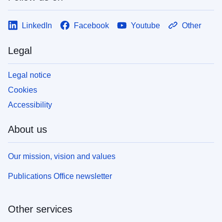
LinkedIn
Facebook
Youtube
Other
Legal
Legal notice
Cookies
Accessibility
About us
Our mission, vision and values
Publications Office newsletter
Other services