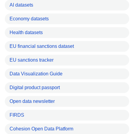
AI datasets
Economy datasets
Health datasets
EU financial sanctions dataset
EU sanctions tracker
Data Visualization Guide
Digital product passport
Open data newsletter
FIRDS
Cohesion Open Data Platform