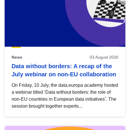
News
03 August 2026
Data without borders: A recap of the
July webinar on non-EU collaboration
On Friday, 10 July, the data.europa academy hosted
a webinar titled ‘Data without borders: the role of
non-EU countries in European data initiatives’. The
session brought together experts...