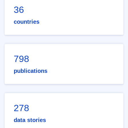
36
countries
798
publications
278
data stories