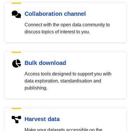
Collaboration channel
Connect with the open data community to
discuss topics of interest to you.
Bulk download
Access tools designed to support you with
data exploration, standardisation and
publishing.
Harvest data
Make your datasets accessible on the