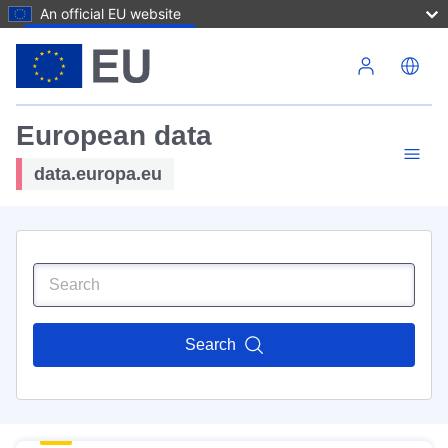
An official EU website
Skip to main content
European data
data.europa.eu
Search