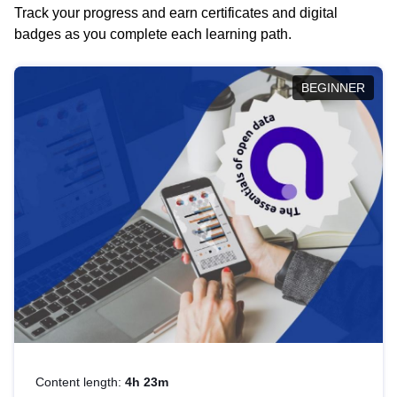
Track your progress and earn certificates and digital
badges as you complete each learning path.
BEGINNER
Content length:
4h 23m