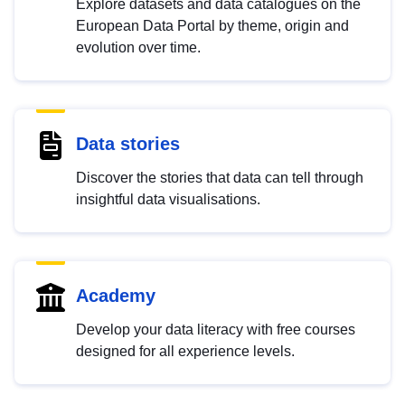
Explore datasets and data catalogues on the
European Data Portal by theme, origin and
evolution over time.
Data stories
Discover the stories that data can tell through
insightful data visualisations.
Academy
Develop your data literacy with free courses
designed for all experience levels.