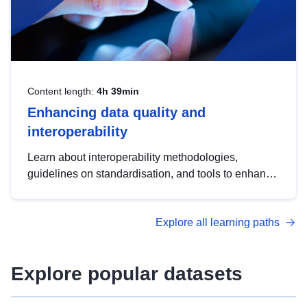
Content length:
4h 39min
Enhancing data quality and
interoperability
Learn about interoperability methodologies,
guidelines on standardisation, and tools to enhance
the quality, accessibility and interoperability of open
data, from foundational quality principles to
Explore all learning paths
advanced metadata management with DCAT-AP.
Explore popular datasets