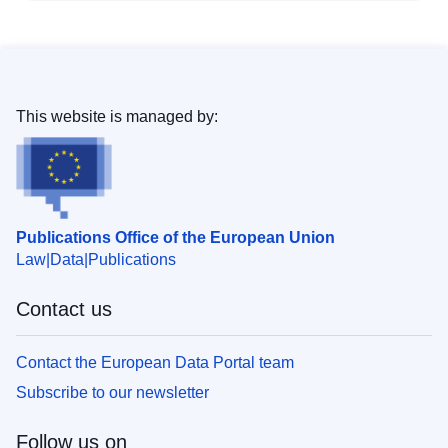
This website is managed by:
Publications Office of the European Union
Law
Data
Publications
Contact us
Contact the European Data Portal team
Subscribe to our newsletter
Follow us on