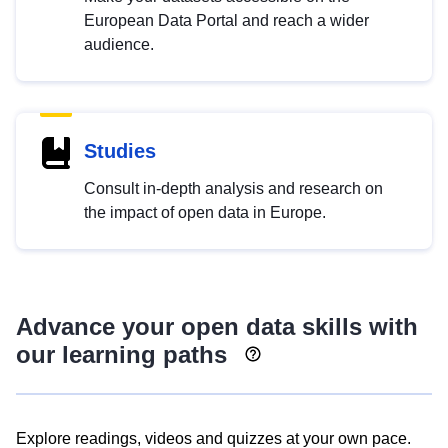
European Data Portal and reach a wider
audience.
Studies
Consult in-depth analysis and research on
the impact of open data in Europe.
Advance your open data skills with
our learning paths
Explore readings, videos and quizzes at your own pace.