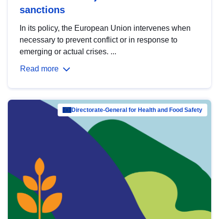
sanctions
In its policy, the European Union intervenes when
necessary to prevent conflict or in response to
emerging or actual crises. ...
Read more
Directorate-General for Health and Food Safety