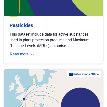
Pesticides
This dataset include data for active substances
used in plant protection products and Maximum
Residue Levels (MRLs) authorise...
Read more
Publications Office