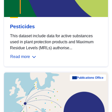
Pesticides
This dataset include data for active substances
used in plant protection products and Maximum
Residue Levels (MRLs) authorise...
Read more
Publications Office