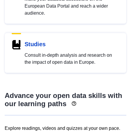
European Data Portal and reach a wider
audience.
Studies
Consult in-depth analysis and research on
the impact of open data in Europe.
Advance your open data skills with
our learning paths
Explore readings, videos and quizzes at your own pace.