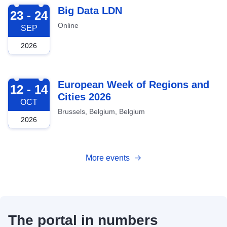
2026-09-23
Big Data LDN
23 - 24
Online
SEP
2026
2026-10-12
European Week of Regions and
12 - 14
Cities 2026
OCT
Brussels, Belgium, Belgium
2026
More events
The portal in numbers