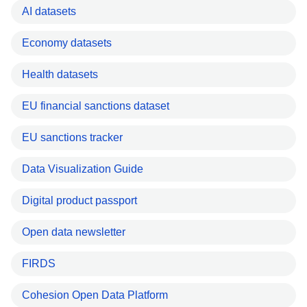
AI datasets
Economy datasets
Health datasets
EU financial sanctions dataset
EU sanctions tracker
Data Visualization Guide
Digital product passport
Open data newsletter
FIRDS
Cohesion Open Data Platform