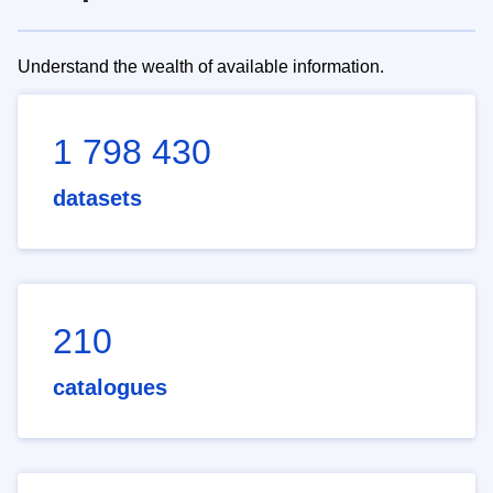
Understand the wealth of available information.
1 798 430
datasets
210
catalogues