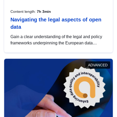
Content length:
7h 3min
Navigating the legal aspects of open
data
Gain a clear understanding of the legal and policy
frameworks underpinning the European data
strategy, including the legal implications of data
sharing and dataset licensing. This introduction will
help you navigate key developments in this policy
ADVANCED
area, ensuring compliance and promoting the
strategic use of data in line with EU regulations.