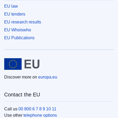
EU law
EU tenders
EU research results
EU Whoiswho
EU Publications
Discover more on
europa.eu
Contact the EU
Call us
00 800 6 7 8 9 10 11
Use other
telephone options