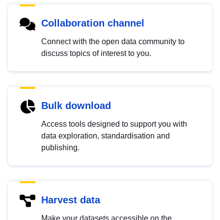
Collaboration channel
Connect with the open data community to
discuss topics of interest to you.
Bulk download
Access tools designed to support you with
data exploration, standardisation and
publishing.
Harvest data
Make your datasets accessible on the