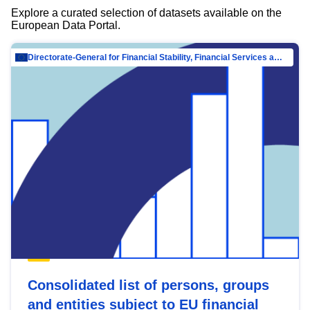
Explore a curated selection of datasets available on the
European Data Portal.
Directorate-General for Financial Stability, Financial Services and Capital Mar…
Consolidated list of persons, groups
and entities subject to EU financial