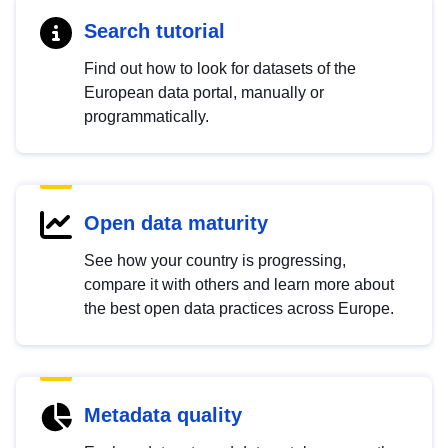
Search tutorial
Find out how to look for datasets of the
European data portal, manually or
programmatically.
Open data maturity
See how your country is progressing,
compare it with others and learn more about
the best open data practices across Europe.
Metadata quality