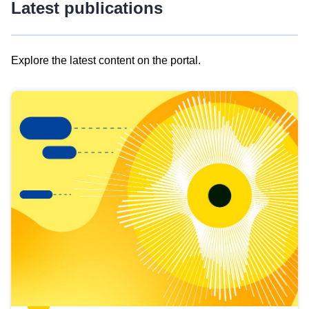
Latest publications
Explore the latest content on the portal.
Skip
results
of
view
Latest
publications