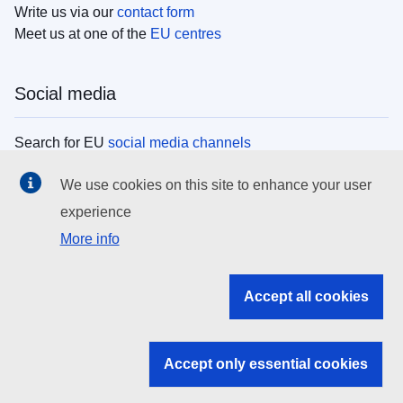
Write us via our
contact form
Meet us at one of the
EU centres
Social media
Search for EU
social media channels
We use cookies on this site to enhance your user
EU institutions
experience
More info
Search all EU institutions and bodies
EU Institutions
Accept all cookies
Search for
EU institutions
Accept only essential cookies