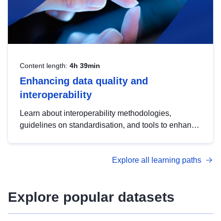
Content length:
4h 39min
Enhancing data quality and
interoperability
Learn about interoperability methodologies,
guidelines on standardisation, and tools to enhance
the quality, accessibility and interoperability of open
data, from foundational quality principles to
Explore all learning paths
advanced metadata management with DCAT-AP.
Explore popular datasets