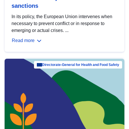
sanctions
In its policy, the European Union intervenes when
necessary to prevent conflict or in response to
emerging or actual crises. ...
Read more
Directorate-General for Health and Food Safety