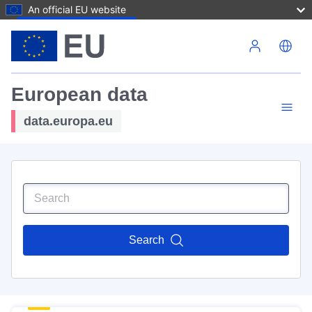
An official EU website
Skip to main content
European data
data.europa.eu
Search