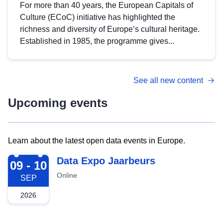
For more than 40 years, the European Capitals of
Culture (ECoC) initiative has highlighted the
richness and diversity of Europe’s cultural heritage.
Established in 1985, the programme gives...
See all new content
Upcoming events
Learn about the latest open data events in Europe.
2026-09-09
Data Expo Jaarbeurs
09 - 10
Online
SEP
2026