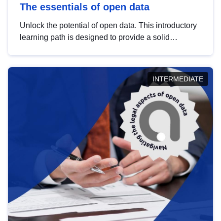
The essentials of open data
Unlock the potential of open data. This introductory
learning path is designed to provide a solid
foundation in understanding, utilising and
publishing open data tailored for the public sector.
INTERMEDIATE