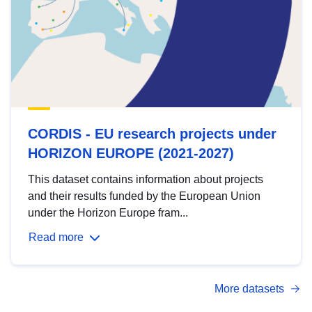
CORDIS - EU research projects under
HORIZON EUROPE (2021-2027)
This dataset contains information about projects
and their results funded by the European Union
under the Horizon Europe fram...
Read more
More datasets