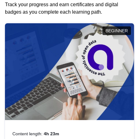
Track your progress and earn certificates and digital
badges as you complete each learning path.
BEGINNER
Content length:
4h 23m