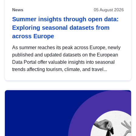
News
05 August 2026
Summer insights through open data:
Exploring seasonal datasets from
across Europe
As summer reaches its peak across Europe, newly
published and updated datasets on the European
Data Portal offer valuable insights into seasonal
trends affecting tourism, climate, and travel...