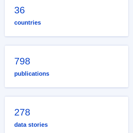
36
countries
798
publications
278
data stories