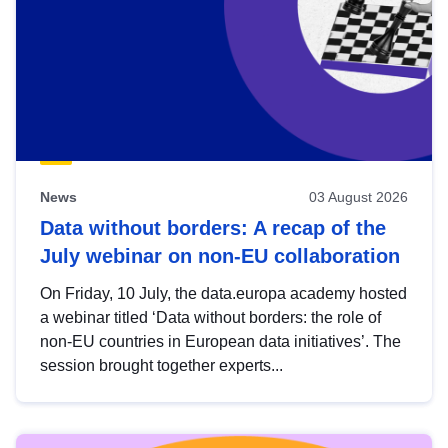
News
03 August 2026
Data without borders: A recap of the
July webinar on non-EU collaboration
On Friday, 10 July, the data.europa academy hosted
a webinar titled ‘Data without borders: the role of
non-EU countries in European data initiatives’. The
session brought together experts...