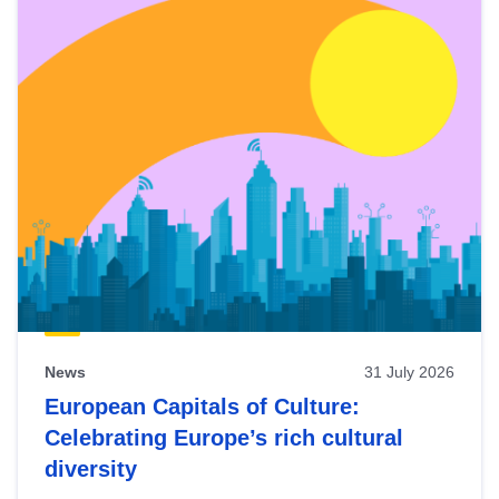
News
31 July 2026
European Capitals of Culture:
Celebrating Europe’s rich cultural
diversity