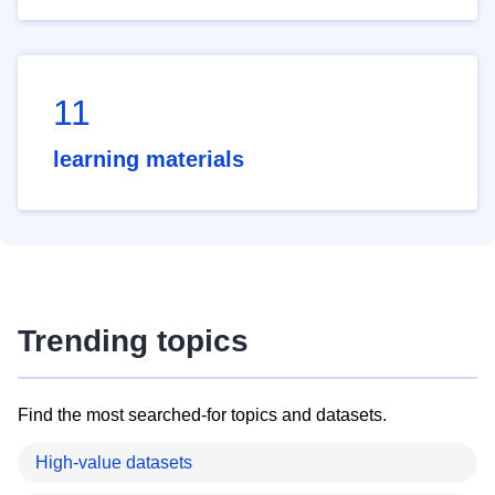
11
learning materials
Trending topics
Find the most searched-for topics and datasets.
High-value datasets