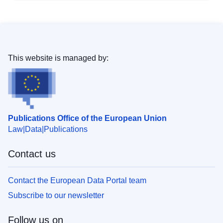
This website is managed by:
Publications Office of the European Union
Law
Data
Publications
Contact us
Contact the European Data Portal team
Subscribe to our newsletter
Follow us on