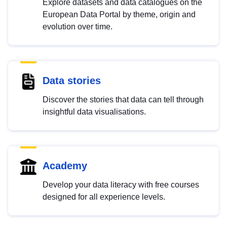
Explore datasets and data catalogues on the
European Data Portal by theme, origin and
evolution over time.
Data stories
Discover the stories that data can tell through
insightful data visualisations.
Academy
Develop your data literacy with free courses
designed for all experience levels.