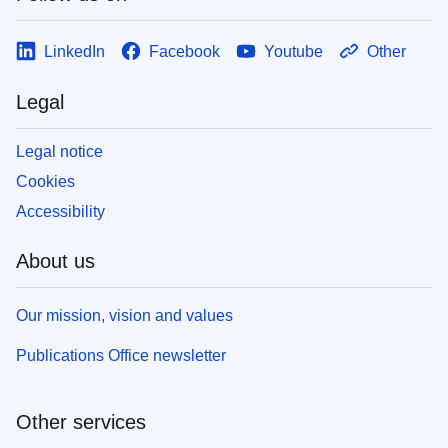
LinkedIn
Facebook
Youtube
Other
Legal
Legal notice
Cookies
Accessibility
About us
Our mission, vision and values
Publications Office newsletter
Other services