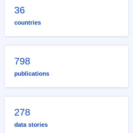
36
countries
798
publications
278
data stories