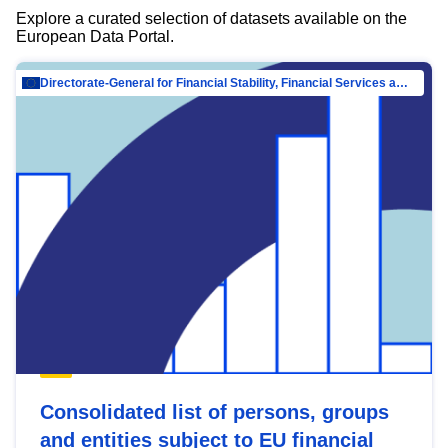
Explore a curated selection of datasets available on the
European Data Portal.
Directorate-General for Financial Stability, Financial Services and Capital Mar…
Consolidated list of persons, groups
and entities subject to EU financial