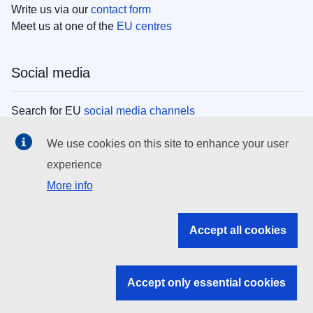
Write us via our
contact form
Meet us at one of the
EU centres
Social media
Search for EU
social media channels
We use cookies on this site to enhance your user
EU institutions
experience
More info
Search all EU institutions and bodies
EU Institutions
Accept all cookies
Search for
EU institutions
Accept only essential cookies