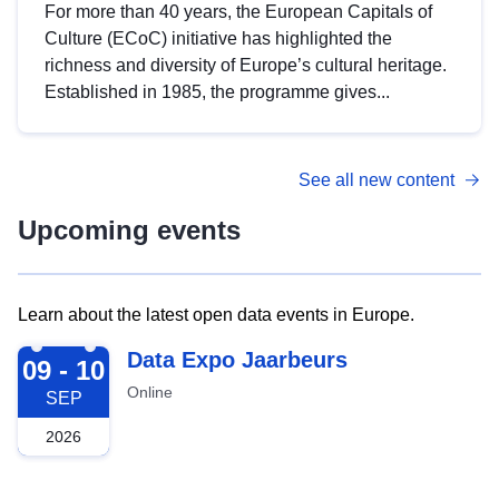
For more than 40 years, the European Capitals of
Culture (ECoC) initiative has highlighted the
richness and diversity of Europe’s cultural heritage.
Established in 1985, the programme gives...
See all new content
Upcoming events
Learn about the latest open data events in Europe.
2026-09-09
Data Expo Jaarbeurs
09 - 10
Online
SEP
2026