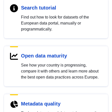
Search tutorial
Find out how to look for datasets of the
European data portal, manually or
programmatically.
Open data maturity
See how your country is progressing,
compare it with others and learn more about
the best open data practices across Europe.
Metadata quality