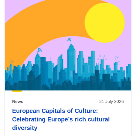
News
31 July 2026
European Capitals of Culture:
Celebrating Europe’s rich cultural
diversity