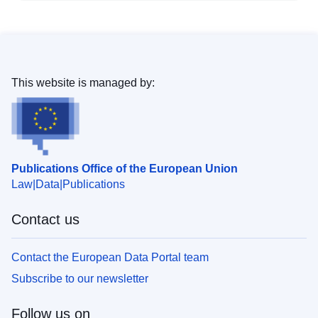
This website is managed by:
Publications Office of the European Union
Law
Data
Publications
Contact us
Contact the European Data Portal team
Subscribe to our newsletter
Follow us on