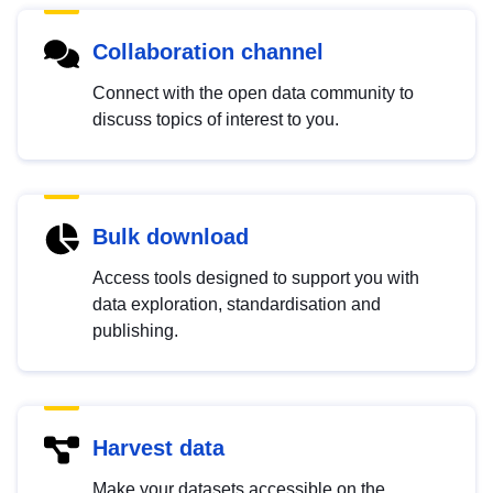
Collaboration channel
Connect with the open data community to
discuss topics of interest to you.
Bulk download
Access tools designed to support you with
data exploration, standardisation and
publishing.
Harvest data
Make your datasets accessible on the