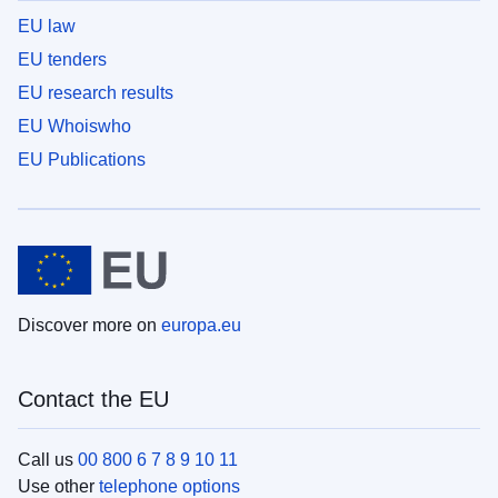
EU law
EU tenders
EU research results
EU Whoiswho
EU Publications
Discover more on
europa.eu
Contact the EU
Call us
00 800 6 7 8 9 10 11
Use other
telephone options