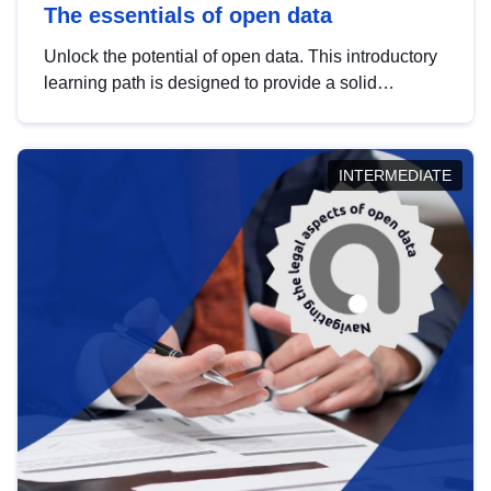
The essentials of open data
Unlock the potential of open data. This introductory
learning path is designed to provide a solid
foundation in understanding, utilising and
publishing open data tailored for the public sector.
INTERMEDIATE