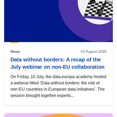
News
03 August 2026
Data without borders: A recap of the
July webinar on non-EU collaboration
On Friday, 10 July, the data.europa academy hosted
a webinar titled ‘Data without borders: the role of
non-EU countries in European data initiatives’. The
session brought together experts...