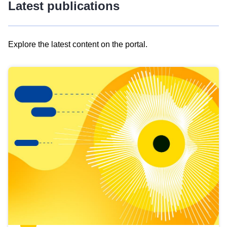
Latest publications
Explore the latest content on the portal.
Skip
results
of
view
Latest
publications