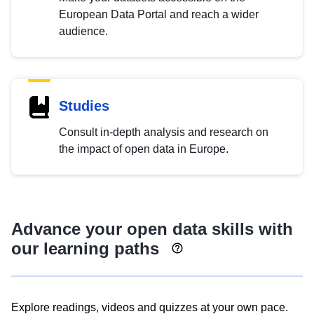
European Data Portal and reach a wider
audience.
Studies
Consult in-depth analysis and research on
the impact of open data in Europe.
Advance your open data skills with
our learning paths
Explore readings, videos and quizzes at your own pace.