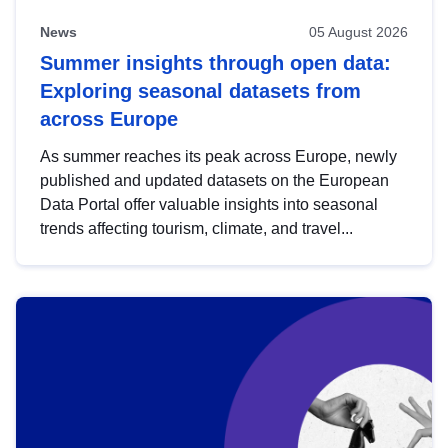
News
05 August 2026
Summer insights through open data:
Exploring seasonal datasets from
across Europe
As summer reaches its peak across Europe, newly
published and updated datasets on the European
Data Portal offer valuable insights into seasonal
trends affecting tourism, climate, and travel...