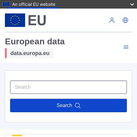
An official EU website
Skip to main content
European data
data.europa.eu
Search