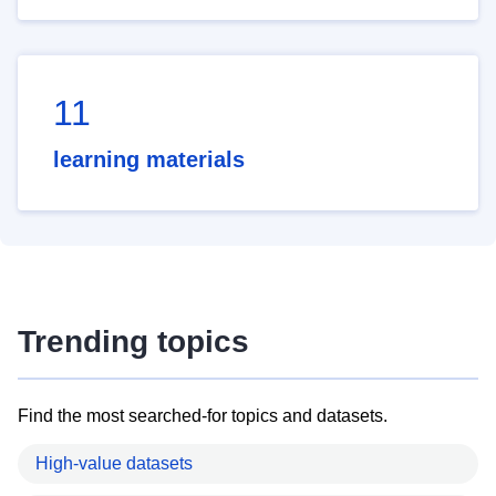
11
learning materials
Trending topics
Find the most searched-for topics and datasets.
High-value datasets