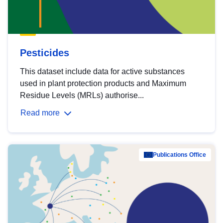
Pesticides
This dataset include data for active substances
used in plant protection products and Maximum
Residue Levels (MRLs) authorise...
Read more
Publications Office