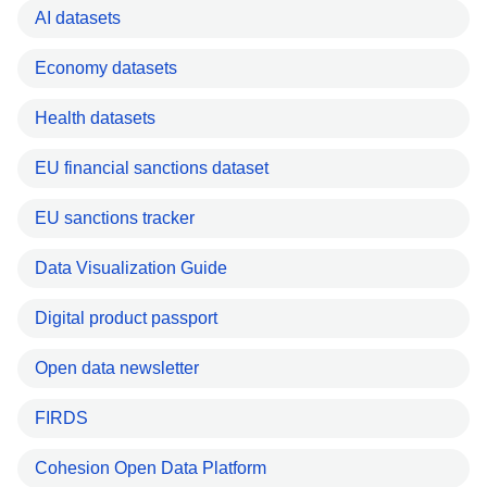
AI datasets
Economy datasets
Health datasets
EU financial sanctions dataset
EU sanctions tracker
Data Visualization Guide
Digital product passport
Open data newsletter
FIRDS
Cohesion Open Data Platform