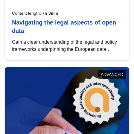
Content length:
7h 3min
Navigating the legal aspects of open
data
Gain a clear understanding of the legal and policy
frameworks underpinning the European data
strategy, including the legal implications of data
sharing and dataset licensing. This introduction will
help you navigate key developments in this policy
ADVANCED
area, ensuring compliance and promoting the
strategic use of data in line with EU regulations.