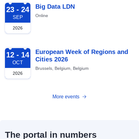
2026-09-23
Big Data LDN
23 - 24
Online
SEP
2026
2026-10-12
European Week of Regions and
12 - 14
Cities 2026
OCT
Brussels, Belgium, Belgium
2026
More events
The portal in numbers