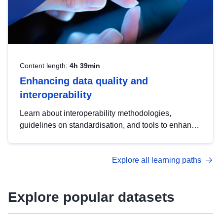
Content length:
4h 39min
Enhancing data quality and
interoperability
Learn about interoperability methodologies,
guidelines on standardisation, and tools to enhance
the quality, accessibility and interoperability of open
data, from foundational quality principles to
Explore all learning paths
advanced metadata management with DCAT-AP.
Explore popular datasets