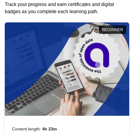
Track your progress and earn certificates and digital
badges as you complete each learning path.
BEGINNER
Content length:
4h 23m