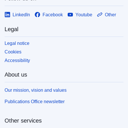
LinkedIn
Facebook
Youtube
Other
Legal
Legal notice
Cookies
Accessibility
About us
Our mission, vision and values
Publications Office newsletter
Other services