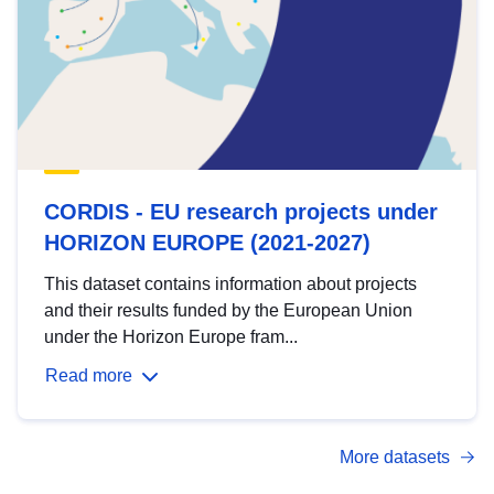
CORDIS - EU research projects under
HORIZON EUROPE (2021-2027)
This dataset contains information about projects
and their results funded by the European Union
under the Horizon Europe fram...
Read more
More datasets