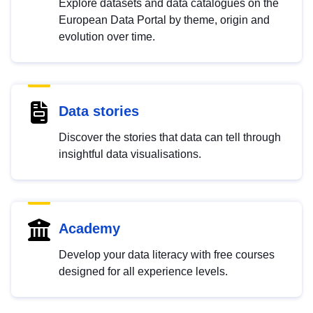
Explore datasets and data catalogues on the
European Data Portal by theme, origin and
evolution over time.
Data stories
Discover the stories that data can tell through
insightful data visualisations.
Academy
Develop your data literacy with free courses
designed for all experience levels.