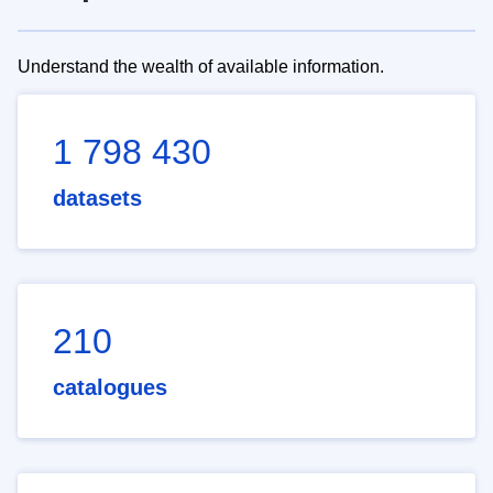
Understand the wealth of available information.
1 798 430
datasets
210
catalogues