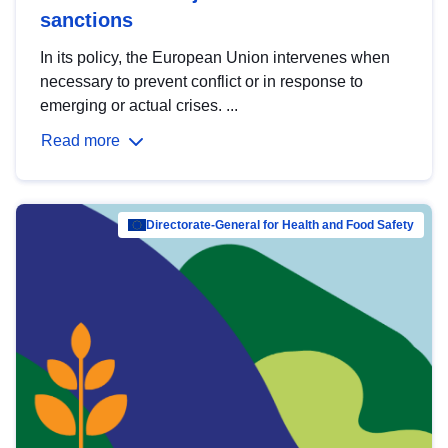
sanctions
In its policy, the European Union intervenes when
necessary to prevent conflict or in response to
emerging or actual crises. ...
Read more
Directorate-General for Health and Food Safety