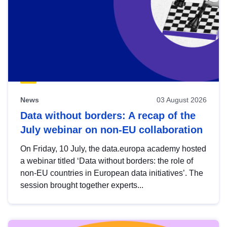
News
03 August 2026
Data without borders: A recap of the
July webinar on non-EU collaboration
On Friday, 10 July, the data.europa academy hosted
a webinar titled ‘Data without borders: the role of
non-EU countries in European data initiatives’. The
session brought together experts...