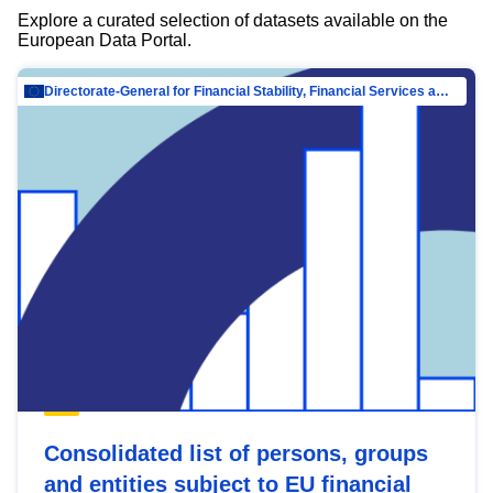
Explore a curated selection of datasets available on the
European Data Portal.
Directorate-General for Financial Stability, Financial Services and Capital Mar…
Consolidated list of persons, groups
and entities subject to EU financial