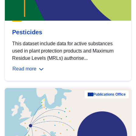
Pesticides
This dataset include data for active substances
used in plant protection products and Maximum
Residue Levels (MRLs) authorise...
Read more
Publications Office