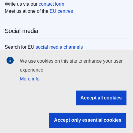
Write us via our
contact form
Meet us at one of the
EU centres
Social media
Search for EU
social media channels
We use cookies on this site to enhance your user
EU institutions
experience
More info
Search all EU institutions and bodies
EU Institutions
Accept all cookies
Search for
EU institutions
Accept only essential cookies