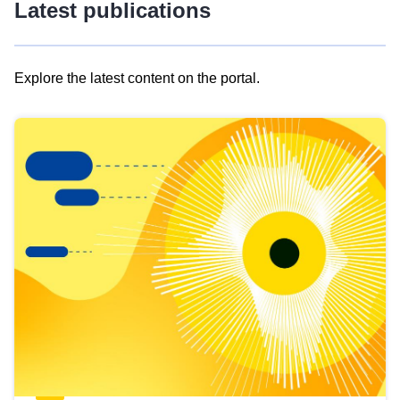
Latest publications
Explore the latest content on the portal.
Skip
results
of
view
Latest
publications