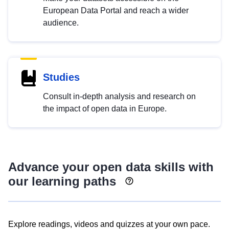
European Data Portal and reach a wider
audience.
Studies
Consult in-depth analysis and research on
the impact of open data in Europe.
Advance your open data skills with
our learning paths
Explore readings, videos and quizzes at your own pace.