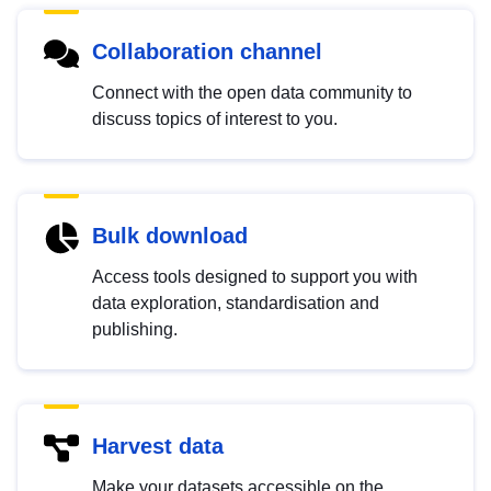
Collaboration channel
Connect with the open data community to
discuss topics of interest to you.
Bulk download
Access tools designed to support you with
data exploration, standardisation and
publishing.
Harvest data
Make your datasets accessible on the