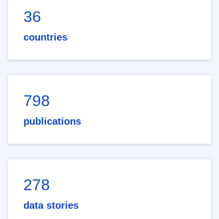
36
countries
798
publications
278
data stories