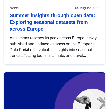
News
05 August 2026
Summer insights through open data:
Exploring seasonal datasets from
across Europe
As summer reaches its peak across Europe, newly
published and updated datasets on the European
Data Portal offer valuable insights into seasonal
trends affecting tourism, climate, and travel...