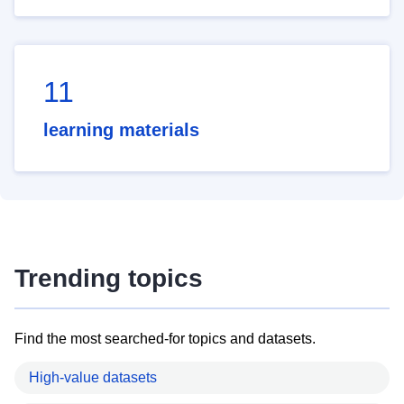
11
learning materials
Trending topics
Find the most searched-for topics and datasets.
High-value datasets