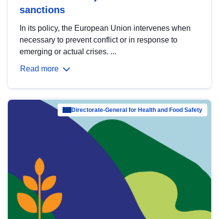
sanctions
In its policy, the European Union intervenes when
necessary to prevent conflict or in response to
emerging or actual crises. ...
Read more
Directorate-General for Health and Food Safety