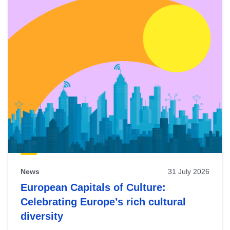
News
31 July 2026
European Capitals of Culture:
Celebrating Europe’s rich cultural
diversity