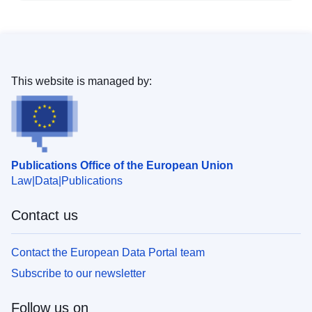
This website is managed by:
Publications Office of the European Union
Law
Data
Publications
Contact us
Contact the European Data Portal team
Subscribe to our newsletter
Follow us on