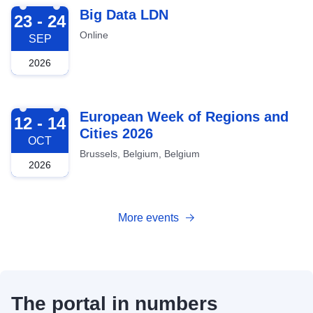
2026-09-23
Big Data LDN
23 - 24
Online
SEP
2026
2026-10-12
European Week of Regions and
12 - 14
Cities 2026
OCT
Brussels, Belgium, Belgium
2026
More events
The portal in numbers