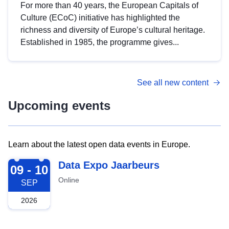
For more than 40 years, the European Capitals of
Culture (ECoC) initiative has highlighted the
richness and diversity of Europe’s cultural heritage.
Established in 1985, the programme gives...
See all new content
Upcoming events
Learn about the latest open data events in Europe.
2026-09-09
Data Expo Jaarbeurs
09 - 10
Online
SEP
2026