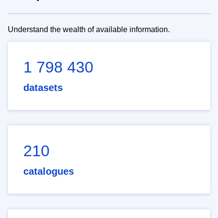
Understand the wealth of available information.
1 798 430
datasets
210
catalogues