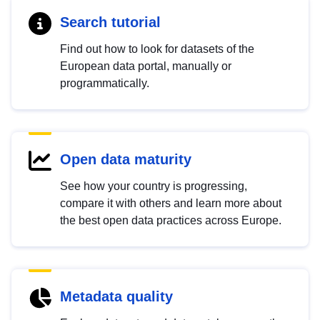
Search tutorial
Find out how to look for datasets of the
European data portal, manually or
programmatically.
Open data maturity
See how your country is progressing,
compare it with others and learn more about
the best open data practices across Europe.
Metadata quality