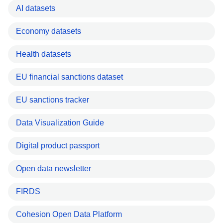
AI datasets
Economy datasets
Health datasets
EU financial sanctions dataset
EU sanctions tracker
Data Visualization Guide
Digital product passport
Open data newsletter
FIRDS
Cohesion Open Data Platform