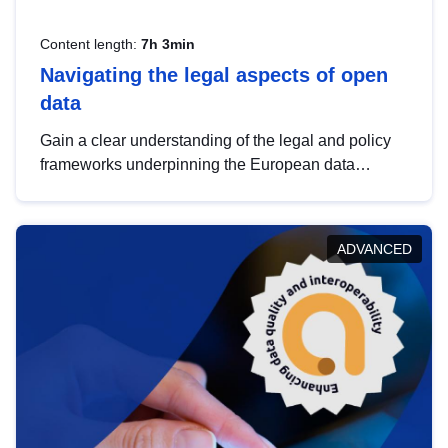
Content length:
7h 3min
Navigating the legal aspects of open
data
Gain a clear understanding of the legal and policy
frameworks underpinning the European data
strategy, including the legal implications of data
sharing and dataset licensing. This introduction will
help you navigate key developments in this policy
ADVANCED
area, ensuring compliance and promoting the
strategic use of data in line with EU regulations.