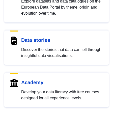
Explore datasets and data catalogues on the
European Data Portal by theme, origin and
evolution over time.
Data stories
Discover the stories that data can tell through
insightful data visualisations.
Academy
Develop your data literacy with free courses
designed for all experience levels.