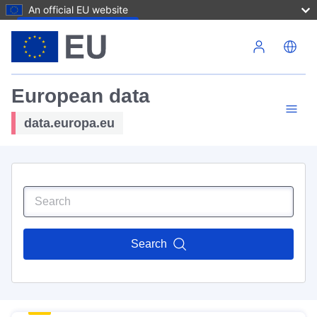
An official EU website
Skip to main content
European data
data.europa.eu
Search