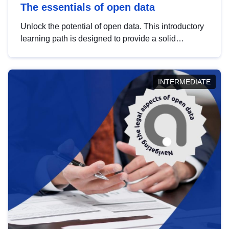
The essentials of open data
Unlock the potential of open data. This introductory
learning path is designed to provide a solid
foundation in understanding, utilising and
publishing open data tailored for the public sector.
INTERMEDIATE