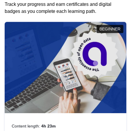
Track your progress and earn certificates and digital
badges as you complete each learning path.
BEGINNER
Content length:
4h 23m