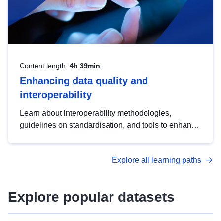
Content length:
4h 39min
Enhancing data quality and
interoperability
Learn about interoperability methodologies,
guidelines on standardisation, and tools to enhance
the quality, accessibility and interoperability of open
data, from foundational quality principles to
Explore all learning paths
advanced metadata management with DCAT-AP.
Explore popular datasets