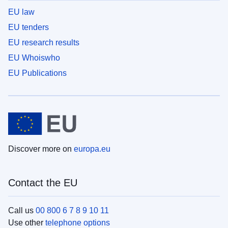
EU law
EU tenders
EU research results
EU Whoiswho
EU Publications
Discover more on
europa.eu
Contact the EU
Call us
00 800 6 7 8 9 10 11
Use other
telephone options