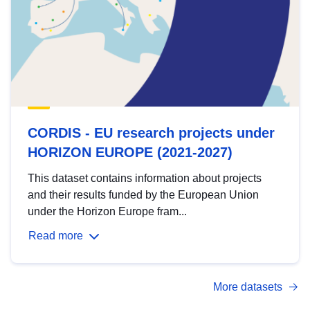
CORDIS - EU research projects under
HORIZON EUROPE (2021-2027)
This dataset contains information about projects
and their results funded by the European Union
under the Horizon Europe fram...
Read more
More datasets