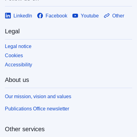
LinkedIn
Facebook
Youtube
Other
Legal
Legal notice
Cookies
Accessibility
About us
Our mission, vision and values
Publications Office newsletter
Other services