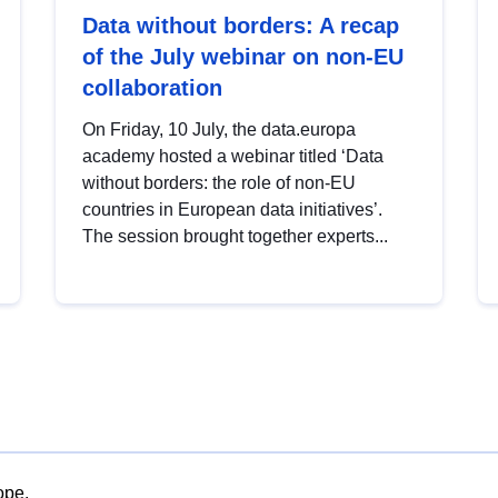
Data without borders: A recap
of the July webinar on non-EU
collaboration
On Friday, 10 July, the data.europa
academy hosted a webinar titled ‘Data
without borders: the role of non-EU
countries in European data initiatives’.
The session brought together experts...
ope.