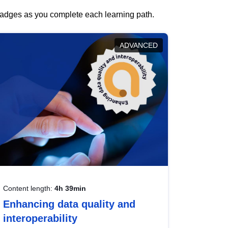
 badges as you complete each learning path.
ADVANCED
Content length:
4h 39min
Enhancing data quality and
interoperability