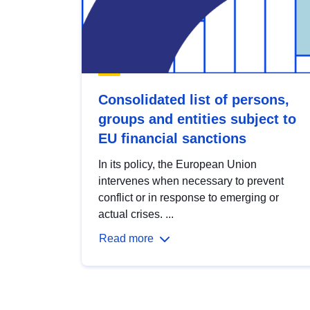
Consolidated list of persons,
groups and entities subject to
EU financial sanctions
In its policy, the European Union
intervenes when necessary to prevent
conflict or in response to emerging or
actual crises. ...
Read more