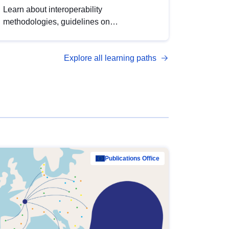
Learn about interoperability
methodologies, guidelines on
standardisation, and tools to enhance the
quality, accessibility and interoperability of
Explore all learning paths
open data, from foundational quality
principles to advanced metadata
management with DCAT-AP.
Publications Office