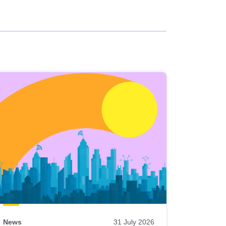
News
31 July 2026