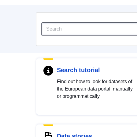
Search tutorial
Find out how to look for datasets of
the European data portal, manually
or programmatically.
Data stories