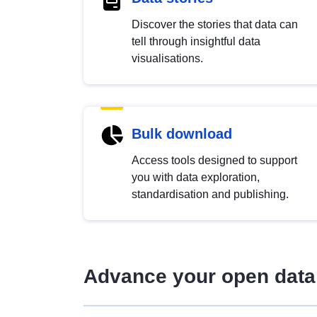
Discover the stories that data can
tell through insightful data
visualisations.
Bulk download
Access tools designed to support
you with data exploration,
standardisation and publishing.
Advance your open data 