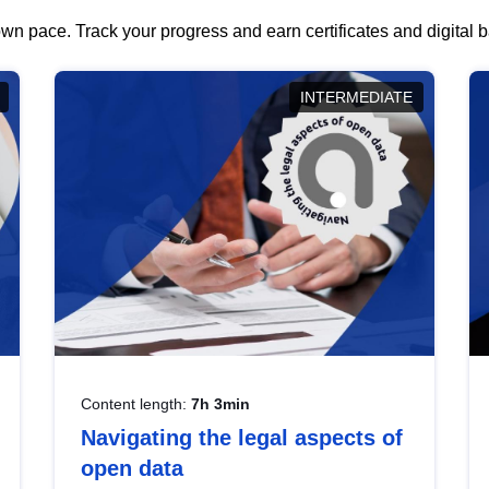
wn pace. Track your progress and earn certificates and digital
INTERMEDIATE
Content length:
7h 3min
Navigating the legal aspects of
open data