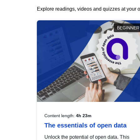
Explore readings, videos and quizzes at your o
BEGINNER
Content length:
4h 23m
The essentials of open data
Unlock the potential of open data. This