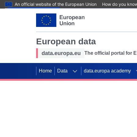
An official website of the European Union
How do you kno
Skip to main content
European data
data.europa.eu
The official portal for
Home
Data
data.europa academy
Use data for mappin
Previous slides
SDGs. Explore our co
Take the challenge!