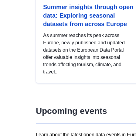
Summer insights through open
data: Exploring seasonal
datasets from across Europe
As summer reaches its peak across
Europe, newly published and updated
datasets on the European Data Portal
offer valuable insights into seasonal
trends affecting tourism, climate, and
travel...
Upcoming events
Learn about the latest open data events in Eur