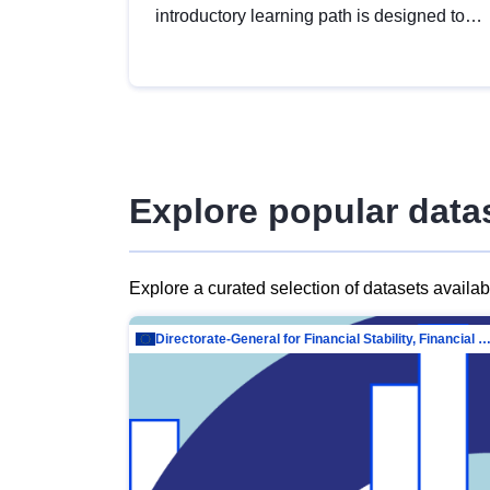
introductory learning path is designed to
provide a solid foundation in
understanding, utilising and publishing
open data tailored for the public sector.
Explore popular data
Explore a curated selection of datasets availa
Directorate-General for Financial Stability, Financial Services and Capit