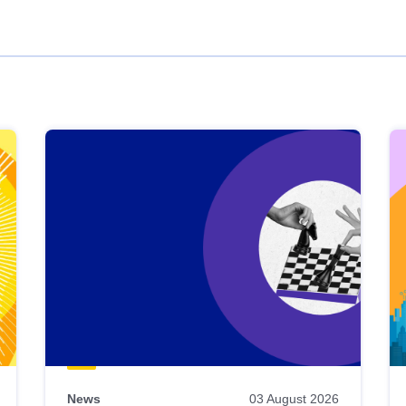
News
03 August 2026