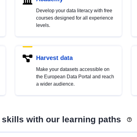
Develop your data literacy with free
courses designed for all experience
levels.
Harvest data
Make your datasets accessible on
the European Data Portal and reach
a wider audience.
skills with our learning paths