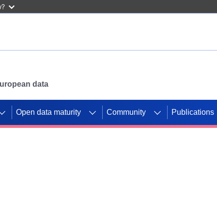
w?
 European data
Open data maturity
Community
Publications
g CORDIS projects to
mpetition platform.