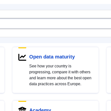
Open data maturity
See how your country is
progressing, compare it with others
and learn more about the best open
data practices across Europe.
Academy