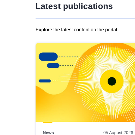
Latest publications
Explore the latest content on the portal.
Skip
results
of
view
Latest
publications
News
05 August 2026