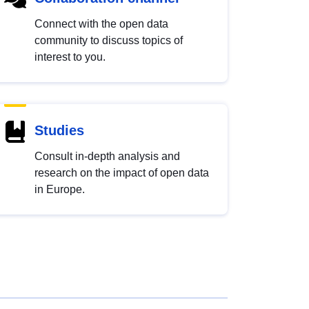
Connect with the open data
community to discuss topics of
interest to you.
Studies
Consult in-depth analysis and
research on the impact of open data
in Europe.