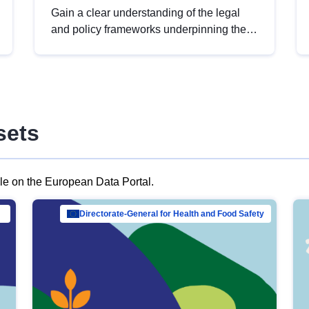
Gain a clear understanding of the legal
and policy frameworks underpinning the
European data strategy, including the
legal implications of data sharing and
dataset licensing. This introduction will
help you navigate key developments in
this policy area, ensuring compliance and
sets
promoting the strategic use of data in line
with EU regulations.
ble on the European Data Portal.
al Mar…
Directorate-General for Health and Food Safety