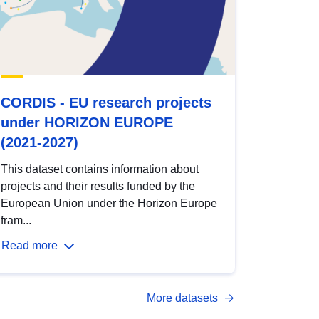
CORDIS - EU research projects
under HORIZON EUROPE
(2021-2027)
This dataset contains information about
projects and their results funded by the
European Union under the Horizon Europe
fram...
Read more
More datasets