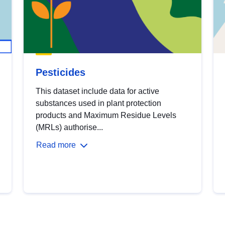
Pesticides
This dataset include data for active
substances used in plant protection
products and Maximum Residue Levels
(MRLs) authorise...
Read more