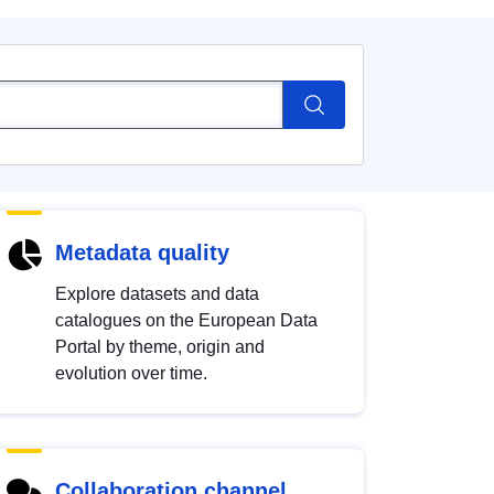
Metadata quality
Explore datasets and data
catalogues on the European Data
Portal by theme, origin and
evolution over time.
Collaboration channel