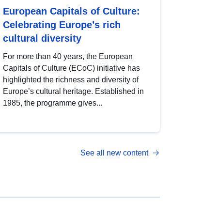
European Capitals of Culture:
Celebrating Europe’s rich
cultural diversity
For more than 40 years, the European
Capitals of Culture (ECoC) initiative has
highlighted the richness and diversity of
Europe’s cultural heritage. Established in
1985, the programme gives...
See all new content