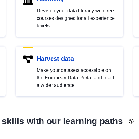
Develop your data literacy with free
courses designed for all experience
levels.
Harvest data
Make your datasets accessible on
the European Data Portal and reach
a wider audience.
skills with our learning paths