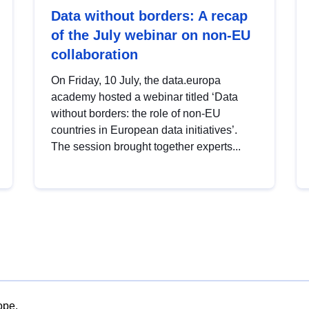
Data without borders: A recap
of the July webinar on non-EU
collaboration
On Friday, 10 July, the data.europa
academy hosted a webinar titled ‘Data
without borders: the role of non-EU
countries in European data initiatives’.
The session brought together experts...
ope.