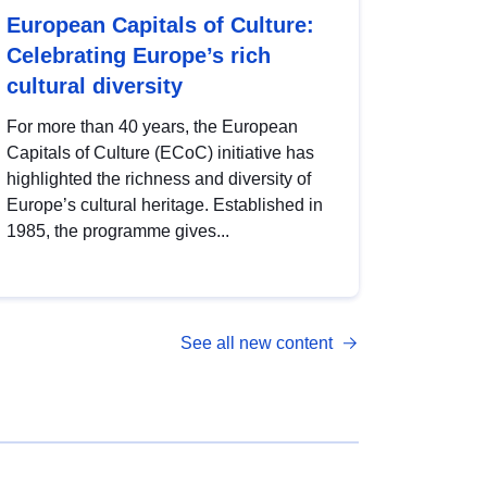
European Capitals of Culture:
Celebrating Europe’s rich
cultural diversity
For more than 40 years, the European
Capitals of Culture (ECoC) initiative has
highlighted the richness and diversity of
Europe’s cultural heritage. Established in
1985, the programme gives...
See all new content