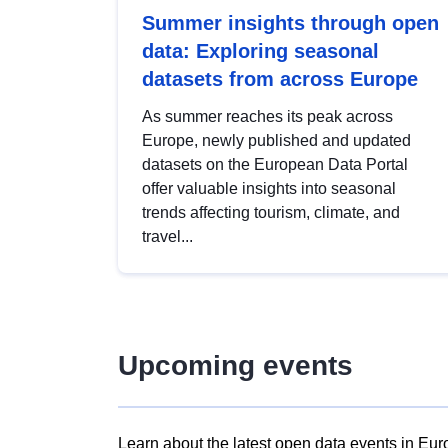
Summer insights through open
data: Exploring seasonal
datasets from across Europe
As summer reaches its peak across
Europe, newly published and updated
datasets on the European Data Portal
offer valuable insights into seasonal
trends affecting tourism, climate, and
travel...
Upcoming events
Learn about the latest open data events in Eur