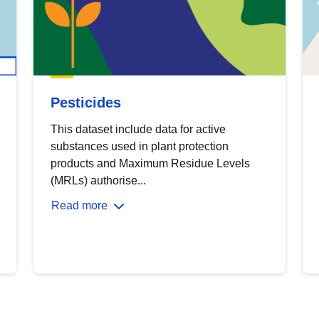
Pesticides
This dataset include data for active
substances used in plant protection
products and Maximum Residue Levels
(MRLs) authorise...
Read more