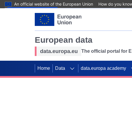
An official website of the European Union
How do you kno
Skip to main content
European data
data.europa.eu
The official portal for
Home
Data
data.europa academy
Use data for mappin
Previous slides
SDGs. Explore our co
Take the challenge!