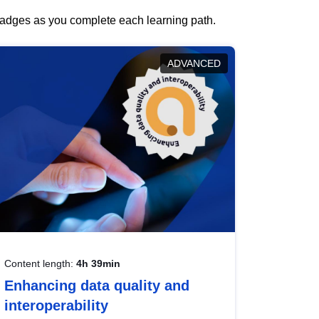
 badges as you complete each learning path.
ADVANCED
Content length:
4h 39min
Enhancing data quality and
interoperability