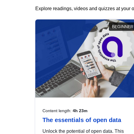
Explore readings, videos and quizzes at your o
BEGINNER
Content length:
4h 23m
The essentials of open data
Unlock the potential of open data. This