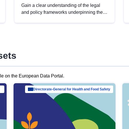
Gain a clear understanding of the legal
and policy frameworks underpinning the
European data strategy, including the
legal implications of data sharing and
dataset licensing. This introduction will
help you navigate key developments in
this policy area, ensuring compliance and
sets
promoting the strategic use of data in line
with EU regulations.
ble on the European Data Portal.
al Mar…
Directorate-General for Health and Food Safety