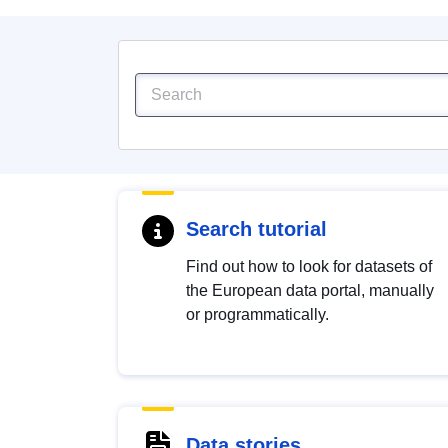
Search tutorial
Find out how to look for datasets of
the European data portal, manually
or programmatically.
Data stories