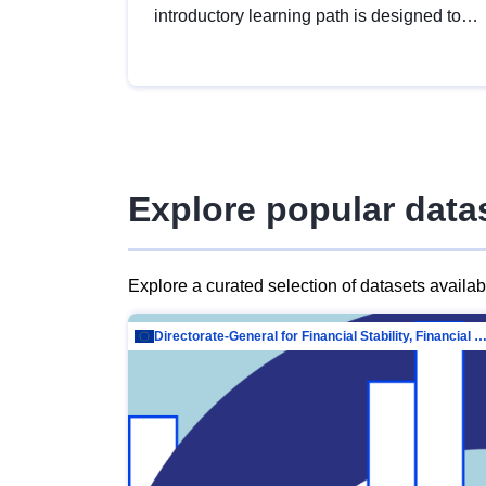
introductory learning path is designed to
provide a solid foundation in
understanding, utilising and publishing
open data tailored for the public sector.
Explore popular data
Explore a curated selection of datasets availa
Directorate-General for Financial Stability, Financial Services and Capit