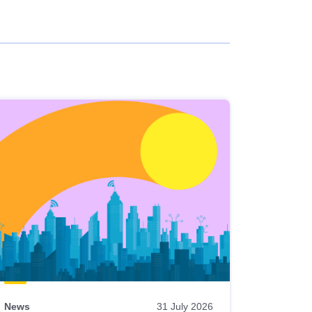
News
31 July 2026