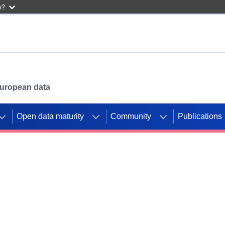
w?
 European data
Open data maturity
Community
Publications
g CORDIS projects to
mpetition platform.