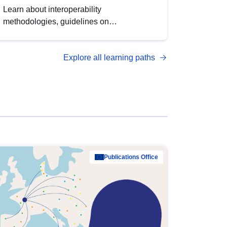
Learn about interoperability
methodologies, guidelines on
standardisation, and tools to enhance the
quality, accessibility and interoperability of
Explore all learning paths
open data, from foundational quality
principles to advanced metadata
management with DCAT-AP.
Publications Office