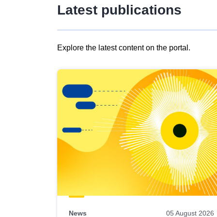
Latest publications
Explore the latest content on the portal.
Skip
results
of
view
Latest
publications
News
05 August 2026