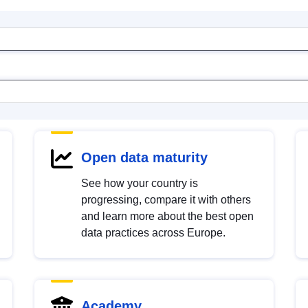
Open data maturity
See how your country is
progressing, compare it with others
and learn more about the best open
data practices across Europe.
Academy