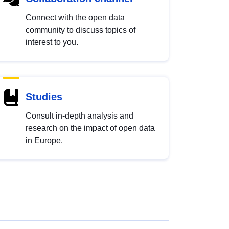
Connect with the open data
community to discuss topics of
interest to you.
Studies
Consult in-depth analysis and
research on the impact of open data
in Europe.