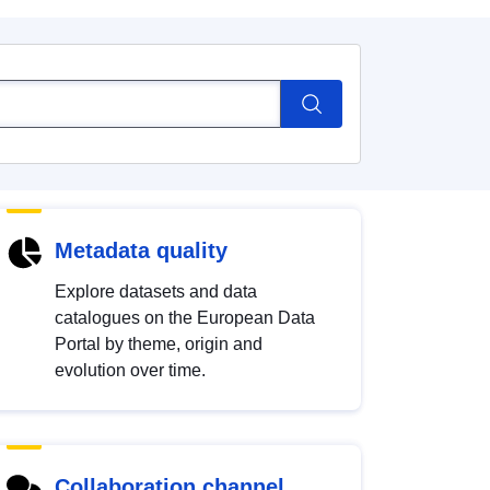
Metadata quality
Explore datasets and data
catalogues on the European Data
Portal by theme, origin and
evolution over time.
Collaboration channel