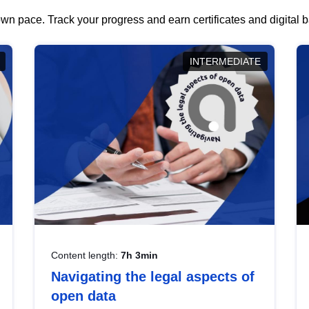
wn pace. Track your progress and earn certificates and digital
INTERMEDIATE
Content length:
7h 3min
Navigating the legal aspects of
open data