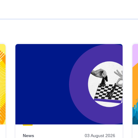
News
03 August 2026