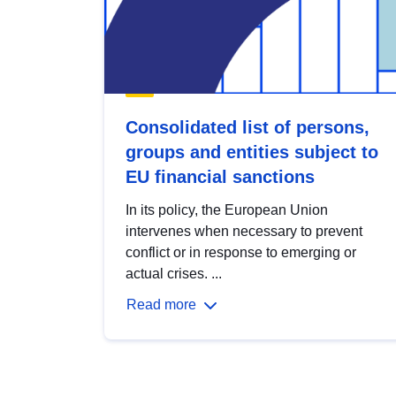
Consolidated list of persons,
groups and entities subject to
EU financial sanctions
In its policy, the European Union
intervenes when necessary to prevent
conflict or in response to emerging or
actual crises. ...
Read more