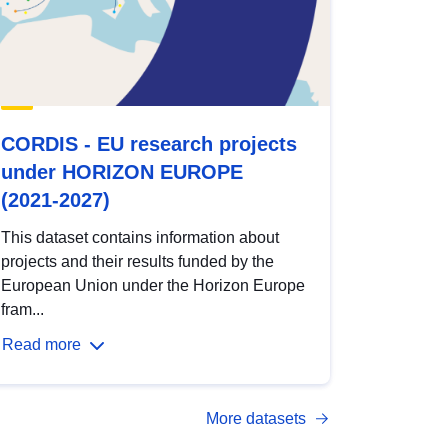
CORDIS - EU research projects
under HORIZON EUROPE
(2021-2027)
This dataset contains information about
projects and their results funded by the
European Union under the Horizon Europe
fram...
Read more
More datasets