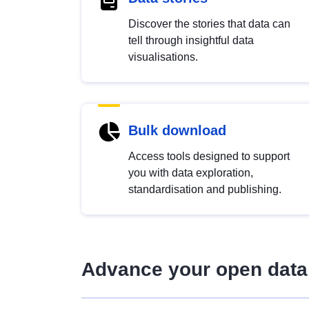
Discover the stories that data can
tell through insightful data
visualisations.
Bulk download
Access tools designed to support
you with data exploration,
standardisation and publishing.
Advance your open data 