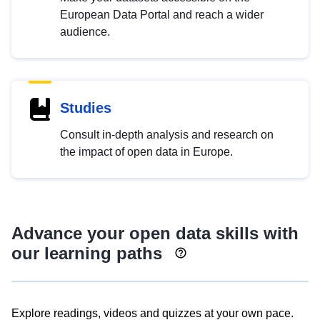
European Data Portal and reach a wider
audience.
Studies
Consult in-depth analysis and research on
the impact of open data in Europe.
Advance your open data skills with
our learning paths
Explore readings, videos and quizzes at your own pace.