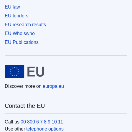
EU law
EU tenders
EU research results
EU Whoiswho
EU Publications
Discover more on
europa.eu
Contact the EU
Call us
00 800 6 7 8 9 10 11
Use other
telephone options