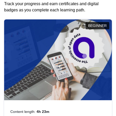
Track your progress and earn certificates and digital
badges as you complete each learning path.
BEGINNER
Content length:
4h 23m