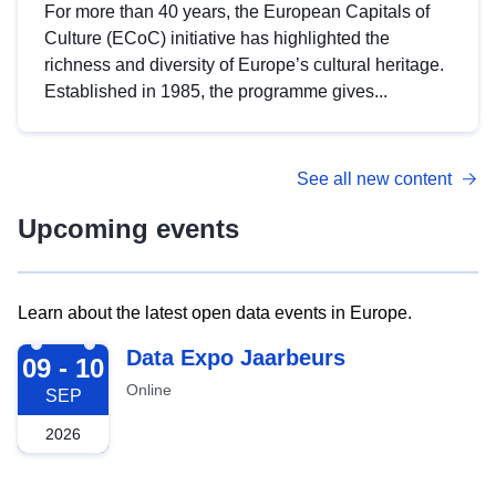
For more than 40 years, the European Capitals of
Culture (ECoC) initiative has highlighted the
richness and diversity of Europe’s cultural heritage.
Established in 1985, the programme gives...
See all new content
Upcoming events
Learn about the latest open data events in Europe.
2026-09-09
Data Expo Jaarbeurs
09 - 10
Online
SEP
2026