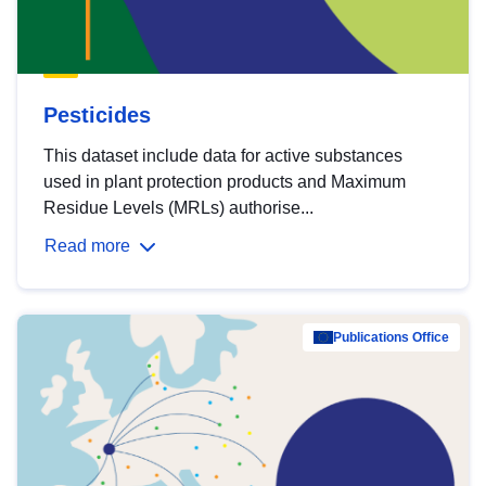
Pesticides
This dataset include data for active substances
used in plant protection products and Maximum
Residue Levels (MRLs) authorise...
Read more
Publications Office