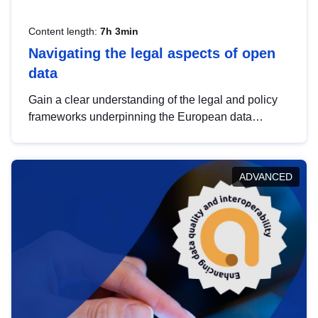
Content length:
7h 3min
Navigating the legal aspects of open
data
Gain a clear understanding of the legal and policy
frameworks underpinning the European data
strategy, including the legal implications of data
sharing and dataset licensing. This introduction will
help you navigate key developments in this policy
ADVANCED
area, ensuring compliance and promoting the
strategic use of data in line with EU regulations.