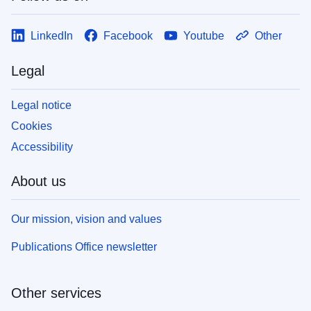
LinkedIn
Facebook
Youtube
Other
Legal
Legal notice
Cookies
Accessibility
About us
Our mission, vision and values
Publications Office newsletter
Other services