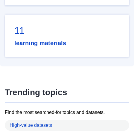
11
learning materials
Trending topics
Find the most searched-for topics and datasets.
High-value datasets