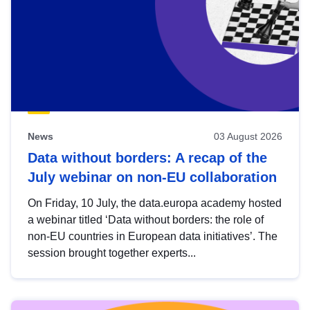
News
03 August 2026
Data without borders: A recap of the
July webinar on non-EU collaboration
On Friday, 10 July, the data.europa academy hosted
a webinar titled ‘Data without borders: the role of
non-EU countries in European data initiatives’. The
session brought together experts...