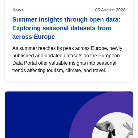
News
05 August 2026
Summer insights through open data:
Exploring seasonal datasets from
across Europe
As summer reaches its peak across Europe, newly
published and updated datasets on the European
Data Portal offer valuable insights into seasonal
trends affecting tourism, climate, and travel...