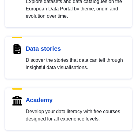
Explore datasets and data catalogues on the
European Data Portal by theme, origin and
evolution over time.
Data stories
Discover the stories that data can tell through
insightful data visualisations.
Academy
Develop your data literacy with free courses
designed for all experience levels.