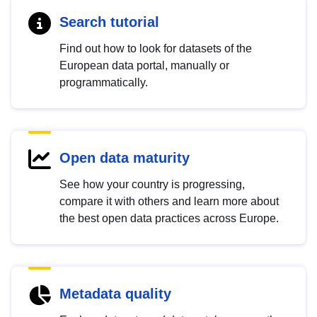
Search tutorial
Find out how to look for datasets of the
European data portal, manually or
programmatically.
Open data maturity
See how your country is progressing,
compare it with others and learn more about
the best open data practices across Europe.
Metadata quality