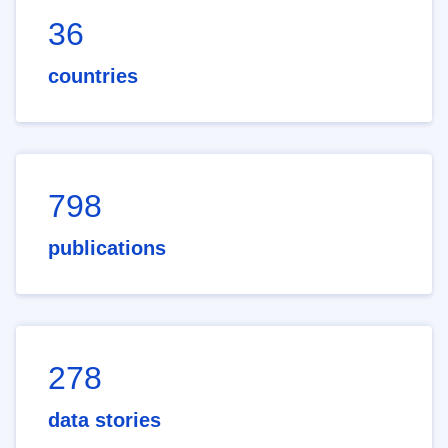
36
countries
798
publications
278
data stories