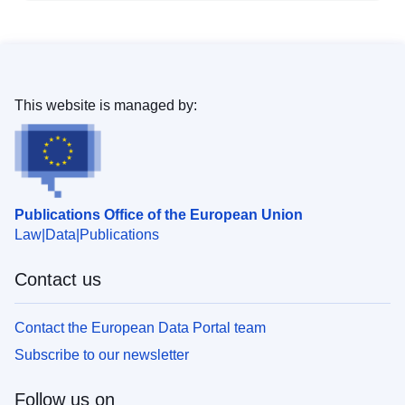
This website is managed by:
Publications Office of the European Union
Law
Data
Publications
Contact us
Contact the European Data Portal team
Subscribe to our newsletter
Follow us on