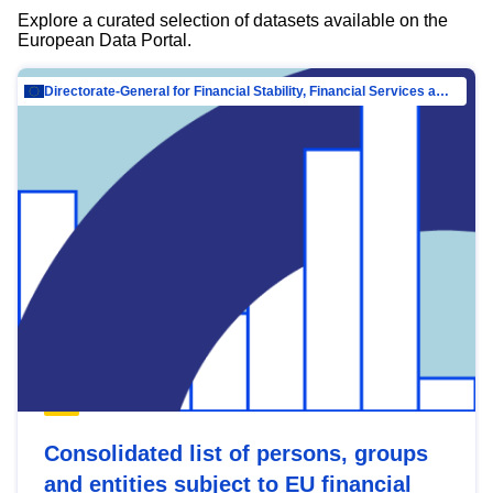
Explore a curated selection of datasets available on the
European Data Portal.
Directorate-General for Financial Stability, Financial Services and Capital Mar…
Consolidated list of persons, groups
and entities subject to EU financial