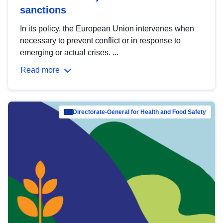
sanctions
In its policy, the European Union intervenes when
necessary to prevent conflict or in response to
emerging or actual crises. ...
Read more
Directorate-General for Health and Food Safety