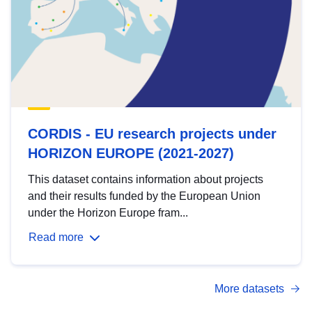
CORDIS - EU research projects under
HORIZON EUROPE (2021-2027)
This dataset contains information about projects
and their results funded by the European Union
under the Horizon Europe fram...
Read more
More datasets