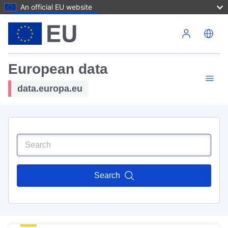
An official EU website
Skip to main content
European data
data.europa.eu
Search