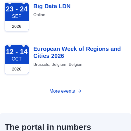
2026-09-23
Big Data LDN
23 - 24
Online
SEP
2026
2026-10-12
European Week of Regions and
12 - 14
Cities 2026
OCT
Brussels, Belgium, Belgium
2026
More events
The portal in numbers