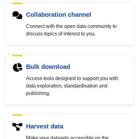
Collaboration channel
Connect with the open data community to
discuss topics of interest to you.
Bulk download
Access tools designed to support you with
data exploration, standardisation and
publishing.
Harvest data
Make your datasets accessible on the