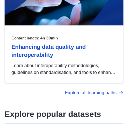
Content length:
4h 39min
Enhancing data quality and
interoperability
Learn about interoperability methodologies,
guidelines on standardisation, and tools to enhance
the quality, accessibility and interoperability of open
data, from foundational quality principles to
Explore all learning paths
advanced metadata management with DCAT-AP.
Explore popular datasets