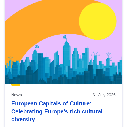
News
31 July 2026
European Capitals of Culture:
Celebrating Europe’s rich cultural
diversity