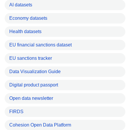
AI datasets
Economy datasets
Health datasets
EU financial sanctions dataset
EU sanctions tracker
Data Visualization Guide
Digital product passport
Open data newsletter
FIRDS
Cohesion Open Data Platform