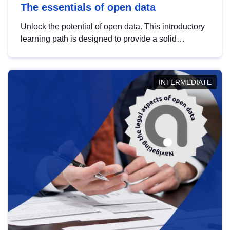
The essentials of open data
Unlock the potential of open data. This introductory
learning path is designed to provide a solid
foundation in understanding, utilising and
publishing open data tailored for the public sector.
INTERMEDIATE