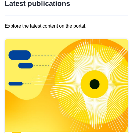
Latest publications
Explore the latest content on the portal.
Skip
results
of
view
Latest
publications