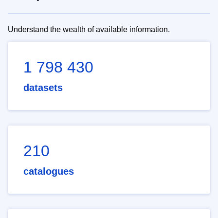
Understand the wealth of available information.
1 798 430
datasets
210
catalogues