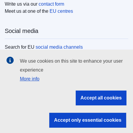
Write us via our
contact form
Meet us at one of the
EU centres
Social media
Search for EU
social media channels
We use cookies on this site to enhance your user
EU institutions
experience
More info
Search all EU institutions and bodies
EU Institutions
Accept all cookies
Search for
EU institutions
Accept only essential cookies