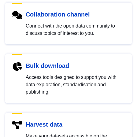
Collaboration channel
Connect with the open data community to
discuss topics of interest to you.
Bulk download
Access tools designed to support you with
data exploration, standardisation and
publishing.
Harvest data
Make your datasets accessible on the