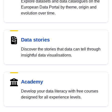
Explore datasets and data catalogues on the
European Data Portal by theme, origin and
evolution over time.
Data stories
Discover the stories that data can tell through
insightful data visualisations.
Academy
Develop your data literacy with free courses
designed for all experience levels.