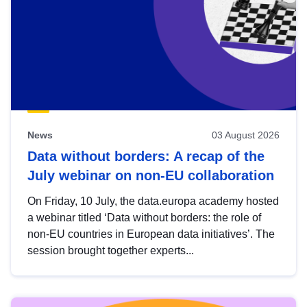
News
03 August 2026
Data without borders: A recap of the
July webinar on non-EU collaboration
On Friday, 10 July, the data.europa academy hosted
a webinar titled ‘Data without borders: the role of
non-EU countries in European data initiatives’. The
session brought together experts...