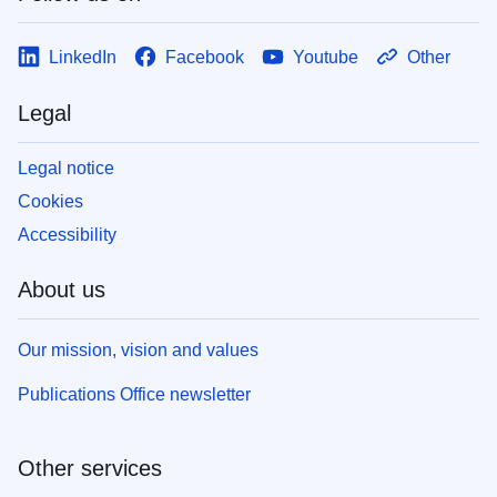
LinkedIn
Facebook
Youtube
Other
Legal
Legal notice
Cookies
Accessibility
About us
Our mission, vision and values
Publications Office newsletter
Other services