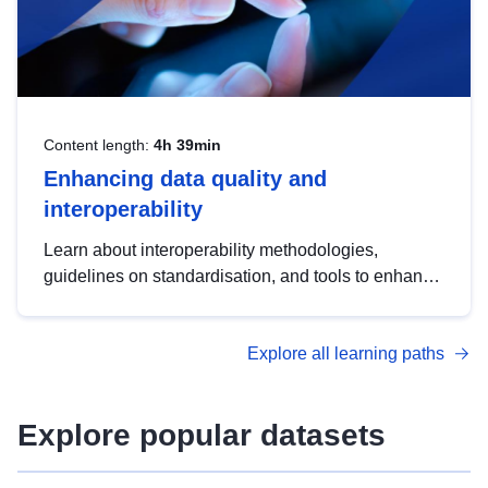
Content length:
4h 39min
Enhancing data quality and
interoperability
Learn about interoperability methodologies,
guidelines on standardisation, and tools to enhance
the quality, accessibility and interoperability of open
data, from foundational quality principles to
Explore all learning paths
advanced metadata management with DCAT-AP.
Explore popular datasets