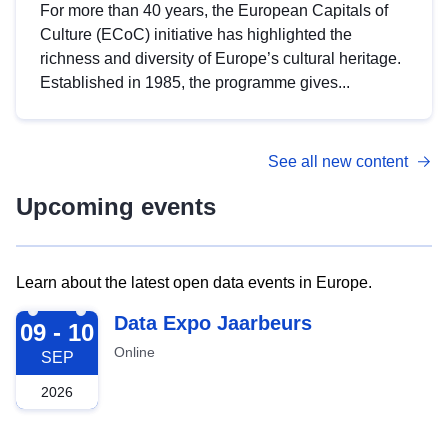
For more than 40 years, the European Capitals of
Culture (ECoC) initiative has highlighted the
richness and diversity of Europe’s cultural heritage.
Established in 1985, the programme gives...
See all new content
Upcoming events
Learn about the latest open data events in Europe.
2026-09-09
Data Expo Jaarbeurs
09 - 10
Online
SEP
2026