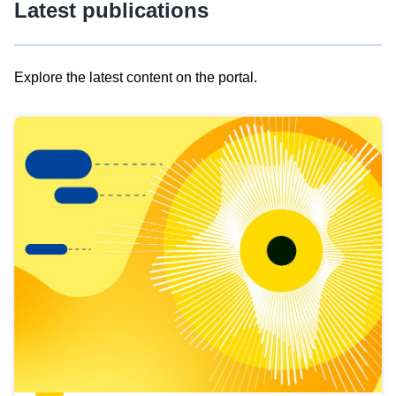
Latest publications
Explore the latest content on the portal.
Skip
results
of
view
Latest
publications