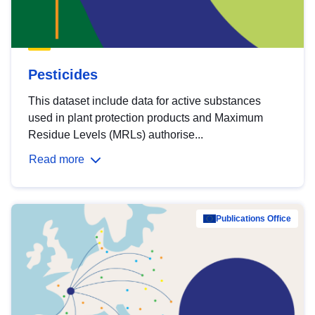
Pesticides
This dataset include data for active substances
used in plant protection products and Maximum
Residue Levels (MRLs) authorise...
Read more
Publications Office