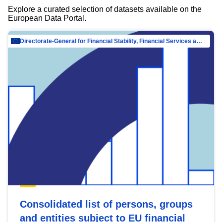
Explore a curated selection of datasets available on the
European Data Portal.
Directorate-General for Financial Stability, Financial Services and Capital Mar…
Consolidated list of persons, groups
and entities subject to EU financial