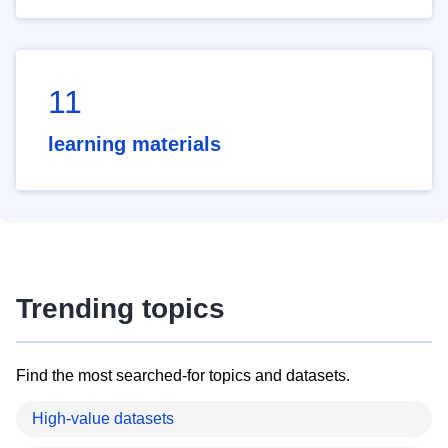
11
learning materials
Trending topics
Find the most searched-for topics and datasets.
High-value datasets