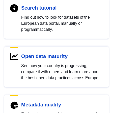
Search tutorial
Find out how to look for datasets of the
European data portal, manually or
programmatically.
Open data maturity
See how your country is progressing,
compare it with others and learn more about
the best open data practices across Europe.
Metadata quality