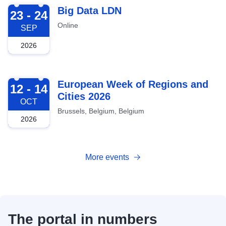
2026-09-23
Big Data LDN
23 - 24
Online
SEP
2026
2026-10-12
European Week of Regions and
12 - 14
Cities 2026
OCT
Brussels, Belgium, Belgium
2026
More events
The portal in numbers