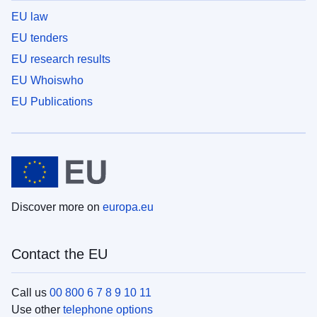
EU law
EU tenders
EU research results
EU Whoiswho
EU Publications
Discover more on
europa.eu
Contact the EU
Call us
00 800 6 7 8 9 10 11
Use other
telephone options