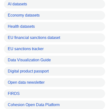
AI datasets
Economy datasets
Health datasets
EU financial sanctions dataset
EU sanctions tracker
Data Visualization Guide
Digital product passport
Open data newsletter
FIRDS
Cohesion Open Data Platform