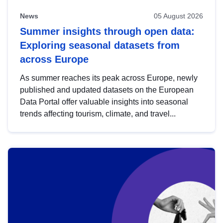
News
05 August 2026
Summer insights through open data:
Exploring seasonal datasets from
across Europe
As summer reaches its peak across Europe, newly
published and updated datasets on the European
Data Portal offer valuable insights into seasonal
trends affecting tourism, climate, and travel...