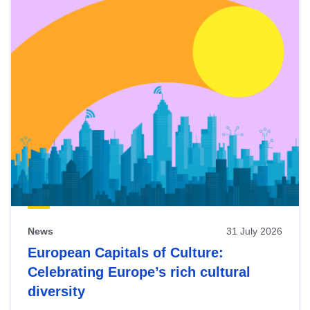
News
31 July 2026
European Capitals of Culture:
Celebrating Europe’s rich cultural
diversity