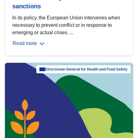
sanctions
In its policy, the European Union intervenes when
necessary to prevent conflict or in response to
emerging or actual crises. ...
Read more
Directorate-General for Health and Food Safety