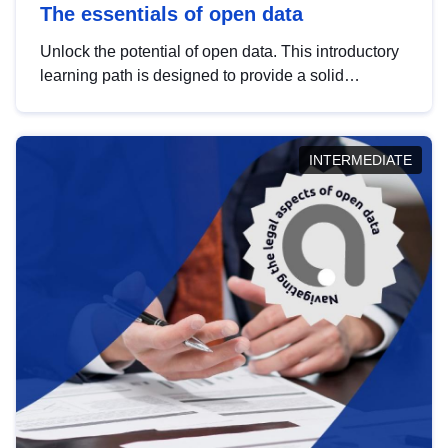
The essentials of open data
Unlock the potential of open data. This introductory
learning path is designed to provide a solid
foundation in understanding, utilising and
publishing open data tailored for the public sector.
INTERMEDIATE