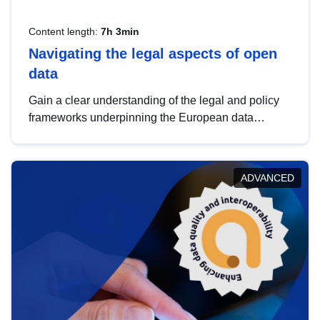
Content length:
7h 3min
Navigating the legal aspects of open
data
Gain a clear understanding of the legal and policy
frameworks underpinning the European data
strategy, including the legal implications of data
sharing and dataset licensing. This introduction will
help you navigate key developments in this policy
ADVANCED
area, ensuring compliance and promoting the
strategic use of data in line with EU regulations.