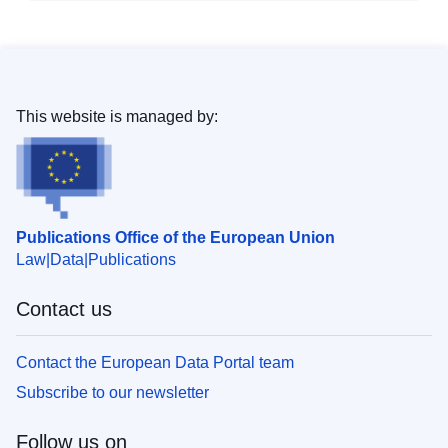
This website is managed by:
Publications Office of the European Union
Law
Data
Publications
Contact us
Contact the European Data Portal team
Subscribe to our newsletter
Follow us on