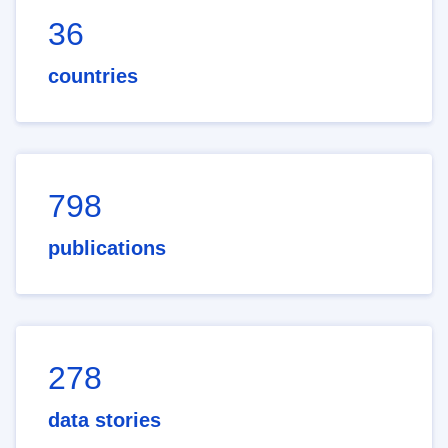
36
countries
798
publications
278
data stories