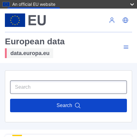
An official EU website
Skip to main content
European data
data.europa.eu
Search