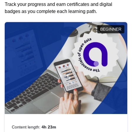
Track your progress and earn certificates and digital
badges as you complete each learning path.
BEGINNER
Content length:
4h 23m