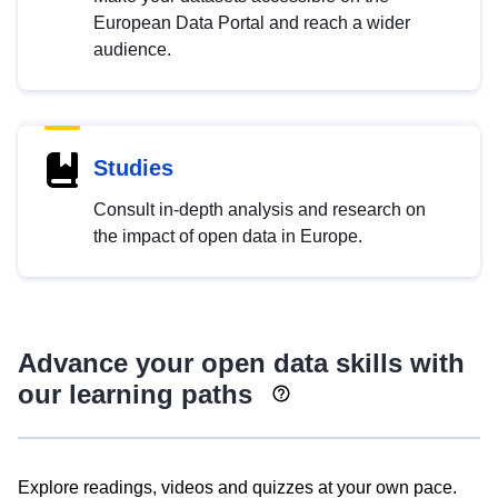
European Data Portal and reach a wider
audience.
Studies
Consult in-depth analysis and research on
the impact of open data in Europe.
Advance your open data skills with
our learning paths
Explore readings, videos and quizzes at your own pace.