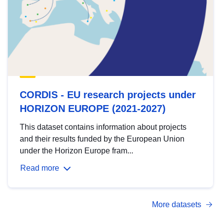
CORDIS - EU research projects under
HORIZON EUROPE (2021-2027)
This dataset contains information about projects
and their results funded by the European Union
under the Horizon Europe fram...
Read more
More datasets