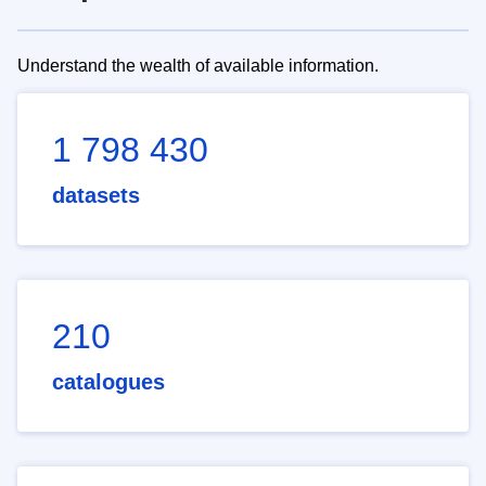
Understand the wealth of available information.
1 798 430
datasets
210
catalogues