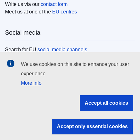
Write us via our
contact form
Meet us at one of the
EU centres
Social media
Search for EU
social media channels
We use cookies on this site to enhance your user
EU institutions
experience
More info
Search all EU institutions and bodies
EU Institutions
Accept all cookies
Search for
EU institutions
Accept only essential cookies