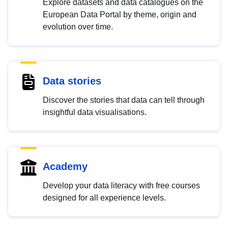
Explore datasets and data catalogues on the
European Data Portal by theme, origin and
evolution over time.
Data stories
Discover the stories that data can tell through
insightful data visualisations.
Academy
Develop your data literacy with free courses
designed for all experience levels.