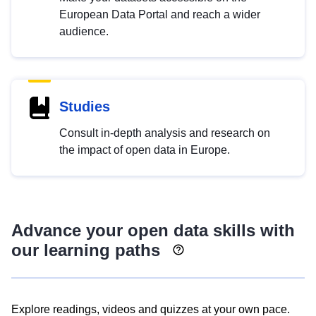
European Data Portal and reach a wider
audience.
Studies
Consult in-depth analysis and research on
the impact of open data in Europe.
Advance your open data skills with
our learning paths
Explore readings, videos and quizzes at your own pace.