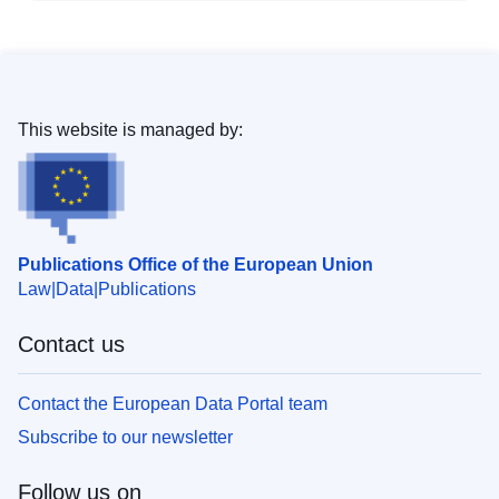
This website is managed by:
Publications Office of the European Union
Law
Data
Publications
Contact us
Contact the European Data Portal team
Subscribe to our newsletter
Follow us on