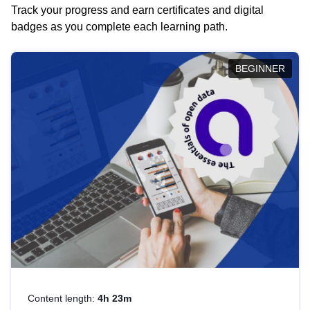
Track your progress and earn certificates and digital
badges as you complete each learning path.
BEGINNER
Content length:
4h 23m