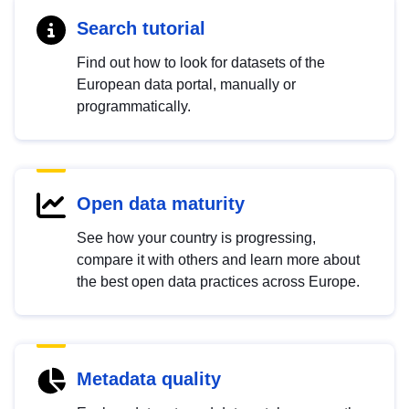
Search tutorial
Find out how to look for datasets of the
European data portal, manually or
programmatically.
Open data maturity
See how your country is progressing,
compare it with others and learn more about
the best open data practices across Europe.
Metadata quality