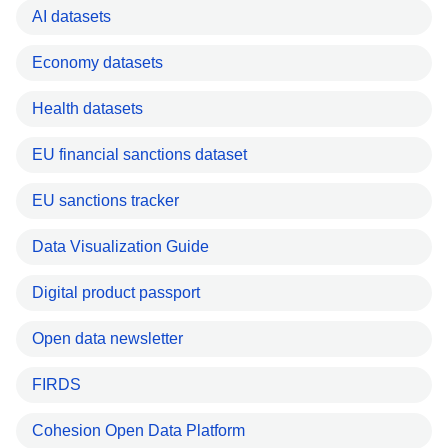
AI datasets
Economy datasets
Health datasets
EU financial sanctions dataset
EU sanctions tracker
Data Visualization Guide
Digital product passport
Open data newsletter
FIRDS
Cohesion Open Data Platform