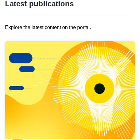
Latest publications
Explore the latest content on the portal.
Skip
results
of
view
Latest
publications