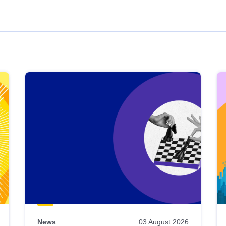
News
03 August 2026