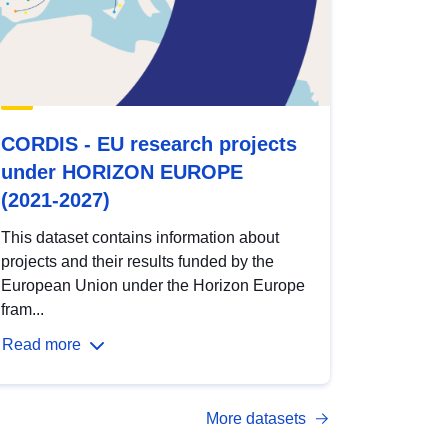
CORDIS - EU research projects
under HORIZON EUROPE
(2021-2027)
This dataset contains information about
projects and their results funded by the
European Union under the Horizon Europe
fram...
Read more
More datasets