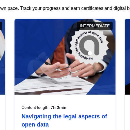
wn pace. Track your progress and earn certificates and digital
INTERMEDIATE
Content length:
7h 3min
Navigating the legal aspects of
open data