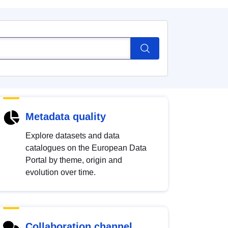
Metadata quality
Explore datasets and data
catalogues on the European Data
Portal by theme, origin and
evolution over time.
Collaboration channel