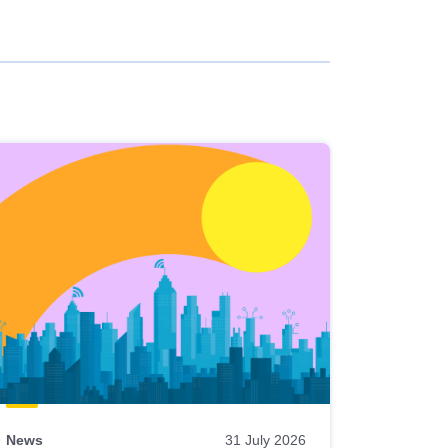
News
31 July 2026