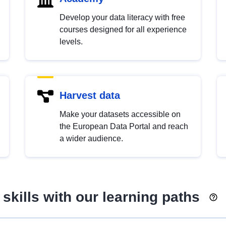
Develop your data literacy with free
courses designed for all experience
levels.
Harvest data
Make your datasets accessible on
the European Data Portal and reach
a wider audience.
skills with our learning paths