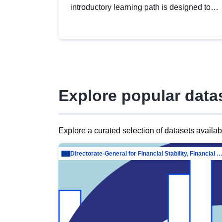
introductory learning path is designed to
provide a solid foundation in
understanding, utilising and publishing
open data tailored for the public sector.
Explore popular data
Explore a curated selection of datasets availa
Directorate-General for Financial Stability, Financial Services and Capit