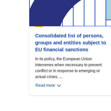
Consolidated list of persons,
groups and entities subject to
EU financial sanctions
In its policy, the European Union
intervenes when necessary to prevent
conflict or in response to emerging or
actual crises. ...
Read more