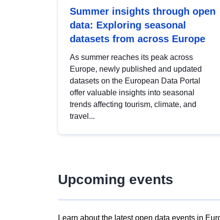
Summer insights through open
data: Exploring seasonal
datasets from across Europe
As summer reaches its peak across
Europe, newly published and updated
datasets on the European Data Portal
offer valuable insights into seasonal
trends affecting tourism, climate, and
travel...
Upcoming events
Learn about the latest open data events in Eur