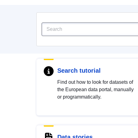
Search tutorial
Find out how to look for datasets of
the European data portal, manually
or programmatically.
Data stories