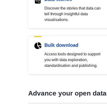
Discover the stories that data can
tell through insightful data
visualisations.
Bulk download
Access tools designed to support
you with data exploration,
standardisation and publishing.
Advance your open data 