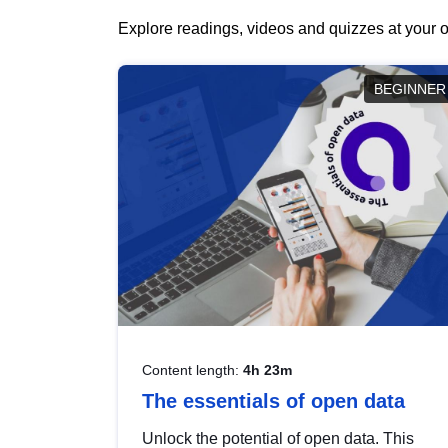
Explore readings, videos and quizzes at your o
BEGINNER
Content length:
4h 23m
The essentials of open data
Unlock the potential of open data. This