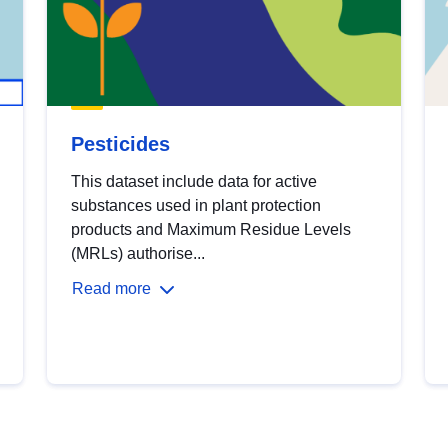
Pesticides
This dataset include data for active
substances used in plant protection
products and Maximum Residue Levels
(MRLs) authorise...
Read more