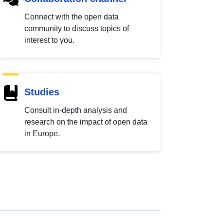
Connect with the open data
community to discuss topics of
interest to you.
Studies
Consult in-depth analysis and
research on the impact of open data
in Europe.