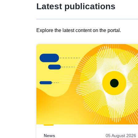
Latest publications
Explore the latest content on the portal.
Skip
results
of
view
Latest
publications
News
05 August 2026