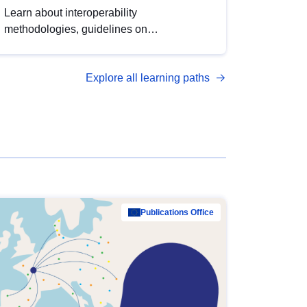
Learn about interoperability
methodologies, guidelines on
standardisation, and tools to enhance the
quality, accessibility and interoperability of
Explore all learning paths
open data, from foundational quality
principles to advanced metadata
management with DCAT-AP.
Publications Office