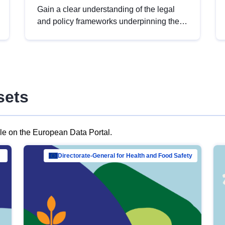
Gain a clear understanding of the legal
and policy frameworks underpinning the
European data strategy, including the
legal implications of data sharing and
dataset licensing. This introduction will
help you navigate key developments in
this policy area, ensuring compliance and
sets
promoting the strategic use of data in line
with EU regulations.
ble on the European Data Portal.
al Mar…
Directorate-General for Health and Food Safety