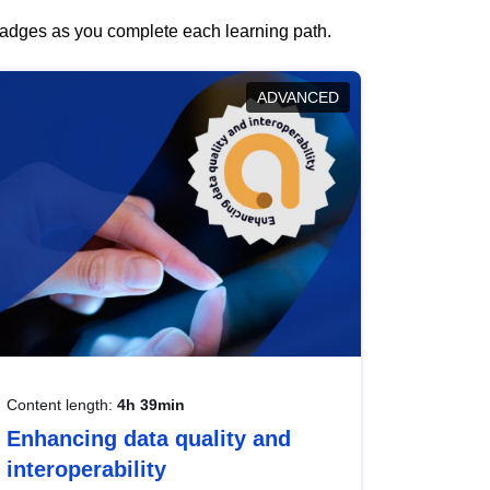
 badges as you complete each learning path.
ADVANCED
Content length:
4h 39min
Enhancing data quality and
interoperability