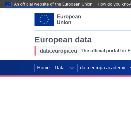
An official website of the European Union
How do you kno
Skip to main content
European data
data.europa.eu
The official portal for
Home
Data
data.europa academy
Use data for mappin
Previous slides
SDGs. Explore our co
Take the challenge!