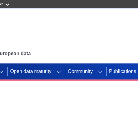
w?
 European data
Open data maturity
Community
Publications
g CORDIS projects to
mpetition platform.