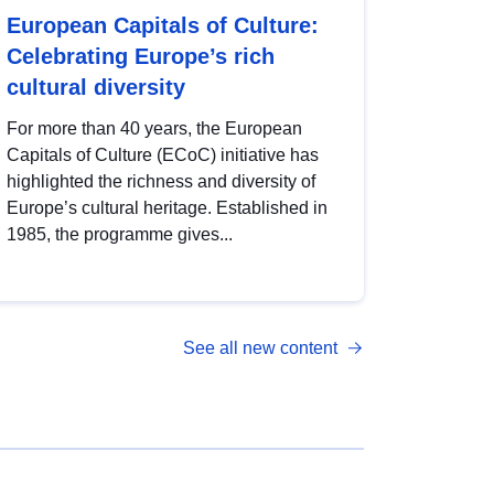
European Capitals of Culture:
Celebrating Europe’s rich
cultural diversity
For more than 40 years, the European
Capitals of Culture (ECoC) initiative has
highlighted the richness and diversity of
Europe’s cultural heritage. Established in
1985, the programme gives...
See all new content