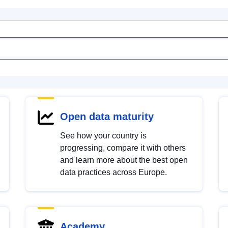
Open data maturity
See how your country is
progressing, compare it with others
and learn more about the best open
data practices across Europe.
Academy