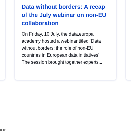
Data without borders: A recap
of the July webinar on non-EU
collaboration
On Friday, 10 July, the data.europa
academy hosted a webinar titled ‘Data
without borders: the role of non-EU
countries in European data initiatives’.
The session brought together experts...
ope.