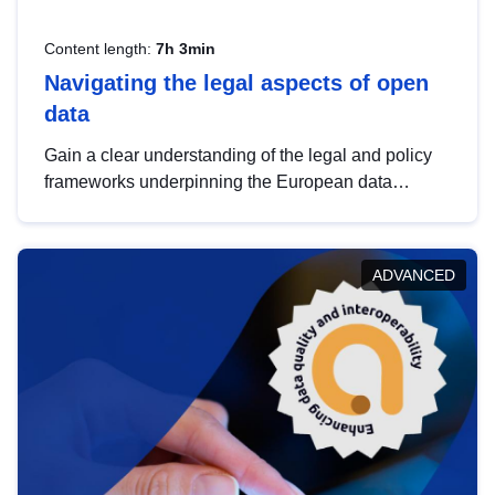
Content length:
7h 3min
Navigating the legal aspects of open
data
Gain a clear understanding of the legal and policy
frameworks underpinning the European data
strategy, including the legal implications of data
sharing and dataset licensing. This introduction will
help you navigate key developments in this policy
ADVANCED
area, ensuring compliance and promoting the
strategic use of data in line with EU regulations.