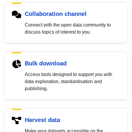
Collaboration channel
Connect with the open data community to
discuss topics of interest to you.
Bulk download
Access tools designed to support you with
data exploration, standardisation and
publishing.
Harvest data
Make your datasets accessible on the