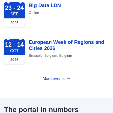
2026-09-23
Big Data LDN
23 - 24
Online
SEP
2026
2026-10-12
European Week of Regions and
12 - 14
Cities 2026
OCT
Brussels, Belgium, Belgium
2026
More events
The portal in numbers