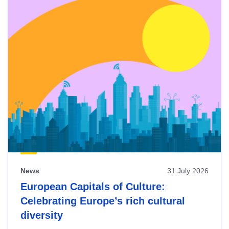
News
31 July 2026
European Capitals of Culture:
Celebrating Europe’s rich cultural
diversity