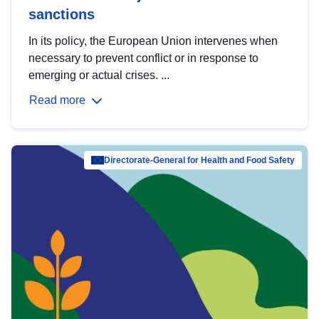
sanctions
In its policy, the European Union intervenes when
necessary to prevent conflict or in response to
emerging or actual crises. ...
Read more
Directorate-General for Health and Food Safety