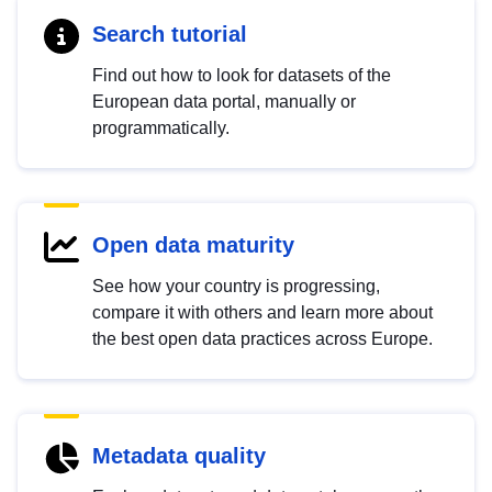
Search tutorial
Find out how to look for datasets of the
European data portal, manually or
programmatically.
Open data maturity
See how your country is progressing,
compare it with others and learn more about
the best open data practices across Europe.
Metadata quality