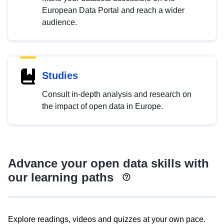
European Data Portal and reach a wider
audience.
Studies
Consult in-depth analysis and research on
the impact of open data in Europe.
Advance your open data skills with
our learning paths
Explore readings, videos and quizzes at your own pace.