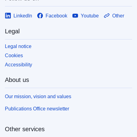
LinkedIn
Facebook
Youtube
Other
Legal
Legal notice
Cookies
Accessibility
About us
Our mission, vision and values
Publications Office newsletter
Other services