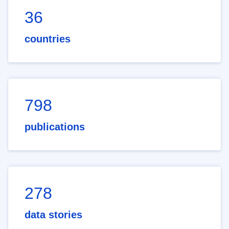
36
countries
798
publications
278
data stories