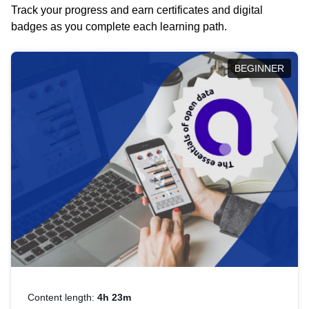
Track your progress and earn certificates and digital
badges as you complete each learning path.
BEGINNER
Content length:
4h 23m