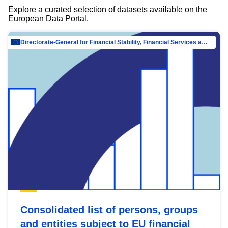
Explore a curated selection of datasets available on the
European Data Portal.
Directorate-General for Financial Stability, Financial Services and Capital Mar…
Consolidated list of persons, groups
and entities subject to EU financial