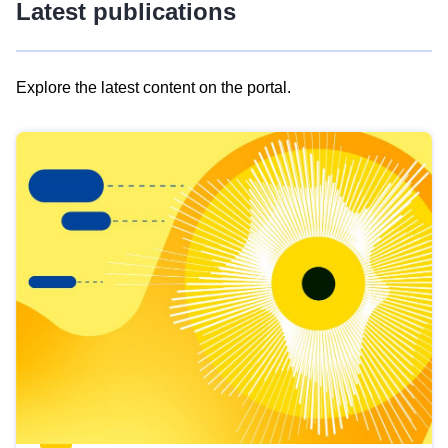
Latest publications
Explore the latest content on the portal.
Skip
results
of
view
Latest
publications