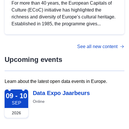
For more than 40 years, the European Capitals of
Culture (ECoC) initiative has highlighted the
richness and diversity of Europe’s cultural heritage.
Established in 1985, the programme gives...
See all new content
Upcoming events
Learn about the latest open data events in Europe.
2026-09-09
Data Expo Jaarbeurs
09 - 10
Online
SEP
2026