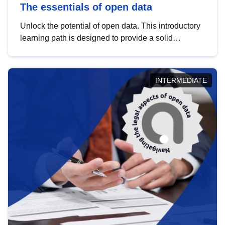
The essentials of open data
Unlock the potential of open data. This introductory
learning path is designed to provide a solid
foundation in understanding, utilising and
publishing open data tailored for the public sector.
INTERMEDIATE