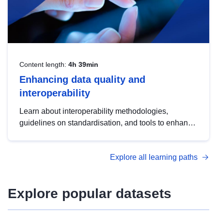
Content length:
4h 39min
Enhancing data quality and
interoperability
Learn about interoperability methodologies,
guidelines on standardisation, and tools to enhance
the quality, accessibility and interoperability of open
data, from foundational quality principles to
Explore all learning paths
advanced metadata management with DCAT-AP.
Explore popular datasets