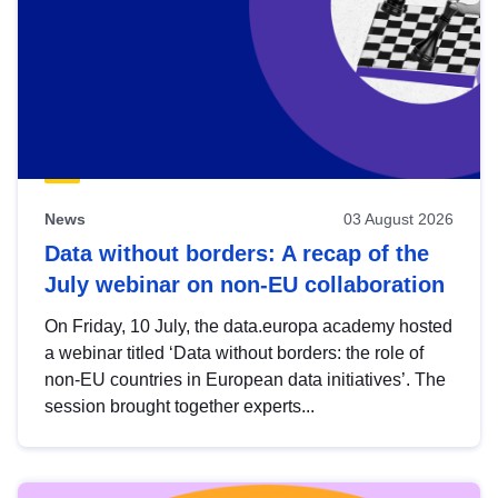
News
03 August 2026
Data without borders: A recap of the
July webinar on non-EU collaboration
On Friday, 10 July, the data.europa academy hosted
a webinar titled ‘Data without borders: the role of
non-EU countries in European data initiatives’. The
session brought together experts...