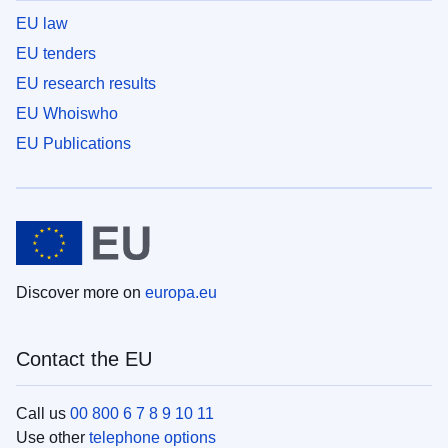
EU law
EU tenders
EU research results
EU Whoiswho
EU Publications
Discover more on
europa.eu
Contact the EU
Call us
00 800 6 7 8 9 10 11
Use other
telephone options