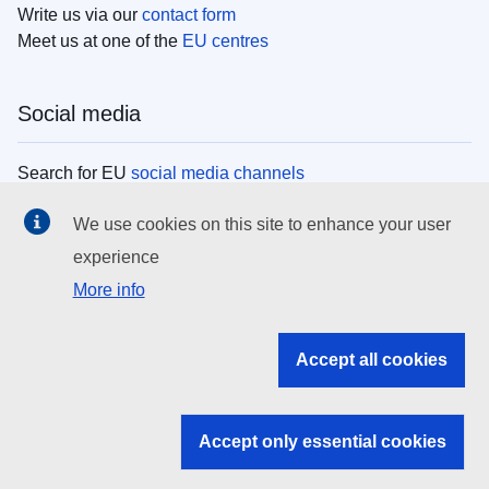
Write us via our
contact form
Meet us at one of the
EU centres
Social media
Search for EU
social media channels
We use cookies on this site to enhance your user
EU institutions
experience
More info
Search all EU institutions and bodies
EU Institutions
Accept all cookies
Search for
EU institutions
Accept only essential cookies