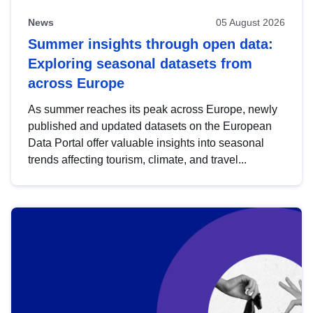
News
05 August 2026
Summer insights through open data:
Exploring seasonal datasets from
across Europe
As summer reaches its peak across Europe, newly
published and updated datasets on the European
Data Portal offer valuable insights into seasonal
trends affecting tourism, climate, and travel...