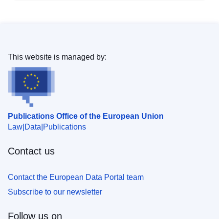
This website is managed by:
Publications Office of the European Union
Law
Data
Publications
Contact us
Contact the European Data Portal team
Subscribe to our newsletter
Follow us on