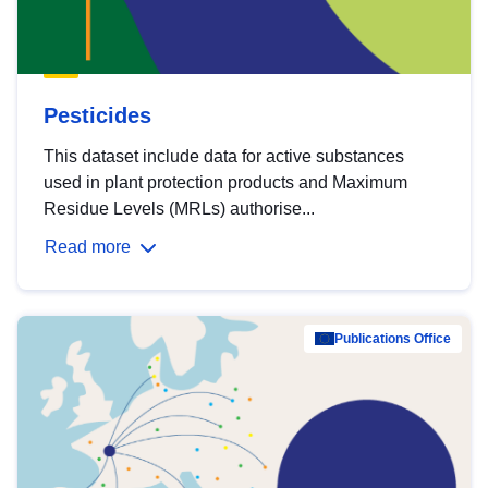
Pesticides
This dataset include data for active substances
used in plant protection products and Maximum
Residue Levels (MRLs) authorise...
Read more
Publications Office