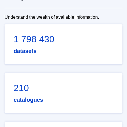
Understand the wealth of available information.
1 798 430
datasets
210
catalogues