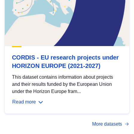
CORDIS - EU research projects under
HORIZON EUROPE (2021-2027)
This dataset contains information about projects
and their results funded by the European Union
under the Horizon Europe fram...
Read more
More datasets