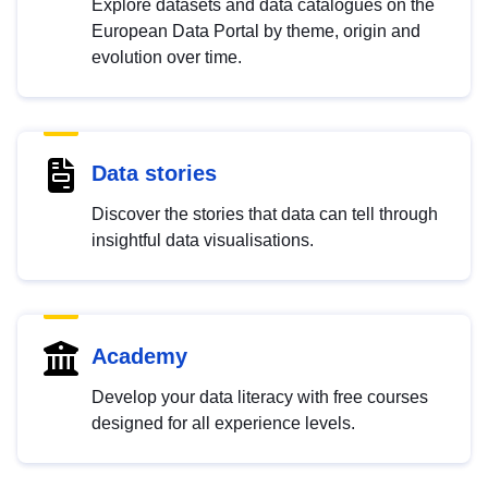
Explore datasets and data catalogues on the
European Data Portal by theme, origin and
evolution over time.
Data stories
Discover the stories that data can tell through
insightful data visualisations.
Academy
Develop your data literacy with free courses
designed for all experience levels.