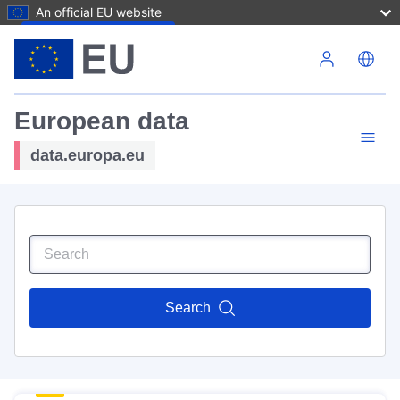
An official EU website
Skip to main content
European data
data.europa.eu
Search