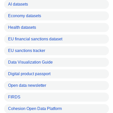
AI datasets
Economy datasets
Health datasets
EU financial sanctions dataset
EU sanctions tracker
Data Visualization Guide
Digital product passport
Open data newsletter
FIRDS
Cohesion Open Data Platform