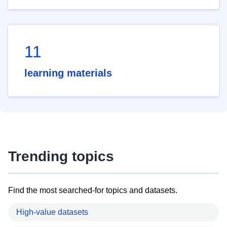
11
learning materials
Trending topics
Find the most searched-for topics and datasets.
High-value datasets