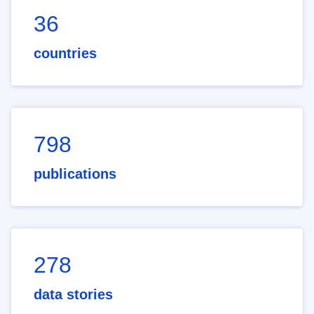
36
countries
798
publications
278
data stories