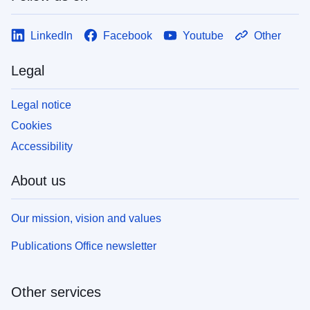
LinkedIn
Facebook
Youtube
Other
Legal
Legal notice
Cookies
Accessibility
About us
Our mission, vision and values
Publications Office newsletter
Other services