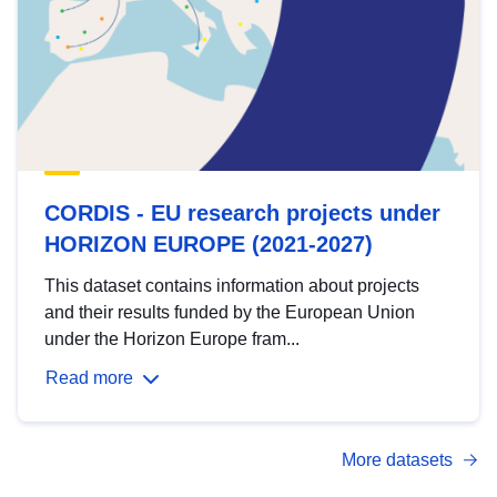
CORDIS - EU research projects under
HORIZON EUROPE (2021-2027)
This dataset contains information about projects
and their results funded by the European Union
under the Horizon Europe fram...
Read more
More datasets