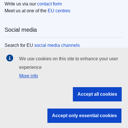
Write us via our
contact form
Meet us at one of the
EU centres
Social media
Search for EU
social media channels
We use cookies on this site to enhance your user
EU institutions
experience
More info
Search all EU institutions and bodies
EU Institutions
Accept all cookies
Search for
EU institutions
Accept only essential cookies