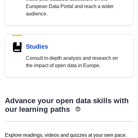
European Data Portal and reach a wider
audience.
Studies
Consult in-depth analysis and research on
the impact of open data in Europe.
Advance your open data skills with
our learning paths
Explore readings, videos and quizzes at your own pace.