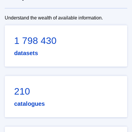
Understand the wealth of available information.
1 798 430
datasets
210
catalogues