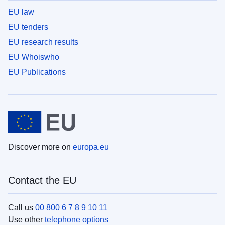
EU law
EU tenders
EU research results
EU Whoiswho
EU Publications
Discover more on
europa.eu
Contact the EU
Call us
00 800 6 7 8 9 10 11
Use other
telephone options