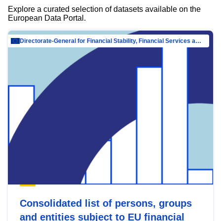
Explore a curated selection of datasets available on the
European Data Portal.
Directorate-General for Financial Stability, Financial Services and Capital Mar…
Consolidated list of persons, groups
and entities subject to EU financial