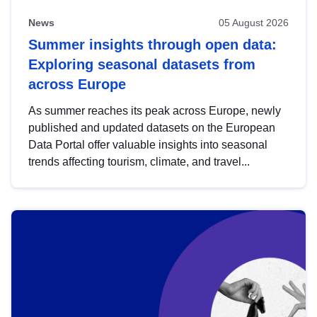
News
05 August 2026
Summer insights through open data:
Exploring seasonal datasets from
across Europe
As summer reaches its peak across Europe, newly
published and updated datasets on the European
Data Portal offer valuable insights into seasonal
trends affecting tourism, climate, and travel...