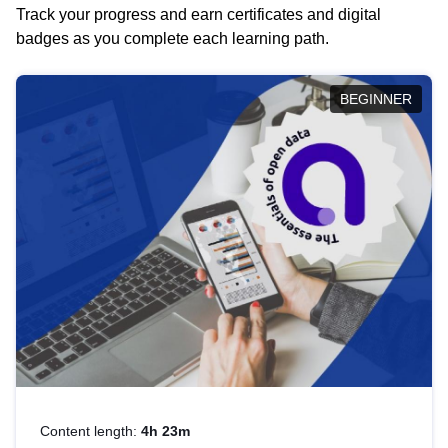
Track your progress and earn certificates and digital
badges as you complete each learning path.
BEGINNER
Content length:
4h 23m