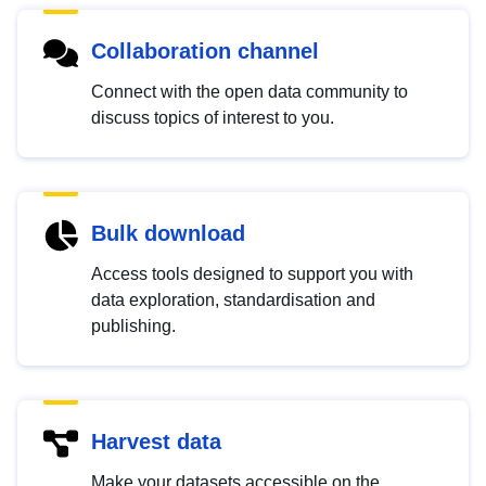
Collaboration channel
Connect with the open data community to
discuss topics of interest to you.
Bulk download
Access tools designed to support you with
data exploration, standardisation and
publishing.
Harvest data
Make your datasets accessible on the