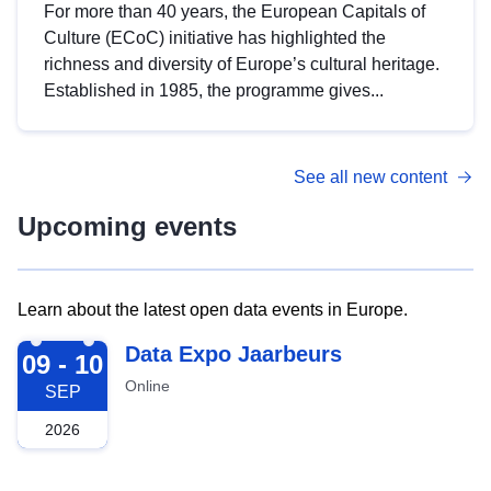
For more than 40 years, the European Capitals of
Culture (ECoC) initiative has highlighted the
richness and diversity of Europe’s cultural heritage.
Established in 1985, the programme gives...
See all new content
Upcoming events
Learn about the latest open data events in Europe.
2026-09-09
Data Expo Jaarbeurs
09 - 10
Online
SEP
2026