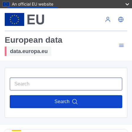
An official EU website
Skip to main content
European data
data.europa.eu
Search