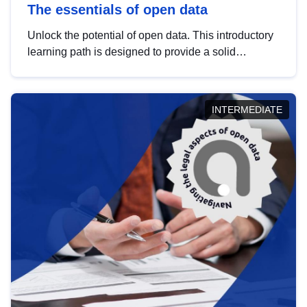
The essentials of open data
Unlock the potential of open data. This introductory
learning path is designed to provide a solid
foundation in understanding, utilising and
publishing open data tailored for the public sector.
INTERMEDIATE