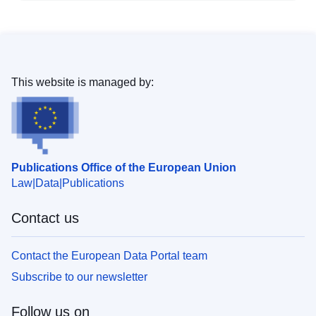
This website is managed by:
Publications Office of the European Union
Law
Data
Publications
Contact us
Contact the European Data Portal team
Subscribe to our newsletter
Follow us on