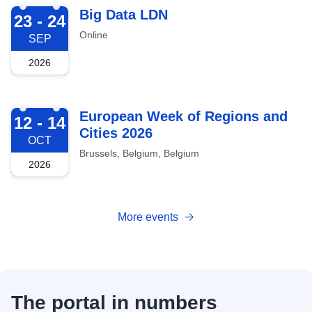
2026-09-23
Big Data LDN
23 - 24
Online
SEP
2026
2026-10-12
European Week of Regions and
12 - 14
Cities 2026
OCT
Brussels, Belgium, Belgium
2026
More events
The portal in numbers