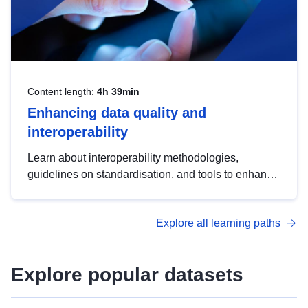
Content length:
4h 39min
Enhancing data quality and
interoperability
Learn about interoperability methodologies,
guidelines on standardisation, and tools to enhance
the quality, accessibility and interoperability of open
data, from foundational quality principles to
Explore all learning paths
advanced metadata management with DCAT-AP.
Explore popular datasets