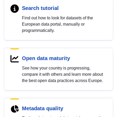
Search tutorial
Find out how to look for datasets of the
European data portal, manually or
programmatically.
Open data maturity
See how your country is progressing,
compare it with others and learn more about
the best open data practices across Europe.
Metadata quality