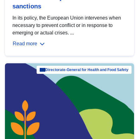
sanctions
In its policy, the European Union intervenes when
necessary to prevent conflict or in response to
emerging or actual crises. ...
Read more
Directorate-General for Health and Food Safety