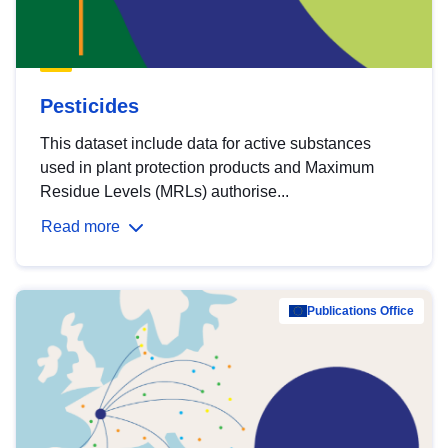
Pesticides
This dataset include data for active substances
used in plant protection products and Maximum
Residue Levels (MRLs) authorise...
Read more
Publications Office