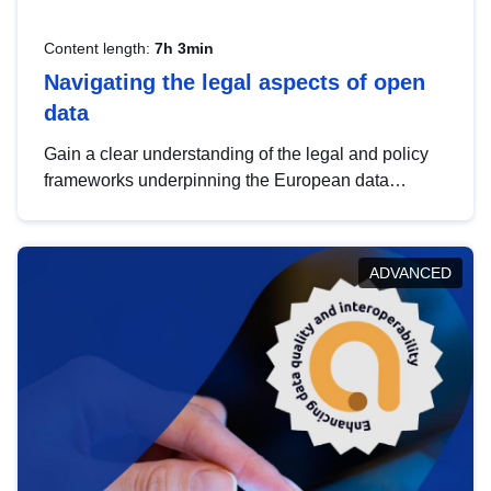
Content length:
7h 3min
Navigating the legal aspects of open
data
Gain a clear understanding of the legal and policy
frameworks underpinning the European data
strategy, including the legal implications of data
sharing and dataset licensing. This introduction will
help you navigate key developments in this policy
ADVANCED
area, ensuring compliance and promoting the
strategic use of data in line with EU regulations.