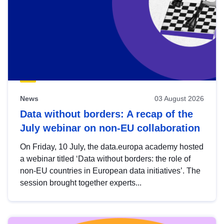
News
03 August 2026
Data without borders: A recap of the
July webinar on non-EU collaboration
On Friday, 10 July, the data.europa academy hosted
a webinar titled ‘Data without borders: the role of
non-EU countries in European data initiatives’. The
session brought together experts...