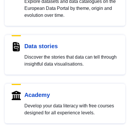
Explore datasets and data catalogues on the
European Data Portal by theme, origin and
evolution over time.
Data stories
Discover the stories that data can tell through
insightful data visualisations.
Academy
Develop your data literacy with free courses
designed for all experience levels.