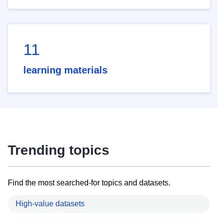
11
learning materials
Trending topics
Find the most searched-for topics and datasets.
High-value datasets