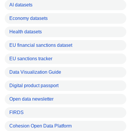
AI datasets
Economy datasets
Health datasets
EU financial sanctions dataset
EU sanctions tracker
Data Visualization Guide
Digital product passport
Open data newsletter
FIRDS
Cohesion Open Data Platform