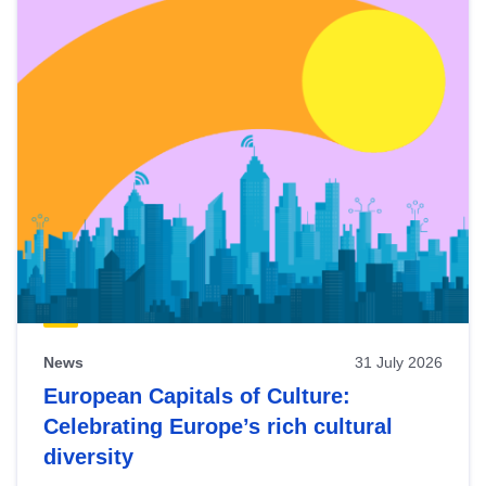
News
31 July 2026
European Capitals of Culture:
Celebrating Europe’s rich cultural
diversity