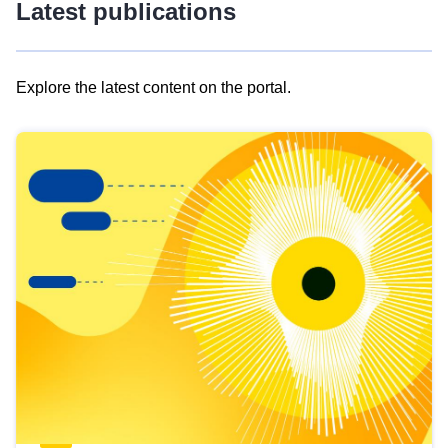
Latest publications
Explore the latest content on the portal.
Skip
results
of
view
Latest
publications