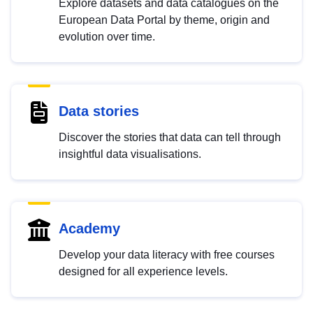
Explore datasets and data catalogues on the
European Data Portal by theme, origin and
evolution over time.
Data stories
Discover the stories that data can tell through
insightful data visualisations.
Academy
Develop your data literacy with free courses
designed for all experience levels.