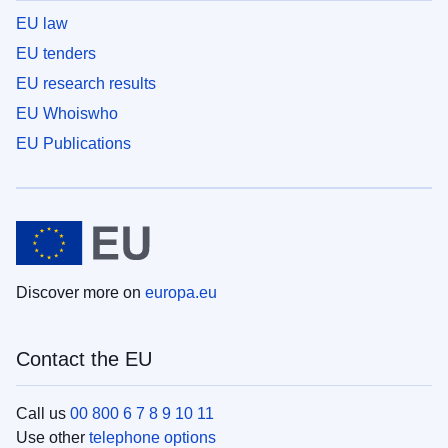
EU law
EU tenders
EU research results
EU Whoiswho
EU Publications
Discover more on
europa.eu
Contact the EU
Call us
00 800 6 7 8 9 10 11
Use other
telephone options