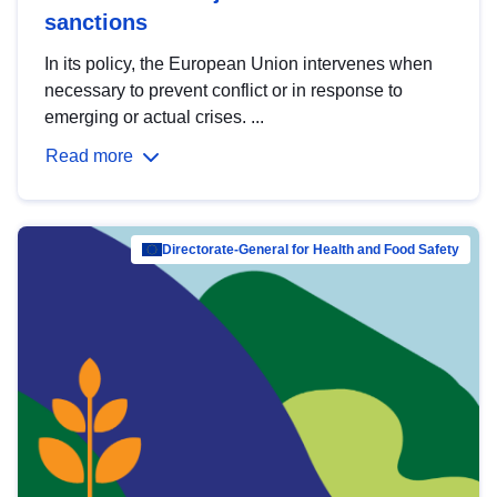
sanctions
In its policy, the European Union intervenes when
necessary to prevent conflict or in response to
emerging or actual crises. ...
Read more
Directorate-General for Health and Food Safety