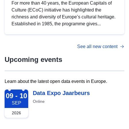
For more than 40 years, the European Capitals of
Culture (ECoC) initiative has highlighted the
richness and diversity of Europe’s cultural heritage.
Established in 1985, the programme gives...
See all new content
Upcoming events
Learn about the latest open data events in Europe.
2026-09-09
Data Expo Jaarbeurs
09 - 10
Online
SEP
2026