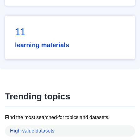
11
learning materials
Trending topics
Find the most searched-for topics and datasets.
High-value datasets