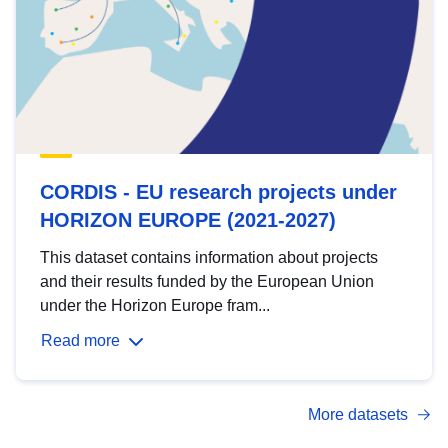
CORDIS - EU research projects under
HORIZON EUROPE (2021-2027)
This dataset contains information about projects
and their results funded by the European Union
under the Horizon Europe fram...
Read more
More datasets