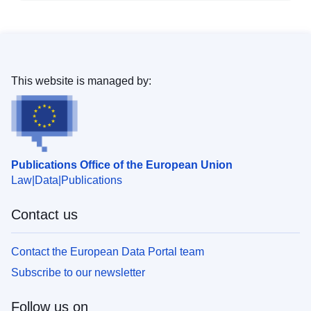
This website is managed by:
Publications Office of the European Union
Law
Data
Publications
Contact us
Contact the European Data Portal team
Subscribe to our newsletter
Follow us on