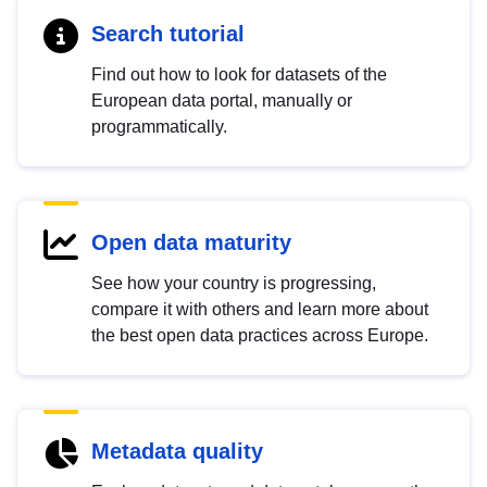
Search tutorial
Find out how to look for datasets of the
European data portal, manually or
programmatically.
Open data maturity
See how your country is progressing,
compare it with others and learn more about
the best open data practices across Europe.
Metadata quality