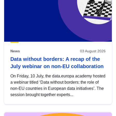
News
03 August 2026
Data without borders: A recap of the
July webinar on non-EU collaboration
On Friday, 10 July, the data.europa academy hosted
a webinar titled ‘Data without borders: the role of
non-EU countries in European data initiatives’. The
session brought together experts...