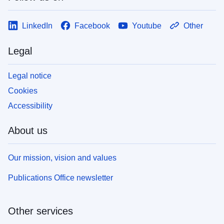
LinkedIn
Facebook
Youtube
Other
Legal
Legal notice
Cookies
Accessibility
About us
Our mission, vision and values
Publications Office newsletter
Other services