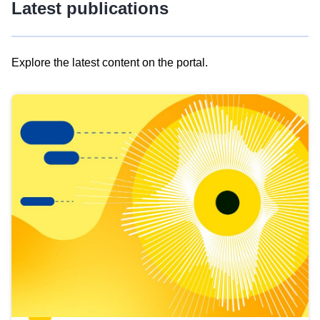
Latest publications
Explore the latest content on the portal.
Skip
results
of
view
Latest
publications