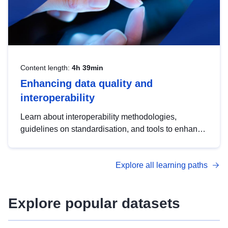
Content length:
4h 39min
Enhancing data quality and
interoperability
Learn about interoperability methodologies,
guidelines on standardisation, and tools to enhance
the quality, accessibility and interoperability of open
data, from foundational quality principles to
Explore all learning paths
advanced metadata management with DCAT-AP.
Explore popular datasets