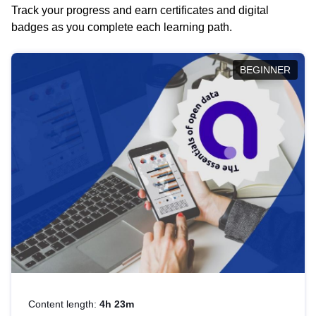
Track your progress and earn certificates and digital
badges as you complete each learning path.
BEGINNER
Content length:
4h 23m