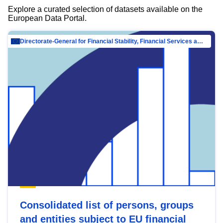
Explore a curated selection of datasets available on the
European Data Portal.
Directorate-General for Financial Stability, Financial Services and Capital Mar…
Consolidated list of persons, groups
and entities subject to EU financial