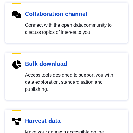
Collaboration channel
Connect with the open data community to
discuss topics of interest to you.
Bulk download
Access tools designed to support you with
data exploration, standardisation and
publishing.
Harvest data
Make your datasets accessible on the