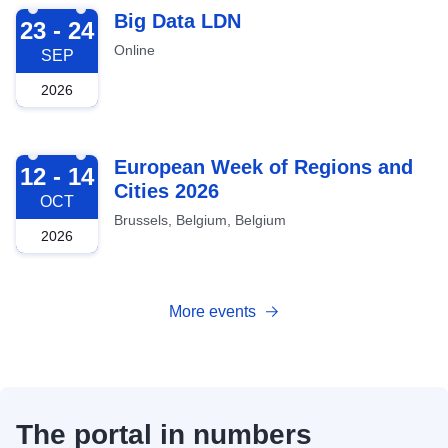
2026-09-23
Big Data LDN
23 - 24
Online
SEP
2026
2026-10-12
European Week of Regions and
12 - 14
Cities 2026
OCT
Brussels, Belgium, Belgium
2026
More events
The portal in numbers