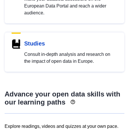
European Data Portal and reach a wider
audience.
Studies
Consult in-depth analysis and research on
the impact of open data in Europe.
Advance your open data skills with
our learning paths
Explore readings, videos and quizzes at your own pace.