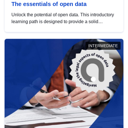
The essentials of open data
Unlock the potential of open data. This introductory
learning path is designed to provide a solid
foundation in understanding, utilising and
publishing open data tailored for the public sector.
INTERMEDIATE