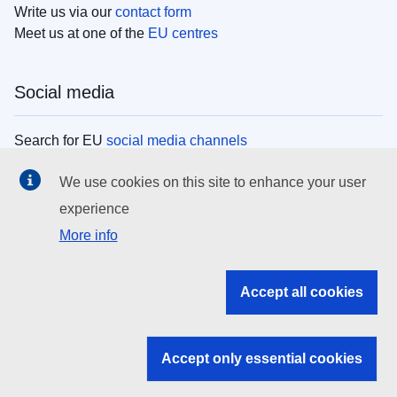
Write us via our
contact form
Meet us at one of the
EU centres
Social media
Search for EU
social media channels
We use cookies on this site to enhance your user
EU institutions
experience
More info
Search all EU institutions and bodies
EU Institutions
Accept all cookies
Search for
EU institutions
Accept only essential cookies