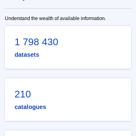
Understand the wealth of available information.
1 798 430
datasets
210
catalogues