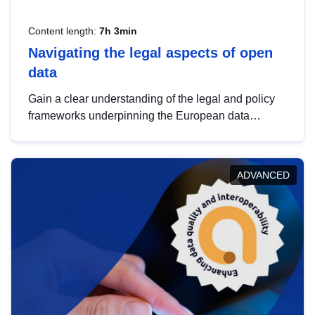
Content length:
7h 3min
Navigating the legal aspects of open
data
Gain a clear understanding of the legal and policy
frameworks underpinning the European data
strategy, including the legal implications of data
sharing and dataset licensing. This introduction will
help you navigate key developments in this policy
ADVANCED
area, ensuring compliance and promoting the
strategic use of data in line with EU regulations.