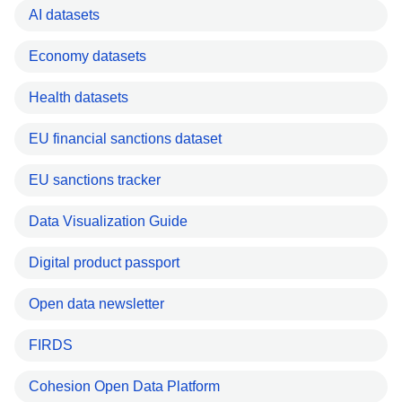
AI datasets
Economy datasets
Health datasets
EU financial sanctions dataset
EU sanctions tracker
Data Visualization Guide
Digital product passport
Open data newsletter
FIRDS
Cohesion Open Data Platform