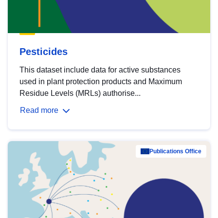
Pesticides
This dataset include data for active substances
used in plant protection products and Maximum
Residue Levels (MRLs) authorise...
Read more
Publications Office