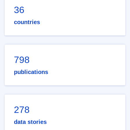
36
countries
798
publications
278
data stories