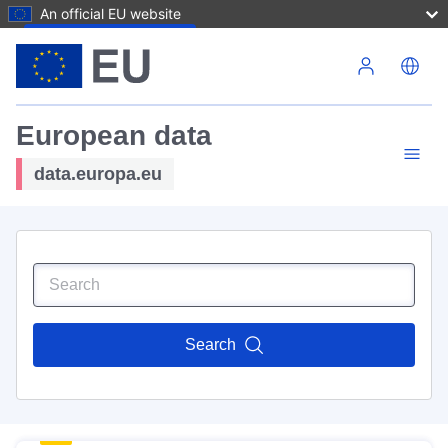
An official EU website
Skip to main content
European data
data.europa.eu
Search