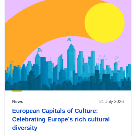
News
31 July 2026
European Capitals of Culture:
Celebrating Europe’s rich cultural
diversity