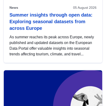
News
05 August 2026
Summer insights through open data:
Exploring seasonal datasets from
across Europe
As summer reaches its peak across Europe, newly
published and updated datasets on the European
Data Portal offer valuable insights into seasonal
trends affecting tourism, climate, and travel...