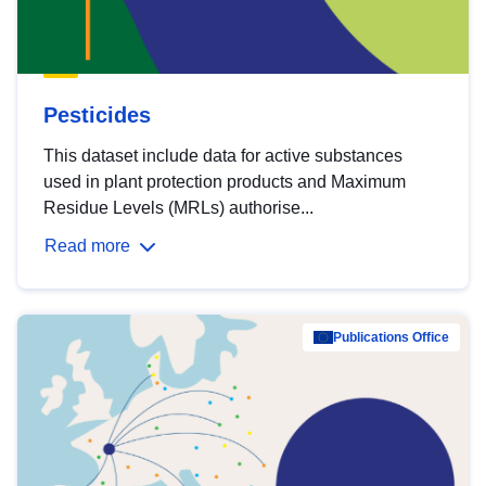
Pesticides
This dataset include data for active substances
used in plant protection products and Maximum
Residue Levels (MRLs) authorise...
Read more
Publications Office