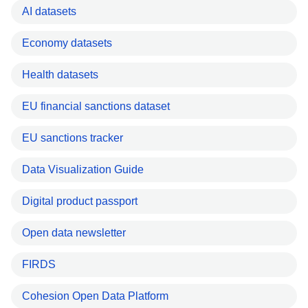
AI datasets
Economy datasets
Health datasets
EU financial sanctions dataset
EU sanctions tracker
Data Visualization Guide
Digital product passport
Open data newsletter
FIRDS
Cohesion Open Data Platform