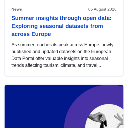
News
05 August 2026
Summer insights through open data:
Exploring seasonal datasets from
across Europe
As summer reaches its peak across Europe, newly
published and updated datasets on the European
Data Portal offer valuable insights into seasonal
trends affecting tourism, climate, and travel...