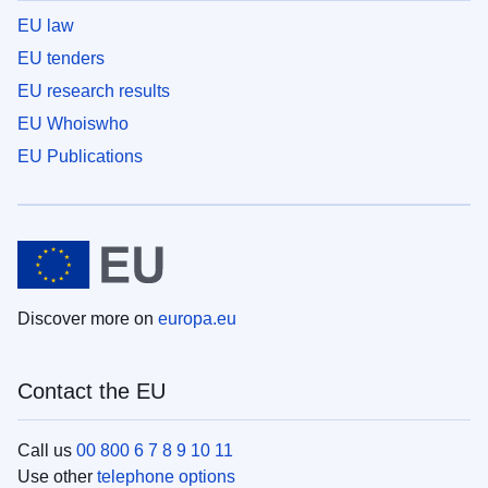
EU law
EU tenders
EU research results
EU Whoiswho
EU Publications
Discover more on
europa.eu
Contact the EU
Call us
00 800 6 7 8 9 10 11
Use other
telephone options