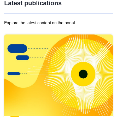
Latest publications
Explore the latest content on the portal.
Skip
results
of
view
Latest
publications