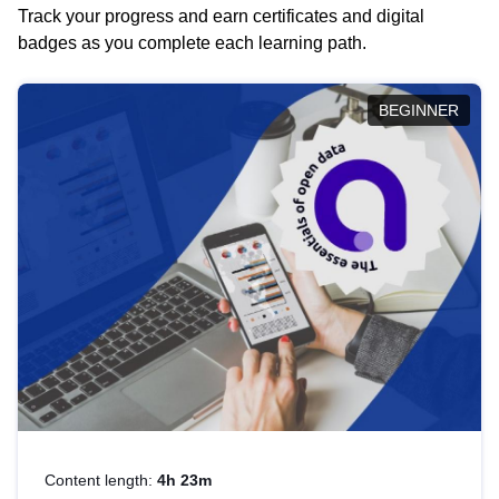
Track your progress and earn certificates and digital
badges as you complete each learning path.
BEGINNER
Content length:
4h 23m