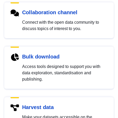
Collaboration channel
Connect with the open data community to
discuss topics of interest to you.
Bulk download
Access tools designed to support you with
data exploration, standardisation and
publishing.
Harvest data
Make your datasets accessible on the