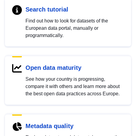
Search tutorial
Find out how to look for datasets of the
European data portal, manually or
programmatically.
Open data maturity
See how your country is progressing,
compare it with others and learn more about
the best open data practices across Europe.
Metadata quality