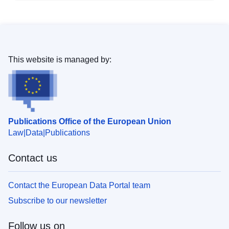
This website is managed by:
Publications Office of the European Union
Law
Data
Publications
Contact us
Contact the European Data Portal team
Subscribe to our newsletter
Follow us on