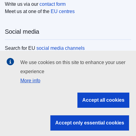
Write us via our
contact form
Meet us at one of the
EU centres
Social media
Search for EU
social media channels
We use cookies on this site to enhance your user
EU institutions
experience
More info
Search all EU institutions and bodies
EU Institutions
Accept all cookies
Search for
EU institutions
Accept only essential cookies