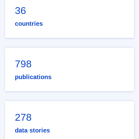
36
countries
798
publications
278
data stories