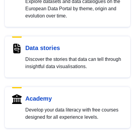
Explore datasets and data catalogues on the
European Data Portal by theme, origin and
evolution over time.
Data stories
Discover the stories that data can tell through
insightful data visualisations.
Academy
Develop your data literacy with free courses
designed for all experience levels.