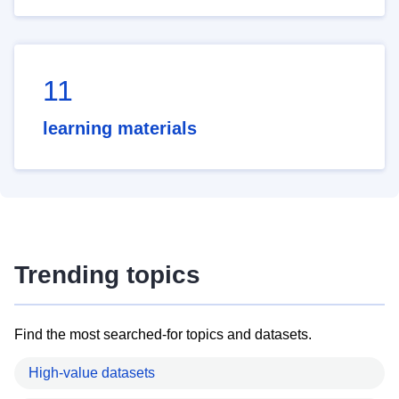
11
learning materials
Trending topics
Find the most searched-for topics and datasets.
High-value datasets