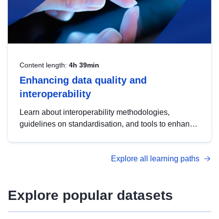
Content length:
4h 39min
Enhancing data quality and
interoperability
Learn about interoperability methodologies,
guidelines on standardisation, and tools to enhance
the quality, accessibility and interoperability of open
data, from foundational quality principles to
Explore all learning paths
advanced metadata management with DCAT-AP.
Explore popular datasets