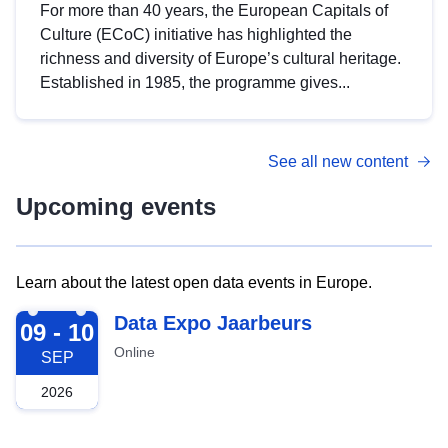
For more than 40 years, the European Capitals of
Culture (ECoC) initiative has highlighted the
richness and diversity of Europe’s cultural heritage.
Established in 1985, the programme gives...
See all new content
Upcoming events
Learn about the latest open data events in Europe.
2026-09-09
Data Expo Jaarbeurs
09 - 10
Online
SEP
2026