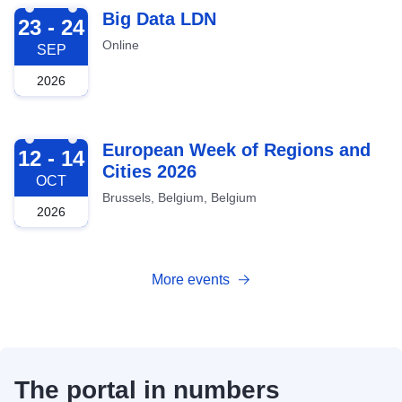
2026-09-23
Big Data LDN
23 - 24
Online
SEP
2026
2026-10-12
European Week of Regions and
12 - 14
Cities 2026
OCT
Brussels, Belgium, Belgium
2026
More events
The portal in numbers