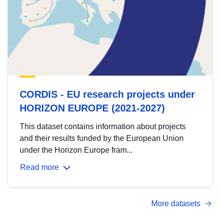
CORDIS - EU research projects under
HORIZON EUROPE (2021-2027)
This dataset contains information about projects
and their results funded by the European Union
under the Horizon Europe fram...
Read more
More datasets