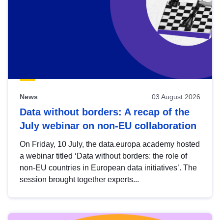
News
03 August 2026
Data without borders: A recap of the
July webinar on non-EU collaboration
On Friday, 10 July, the data.europa academy hosted
a webinar titled ‘Data without borders: the role of
non-EU countries in European data initiatives’. The
session brought together experts...