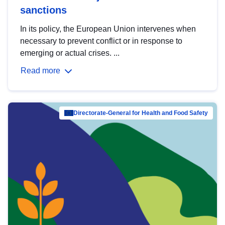
sanctions
In its policy, the European Union intervenes when
necessary to prevent conflict or in response to
emerging or actual crises. ...
Read more
Directorate-General for Health and Food Safety