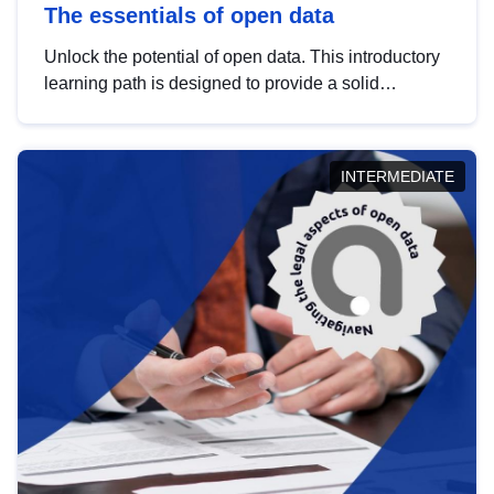
The essentials of open data
Unlock the potential of open data. This introductory
learning path is designed to provide a solid
foundation in understanding, utilising and
publishing open data tailored for the public sector.
INTERMEDIATE