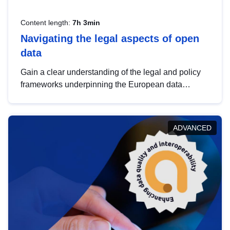
Content length:
7h 3min
Navigating the legal aspects of open
data
Gain a clear understanding of the legal and policy
frameworks underpinning the European data
strategy, including the legal implications of data
sharing and dataset licensing. This introduction will
help you navigate key developments in this policy
ADVANCED
area, ensuring compliance and promoting the
strategic use of data in line with EU regulations.