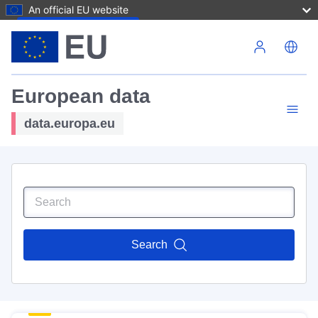
An official EU website
Skip to main content
European data
data.europa.eu
Search