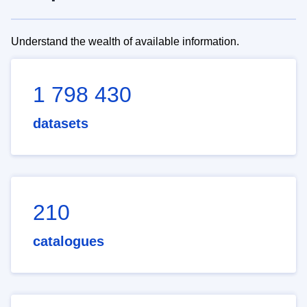
Understand the wealth of available information.
1 798 430
datasets
210
catalogues