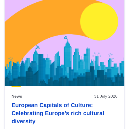
News
31 July 2026
European Capitals of Culture:
Celebrating Europe’s rich cultural
diversity