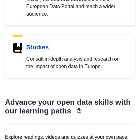
European Data Portal and reach a wider
audience.
Studies
Consult in-depth analysis and research on
the impact of open data in Europe.
Advance your open data skills with
our learning paths
Explore readings, videos and quizzes at your own pace.