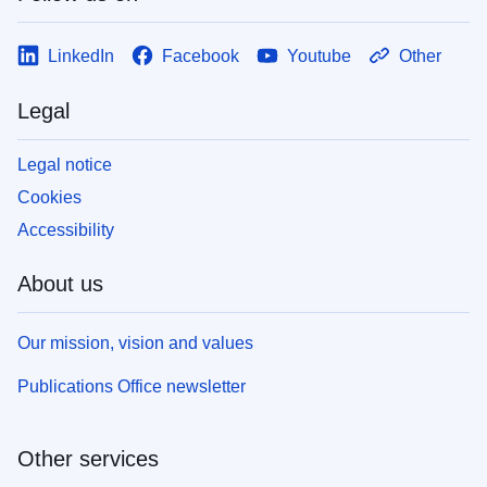
LinkedIn
Facebook
Youtube
Other
Legal
Legal notice
Cookies
Accessibility
About us
Our mission, vision and values
Publications Office newsletter
Other services