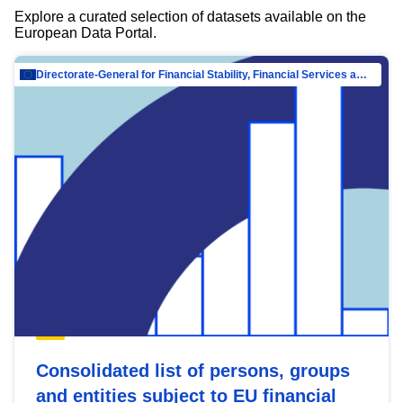
Explore a curated selection of datasets available on the
European Data Portal.
Directorate-General for Financial Stability, Financial Services and Capital Mar…
Consolidated list of persons, groups
and entities subject to EU financial