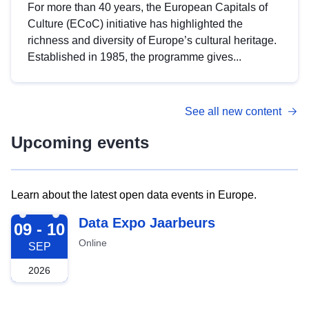
For more than 40 years, the European Capitals of
Culture (ECoC) initiative has highlighted the
richness and diversity of Europe’s cultural heritage.
Established in 1985, the programme gives...
See all new content
Upcoming events
Learn about the latest open data events in Europe.
2026-09-09
Data Expo Jaarbeurs
09 - 10
Online
SEP
2026