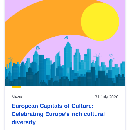
News
31 July 2026
European Capitals of Culture:
Celebrating Europe’s rich cultural
diversity