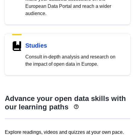
European Data Portal and reach a wider
audience.
Studies
Consult in-depth analysis and research on
the impact of open data in Europe.
Advance your open data skills with
our learning paths
Explore readings, videos and quizzes at your own pace.