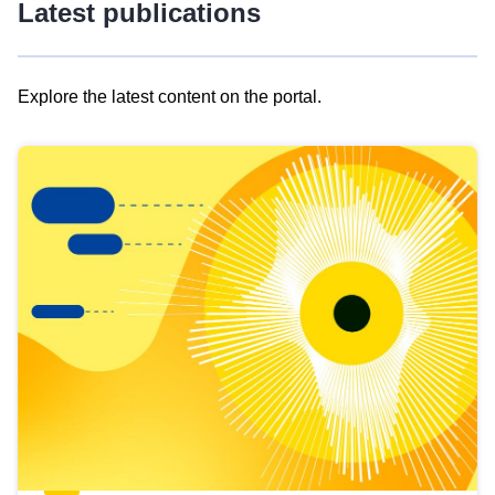
Latest publications
Explore the latest content on the portal.
Skip
results
of
view
Latest
publications