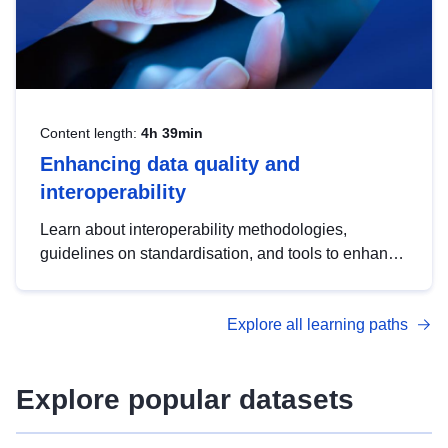
Content length:
4h 39min
Enhancing data quality and
interoperability
Learn about interoperability methodologies,
guidelines on standardisation, and tools to enhance
the quality, accessibility and interoperability of open
data, from foundational quality principles to
Explore all learning paths
advanced metadata management with DCAT-AP.
Explore popular datasets