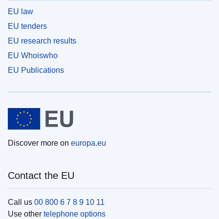
EU law
EU tenders
EU research results
EU Whoiswho
EU Publications
Discover more on
europa.eu
Contact the EU
Call us
00 800 6 7 8 9 10 11
Use other
telephone options