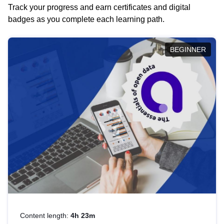
Track your progress and earn certificates and digital
badges as you complete each learning path.
BEGINNER
Content length:
4h 23m