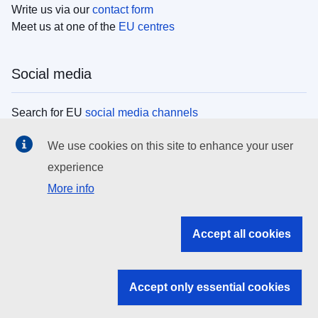
Write us via our
contact form
Meet us at one of the
EU centres
Social media
Search for EU
social media channels
We use cookies on this site to enhance your user
EU institutions
experience
More info
Search all EU institutions and bodies
EU Institutions
Accept all cookies
Search for
EU institutions
Accept only essential cookies