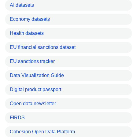
AI datasets
Economy datasets
Health datasets
EU financial sanctions dataset
EU sanctions tracker
Data Visualization Guide
Digital product passport
Open data newsletter
FIRDS
Cohesion Open Data Platform