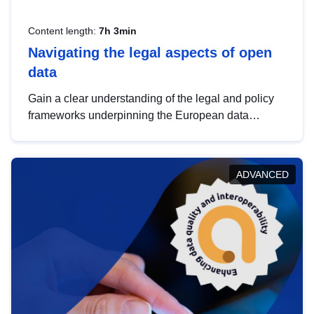
Content length:
7h 3min
Navigating the legal aspects of open
data
Gain a clear understanding of the legal and policy
frameworks underpinning the European data
strategy, including the legal implications of data
sharing and dataset licensing. This introduction will
help you navigate key developments in this policy
ADVANCED
area, ensuring compliance and promoting the
strategic use of data in line with EU regulations.