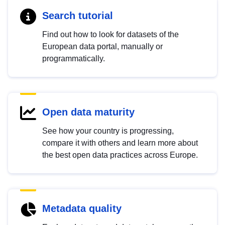
Search tutorial
Find out how to look for datasets of the
European data portal, manually or
programmatically.
Open data maturity
See how your country is progressing,
compare it with others and learn more about
the best open data practices across Europe.
Metadata quality