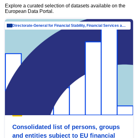
Explore a curated selection of datasets available on the
European Data Portal.
Directorate-General for Financial Stability, Financial Services and Capital Mar…
Consolidated list of persons, groups
and entities subject to EU financial