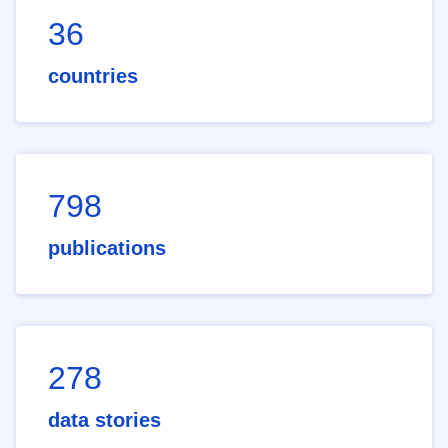
36
countries
798
publications
278
data stories