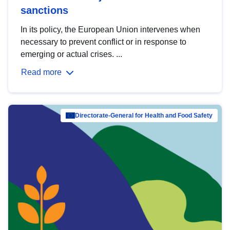
sanctions
In its policy, the European Union intervenes when
necessary to prevent conflict or in response to
emerging or actual crises. ...
Read more
Directorate-General for Health and Food Safety