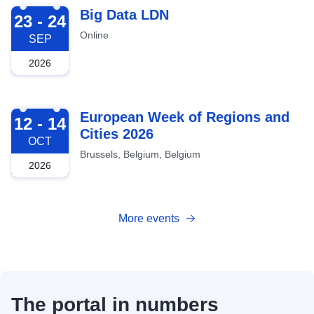
2026-09-23
Big Data LDN
23 - 24
Online
SEP
2026
2026-10-12
European Week of Regions and
12 - 14
Cities 2026
OCT
Brussels, Belgium, Belgium
2026
More events
The portal in numbers