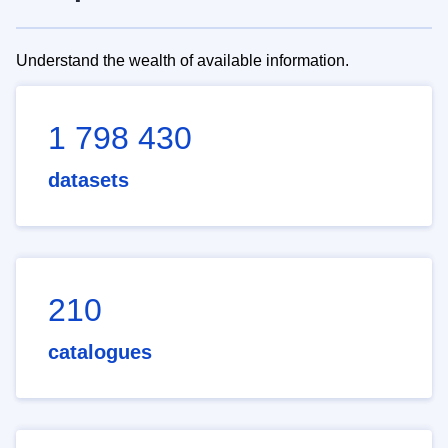
Understand the wealth of available information.
1 798 430
datasets
210
catalogues