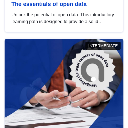
The essentials of open data
Unlock the potential of open data. This introductory
learning path is designed to provide a solid
foundation in understanding, utilising and
publishing open data tailored for the public sector.
INTERMEDIATE