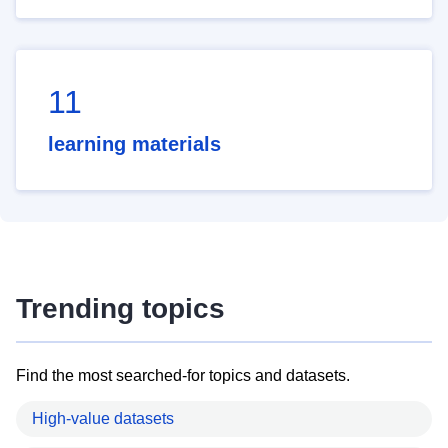
11
learning materials
Trending topics
Find the most searched-for topics and datasets.
High-value datasets