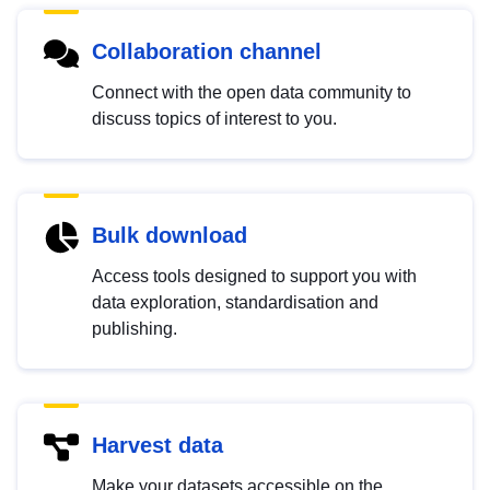
Collaboration channel
Connect with the open data community to
discuss topics of interest to you.
Bulk download
Access tools designed to support you with
data exploration, standardisation and
publishing.
Harvest data
Make your datasets accessible on the