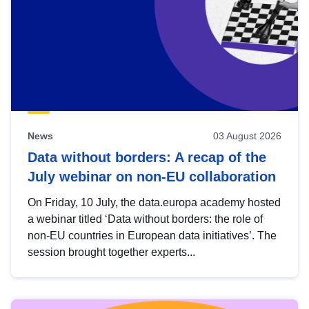
News
03 August 2026
Data without borders: A recap of the
July webinar on non-EU collaboration
On Friday, 10 July, the data.europa academy hosted
a webinar titled ‘Data without borders: the role of
non-EU countries in European data initiatives’. The
session brought together experts...