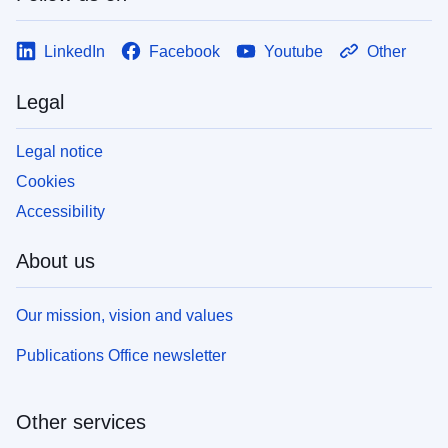
LinkedIn
Facebook
Youtube
Other
Legal
Legal notice
Cookies
Accessibility
About us
Our mission, vision and values
Publications Office newsletter
Other services