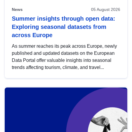
News
05 August 2026
Summer insights through open data:
Exploring seasonal datasets from
across Europe
As summer reaches its peak across Europe, newly
published and updated datasets on the European
Data Portal offer valuable insights into seasonal
trends affecting tourism, climate, and travel...