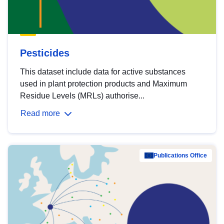
Pesticides
This dataset include data for active substances
used in plant protection products and Maximum
Residue Levels (MRLs) authorise...
Read more
Publications Office