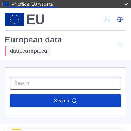
An official EU website
Skip to main content
European data
data.europa.eu
Search