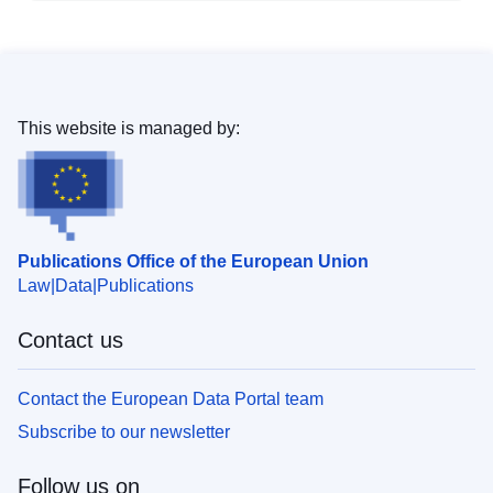
This website is managed by:
Publications Office of the European Union
Law
Data
Publications
Contact us
Contact the European Data Portal team
Subscribe to our newsletter
Follow us on