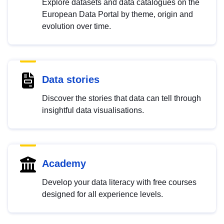
Explore datasets and data catalogues on the
European Data Portal by theme, origin and
evolution over time.
Data stories
Discover the stories that data can tell through
insightful data visualisations.
Academy
Develop your data literacy with free courses
designed for all experience levels.