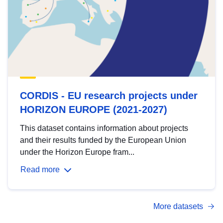
CORDIS - EU research projects under
HORIZON EUROPE (2021-2027)
This dataset contains information about projects
and their results funded by the European Union
under the Horizon Europe fram...
Read more
More datasets