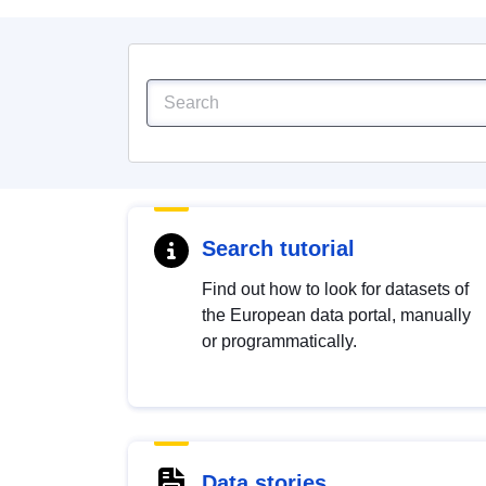
Search tutorial
Find out how to look for datasets of
the European data portal, manually
or programmatically.
Data stories