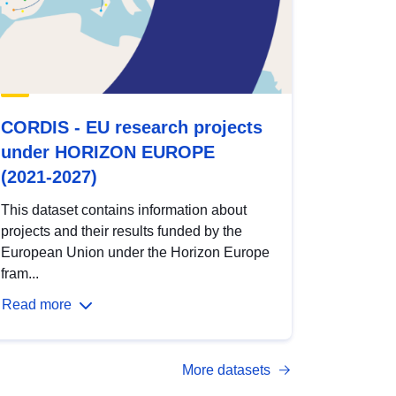
CORDIS - EU research projects
under HORIZON EUROPE
(2021-2027)
This dataset contains information about
projects and their results funded by the
European Union under the Horizon Europe
fram...
Read more
More datasets