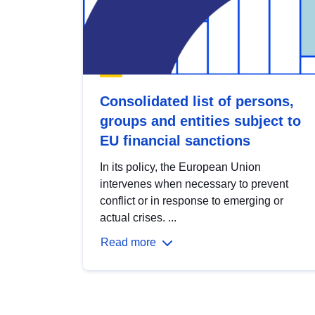
Consolidated list of persons,
groups and entities subject to
EU financial sanctions
In its policy, the European Union
intervenes when necessary to prevent
conflict or in response to emerging or
actual crises. ...
Read more