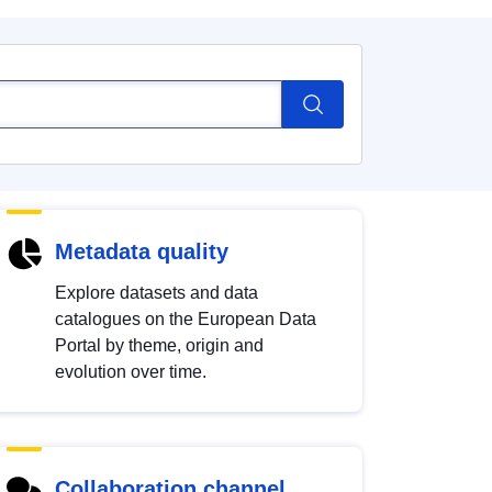
Metadata quality
Explore datasets and data
catalogues on the European Data
Portal by theme, origin and
evolution over time.
Collaboration channel