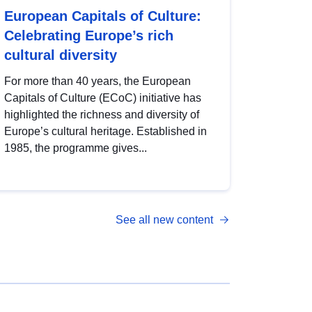
European Capitals of Culture:
Celebrating Europe’s rich
cultural diversity
For more than 40 years, the European
Capitals of Culture (ECoC) initiative has
highlighted the richness and diversity of
Europe’s cultural heritage. Established in
1985, the programme gives...
See all new content