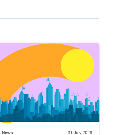
News
31 July 2026