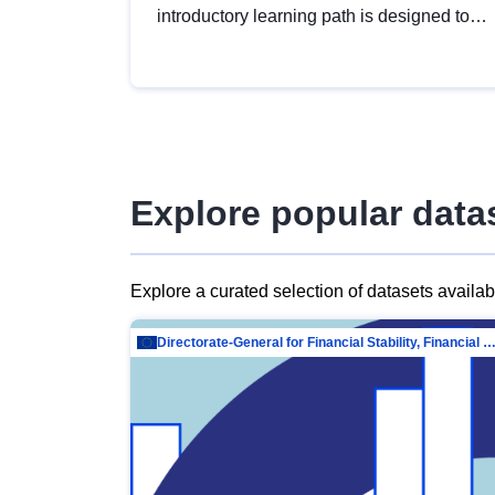
introductory learning path is designed to
provide a solid foundation in
understanding, utilising and publishing
open data tailored for the public sector.
Explore popular data
Explore a curated selection of datasets availa
Directorate-General for Financial Stability, Financial Services and Capit