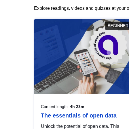
Explore readings, videos and quizzes at your o
BEGINNER
Content length:
4h 23m
The essentials of open data
Unlock the potential of open data. This