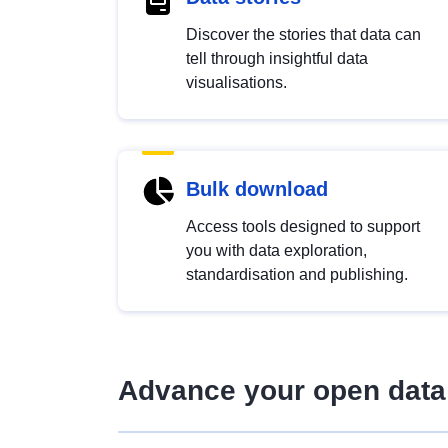
Discover the stories that data can
tell through insightful data
visualisations.
Bulk download
Access tools designed to support
you with data exploration,
standardisation and publishing.
Advance your open data 