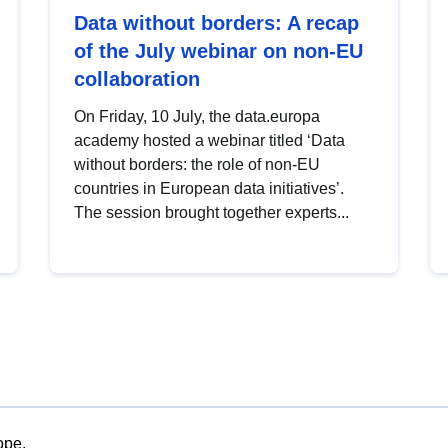
Data without borders: A recap
of the July webinar on non-EU
collaboration
On Friday, 10 July, the data.europa
academy hosted a webinar titled ‘Data
without borders: the role of non-EU
countries in European data initiatives’.
The session brought together experts...
ope.