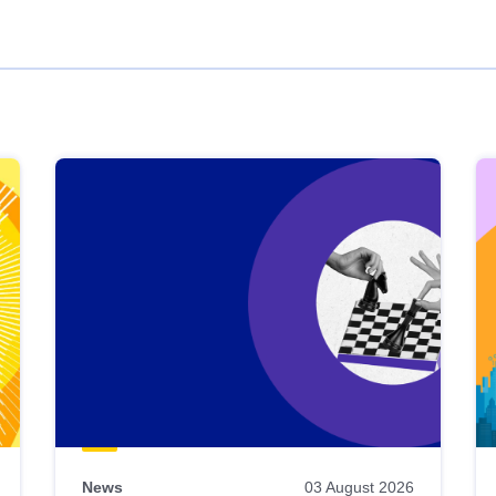
News
03 August 2026