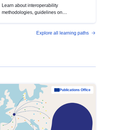
Learn about interoperability
methodologies, guidelines on
standardisation, and tools to enhance the
quality, accessibility and interoperability of
Explore all learning paths
open data, from foundational quality
principles to advanced metadata
management with DCAT-AP.
Publications Office