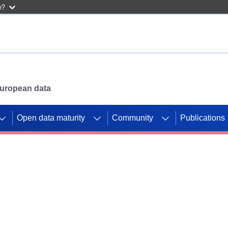
w?
 European data
Open data maturity
Community
Publications
g CORDIS projects to
mpetition platform.