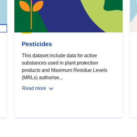
Pesticides
This dataset include data for active
substances used in plant protection
products and Maximum Residue Levels
(MRLs) authorise...
Read more