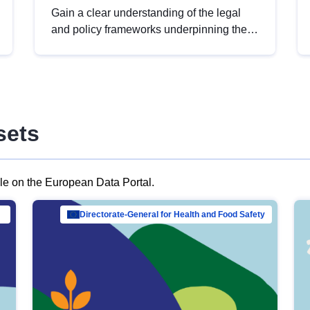
Gain a clear understanding of the legal
and policy frameworks underpinning the
European data strategy, including the
legal implications of data sharing and
dataset licensing. This introduction will
help you navigate key developments in
this policy area, ensuring compliance and
sets
promoting the strategic use of data in line
with EU regulations.
ble on the European Data Portal.
al Mar…
Directorate-General for Health and Food Safety