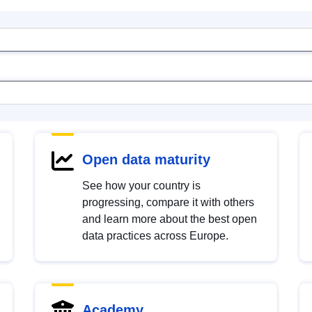
Open data maturity
See how your country is
progressing, compare it with others
and learn more about the best open
data practices across Europe.
Academy