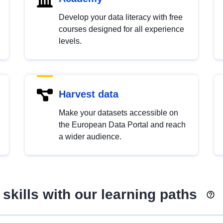
Develop your data literacy with free
courses designed for all experience
levels.
Harvest data
Make your datasets accessible on
the European Data Portal and reach
a wider audience.
skills with our learning paths