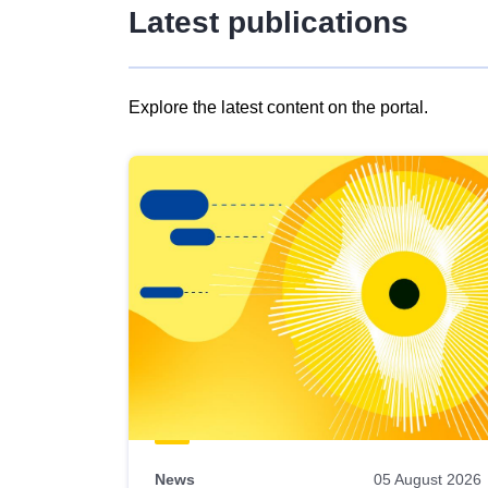
Latest publications
Explore the latest content on the portal.
Skip
results
of
view
Latest
publications
News
05 August 2026