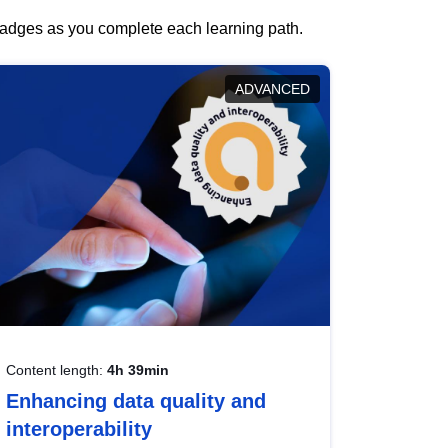
 badges as you complete each learning path.
ADVANCED
Content length:
4h 39min
Enhancing data quality and
interoperability