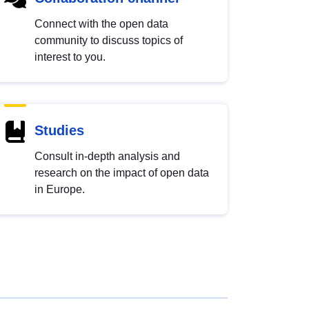
Connect with the open data
community to discuss topics of
interest to you.
Studies
Consult in-depth analysis and
research on the impact of open data
in Europe.