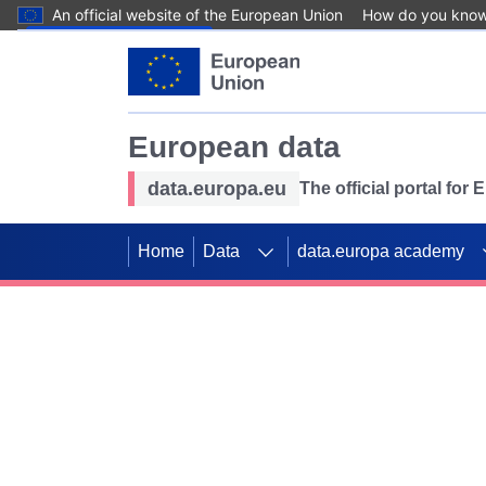
An official website of the European Union
How do you kno
Skip to main content
European data
data.europa.eu
The official portal for
Home
Data
data.europa academy
Use data for mappin
Previous slides
SDGs. Explore our co
Take the challenge!