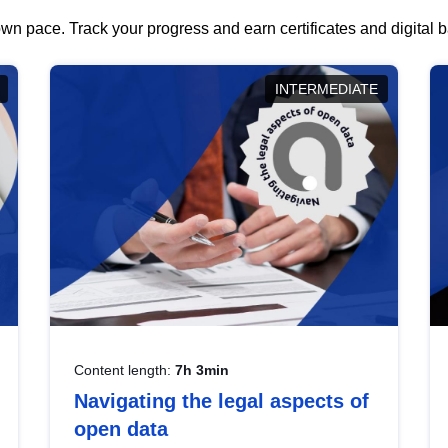
wn pace. Track your progress and earn certificates and digital
INTERMEDIATE
Content length:
7h 3min
Navigating the legal aspects of
open data