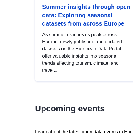
Summer insights through open
data: Exploring seasonal
datasets from across Europe
As summer reaches its peak across
Europe, newly published and updated
datasets on the European Data Portal
offer valuable insights into seasonal
trends affecting tourism, climate, and
travel...
Upcoming events
Learn about the latest open data events in Eur