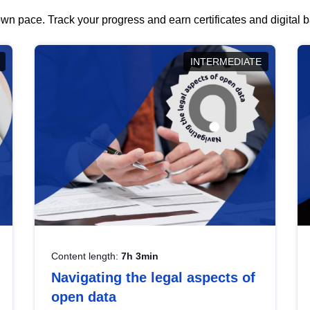
wn pace. Track your progress and earn certificates and digital
INTERMEDIATE
Content length:
7h 3min
Navigating the legal aspects of
open data