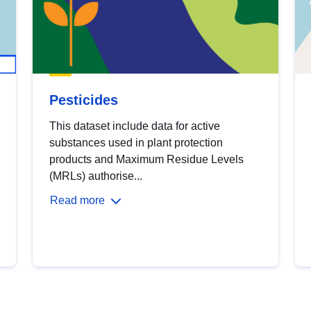
Pesticides
This dataset include data for active
substances used in plant protection
products and Maximum Residue Levels
(MRLs) authorise...
Read more