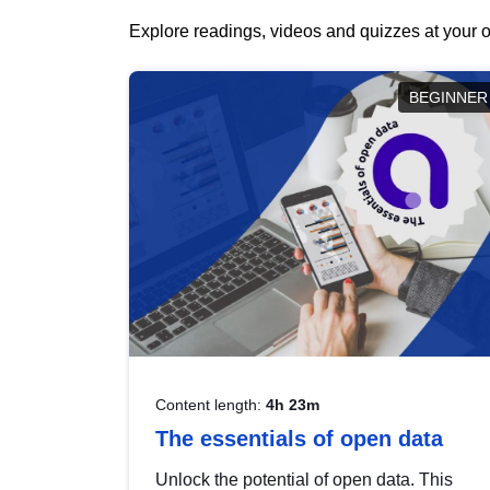
Explore readings, videos and quizzes at your o
BEGINNER
Content length:
4h 23m
The essentials of open data
Unlock the potential of open data. This