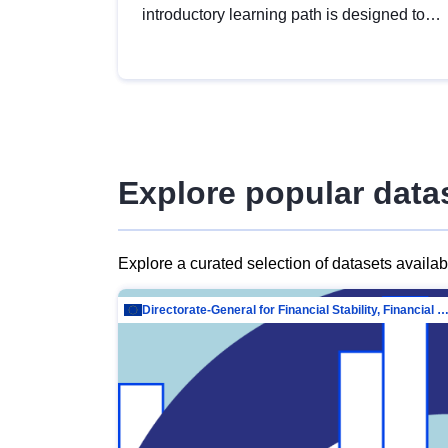
introductory learning path is designed to
provide a solid foundation in
understanding, utilising and publishing
open data tailored for the public sector.
Explore popular data
Explore a curated selection of datasets availa
Directorate-General for Financial Stability, Financial Services and Capit