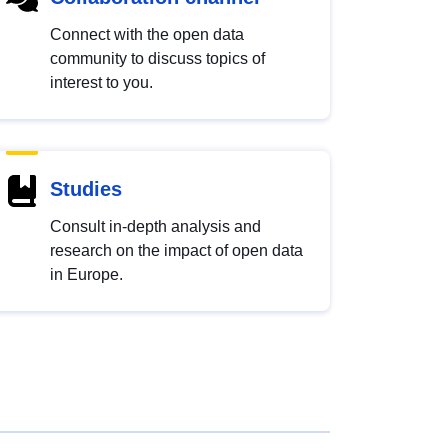
Connect with the open data
community to discuss topics of
interest to you.
Studies
Consult in-depth analysis and
research on the impact of open data
in Europe.