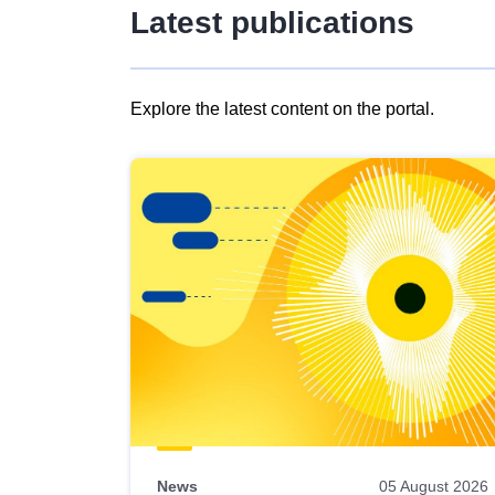
Latest publications
Explore the latest content on the portal.
Skip
results
of
view
Latest
publications
News
05 August 2026