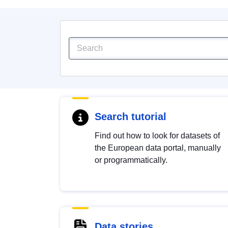
Search tutorial
Find out how to look for datasets of
the European data portal, manually
or programmatically.
Data stories