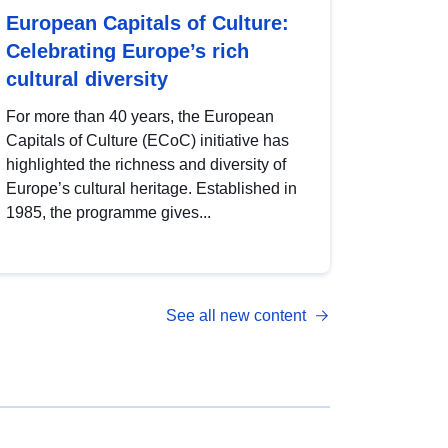
European Capitals of Culture:
Celebrating Europe’s rich
cultural diversity
For more than 40 years, the European
Capitals of Culture (ECoC) initiative has
highlighted the richness and diversity of
Europe’s cultural heritage. Established in
1985, the programme gives...
See all new content