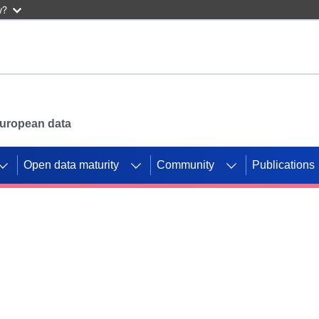
w?
 European data
Open data maturity
Community
Publications
g CORDIS projects to
mpetition platform.