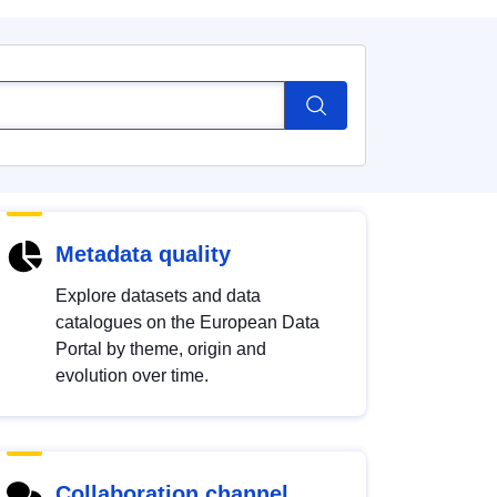
Metadata quality
Explore datasets and data
catalogues on the European Data
Portal by theme, origin and
evolution over time.
Collaboration channel