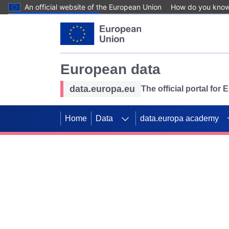
An official website of the European Union
How do you kno
Skip to main content
European data
data.europa.eu
The official portal for
Home
Data
data.europa academy
Use data for mappin
Previous slides
SDGs. Explore our co
Take the challenge!