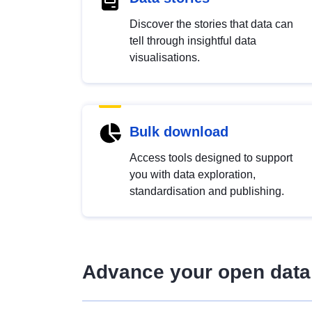
Discover the stories that data can
tell through insightful data
visualisations.
Bulk download
Access tools designed to support
you with data exploration,
standardisation and publishing.
Advance your open data 