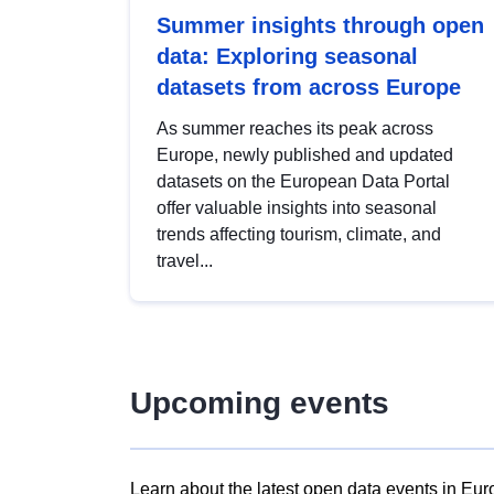
Summer insights through open
data: Exploring seasonal
datasets from across Europe
As summer reaches its peak across
Europe, newly published and updated
datasets on the European Data Portal
offer valuable insights into seasonal
trends affecting tourism, climate, and
travel...
Upcoming events
Learn about the latest open data events in Eur