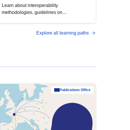
Learn about interoperability
methodologies, guidelines on
standardisation, and tools to enhance the
quality, accessibility and interoperability of
Explore all learning paths
open data, from foundational quality
principles to advanced metadata
management with DCAT-AP.
Publications Office