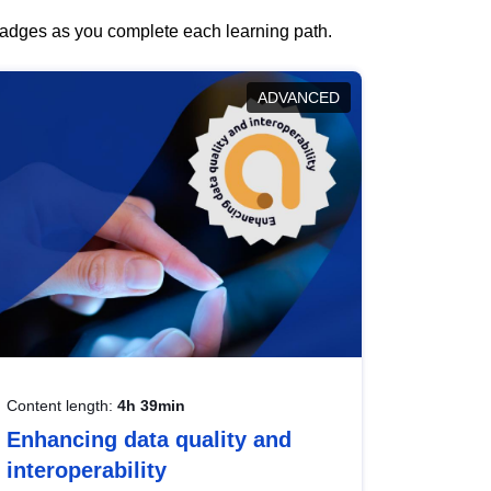
 badges as you complete each learning path.
ADVANCED
Content length:
4h 39min
Enhancing data quality and
interoperability