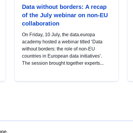
Data without borders: A recap
of the July webinar on non-EU
collaboration
On Friday, 10 July, the data.europa
academy hosted a webinar titled ‘Data
without borders: the role of non-EU
countries in European data initiatives’.
The session brought together experts...
ope.