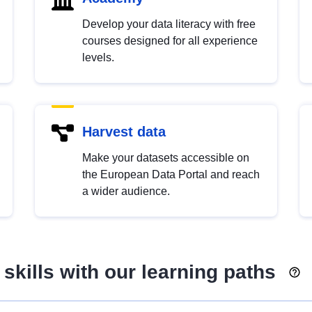
Develop your data literacy with free
courses designed for all experience
levels.
Harvest data
Make your datasets accessible on
the European Data Portal and reach
a wider audience.
skills with our learning paths