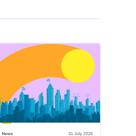
News
31 July 2026