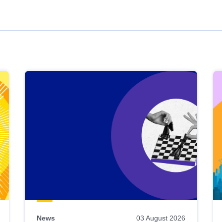
News
03 August 2026