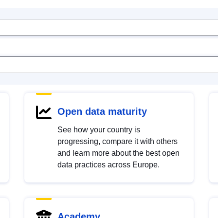
Open data maturity
See how your country is
progressing, compare it with others
and learn more about the best open
data practices across Europe.
Academy