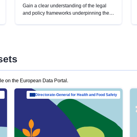
Gain a clear understanding of the legal
and policy frameworks underpinning the
European data strategy, including the
legal implications of data sharing and
dataset licensing. This introduction will
help you navigate key developments in
this policy area, ensuring compliance and
sets
promoting the strategic use of data in line
with EU regulations.
ble on the European Data Portal.
al Mar…
Directorate-General for Health and Food Safety