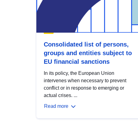
Consolidated list of persons,
groups and entities subject to
EU financial sanctions
In its policy, the European Union
intervenes when necessary to prevent
conflict or in response to emerging or
actual crises. ...
Read more