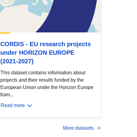
CORDIS - EU research projects
under HORIZON EUROPE
(2021-2027)
This dataset contains information about
projects and their results funded by the
European Union under the Horizon Europe
fram...
Read more
More datasets