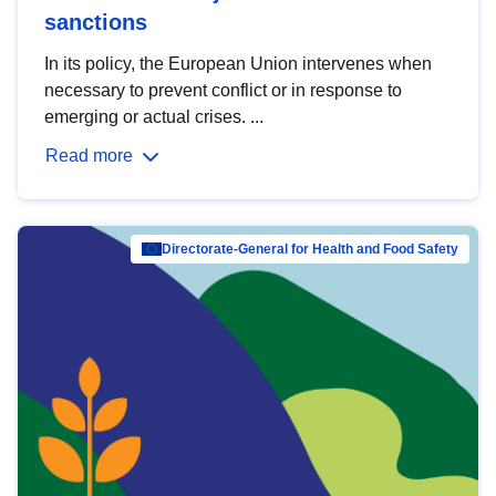
sanctions
In its policy, the European Union intervenes when
necessary to prevent conflict or in response to
emerging or actual crises. ...
Read more
Directorate-General for Health and Food Safety