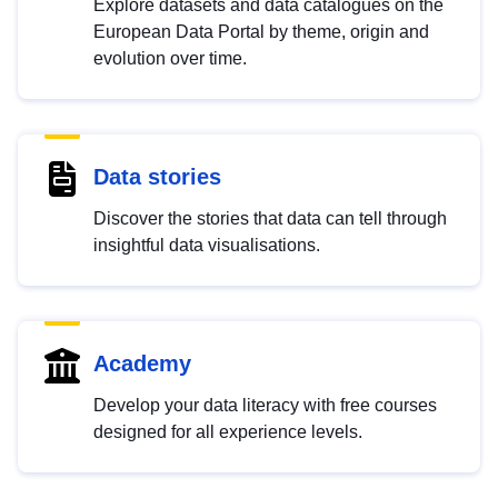
Explore datasets and data catalogues on the
European Data Portal by theme, origin and
evolution over time.
Data stories
Discover the stories that data can tell through
insightful data visualisations.
Academy
Develop your data literacy with free courses
designed for all experience levels.