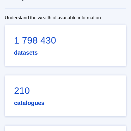
Understand the wealth of available information.
1 798 430
datasets
210
catalogues