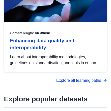
Content length:
4h 39min
Enhancing data quality and
interoperability
Learn about interoperability methodologies,
guidelines on standardisation, and tools to enhance
the quality, accessibility and interoperability of open
data, from foundational quality principles to
Explore all learning paths
advanced metadata management with DCAT-AP.
Explore popular datasets