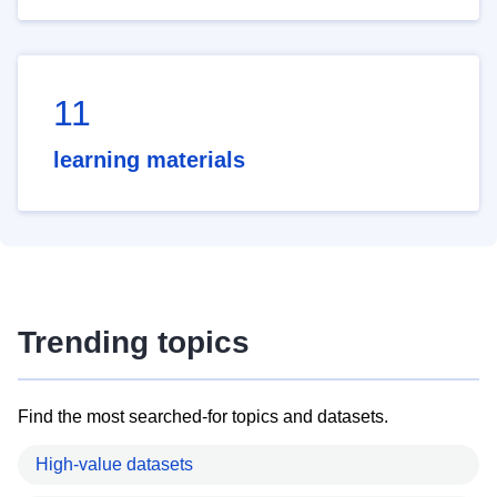
11
learning materials
Trending topics
Find the most searched-for topics and datasets.
High-value datasets