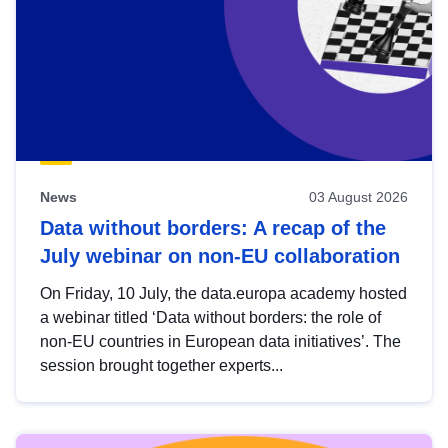
News
03 August 2026
Data without borders: A recap of the
July webinar on non-EU collaboration
On Friday, 10 July, the data.europa academy hosted
a webinar titled ‘Data without borders: the role of
non-EU countries in European data initiatives’. The
session brought together experts...