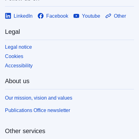
LinkedIn
Facebook
Youtube
Other
Legal
Legal notice
Cookies
Accessibility
About us
Our mission, vision and values
Publications Office newsletter
Other services