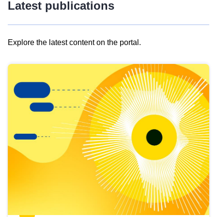
Latest publications
Explore the latest content on the portal.
Skip
results
of
view
Latest
publications