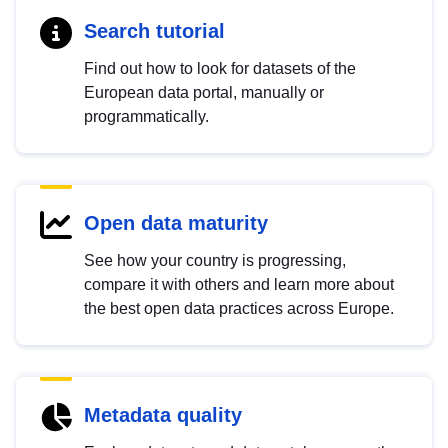
Search tutorial
Find out how to look for datasets of the
European data portal, manually or
programmatically.
Open data maturity
See how your country is progressing,
compare it with others and learn more about
the best open data practices across Europe.
Metadata quality