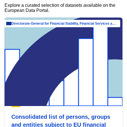
Explore a curated selection of datasets available on the
European Data Portal.
Directorate-General for Financial Stability, Financial Services and Capital Mar…
Consolidated list of persons, groups
and entities subject to EU financial