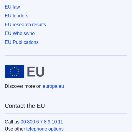
EU law
EU tenders
EU research results
EU Whoiswho
EU Publications
Discover more on
europa.eu
Contact the EU
Call us
00 800 6 7 8 9 10 11
Use other
telephone options