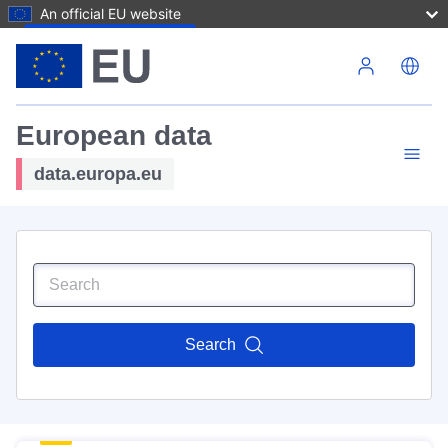
An official EU website
Skip to main content
European data
data.europa.eu
Search