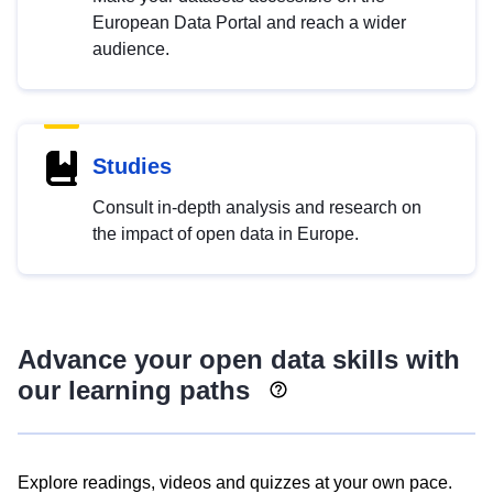
European Data Portal and reach a wider
audience.
Studies
Consult in-depth analysis and research on
the impact of open data in Europe.
Advance your open data skills with
our learning paths
Explore readings, videos and quizzes at your own pace.