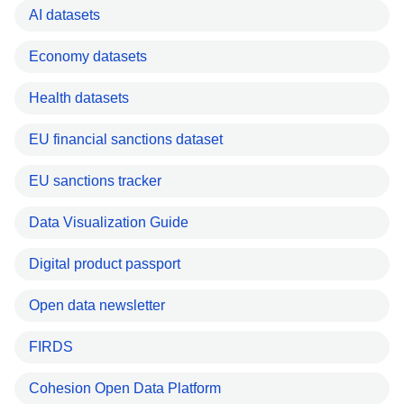
AI datasets
Economy datasets
Health datasets
EU financial sanctions dataset
EU sanctions tracker
Data Visualization Guide
Digital product passport
Open data newsletter
FIRDS
Cohesion Open Data Platform