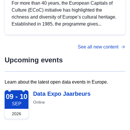
For more than 40 years, the European Capitals of
Culture (ECoC) initiative has highlighted the
richness and diversity of Europe’s cultural heritage.
Established in 1985, the programme gives...
See all new content
Upcoming events
Learn about the latest open data events in Europe.
2026-09-09
Data Expo Jaarbeurs
09 - 10
Online
SEP
2026