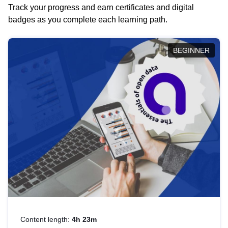
Track your progress and earn certificates and digital
badges as you complete each learning path.
BEGINNER
Content length:
4h 23m