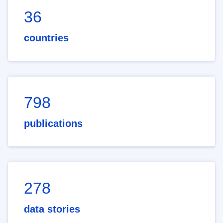
36
countries
798
publications
278
data stories