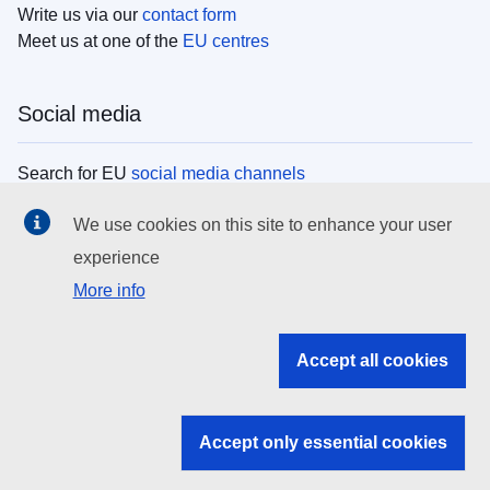
Write us via our
contact form
Meet us at one of the
EU centres
Social media
Search for EU
social media channels
We use cookies on this site to enhance your user
EU institutions
experience
More info
Search all EU institutions and bodies
EU Institutions
Accept all cookies
Search for
EU institutions
Accept only essential cookies