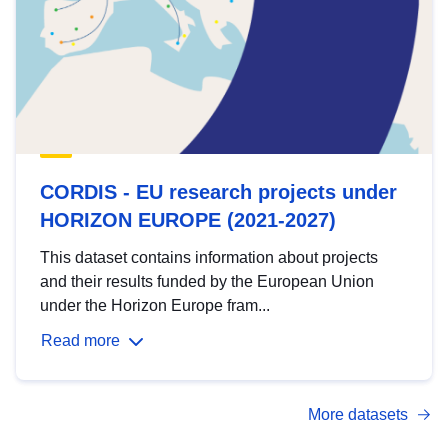
CORDIS - EU research projects under
HORIZON EUROPE (2021-2027)
This dataset contains information about projects
and their results funded by the European Union
under the Horizon Europe fram...
Read more
More datasets