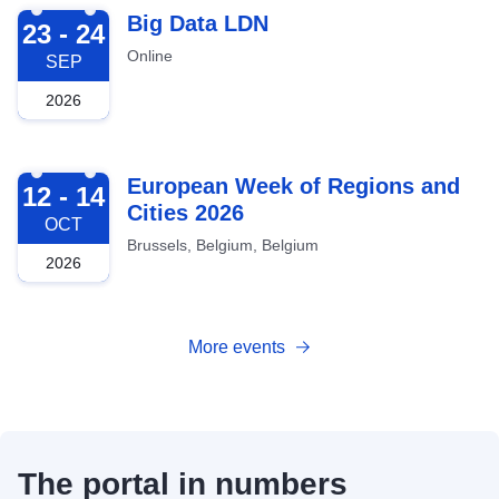
2026-09-23
Big Data LDN
23 - 24
Online
SEP
2026
2026-10-12
European Week of Regions and
12 - 14
Cities 2026
OCT
Brussels, Belgium, Belgium
2026
More events
The portal in numbers