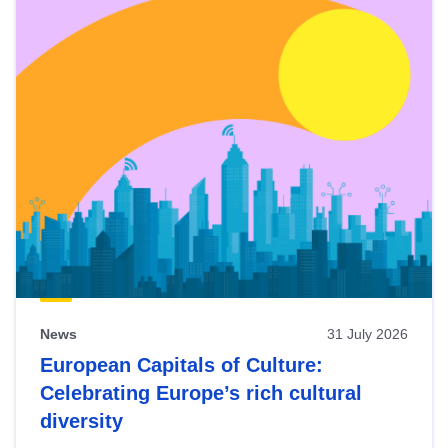
News
31 July 2026
European Capitals of Culture:
Celebrating Europe’s rich cultural
diversity