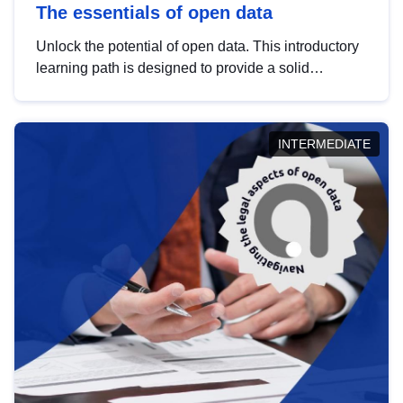
The essentials of open data
Unlock the potential of open data. This introductory
learning path is designed to provide a solid
foundation in understanding, utilising and
publishing open data tailored for the public sector.
INTERMEDIATE