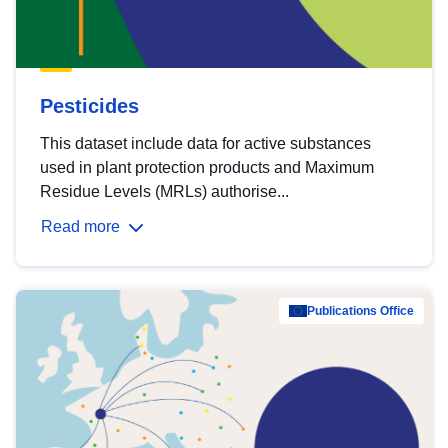
Pesticides
This dataset include data for active substances
used in plant protection products and Maximum
Residue Levels (MRLs) authorise...
Read more
Publications Office