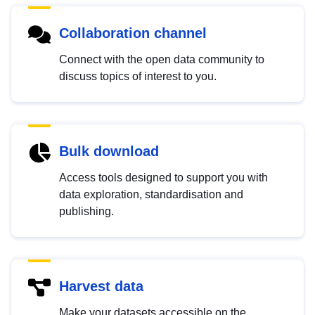
Collaboration channel
Connect with the open data community to
discuss topics of interest to you.
Bulk download
Access tools designed to support you with
data exploration, standardisation and
publishing.
Harvest data
Make your datasets accessible on the