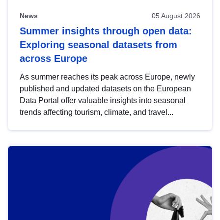
News
05 August 2026
Summer insights through open data:
Exploring seasonal datasets from
across Europe
As summer reaches its peak across Europe, newly
published and updated datasets on the European
Data Portal offer valuable insights into seasonal
trends affecting tourism, climate, and travel...