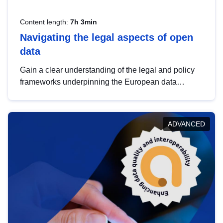
Content length:
7h 3min
Navigating the legal aspects of open
data
Gain a clear understanding of the legal and policy
frameworks underpinning the European data
strategy, including the legal implications of data
sharing and dataset licensing. This introduction will
help you navigate key developments in this policy
ADVANCED
area, ensuring compliance and promoting the
strategic use of data in line with EU regulations.