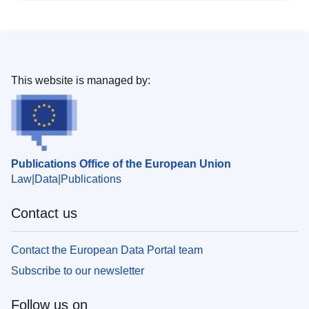
This website is managed by:
Publications Office of the European Union
Law
Data
Publications
Contact us
Contact the European Data Portal team
Subscribe to our newsletter
Follow us on