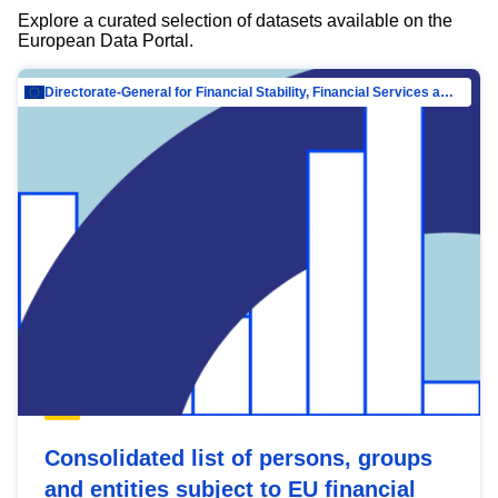
Explore a curated selection of datasets available on the
European Data Portal.
Directorate-General for Financial Stability, Financial Services and Capital Mar…
Consolidated list of persons, groups
and entities subject to EU financial