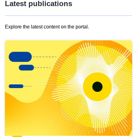
Latest publications
Explore the latest content on the portal.
Skip
results
of
view
Latest
publications