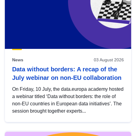
News
03 August 2026
Data without borders: A recap of the
July webinar on non-EU collaboration
On Friday, 10 July, the data.europa academy hosted
a webinar titled ‘Data without borders: the role of
non-EU countries in European data initiatives’. The
session brought together experts...