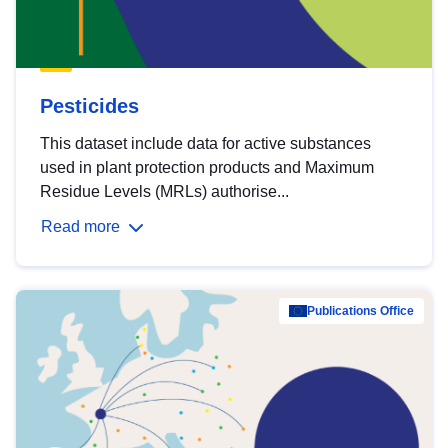
Pesticides
This dataset include data for active substances
used in plant protection products and Maximum
Residue Levels (MRLs) authorise...
Read more
Publications Office