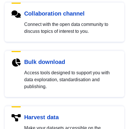
Collaboration channel
Connect with the open data community to
discuss topics of interest to you.
Bulk download
Access tools designed to support you with
data exploration, standardisation and
publishing.
Harvest data
Make your datasets accessible on the