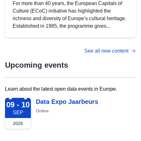
For more than 40 years, the European Capitals of
Culture (ECoC) initiative has highlighted the
richness and diversity of Europe’s cultural heritage.
Established in 1985, the programme gives...
See all new content
Upcoming events
Learn about the latest open data events in Europe.
2026-09-09
Data Expo Jaarbeurs
09 - 10
Online
SEP
2026