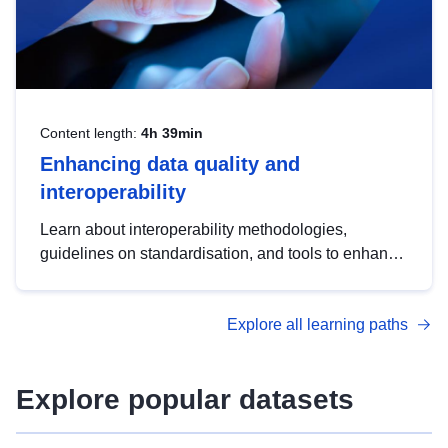
Content length:
4h 39min
Enhancing data quality and
interoperability
Learn about interoperability methodologies,
guidelines on standardisation, and tools to enhance
the quality, accessibility and interoperability of open
data, from foundational quality principles to
Explore all learning paths
advanced metadata management with DCAT-AP.
Explore popular datasets