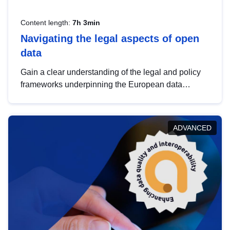
Content length:
7h 3min
Navigating the legal aspects of open
data
Gain a clear understanding of the legal and policy
frameworks underpinning the European data
strategy, including the legal implications of data
sharing and dataset licensing. This introduction will
help you navigate key developments in this policy
ADVANCED
area, ensuring compliance and promoting the
strategic use of data in line with EU regulations.