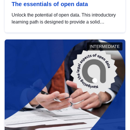
The essentials of open data
Unlock the potential of open data. This introductory
learning path is designed to provide a solid
foundation in understanding, utilising and
publishing open data tailored for the public sector.
INTERMEDIATE