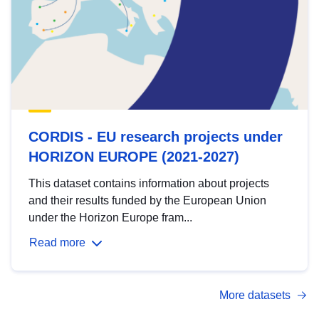
CORDIS - EU research projects under
HORIZON EUROPE (2021-2027)
This dataset contains information about projects
and their results funded by the European Union
under the Horizon Europe fram...
Read more
More datasets