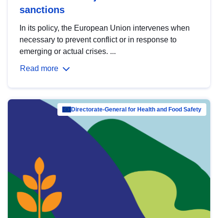
sanctions
In its policy, the European Union intervenes when
necessary to prevent conflict or in response to
emerging or actual crises. ...
Read more
Directorate-General for Health and Food Safety