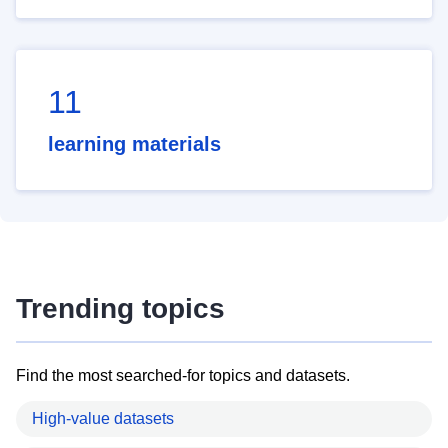
11
learning materials
Trending topics
Find the most searched-for topics and datasets.
High-value datasets