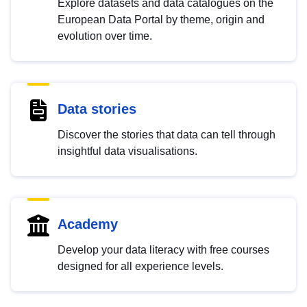
Explore datasets and data catalogues on the
European Data Portal by theme, origin and
evolution over time.
Data stories
Discover the stories that data can tell through
insightful data visualisations.
Academy
Develop your data literacy with free courses
designed for all experience levels.