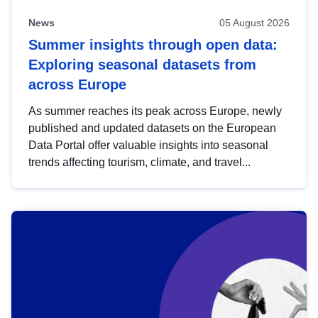
News
05 August 2026
Summer insights through open data:
Exploring seasonal datasets from
across Europe
As summer reaches its peak across Europe, newly
published and updated datasets on the European
Data Portal offer valuable insights into seasonal
trends affecting tourism, climate, and travel...