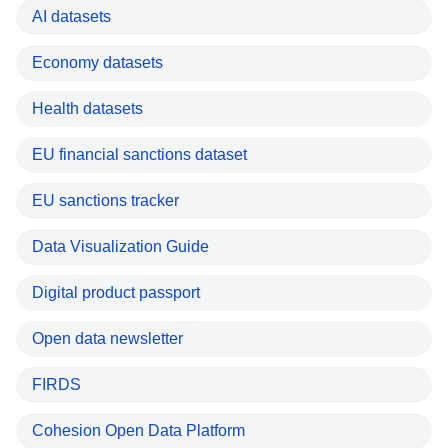
AI datasets
Economy datasets
Health datasets
EU financial sanctions dataset
EU sanctions tracker
Data Visualization Guide
Digital product passport
Open data newsletter
FIRDS
Cohesion Open Data Platform