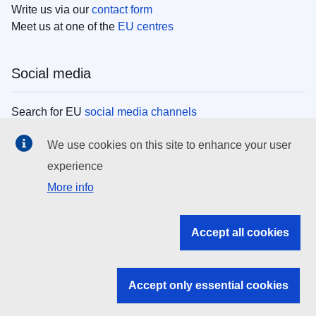
Write us via our
contact form
Meet us at one of the
EU centres
Social media
Search for EU
social media channels
We use cookies on this site to enhance your user
EU institutions
experience
More info
Search all EU institutions and bodies
EU Institutions
Accept all cookies
Search for
EU institutions
Accept only essential cookies