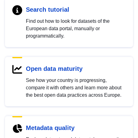
Search tutorial
Find out how to look for datasets of the
European data portal, manually or
programmatically.
Open data maturity
See how your country is progressing,
compare it with others and learn more about
the best open data practices across Europe.
Metadata quality