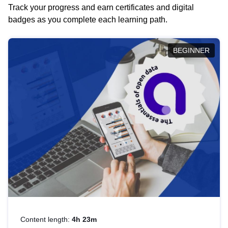
Track your progress and earn certificates and digital
badges as you complete each learning path.
BEGINNER
Content length:
4h 23m