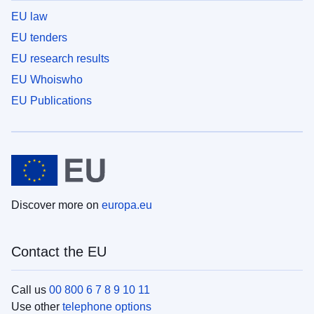
EU law
EU tenders
EU research results
EU Whoiswho
EU Publications
Discover more on
europa.eu
Contact the EU
Call us
00 800 6 7 8 9 10 11
Use other
telephone options