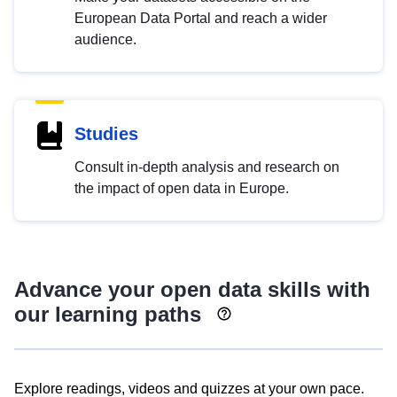
European Data Portal and reach a wider
audience.
Studies
Consult in-depth analysis and research on
the impact of open data in Europe.
Advance your open data skills with
our learning paths
Explore readings, videos and quizzes at your own pace.