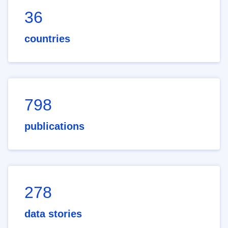
36
countries
798
publications
278
data stories