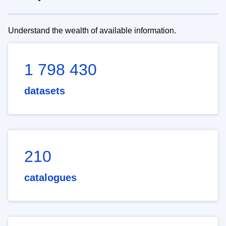
Understand the wealth of available information.
1 798 430
datasets
210
catalogues