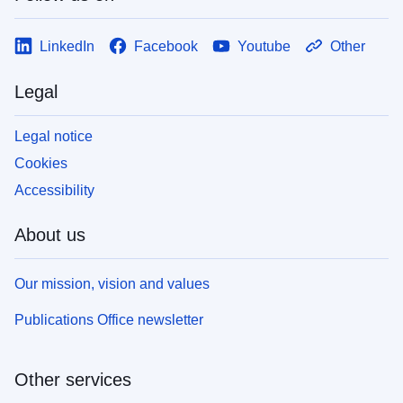
LinkedIn
Facebook
Youtube
Other
Legal
Legal notice
Cookies
Accessibility
About us
Our mission, vision and values
Publications Office newsletter
Other services