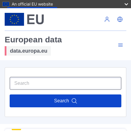
An official EU website
Skip to main content
European data
data.europa.eu
Search