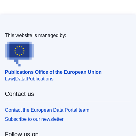
This website is managed by:
Publications Office of the European Union
Law
Data
Publications
Contact us
Contact the European Data Portal team
Subscribe to our newsletter
Follow us on