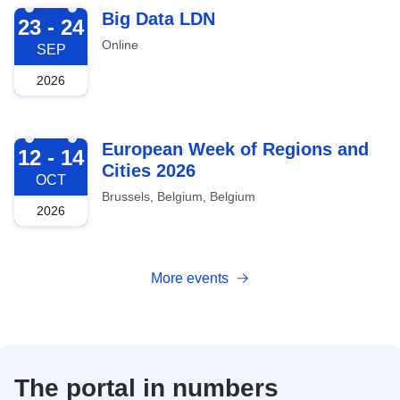
2026-09-23
Big Data LDN
23 - 24
Online
SEP
2026
2026-10-12
European Week of Regions and
12 - 14
Cities 2026
OCT
Brussels, Belgium, Belgium
2026
More events
The portal in numbers