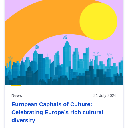
News
31 July 2026
European Capitals of Culture:
Celebrating Europe’s rich cultural
diversity