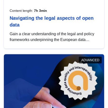
Content length:
7h 3min
Navigating the legal aspects of open
data
Gain a clear understanding of the legal and policy
frameworks underpinning the European data
strategy, including the legal implications of data
sharing and dataset licensing. This introduction will
help you navigate key developments in this policy
ADVANCED
area, ensuring compliance and promoting the
strategic use of data in line with EU regulations.