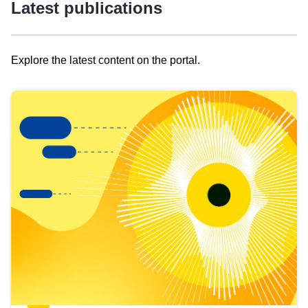
Latest publications
Explore the latest content on the portal.
Skip
results
of
view
Latest
publications