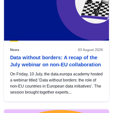
News
03 August 2026
Data without borders: A recap of the
July webinar on non-EU collaboration
On Friday, 10 July, the data.europa academy hosted
a webinar titled ‘Data without borders: the role of
non-EU countries in European data initiatives’. The
session brought together experts...