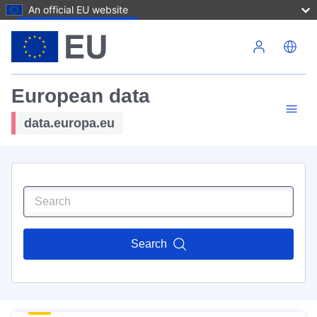
An official EU website
Skip to main content
European data
data.europa.eu
Search