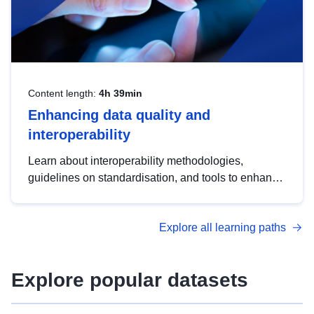
Content length:
4h 39min
Enhancing data quality and
interoperability
Learn about interoperability methodologies,
guidelines on standardisation, and tools to enhance
the quality, accessibility and interoperability of open
data, from foundational quality principles to
Explore all learning paths
advanced metadata management with DCAT-AP.
Explore popular datasets