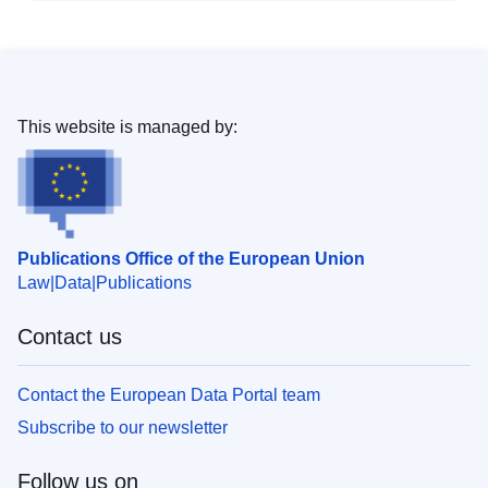
This website is managed by:
Publications Office of the European Union
Law
Data
Publications
Contact us
Contact the European Data Portal team
Subscribe to our newsletter
Follow us on