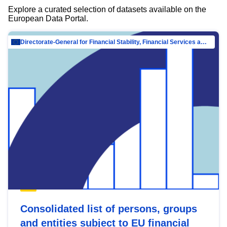
Explore a curated selection of datasets available on the
European Data Portal.
Directorate-General for Financial Stability, Financial Services and Capital Mar…
Consolidated list of persons, groups
and entities subject to EU financial