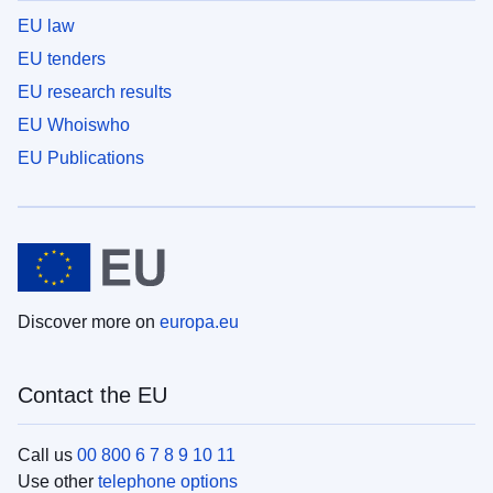
EU law
EU tenders
EU research results
EU Whoiswho
EU Publications
Discover more on
europa.eu
Contact the EU
Call us
00 800 6 7 8 9 10 11
Use other
telephone options