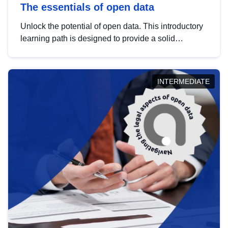
The essentials of open data
Unlock the potential of open data. This introductory
learning path is designed to provide a solid
foundation in understanding, utilising and
publishing open data tailored for the public sector.
INTERMEDIATE