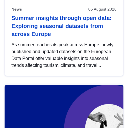
News
05 August 2026
Summer insights through open data:
Exploring seasonal datasets from
across Europe
As summer reaches its peak across Europe, newly
published and updated datasets on the European
Data Portal offer valuable insights into seasonal
trends affecting tourism, climate, and travel...