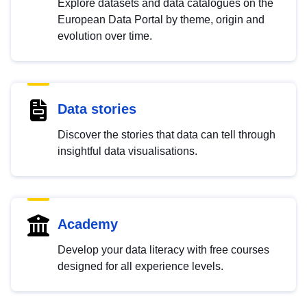
Explore datasets and data catalogues on the
European Data Portal by theme, origin and
evolution over time.
Data stories
Discover the stories that data can tell through
insightful data visualisations.
Academy
Develop your data literacy with free courses
designed for all experience levels.