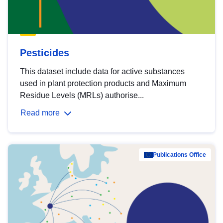
Pesticides
This dataset include data for active substances
used in plant protection products and Maximum
Residue Levels (MRLs) authorise...
Read more
Publications Office