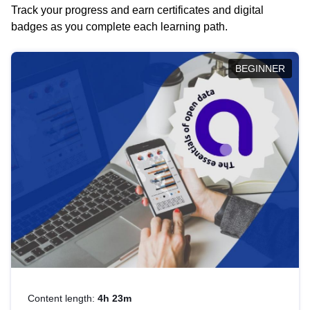
Track your progress and earn certificates and digital
badges as you complete each learning path.
BEGINNER
Content length:
4h 23m