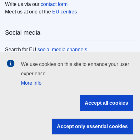
Write us via our
contact form
Meet us at one of the
EU centres
Social media
Search for EU
social media channels
We use cookies on this site to enhance your user
EU institutions
experience
More info
Search all EU institutions and bodies
EU Institutions
Accept all cookies
Search for
EU institutions
Accept only essential cookies