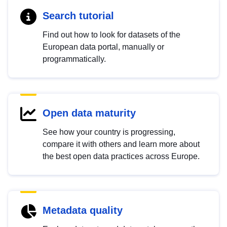
Search tutorial
Find out how to look for datasets of the
European data portal, manually or
programmatically.
Open data maturity
See how your country is progressing,
compare it with others and learn more about
the best open data practices across Europe.
Metadata quality