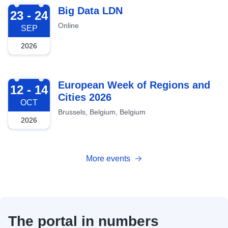
2026-09-23
Big Data LDN
23 - 24
Online
SEP
2026
2026-10-12
European Week of Regions and
12 - 14
Cities 2026
OCT
Brussels, Belgium, Belgium
2026
More events
The portal in numbers