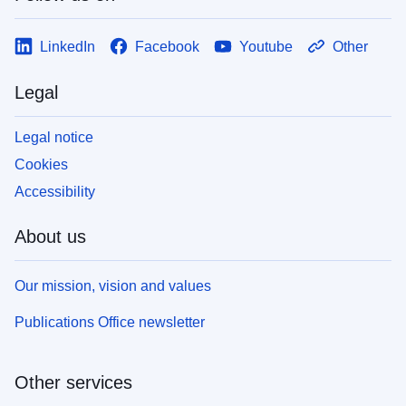
LinkedIn
Facebook
Youtube
Other
Legal
Legal notice
Cookies
Accessibility
About us
Our mission, vision and values
Publications Office newsletter
Other services