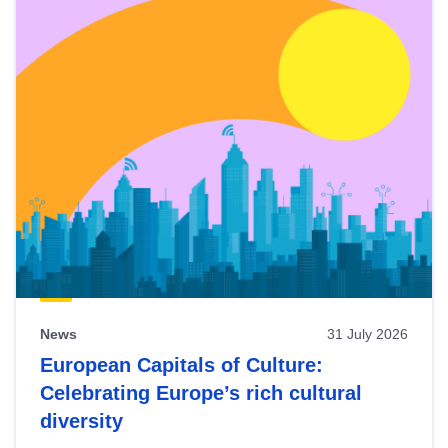
News
31 July 2026
European Capitals of Culture:
Celebrating Europe’s rich cultural
diversity