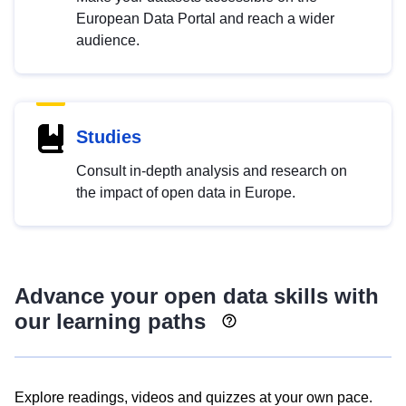
European Data Portal and reach a wider
audience.
Studies
Consult in-depth analysis and research on
the impact of open data in Europe.
Advance your open data skills with
our learning paths
Explore readings, videos and quizzes at your own pace.