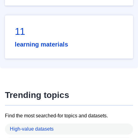
11
learning materials
Trending topics
Find the most searched-for topics and datasets.
High-value datasets