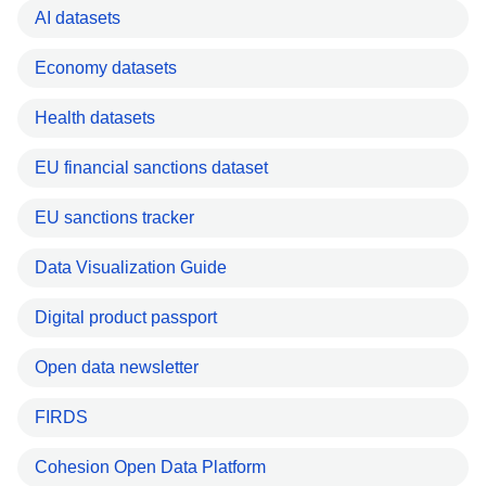
AI datasets
Economy datasets
Health datasets
EU financial sanctions dataset
EU sanctions tracker
Data Visualization Guide
Digital product passport
Open data newsletter
FIRDS
Cohesion Open Data Platform