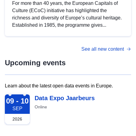
For more than 40 years, the European Capitals of
Culture (ECoC) initiative has highlighted the
richness and diversity of Europe’s cultural heritage.
Established in 1985, the programme gives...
See all new content
Upcoming events
Learn about the latest open data events in Europe.
2026-09-09
Data Expo Jaarbeurs
09 - 10
Online
SEP
2026