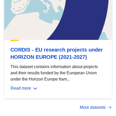
CORDIS - EU research projects under
HORIZON EUROPE (2021-2027)
This dataset contains information about projects
and their results funded by the European Union
under the Horizon Europe fram...
Read more
More datasets