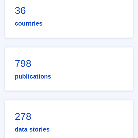
36
countries
798
publications
278
data stories