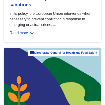
sanctions
In its policy, the European Union intervenes when
necessary to prevent conflict or in response to
emerging or actual crises. ...
Read more
Directorate-General for Health and Food Safety