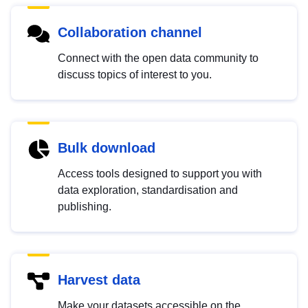
Collaboration channel
Connect with the open data community to
discuss topics of interest to you.
Bulk download
Access tools designed to support you with
data exploration, standardisation and
publishing.
Harvest data
Make your datasets accessible on the