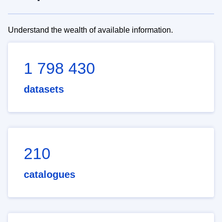
Understand the wealth of available information.
1 798 430
datasets
210
catalogues