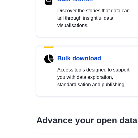
Discover the stories that data can
tell through insightful data
visualisations.
Bulk download
Access tools designed to support
you with data exploration,
standardisation and publishing.
Advance your open data 