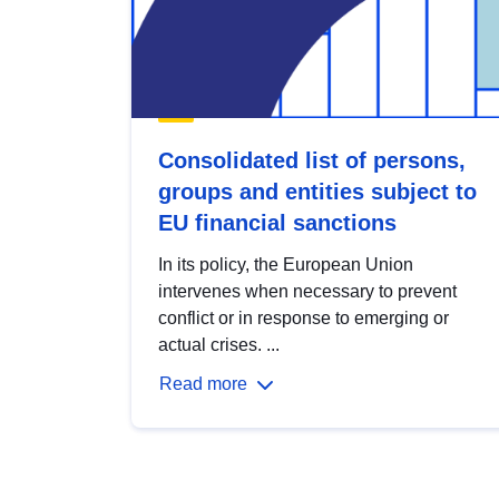
Consolidated list of persons,
groups and entities subject to
EU financial sanctions
In its policy, the European Union
intervenes when necessary to prevent
conflict or in response to emerging or
actual crises. ...
Read more