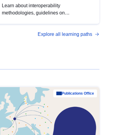
Learn about interoperability
methodologies, guidelines on
standardisation, and tools to enhance the
quality, accessibility and interoperability of
Explore all learning paths
open data, from foundational quality
principles to advanced metadata
management with DCAT-AP.
Publications Office