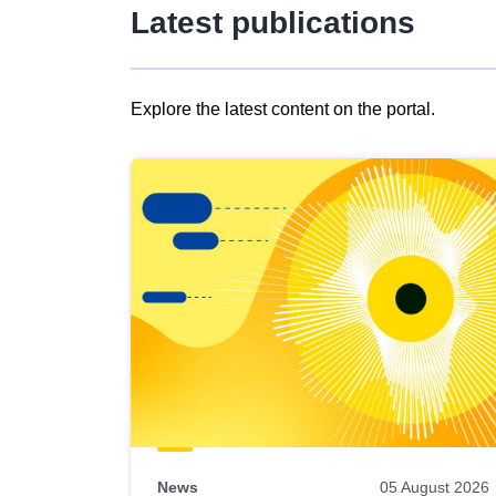
Latest publications
Explore the latest content on the portal.
Skip
results
of
view
Latest
publications
News
05 August 2026