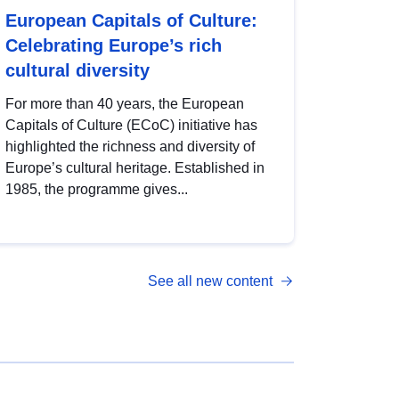
European Capitals of Culture:
Celebrating Europe’s rich
cultural diversity
For more than 40 years, the European
Capitals of Culture (ECoC) initiative has
highlighted the richness and diversity of
Europe’s cultural heritage. Established in
1985, the programme gives...
See all new content