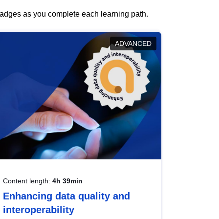
 badges as you complete each learning path.
ADVANCED
Content length:
4h 39min
Enhancing data quality and
interoperability