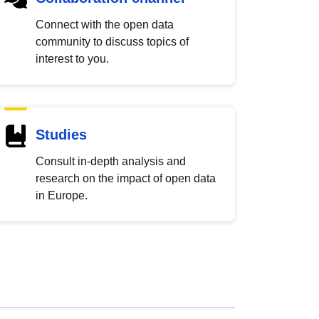
Connect with the open data
community to discuss topics of
interest to you.
Studies
Consult in-depth analysis and
research on the impact of open data
in Europe.