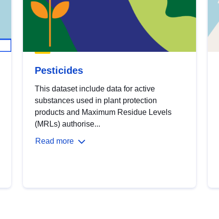
Pesticides
This dataset include data for active
substances used in plant protection
products and Maximum Residue Levels
(MRLs) authorise...
Read more