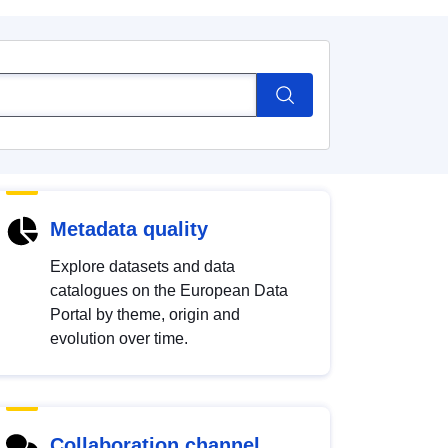
Metadata quality
Explore datasets and data
catalogues on the European Data
Portal by theme, origin and
evolution over time.
Collaboration channel