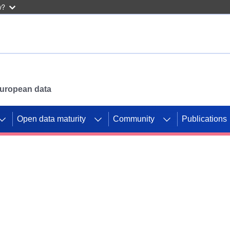
w?
 European data
Open data maturity
Community
Publications
g CORDIS projects to
mpetition platform.