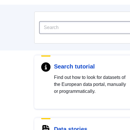
Search tutorial
Find out how to look for datasets of
the European data portal, manually
or programmatically.
Data stories