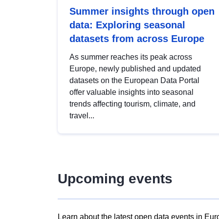
Summer insights through open
data: Exploring seasonal
datasets from across Europe
As summer reaches its peak across
Europe, newly published and updated
datasets on the European Data Portal
offer valuable insights into seasonal
trends affecting tourism, climate, and
travel...
Upcoming events
Learn about the latest open data events in Eur