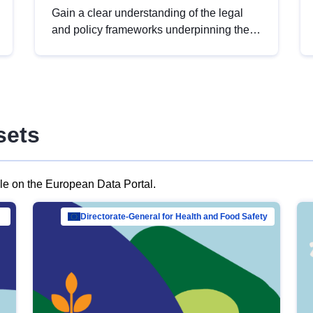
Gain a clear understanding of the legal
and policy frameworks underpinning the
European data strategy, including the
legal implications of data sharing and
dataset licensing. This introduction will
help you navigate key developments in
this policy area, ensuring compliance and
sets
promoting the strategic use of data in line
with EU regulations.
ble on the European Data Portal.
al Mar…
Directorate-General for Health and Food Safety