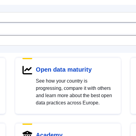
Open data maturity
See how your country is
progressing, compare it with others
and learn more about the best open
data practices across Europe.
Academy