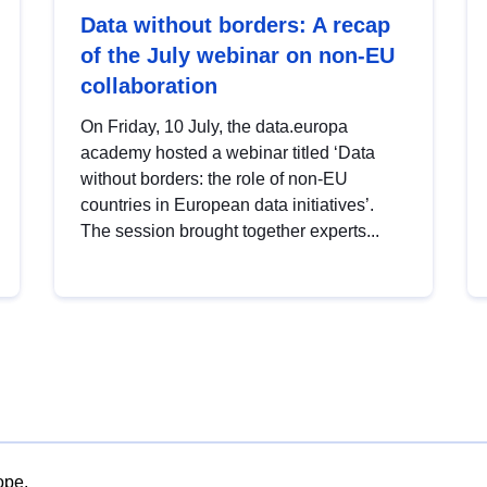
Data without borders: A recap
of the July webinar on non-EU
collaboration
On Friday, 10 July, the data.europa
academy hosted a webinar titled ‘Data
without borders: the role of non-EU
countries in European data initiatives’.
The session brought together experts...
ope.