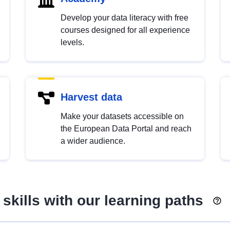
Develop your data literacy with free
courses designed for all experience
levels.
Harvest data
Make your datasets accessible on
the European Data Portal and reach
a wider audience.
skills with our learning paths