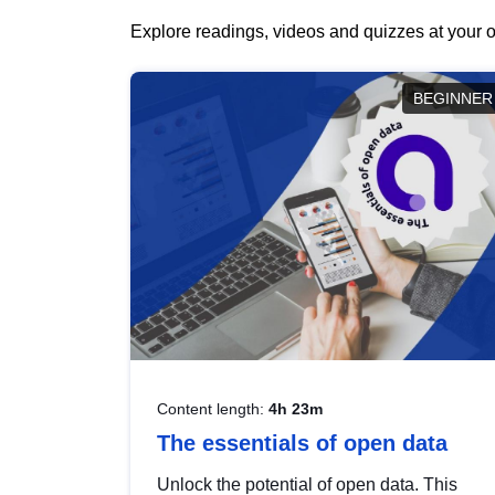
Explore readings, videos and quizzes at your o
BEGINNER
Content length:
4h 23m
The essentials of open data
Unlock the potential of open data. This