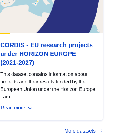
CORDIS - EU research projects
under HORIZON EUROPE
(2021-2027)
This dataset contains information about
projects and their results funded by the
European Union under the Horizon Europe
fram...
Read more
More datasets