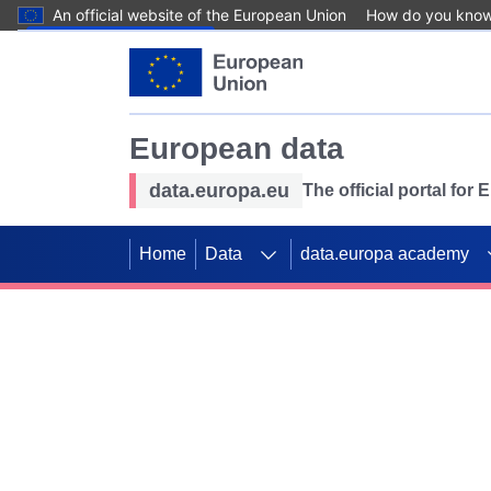
An official website of the European Union
How do you kno
Skip to main content
European data
data.europa.eu
The official portal for
Home
Data
data.europa academy
Use data for mappin
Previous slides
SDGs. Explore our co
Take the challenge!