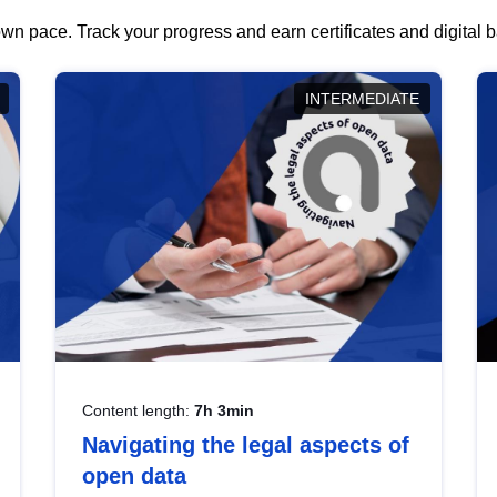
wn pace. Track your progress and earn certificates and digital
INTERMEDIATE
Content length:
7h 3min
Navigating the legal aspects of
open data