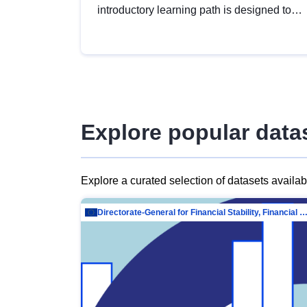
introductory learning path is designed to
provide a solid foundation in
understanding, utilising and publishing
open data tailored for the public sector.
Explore popular data
Explore a curated selection of datasets availa
Directorate-General for Financial Stability, Financial Services and Capit