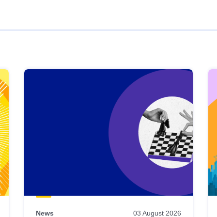
News
03 August 2026