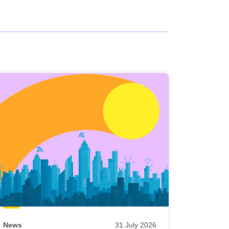
News
31 July 2026