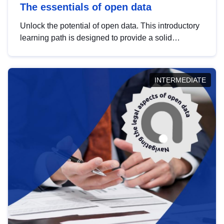
The essentials of open data
Unlock the potential of open data. This introductory
learning path is designed to provide a solid
foundation in understanding, utilising and
publishing open data tailored for the public sector.
INTERMEDIATE