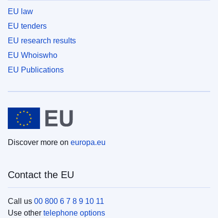
EU law
EU tenders
EU research results
EU Whoiswho
EU Publications
Discover more on
europa.eu
Contact the EU
Call us
00 800 6 7 8 9 10 11
Use other
telephone options