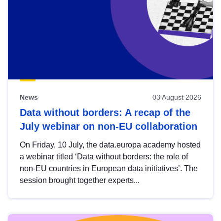
News
03 August 2026
Data without borders: A recap of the
July webinar on non-EU collaboration
On Friday, 10 July, the data.europa academy hosted
a webinar titled ‘Data without borders: the role of
non-EU countries in European data initiatives’. The
session brought together experts...