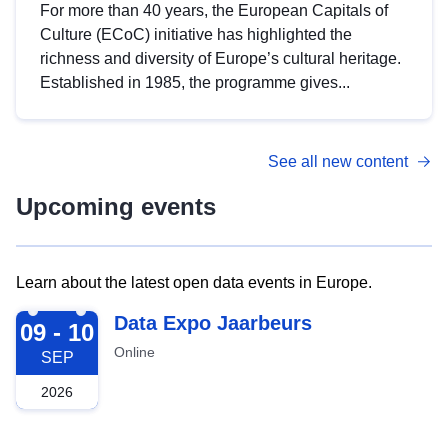
For more than 40 years, the European Capitals of
Culture (ECoC) initiative has highlighted the
richness and diversity of Europe’s cultural heritage.
Established in 1985, the programme gives...
See all new content
Upcoming events
Learn about the latest open data events in Europe.
2026-09-09
Data Expo Jaarbeurs
09 - 10
Online
SEP
2026