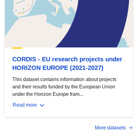
CORDIS - EU research projects under
HORIZON EUROPE (2021-2027)
This dataset contains information about projects
and their results funded by the European Union
under the Horizon Europe fram...
Read more
More datasets