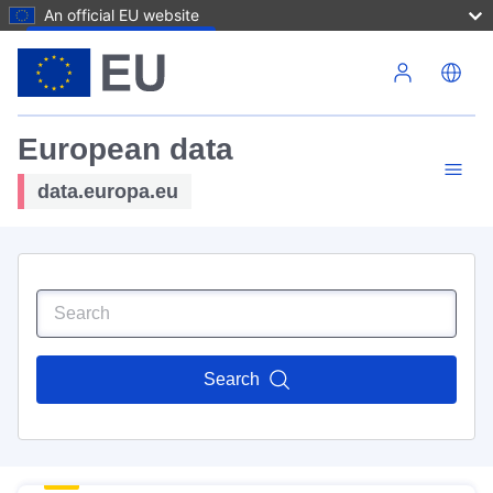
An official EU website
Skip to main content
European data
data.europa.eu
Search