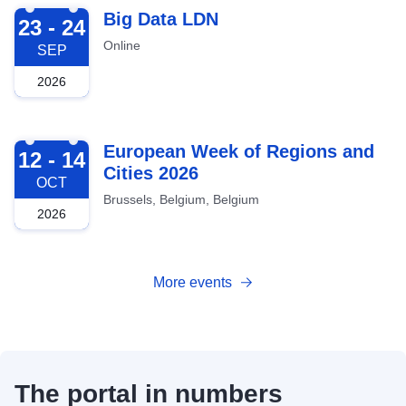
2026-09-23
Big Data LDN
23 - 24
Online
SEP
2026
2026-10-12
European Week of Regions and
12 - 14
Cities 2026
OCT
Brussels, Belgium, Belgium
2026
More events
The portal in numbers