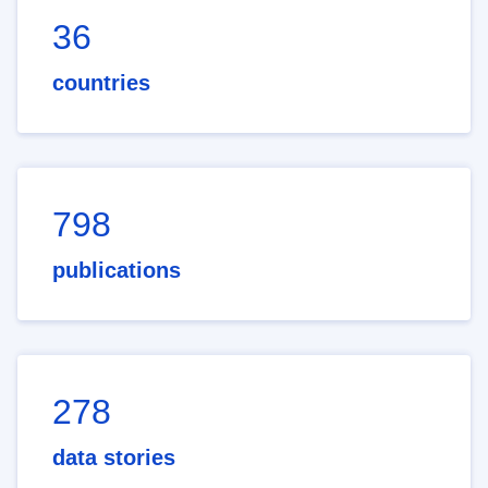
36
countries
798
publications
278
data stories