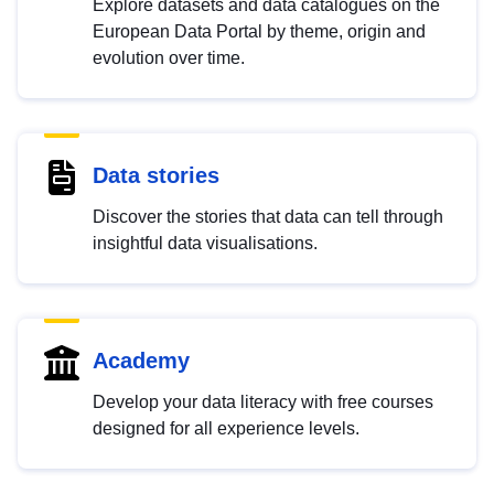
Explore datasets and data catalogues on the
European Data Portal by theme, origin and
evolution over time.
Data stories
Discover the stories that data can tell through
insightful data visualisations.
Academy
Develop your data literacy with free courses
designed for all experience levels.