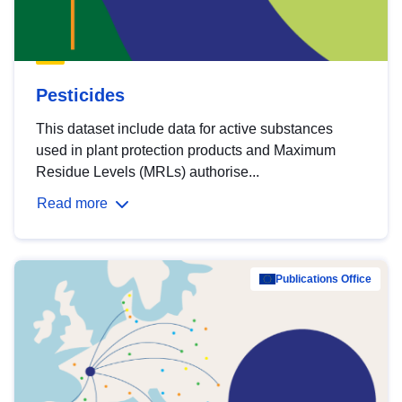
Pesticides
This dataset include data for active substances
used in plant protection products and Maximum
Residue Levels (MRLs) authorise...
Read more
Publications Office