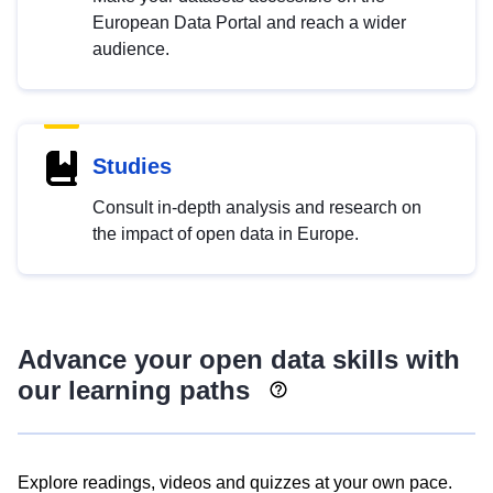
European Data Portal and reach a wider
audience.
Studies
Consult in-depth analysis and research on
the impact of open data in Europe.
Advance your open data skills with
our learning paths
Explore readings, videos and quizzes at your own pace.