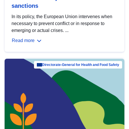
sanctions
In its policy, the European Union intervenes when
necessary to prevent conflict or in response to
emerging or actual crises. ...
Read more
Directorate-General for Health and Food Safety