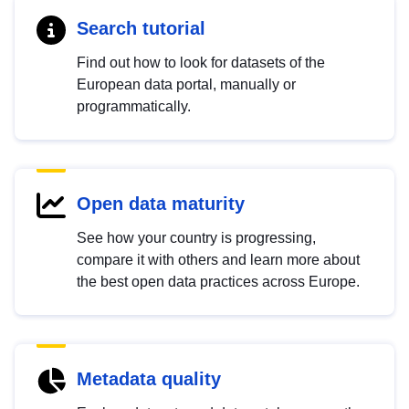
Search tutorial
Find out how to look for datasets of the
European data portal, manually or
programmatically.
Open data maturity
See how your country is progressing,
compare it with others and learn more about
the best open data practices across Europe.
Metadata quality