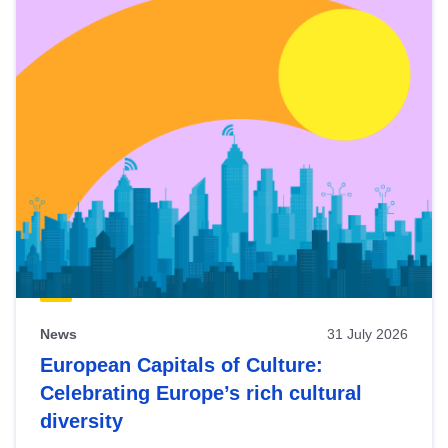
News
31 July 2026
European Capitals of Culture:
Celebrating Europe’s rich cultural
diversity