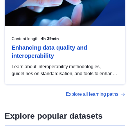
Content length:
4h 39min
Enhancing data quality and
interoperability
Learn about interoperability methodologies,
guidelines on standardisation, and tools to enhance
the quality, accessibility and interoperability of open
data, from foundational quality principles to
Explore all learning paths
advanced metadata management with DCAT-AP.
Explore popular datasets