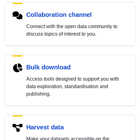
Collaboration channel
Connect with the open data community to
discuss topics of interest to you.
Bulk download
Access tools designed to support you with
data exploration, standardisation and
publishing.
Harvest data
Make your datasets accessible on the