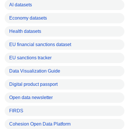
AI datasets
Economy datasets
Health datasets
EU financial sanctions dataset
EU sanctions tracker
Data Visualization Guide
Digital product passport
Open data newsletter
FIRDS
Cohesion Open Data Platform