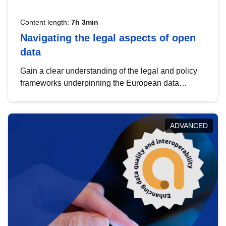
Content length:
7h 3min
Navigating the legal aspects of open
data
Gain a clear understanding of the legal and policy
frameworks underpinning the European data
strategy, including the legal implications of data
sharing and dataset licensing. This introduction will
help you navigate key developments in this policy
ADVANCED
area, ensuring compliance and promoting the
strategic use of data in line with EU regulations.