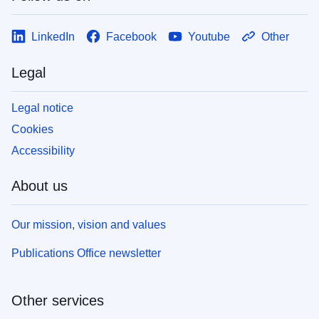
LinkedIn
Facebook
Youtube
Other
Legal
Legal notice
Cookies
Accessibility
About us
Our mission, vision and values
Publications Office newsletter
Other services