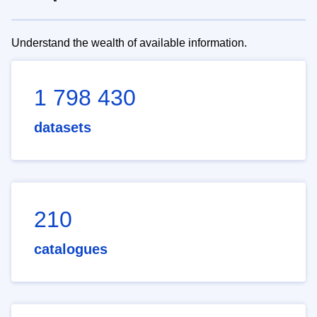
Understand the wealth of available information.
1 798 430
datasets
210
catalogues