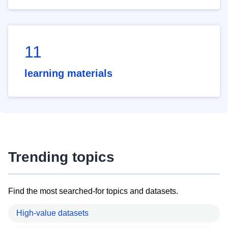
11
learning materials
Trending topics
Find the most searched-for topics and datasets.
High-value datasets