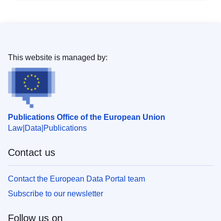
This website is managed by:
Publications Office of the European Union
Law
Data
Publications
Contact us
Contact the European Data Portal team
Subscribe to our newsletter
Follow us on