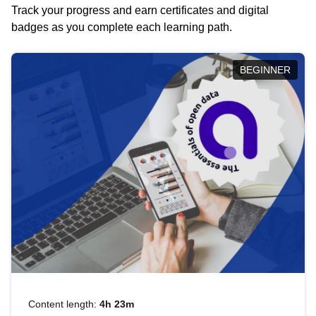
Track your progress and earn certificates and digital
badges as you complete each learning path.
BEGINNER
Content length:
4h 23m