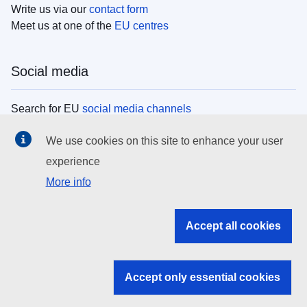
Write us via our
contact form
Meet us at one of the
EU centres
Social media
Search for EU
social media channels
We use cookies on this site to enhance your user
EU institutions
experience
More info
Search all EU institutions and bodies
EU Institutions
Accept all cookies
Search for
EU institutions
Accept only essential cookies