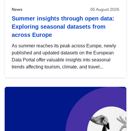
News
05 August 2026
Summer insights through open data:
Exploring seasonal datasets from
across Europe
As summer reaches its peak across Europe, newly
published and updated datasets on the European
Data Portal offer valuable insights into seasonal
trends affecting tourism, climate, and travel...