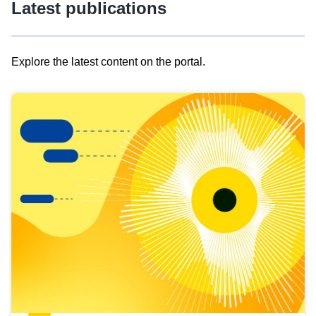
Latest publications
Explore the latest content on the portal.
Skip
results
of
view
Latest
publications