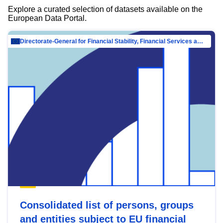
Explore a curated selection of datasets available on the
European Data Portal.
Directorate-General for Financial Stability, Financial Services and Capital Mar…
Consolidated list of persons, groups
and entities subject to EU financial