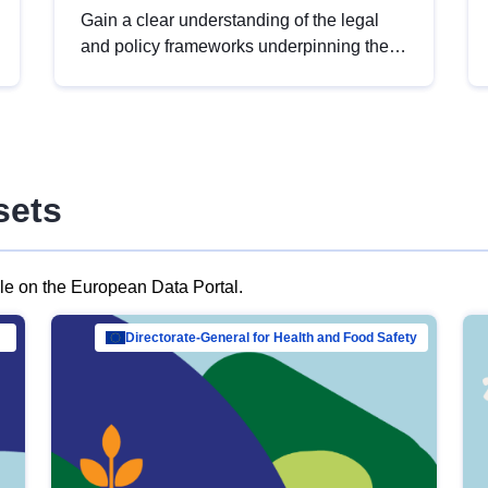
Gain a clear understanding of the legal
and policy frameworks underpinning the
European data strategy, including the
legal implications of data sharing and
dataset licensing. This introduction will
help you navigate key developments in
this policy area, ensuring compliance and
sets
promoting the strategic use of data in line
with EU regulations.
ble on the European Data Portal.
al Mar…
Directorate-General for Health and Food Safety