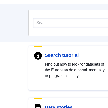
Search tutorial
Find out how to look for datasets of
the European data portal, manually
or programmatically.
Data stories