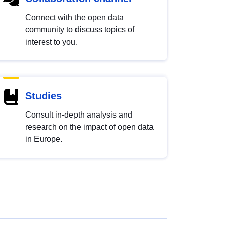
Connect with the open data
community to discuss topics of
interest to you.
Studies
Consult in-depth analysis and
research on the impact of open data
in Europe.