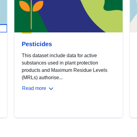
Pesticides
This dataset include data for active
substances used in plant protection
products and Maximum Residue Levels
(MRLs) authorise...
Read more