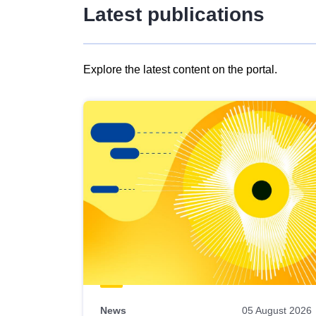
Latest publications
Explore the latest content on the portal.
Skip
results
of
view
Latest
publications
News
05 August 2026