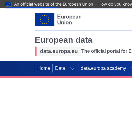
An official website of the European Union
How do you kno
Skip to main content
European data
data.europa.eu
The official portal for
Home
Data
data.europa academy
Use data for mappin
Previous slides
SDGs. Explore our co
Take the challenge!