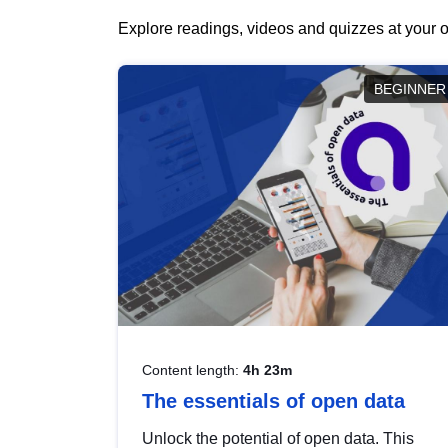
Explore readings, videos and quizzes at your o
BEGINNER
Content length:
4h 23m
The essentials of open data
Unlock the potential of open data. This