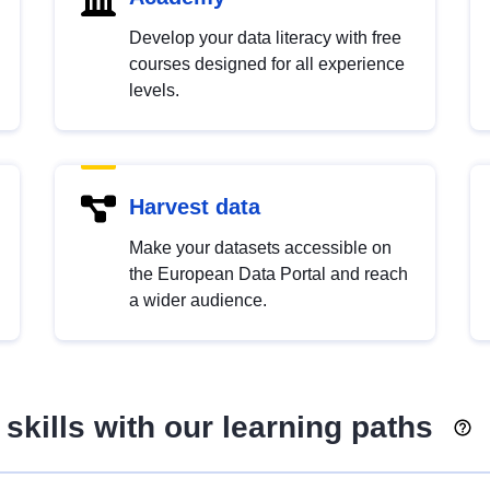
Develop your data literacy with free
courses designed for all experience
levels.
Harvest data
Make your datasets accessible on
the European Data Portal and reach
a wider audience.
skills with our learning paths