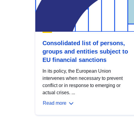
Consolidated list of persons,
groups and entities subject to
EU financial sanctions
In its policy, the European Union
intervenes when necessary to prevent
conflict or in response to emerging or
actual crises. ...
Read more