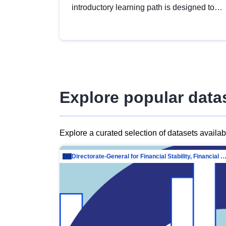
introductory learning path is designed to
provide a solid foundation in
understanding, utilising and publishing
open data tailored for the public sector.
Explore popular data
Explore a curated selection of datasets availa
Directorate-General for Financial Stability, Financial Services and Capit