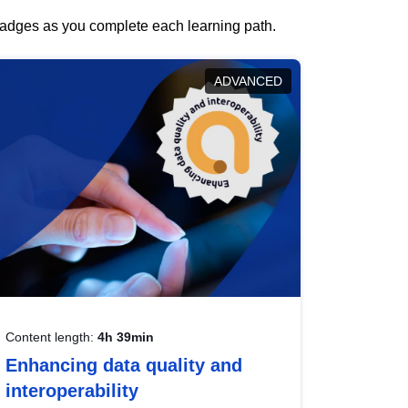
 badges as you complete each learning path.
ADVANCED
Content length:
4h 39min
Enhancing data quality and
interoperability