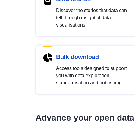
Discover the stories that data can
tell through insightful data
visualisations.
Bulk download
Access tools designed to support
you with data exploration,
standardisation and publishing.
Advance your open data 