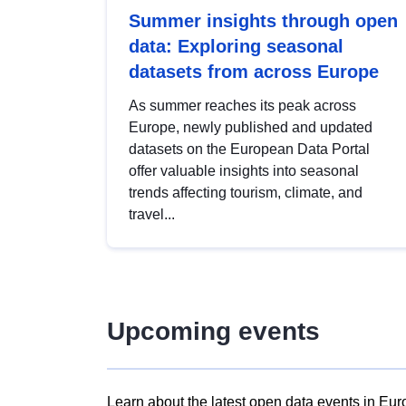
Summer insights through open
data: Exploring seasonal
datasets from across Europe
As summer reaches its peak across
Europe, newly published and updated
datasets on the European Data Portal
offer valuable insights into seasonal
trends affecting tourism, climate, and
travel...
Upcoming events
Learn about the latest open data events in Eur