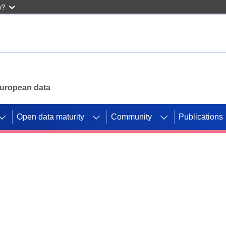
w?
 European data
Open data maturity
Community
Publications
g CORDIS projects to
mpetition platform.