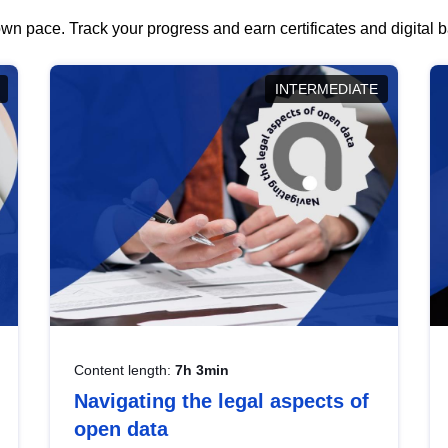
wn pace. Track your progress and earn certificates and digital
INTERMEDIATE
Content length:
7h 3min
Navigating the legal aspects of
open data