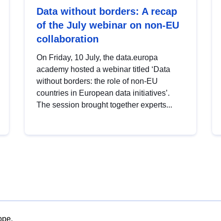
Data without borders: A recap
of the July webinar on non-EU
collaboration
On Friday, 10 July, the data.europa
academy hosted a webinar titled ‘Data
without borders: the role of non-EU
countries in European data initiatives’.
The session brought together experts...
ope.