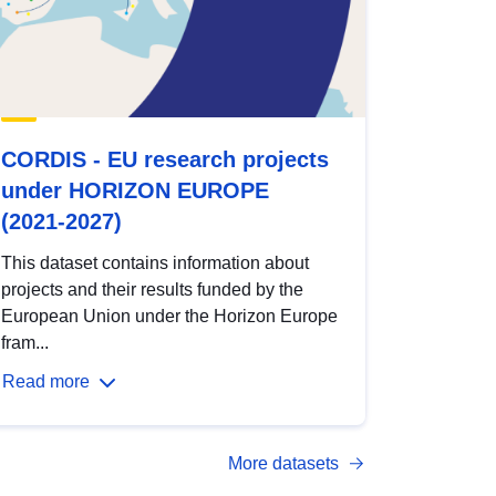
CORDIS - EU research projects
under HORIZON EUROPE
(2021-2027)
This dataset contains information about
projects and their results funded by the
European Union under the Horizon Europe
fram...
Read more
More datasets