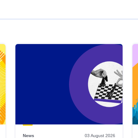
News
03 August 2026