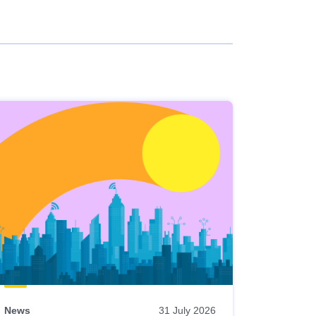
News
31 July 2026