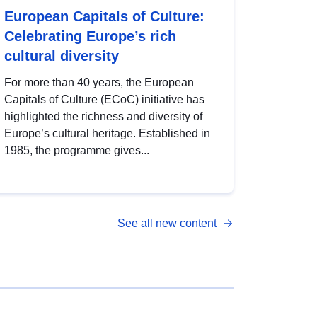
European Capitals of Culture:
Celebrating Europe’s rich
cultural diversity
For more than 40 years, the European
Capitals of Culture (ECoC) initiative has
highlighted the richness and diversity of
Europe’s cultural heritage. Established in
1985, the programme gives...
See all new content