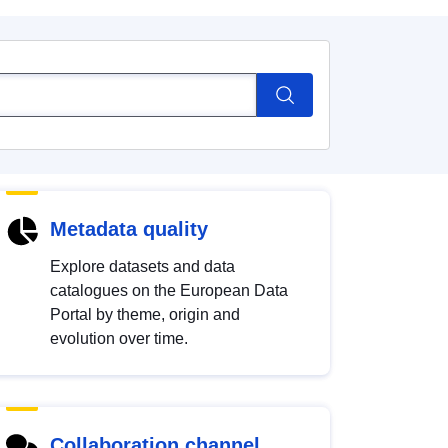
Metadata quality
Explore datasets and data
catalogues on the European Data
Portal by theme, origin and
evolution over time.
Collaboration channel