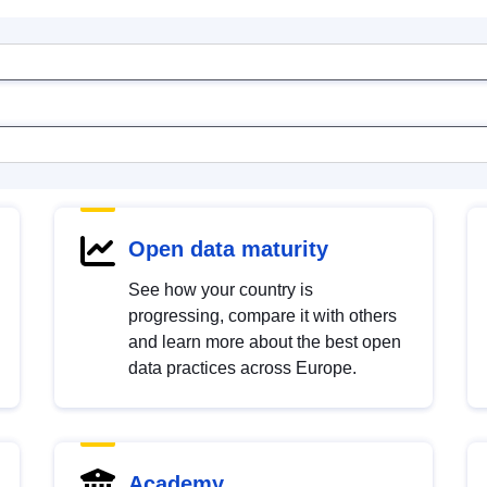
Open data maturity
See how your country is
progressing, compare it with others
and learn more about the best open
data practices across Europe.
Academy