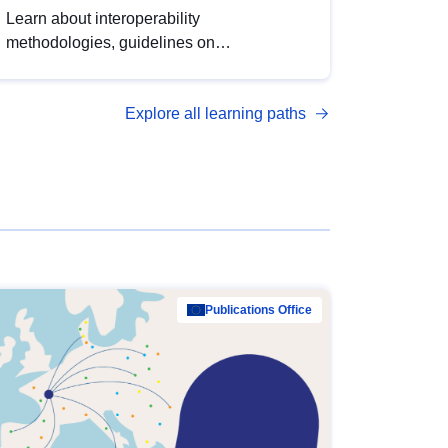
Learn about interoperability
methodologies, guidelines on
standardisation, and tools to enhance the
quality, accessibility and interoperability of
Explore all learning paths
open data, from foundational quality
principles to advanced metadata
management with DCAT-AP.
Publications Office