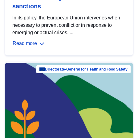
sanctions
In its policy, the European Union intervenes when
necessary to prevent conflict or in response to
emerging or actual crises. ...
Read more
Directorate-General for Health and Food Safety