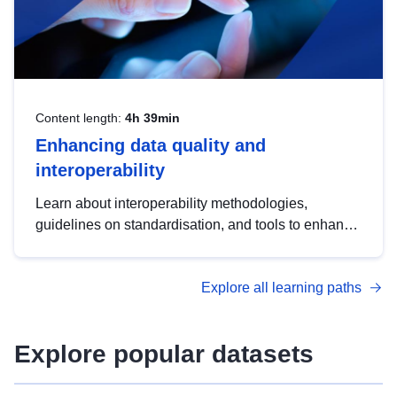
Content length:
4h 39min
Enhancing data quality and
interoperability
Learn about interoperability methodologies,
guidelines on standardisation, and tools to enhance
the quality, accessibility and interoperability of open
data, from foundational quality principles to
Explore all learning paths
advanced metadata management with DCAT-AP.
Explore popular datasets