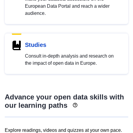
European Data Portal and reach a wider
audience.
Studies
Consult in-depth analysis and research on
the impact of open data in Europe.
Advance your open data skills with
our learning paths
Explore readings, videos and quizzes at your own pace.