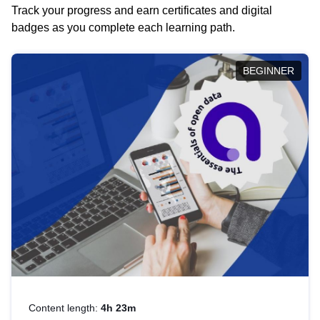
Track your progress and earn certificates and digital
badges as you complete each learning path.
BEGINNER
Content length:
4h 23m