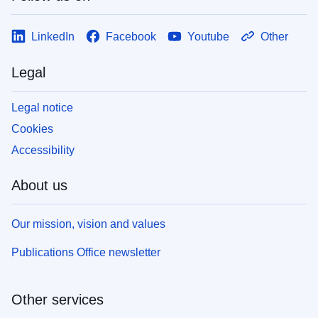
LinkedIn
Facebook
Youtube
Other
Legal
Legal notice
Cookies
Accessibility
About us
Our mission, vision and values
Publications Office newsletter
Other services