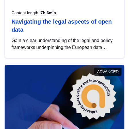
Content length:
7h 3min
Navigating the legal aspects of open
data
Gain a clear understanding of the legal and policy
frameworks underpinning the European data
strategy, including the legal implications of data
sharing and dataset licensing. This introduction will
help you navigate key developments in this policy
ADVANCED
area, ensuring compliance and promoting the
strategic use of data in line with EU regulations.