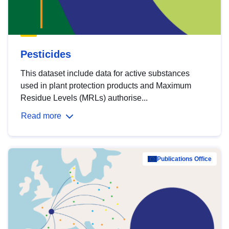
Pesticides
This dataset include data for active substances
used in plant protection products and Maximum
Residue Levels (MRLs) authorise...
Read more
Publications Office