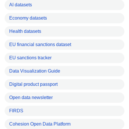
AI datasets
Economy datasets
Health datasets
EU financial sanctions dataset
EU sanctions tracker
Data Visualization Guide
Digital product passport
Open data newsletter
FIRDS
Cohesion Open Data Platform