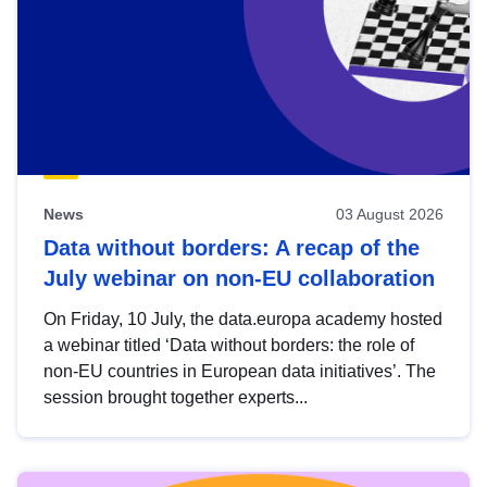
News
03 August 2026
Data without borders: A recap of the
July webinar on non-EU collaboration
On Friday, 10 July, the data.europa academy hosted
a webinar titled ‘Data without borders: the role of
non-EU countries in European data initiatives’. The
session brought together experts...