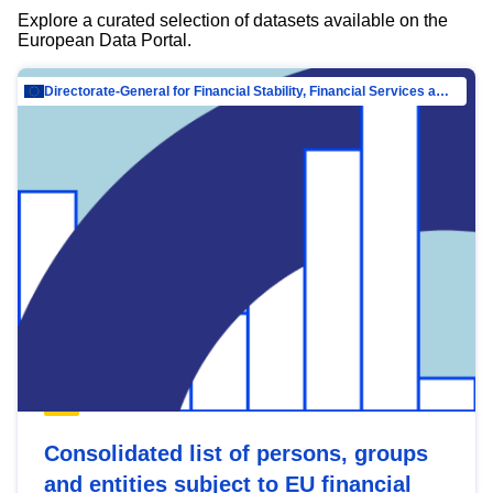
Explore a curated selection of datasets available on the
European Data Portal.
Directorate-General for Financial Stability, Financial Services and Capital Mar…
Consolidated list of persons, groups
and entities subject to EU financial