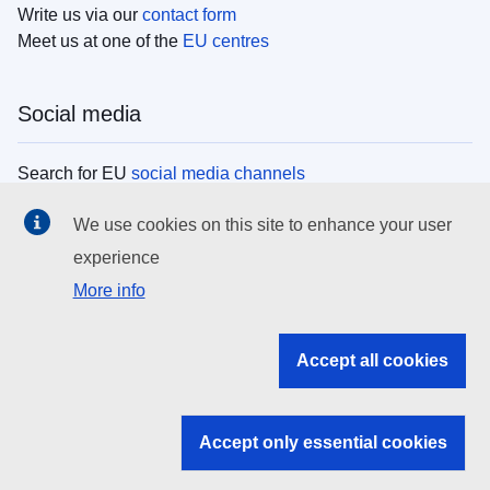
Write us via our
contact form
Meet us at one of the
EU centres
Social media
Search for EU
social media channels
We use cookies on this site to enhance your user
EU institutions
experience
More info
Search all EU institutions and bodies
EU Institutions
Accept all cookies
Search for
EU institutions
Accept only essential cookies