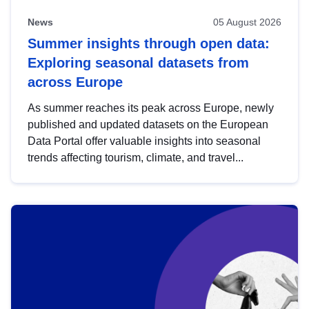
News
05 August 2026
Summer insights through open data:
Exploring seasonal datasets from
across Europe
As summer reaches its peak across Europe, newly
published and updated datasets on the European
Data Portal offer valuable insights into seasonal
trends affecting tourism, climate, and travel...