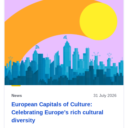
News
31 July 2026
European Capitals of Culture:
Celebrating Europe’s rich cultural
diversity