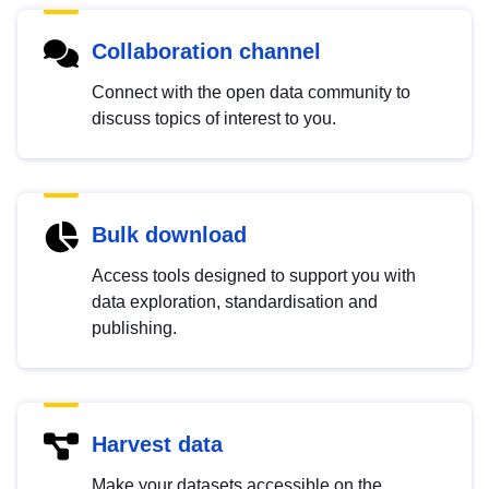
Collaboration channel
Connect with the open data community to
discuss topics of interest to you.
Bulk download
Access tools designed to support you with
data exploration, standardisation and
publishing.
Harvest data
Make your datasets accessible on the