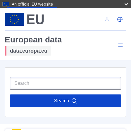
An official EU website
Skip to main content
European data
data.europa.eu
Search