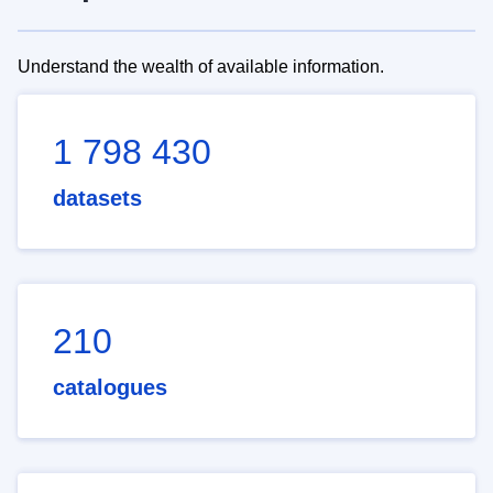
Understand the wealth of available information.
1 798 430
datasets
210
catalogues