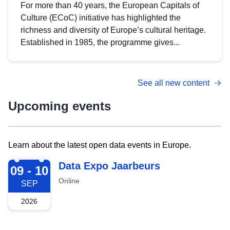
For more than 40 years, the European Capitals of
Culture (ECoC) initiative has highlighted the
richness and diversity of Europe’s cultural heritage.
Established in 1985, the programme gives...
See all new content
Upcoming events
Learn about the latest open data events in Europe.
2026-09-09
Data Expo Jaarbeurs
09 - 10
Online
SEP
2026