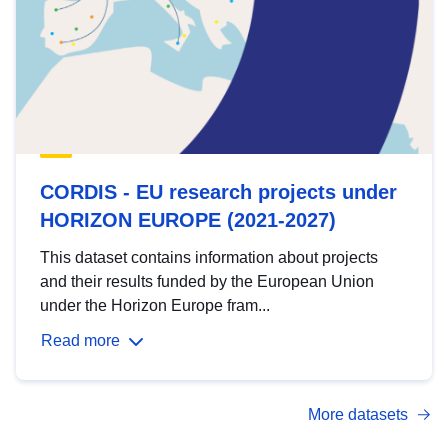
CORDIS - EU research projects under
HORIZON EUROPE (2021-2027)
This dataset contains information about projects
and their results funded by the European Union
under the Horizon Europe fram...
Read more
More datasets