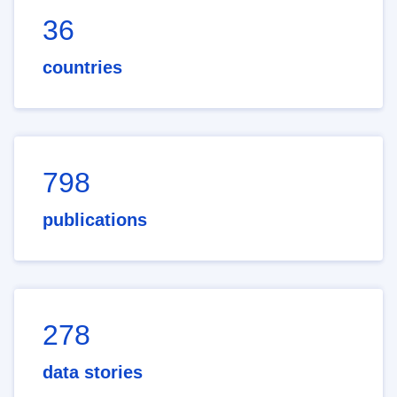
36
countries
798
publications
278
data stories