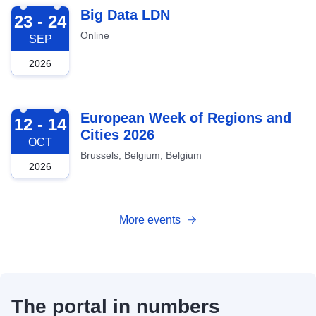
2026-09-23
Big Data LDN
23 - 24
Online
SEP
2026
2026-10-12
European Week of Regions and
12 - 14
Cities 2026
OCT
Brussels, Belgium, Belgium
2026
More events
The portal in numbers