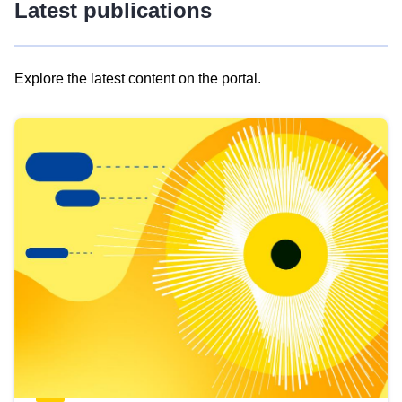
Latest publications
Explore the latest content on the portal.
Skip
results
of
view
Latest
publications