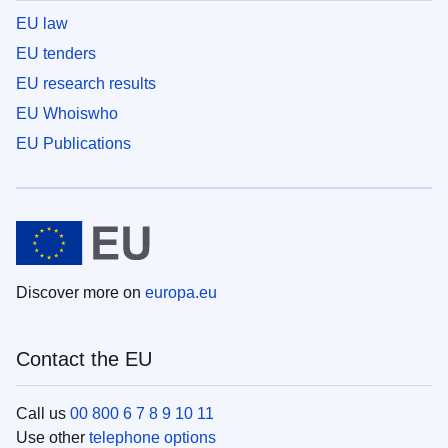
EU law
EU tenders
EU research results
EU Whoiswho
EU Publications
Discover more on
europa.eu
Contact the EU
Call us
00 800 6 7 8 9 10 11
Use other
telephone options