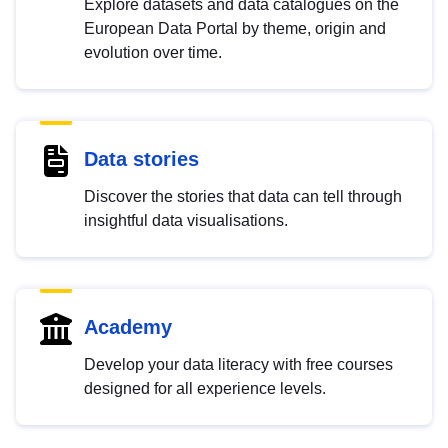
Explore datasets and data catalogues on the
European Data Portal by theme, origin and
evolution over time.
Data stories
Discover the stories that data can tell through
insightful data visualisations.
Academy
Develop your data literacy with free courses
designed for all experience levels.