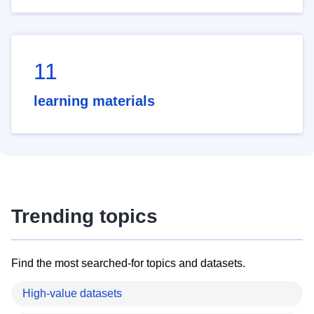
11
learning materials
Trending topics
Find the most searched-for topics and datasets.
High-value datasets