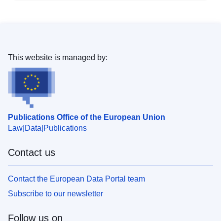
This website is managed by:
Publications Office of the European Union
Law
Data
Publications
Contact us
Contact the European Data Portal team
Subscribe to our newsletter
Follow us on