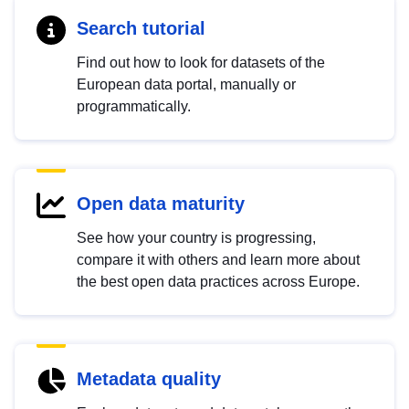
Search tutorial
Find out how to look for datasets of the
European data portal, manually or
programmatically.
Open data maturity
See how your country is progressing,
compare it with others and learn more about
the best open data practices across Europe.
Metadata quality