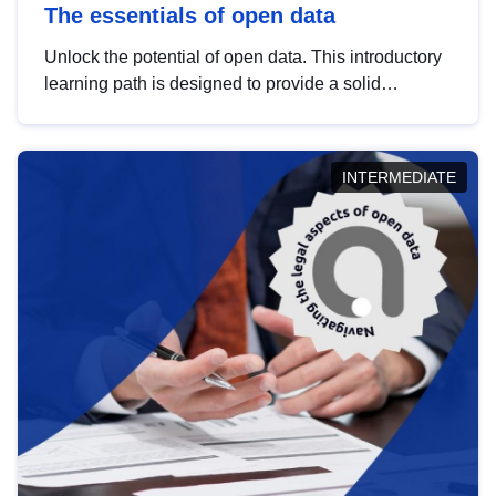
The essentials of open data
Unlock the potential of open data. This introductory
learning path is designed to provide a solid
foundation in understanding, utilising and
publishing open data tailored for the public sector.
INTERMEDIATE