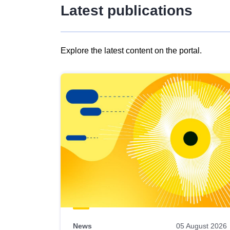
Latest publications
Explore the latest content on the portal.
Skip
results
of
view
Latest
publications
News
05 August 2026