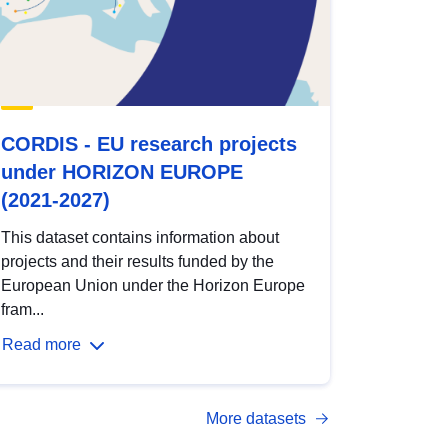
CORDIS - EU research projects
under HORIZON EUROPE
(2021-2027)
This dataset contains information about
projects and their results funded by the
European Union under the Horizon Europe
fram...
Read more
More datasets