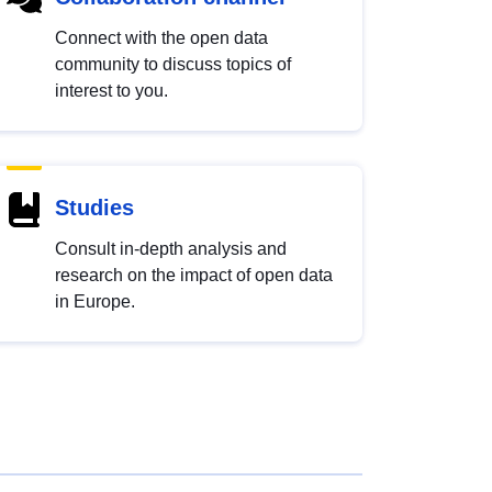
Connect with the open data
community to discuss topics of
interest to you.
Studies
Consult in-depth analysis and
research on the impact of open data
in Europe.