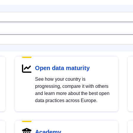
Open data maturity
See how your country is
progressing, compare it with others
and learn more about the best open
data practices across Europe.
Academy