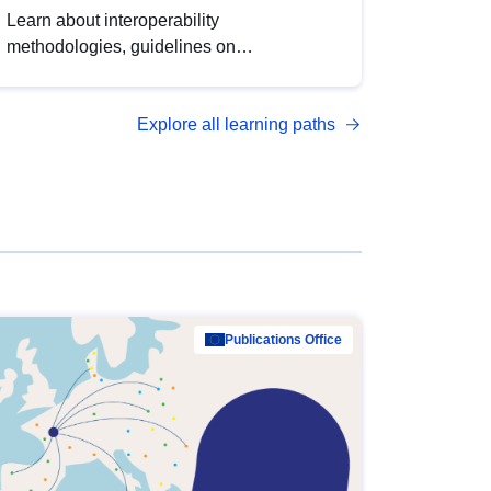
Learn about interoperability
methodologies, guidelines on
standardisation, and tools to enhance the
quality, accessibility and interoperability of
Explore all learning paths
open data, from foundational quality
principles to advanced metadata
management with DCAT-AP.
Publications Office