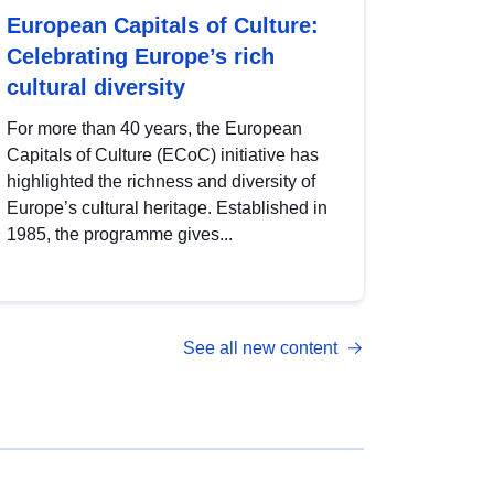
European Capitals of Culture:
Celebrating Europe’s rich
cultural diversity
For more than 40 years, the European
Capitals of Culture (ECoC) initiative has
highlighted the richness and diversity of
Europe’s cultural heritage. Established in
1985, the programme gives...
See all new content