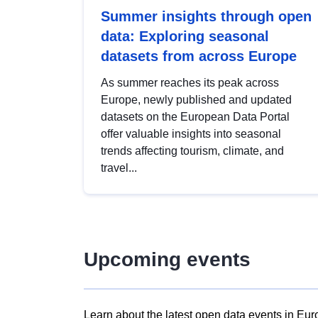
Summer insights through open
data: Exploring seasonal
datasets from across Europe
As summer reaches its peak across
Europe, newly published and updated
datasets on the European Data Portal
offer valuable insights into seasonal
trends affecting tourism, climate, and
travel...
Upcoming events
Learn about the latest open data events in Eur