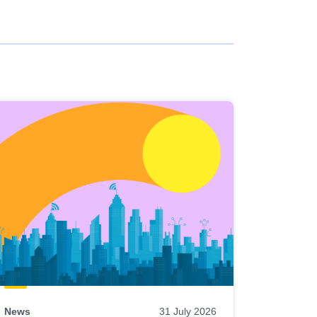
News
31 July 2026