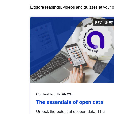
Explore readings, videos and quizzes at your o
BEGINNER
Content length:
4h 23m
The essentials of open data
Unlock the potential of open data. This