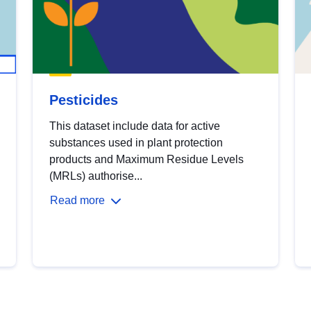
Pesticides
This dataset include data for active
substances used in plant protection
products and Maximum Residue Levels
(MRLs) authorise...
Read more