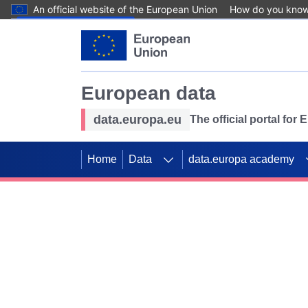
An official website of the European Union
How do you kno
Skip to main content
European data
data.europa.eu
The official portal for
Home
Data
data.europa academy
Use data for mappin
Previous slides
SDGs. Explore our co
Take the challenge!