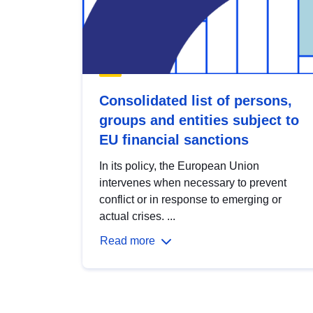
Consolidated list of persons,
groups and entities subject to
EU financial sanctions
In its policy, the European Union
intervenes when necessary to prevent
conflict or in response to emerging or
actual crises. ...
Read more