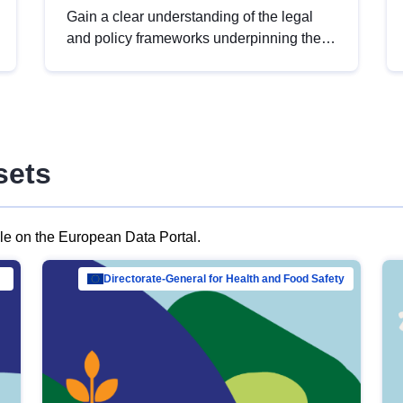
Gain a clear understanding of the legal
and policy frameworks underpinning the
European data strategy, including the
legal implications of data sharing and
dataset licensing. This introduction will
help you navigate key developments in
this policy area, ensuring compliance and
sets
promoting the strategic use of data in line
with EU regulations.
ble on the European Data Portal.
al Mar…
Directorate-General for Health and Food Safety