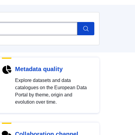
Metadata quality
Explore datasets and data
catalogues on the European Data
Portal by theme, origin and
evolution over time.
Collaboration channel