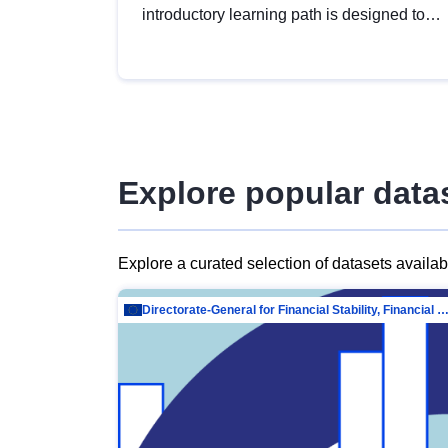
introductory learning path is designed to
provide a solid foundation in
understanding, utilising and publishing
open data tailored for the public sector.
Explore popular data
Explore a curated selection of datasets availa
Directorate-General for Financial Stability, Financial Services and Capit