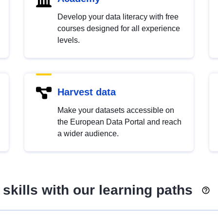
Develop your data literacy with free
courses designed for all experience
levels.
Harvest data
Make your datasets accessible on
the European Data Portal and reach
a wider audience.
skills with our learning paths