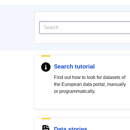
Search tutorial
Find out how to look for datasets of
the European data portal, manually
or programmatically.
Data stories