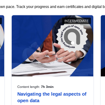
wn pace. Track your progress and earn certificates and digital
INTERMEDIATE
Content length:
7h 3min
Navigating the legal aspects of
open data