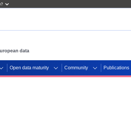
w?
 European data
Open data maturity
Community
Publications
g CORDIS projects to
mpetition platform.