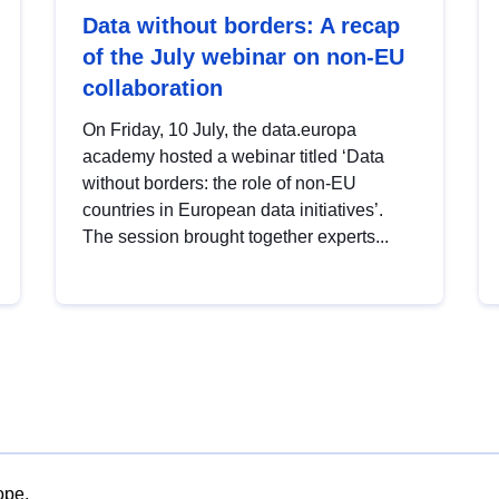
Data without borders: A recap
of the July webinar on non-EU
collaboration
On Friday, 10 July, the data.europa
academy hosted a webinar titled ‘Data
without borders: the role of non-EU
countries in European data initiatives’.
The session brought together experts...
ope.