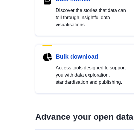
Discover the stories that data can
tell through insightful data
visualisations.
Bulk download
Access tools designed to support
you with data exploration,
standardisation and publishing.
Advance your open data 