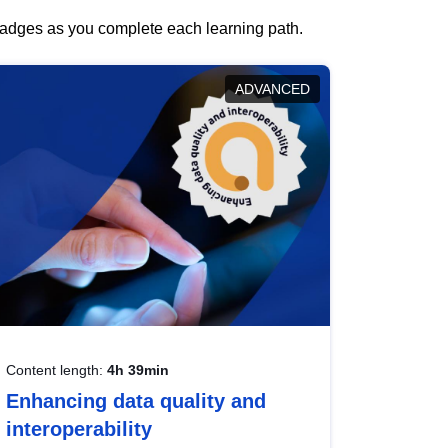
 badges as you complete each learning path.
ADVANCED
Content length:
4h 39min
Enhancing data quality and
interoperability