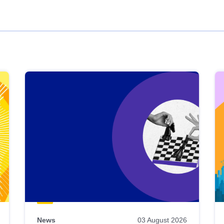
News
03 August 2026