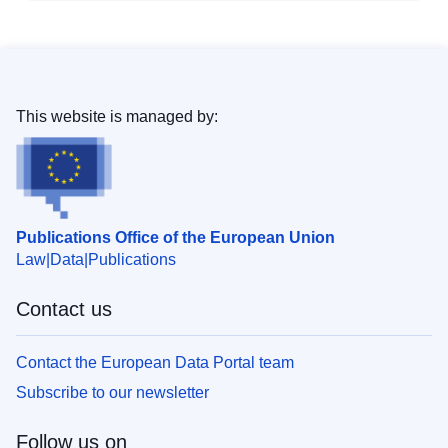
This website is managed by:
Publications Office of the European Union
Law
Data
Publications
Contact us
Contact the European Data Portal team
Subscribe to our newsletter
Follow us on