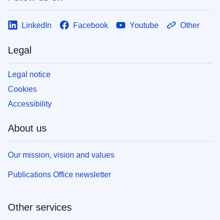
LinkedIn
Facebook
Youtube
Other
Legal
Legal notice
Cookies
Accessibility
About us
Our mission, vision and values
Publications Office newsletter
Other services