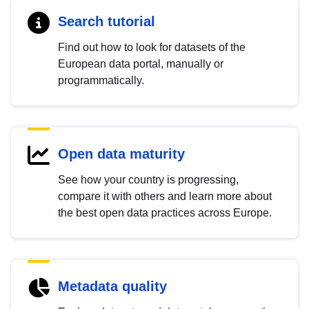
Search tutorial
Find out how to look for datasets of the
European data portal, manually or
programmatically.
Open data maturity
See how your country is progressing,
compare it with others and learn more about
the best open data practices across Europe.
Metadata quality