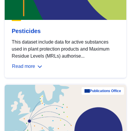
Pesticides
This dataset include data for active substances
used in plant protection products and Maximum
Residue Levels (MRLs) authorise...
Read more
Publications Office