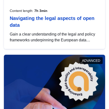
Content length:
7h 3min
Navigating the legal aspects of open
data
Gain a clear understanding of the legal and policy
frameworks underpinning the European data
strategy, including the legal implications of data
sharing and dataset licensing. This introduction will
help you navigate key developments in this policy
ADVANCED
area, ensuring compliance and promoting the
strategic use of data in line with EU regulations.