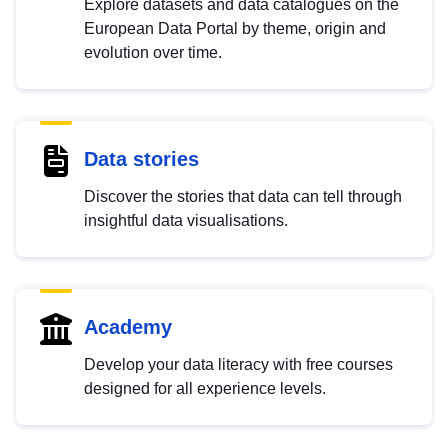
Explore datasets and data catalogues on the
European Data Portal by theme, origin and
evolution over time.
Data stories
Discover the stories that data can tell through
insightful data visualisations.
Academy
Develop your data literacy with free courses
designed for all experience levels.