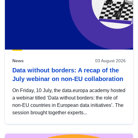
News
03 August 2026
Data without borders: A recap of the
July webinar on non-EU collaboration
On Friday, 10 July, the data.europa academy hosted
a webinar titled ‘Data without borders: the role of
non-EU countries in European data initiatives’. The
session brought together experts...