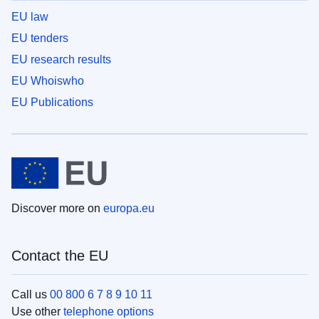
EU law
EU tenders
EU research results
EU Whoiswho
EU Publications
Discover more on
europa.eu
Contact the EU
Call us
00 800 6 7 8 9 10 11
Use other
telephone options