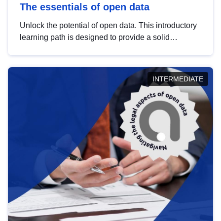
The essentials of open data
Unlock the potential of open data. This introductory
learning path is designed to provide a solid
foundation in understanding, utilising and
publishing open data tailored for the public sector.
INTERMEDIATE