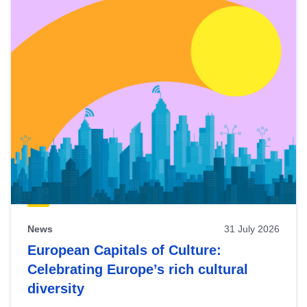
News
31 July 2026
European Capitals of Culture:
Celebrating Europe’s rich cultural
diversity