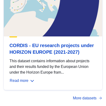
CORDIS - EU research projects under
HORIZON EUROPE (2021-2027)
This dataset contains information about projects
and their results funded by the European Union
under the Horizon Europe fram...
Read more
More datasets