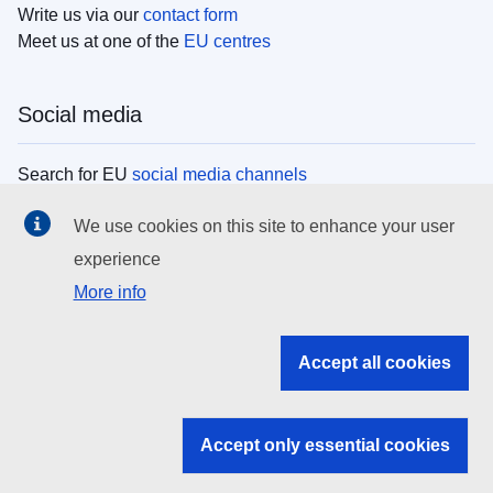
Write us via our
contact form
Meet us at one of the
EU centres
Social media
Search for EU
social media channels
We use cookies on this site to enhance your user
EU institutions
experience
More info
Search all EU institutions and bodies
EU Institutions
Accept all cookies
Search for
EU institutions
Accept only essential cookies