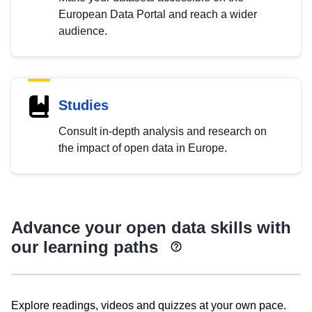
European Data Portal and reach a wider
audience.
Studies
Consult in-depth analysis and research on
the impact of open data in Europe.
Advance your open data skills with
our learning paths
Explore readings, videos and quizzes at your own pace.