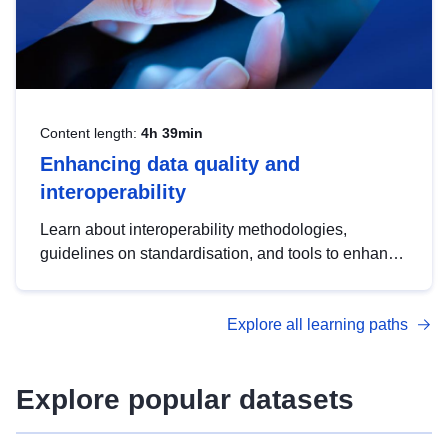
Content length:
4h 39min
Enhancing data quality and
interoperability
Learn about interoperability methodologies,
guidelines on standardisation, and tools to enhance
the quality, accessibility and interoperability of open
data, from foundational quality principles to
Explore all learning paths
advanced metadata management with DCAT-AP.
Explore popular datasets