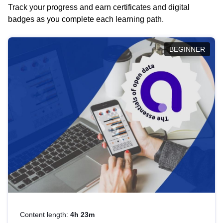
Track your progress and earn certificates and digital
badges as you complete each learning path.
BEGINNER
Content length:
4h 23m