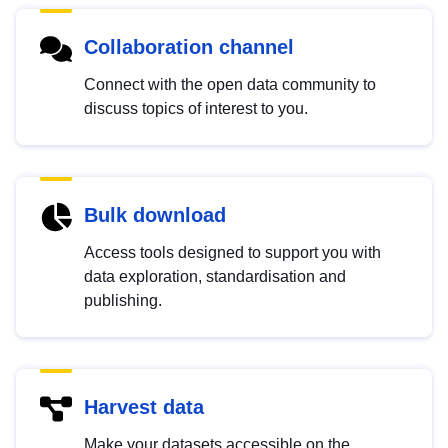
Collaboration channel
Connect with the open data community to
discuss topics of interest to you.
Bulk download
Access tools designed to support you with
data exploration, standardisation and
publishing.
Harvest data
Make your datasets accessible on the