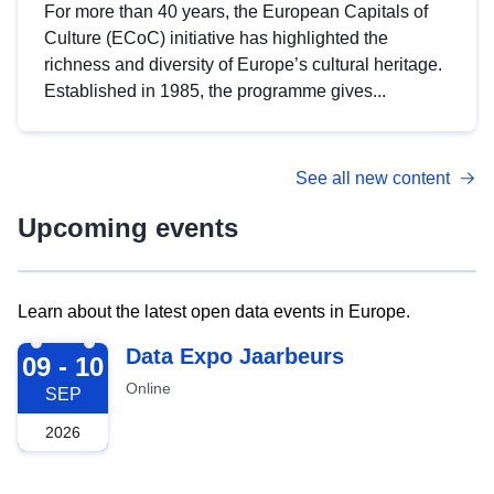
For more than 40 years, the European Capitals of
Culture (ECoC) initiative has highlighted the
richness and diversity of Europe’s cultural heritage.
Established in 1985, the programme gives...
See all new content
Upcoming events
Learn about the latest open data events in Europe.
2026-09-09
Data Expo Jaarbeurs
09 - 10
Online
SEP
2026