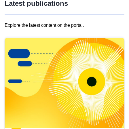
Latest publications
Explore the latest content on the portal.
Skip
results
of
view
Latest
publications