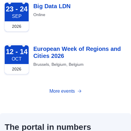
2026-09-23
Big Data LDN
23 - 24
Online
SEP
2026
2026-10-12
European Week of Regions and
12 - 14
Cities 2026
OCT
Brussels, Belgium, Belgium
2026
More events
The portal in numbers