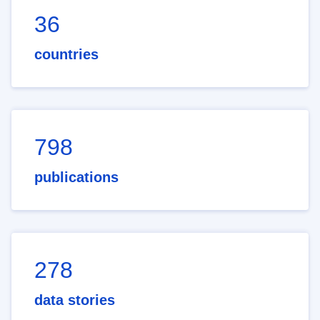
36
countries
798
publications
278
data stories