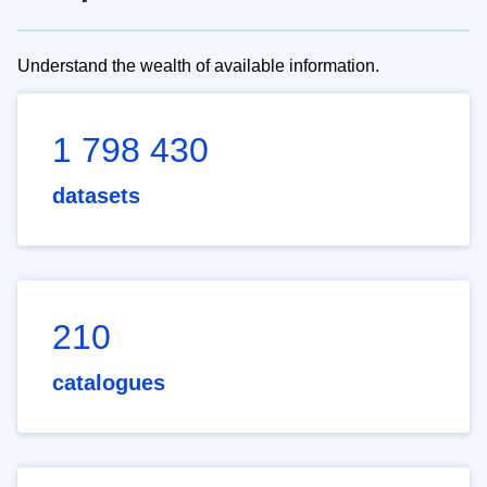
Understand the wealth of available information.
1 798 430
datasets
210
catalogues