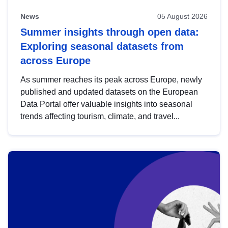
News
05 August 2026
Summer insights through open data:
Exploring seasonal datasets from
across Europe
As summer reaches its peak across Europe, newly
published and updated datasets on the European
Data Portal offer valuable insights into seasonal
trends affecting tourism, climate, and travel...