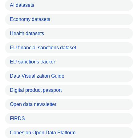
AI datasets
Economy datasets
Health datasets
EU financial sanctions dataset
EU sanctions tracker
Data Visualization Guide
Digital product passport
Open data newsletter
FIRDS
Cohesion Open Data Platform