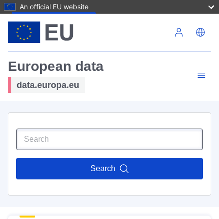
An official EU website
Skip to main content
European data
data.europa.eu
Search