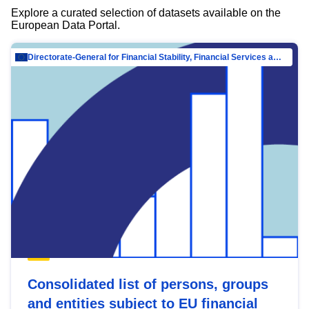
Explore a curated selection of datasets available on the
European Data Portal.
Directorate-General for Financial Stability, Financial Services and Capital Mar…
Consolidated list of persons, groups
and entities subject to EU financial