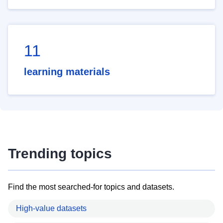
11
learning materials
Trending topics
Find the most searched-for topics and datasets.
High-value datasets