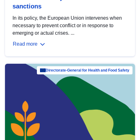
sanctions
In its policy, the European Union intervenes when
necessary to prevent conflict or in response to
emerging or actual crises. ...
Read more
Directorate-General for Health and Food Safety