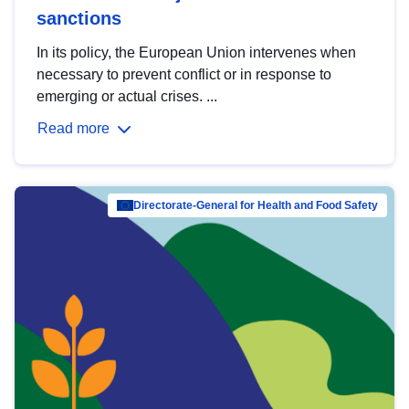
sanctions
In its policy, the European Union intervenes when
necessary to prevent conflict or in response to
emerging or actual crises. ...
Read more
Directorate-General for Health and Food Safety