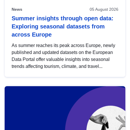
News
05 August 2026
Summer insights through open data:
Exploring seasonal datasets from
across Europe
As summer reaches its peak across Europe, newly
published and updated datasets on the European
Data Portal offer valuable insights into seasonal
trends affecting tourism, climate, and travel...