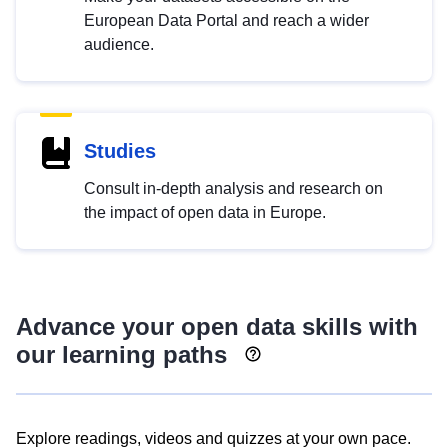
European Data Portal and reach a wider
audience.
Studies
Consult in-depth analysis and research on
the impact of open data in Europe.
Advance your open data skills with
our learning paths
Explore readings, videos and quizzes at your own pace.