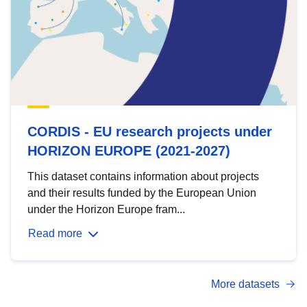
CORDIS - EU research projects under
HORIZON EUROPE (2021-2027)
This dataset contains information about projects
and their results funded by the European Union
under the Horizon Europe fram...
Read more
More datasets