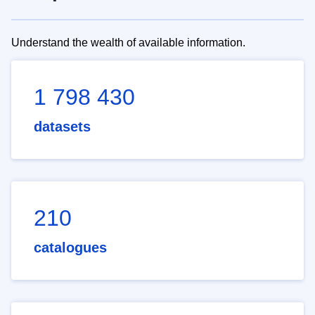
Understand the wealth of available information.
1 798 430
datasets
210
catalogues