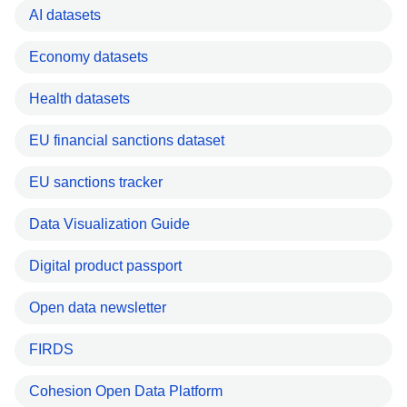
AI datasets
Economy datasets
Health datasets
EU financial sanctions dataset
EU sanctions tracker
Data Visualization Guide
Digital product passport
Open data newsletter
FIRDS
Cohesion Open Data Platform