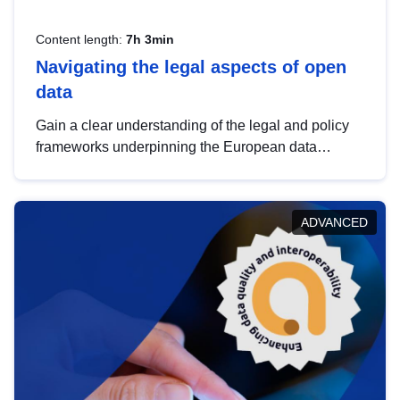
Content length:
7h 3min
Navigating the legal aspects of open
data
Gain a clear understanding of the legal and policy
frameworks underpinning the European data
strategy, including the legal implications of data
sharing and dataset licensing. This introduction will
help you navigate key developments in this policy
ADVANCED
area, ensuring compliance and promoting the
strategic use of data in line with EU regulations.