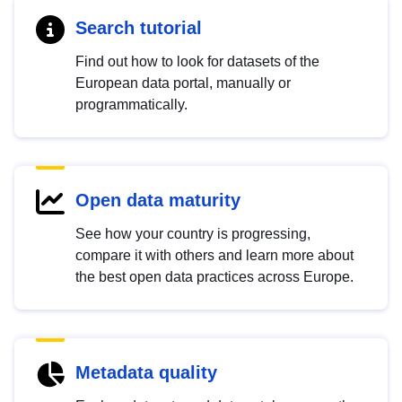
Search tutorial
Find out how to look for datasets of the
European data portal, manually or
programmatically.
Open data maturity
See how your country is progressing,
compare it with others and learn more about
the best open data practices across Europe.
Metadata quality