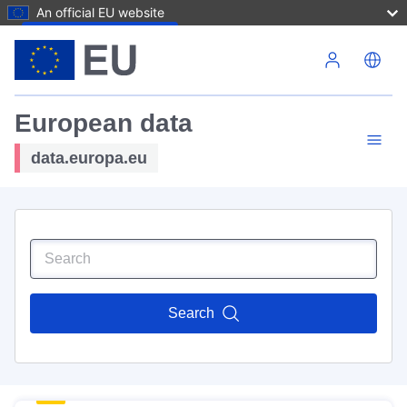
An official EU website
Skip to main content
European data
data.europa.eu
Search