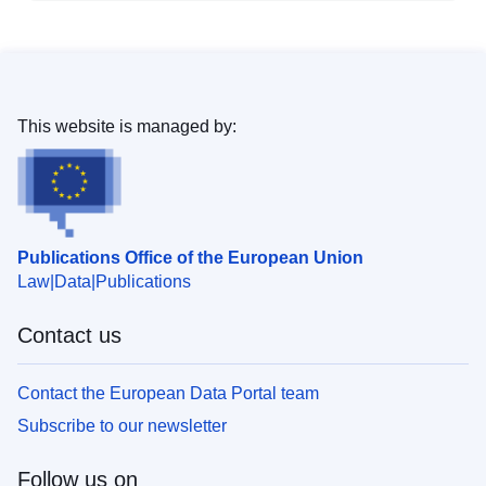
This website is managed by:
Publications Office of the European Union
Law
Data
Publications
Contact us
Contact the European Data Portal team
Subscribe to our newsletter
Follow us on