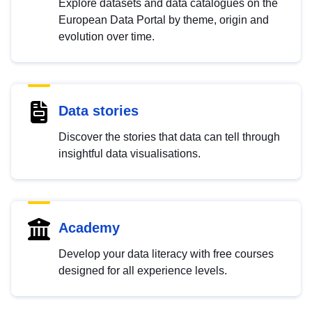
Explore datasets and data catalogues on the
European Data Portal by theme, origin and
evolution over time.
Data stories
Discover the stories that data can tell through
insightful data visualisations.
Academy
Develop your data literacy with free courses
designed for all experience levels.