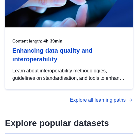
Content length:
4h 39min
Enhancing data quality and
interoperability
Learn about interoperability methodologies,
guidelines on standardisation, and tools to enhance
the quality, accessibility and interoperability of open
data, from foundational quality principles to
Explore all learning paths
advanced metadata management with DCAT-AP.
Explore popular datasets