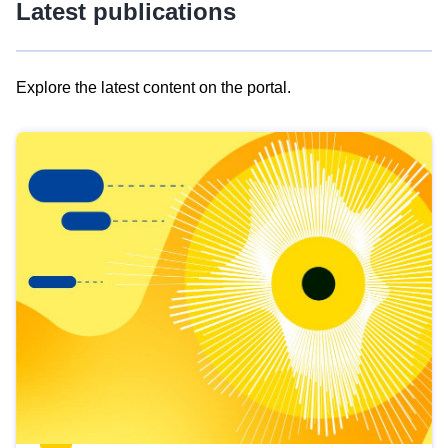
Latest publications
Explore the latest content on the portal.
Skip
results
of
view
Latest
publications