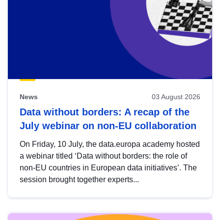
News
03 August 2026
Data without borders: A recap of the
July webinar on non-EU collaboration
On Friday, 10 July, the data.europa academy hosted
a webinar titled ‘Data without borders: the role of
non-EU countries in European data initiatives’. The
session brought together experts...