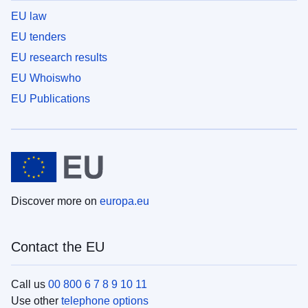
EU law
EU tenders
EU research results
EU Whoiswho
EU Publications
Discover more on
europa.eu
Contact the EU
Call us
00 800 6 7 8 9 10 11
Use other
telephone options