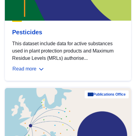
Pesticides
This dataset include data for active substances
used in plant protection products and Maximum
Residue Levels (MRLs) authorise...
Read more
Publications Office