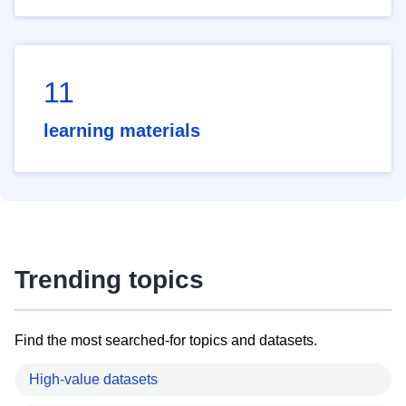
11
learning materials
Trending topics
Find the most searched-for topics and datasets.
High-value datasets