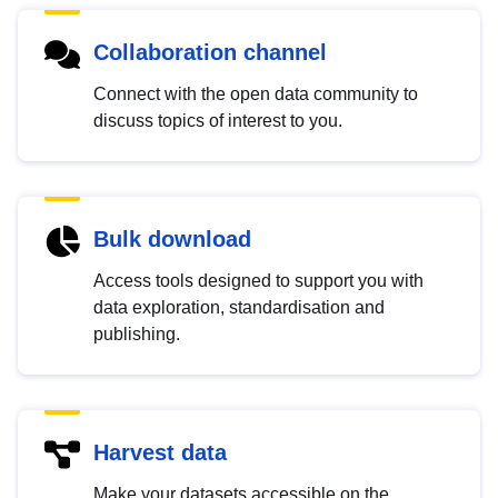
Collaboration channel
Connect with the open data community to
discuss topics of interest to you.
Bulk download
Access tools designed to support you with
data exploration, standardisation and
publishing.
Harvest data
Make your datasets accessible on the