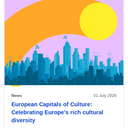
News
31 July 2026
European Capitals of Culture:
Celebrating Europe’s rich cultural
diversity