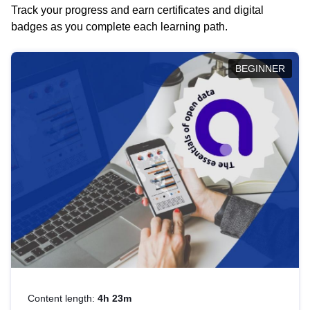
Track your progress and earn certificates and digital
badges as you complete each learning path.
BEGINNER
Content length:
4h 23m