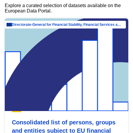
Explore a curated selection of datasets available on the
European Data Portal.
Directorate-General for Financial Stability, Financial Services and Capital Mar…
Consolidated list of persons, groups
and entities subject to EU financial