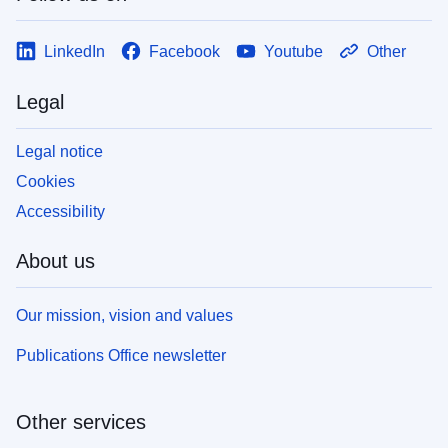
LinkedIn
Facebook
Youtube
Other
Legal
Legal notice
Cookies
Accessibility
About us
Our mission, vision and values
Publications Office newsletter
Other services