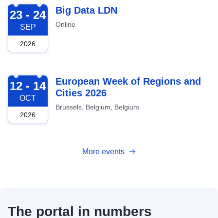
2026-09-23
Big Data LDN
23 - 24
Online
SEP
2026
2026-10-12
European Week of Regions and
12 - 14
Cities 2026
OCT
Brussels, Belgium, Belgium
2026
More events
The portal in numbers