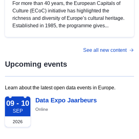
For more than 40 years, the European Capitals of
Culture (ECoC) initiative has highlighted the
richness and diversity of Europe’s cultural heritage.
Established in 1985, the programme gives...
See all new content
Upcoming events
Learn about the latest open data events in Europe.
2026-09-09
Data Expo Jaarbeurs
09 - 10
Online
SEP
2026