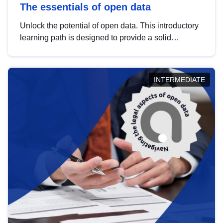
The essentials of open data
Unlock the potential of open data. This introductory
learning path is designed to provide a solid
foundation in understanding, utilising and
publishing open data tailored for the public sector.
INTERMEDIATE