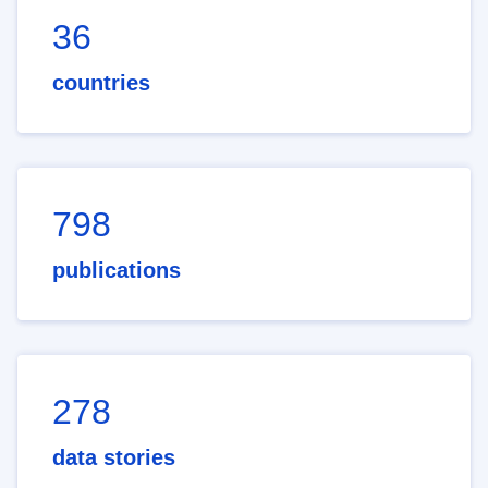
36
countries
798
publications
278
data stories