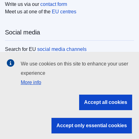
Write us via our
contact form
Meet us at one of the
EU centres
Social media
Search for EU
social media channels
We use cookies on this site to enhance your user
EU institutions
experience
More info
Search all EU institutions and bodies
EU Institutions
Accept all cookies
Search for
EU institutions
Accept only essential cookies