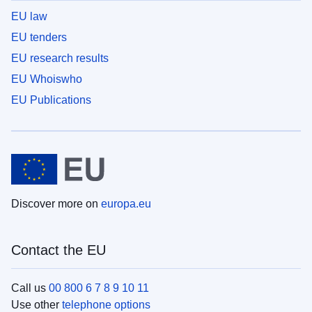
EU law
EU tenders
EU research results
EU Whoiswho
EU Publications
Discover more on
europa.eu
Contact the EU
Call us
00 800 6 7 8 9 10 11
Use other
telephone options