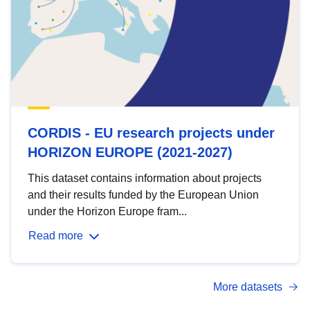
CORDIS - EU research projects under
HORIZON EUROPE (2021-2027)
This dataset contains information about projects
and their results funded by the European Union
under the Horizon Europe fram...
Read more
More datasets