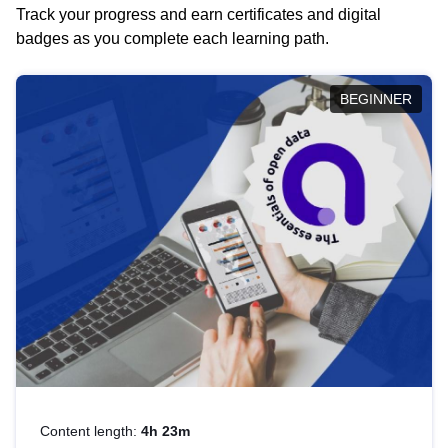
Track your progress and earn certificates and digital
badges as you complete each learning path.
BEGINNER
Content length:
4h 23m