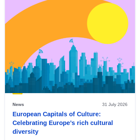
News
31 July 2026
European Capitals of Culture:
Celebrating Europe’s rich cultural
diversity