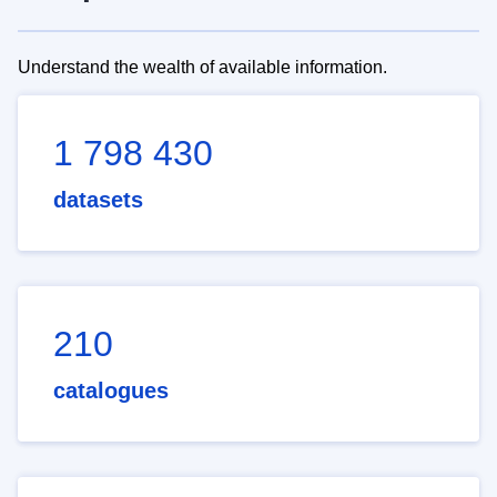
Understand the wealth of available information.
1 798 430
datasets
210
catalogues