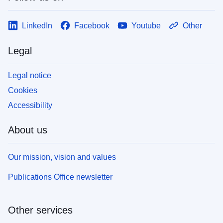
LinkedIn
Facebook
Youtube
Other
Legal
Legal notice
Cookies
Accessibility
About us
Our mission, vision and values
Publications Office newsletter
Other services