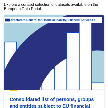
Explore a curated selection of datasets available on the
European Data Portal.
Directorate-General for Financial Stability, Financial Services and Capital Mar…
Consolidated list of persons, groups
and entities subject to EU financial