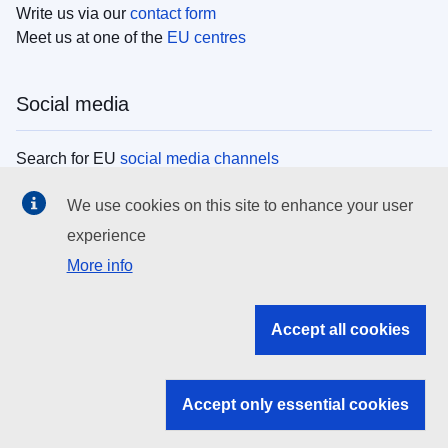
Write us via our
contact form
Meet us at one of the
EU centres
Social media
Search for EU
social media channels
We use cookies on this site to enhance your user
EU institutions
experience
More info
Search all EU institutions and bodies
EU Institutions
Accept all cookies
Search for
EU institutions
Accept only essential cookies