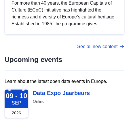
For more than 40 years, the European Capitals of
Culture (ECoC) initiative has highlighted the
richness and diversity of Europe’s cultural heritage.
Established in 1985, the programme gives...
See all new content
Upcoming events
Learn about the latest open data events in Europe.
2026-09-09
Data Expo Jaarbeurs
09 - 10
Online
SEP
2026