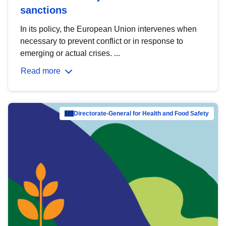
sanctions
In its policy, the European Union intervenes when
necessary to prevent conflict or in response to
emerging or actual crises. ...
Read more
Directorate-General for Health and Food Safety