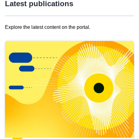
Latest publications
Explore the latest content on the portal.
Skip
results
of
view
Latest
publications