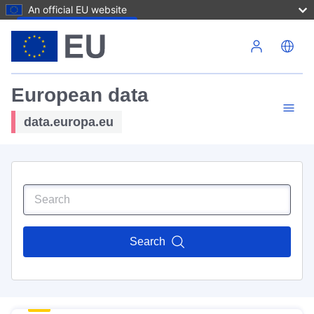
An official EU website
Skip to main content
European data
data.europa.eu
Search