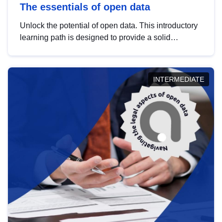
The essentials of open data
Unlock the potential of open data. This introductory
learning path is designed to provide a solid
foundation in understanding, utilising and
publishing open data tailored for the public sector.
INTERMEDIATE