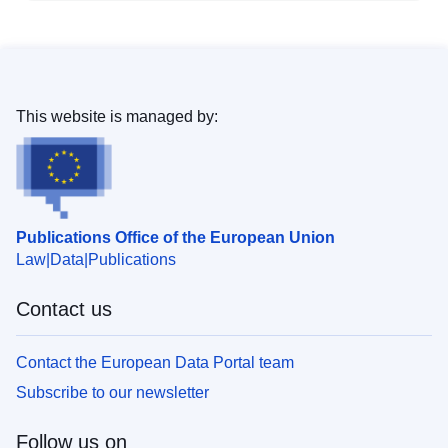
This website is managed by:
Publications Office of the European Union
Law
Data
Publications
Contact us
Contact the European Data Portal team
Subscribe to our newsletter
Follow us on