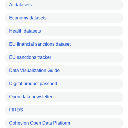
AI datasets
Economy datasets
Health datasets
EU financial sanctions dataset
EU sanctions tracker
Data Visualization Guide
Digital product passport
Open data newsletter
FIRDS
Cohesion Open Data Platform