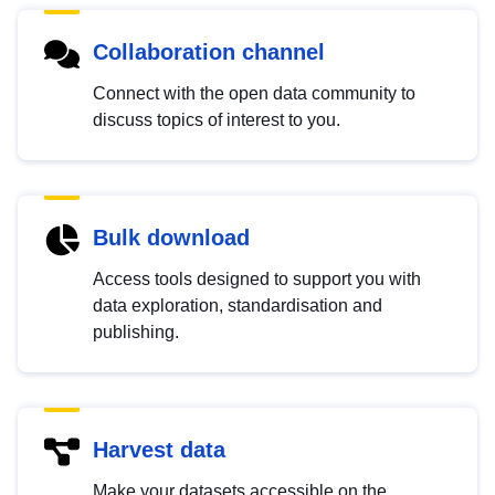
Collaboration channel
Connect with the open data community to
discuss topics of interest to you.
Bulk download
Access tools designed to support you with
data exploration, standardisation and
publishing.
Harvest data
Make your datasets accessible on the