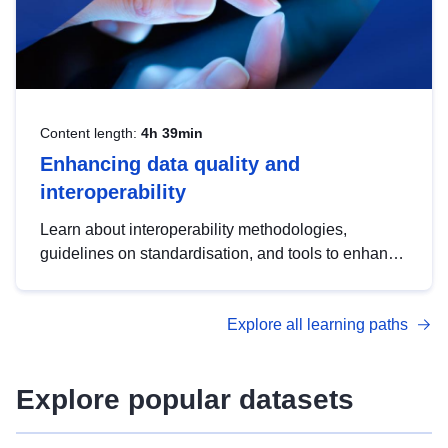
Content length:
4h 39min
Enhancing data quality and
interoperability
Learn about interoperability methodologies,
guidelines on standardisation, and tools to enhance
the quality, accessibility and interoperability of open
data, from foundational quality principles to
Explore all learning paths
advanced metadata management with DCAT-AP.
Explore popular datasets