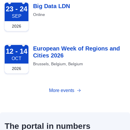
2026-09-23
Big Data LDN
23 - 24
Online
SEP
2026
2026-10-12
European Week of Regions and
12 - 14
Cities 2026
OCT
Brussels, Belgium, Belgium
2026
More events
The portal in numbers