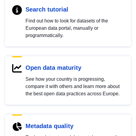
Search tutorial
Find out how to look for datasets of the
European data portal, manually or
programmatically.
Open data maturity
See how your country is progressing,
compare it with others and learn more about
the best open data practices across Europe.
Metadata quality