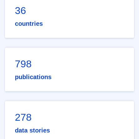
36
countries
798
publications
278
data stories