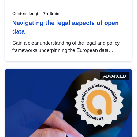
Content length:
7h 3min
Navigating the legal aspects of open
data
Gain a clear understanding of the legal and policy
frameworks underpinning the European data
strategy, including the legal implications of data
sharing and dataset licensing. This introduction will
help you navigate key developments in this policy
ADVANCED
area, ensuring compliance and promoting the
strategic use of data in line with EU regulations.