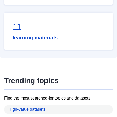
11
learning materials
Trending topics
Find the most searched-for topics and datasets.
High-value datasets