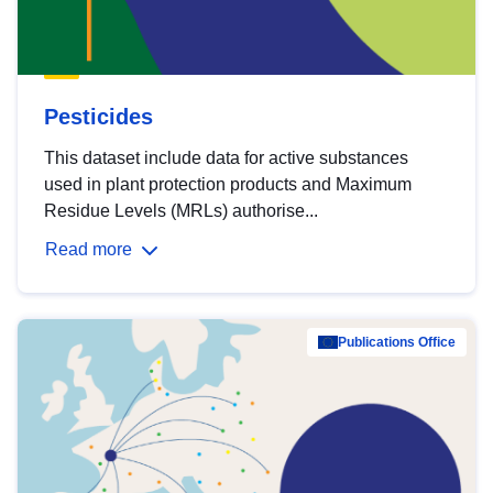
Pesticides
This dataset include data for active substances
used in plant protection products and Maximum
Residue Levels (MRLs) authorise...
Read more
Publications Office