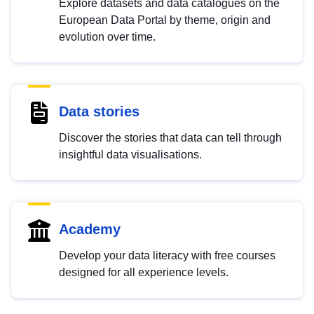
Explore datasets and data catalogues on the
European Data Portal by theme, origin and
evolution over time.
Data stories
Discover the stories that data can tell through
insightful data visualisations.
Academy
Develop your data literacy with free courses
designed for all experience levels.