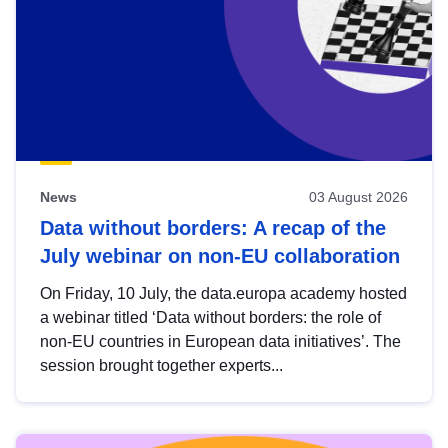
News
03 August 2026
Data without borders: A recap of the
July webinar on non-EU collaboration
On Friday, 10 July, the data.europa academy hosted
a webinar titled ‘Data without borders: the role of
non-EU countries in European data initiatives’. The
session brought together experts...