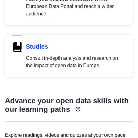
European Data Portal and reach a wider
audience.
Studies
Consult in-depth analysis and research on
the impact of open data in Europe.
Advance your open data skills with
our learning paths
Explore readings, videos and quizzes at your own pace.