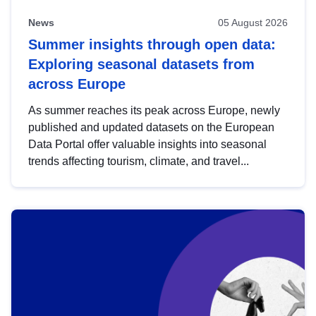
News
05 August 2026
Summer insights through open data:
Exploring seasonal datasets from
across Europe
As summer reaches its peak across Europe, newly
published and updated datasets on the European
Data Portal offer valuable insights into seasonal
trends affecting tourism, climate, and travel...