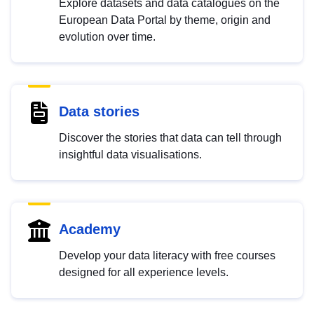
Explore datasets and data catalogues on the
European Data Portal by theme, origin and
evolution over time.
Data stories
Discover the stories that data can tell through
insightful data visualisations.
Academy
Develop your data literacy with free courses
designed for all experience levels.