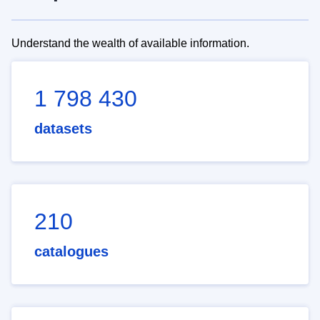
Understand the wealth of available information.
1 798 430
datasets
210
catalogues