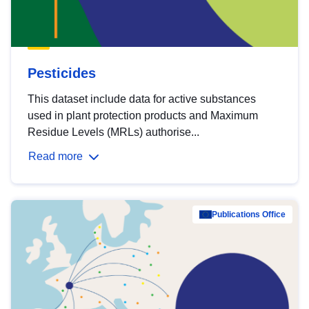
Pesticides
This dataset include data for active substances
used in plant protection products and Maximum
Residue Levels (MRLs) authorise...
Read more
Publications Office