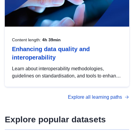
Content length:
4h 39min
Enhancing data quality and
interoperability
Learn about interoperability methodologies,
guidelines on standardisation, and tools to enhance
the quality, accessibility and interoperability of open
data, from foundational quality principles to
Explore all learning paths
advanced metadata management with DCAT-AP.
Explore popular datasets