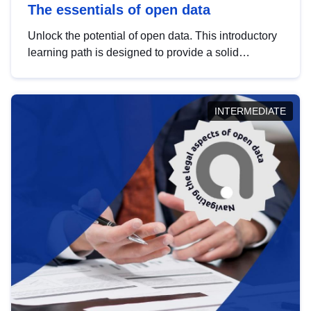
The essentials of open data
Unlock the potential of open data. This introductory
learning path is designed to provide a solid
foundation in understanding, utilising and
publishing open data tailored for the public sector.
INTERMEDIATE