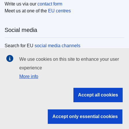
Write us via our
contact form
Meet us at one of the
EU centres
Social media
Search for EU
social media channels
We use cookies on this site to enhance your user
EU institutions
experience
More info
Search all EU institutions and bodies
EU Institutions
Accept all cookies
Search for
EU institutions
Accept only essential cookies