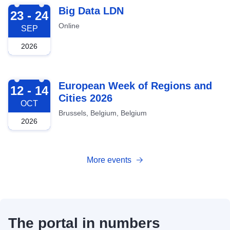
2026-09-23
Big Data LDN
23 - 24
Online
SEP
2026
2026-10-12
European Week of Regions and
12 - 14
Cities 2026
OCT
Brussels, Belgium, Belgium
2026
More events
The portal in numbers