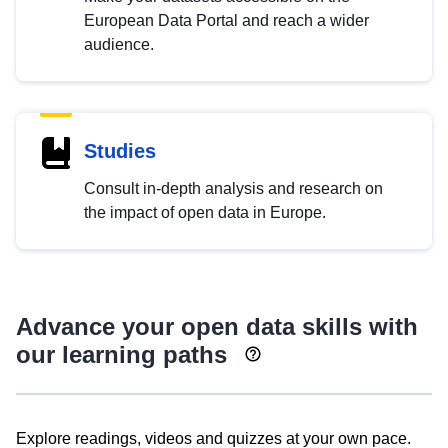
European Data Portal and reach a wider
audience.
Studies
Consult in-depth analysis and research on
the impact of open data in Europe.
Advance your open data skills with
our learning paths
Explore readings, videos and quizzes at your own pace.