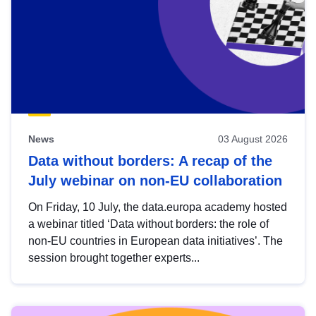
News
03 August 2026
Data without borders: A recap of the
July webinar on non-EU collaboration
On Friday, 10 July, the data.europa academy hosted
a webinar titled ‘Data without borders: the role of
non-EU countries in European data initiatives’. The
session brought together experts...