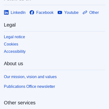
LinkedIn
Facebook
Youtube
Other
Legal
Legal notice
Cookies
Accessibility
About us
Our mission, vision and values
Publications Office newsletter
Other services