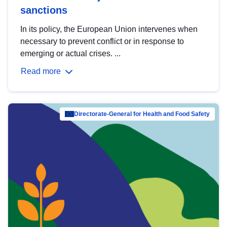
sanctions
In its policy, the European Union intervenes when
necessary to prevent conflict or in response to
emerging or actual crises. ...
Read more
Directorate-General for Health and Food Safety