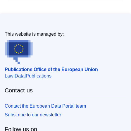
This website is managed by:
Publications Office of the European Union
Law
Data
Publications
Contact us
Contact the European Data Portal team
Subscribe to our newsletter
Follow us on