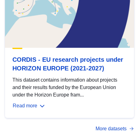
CORDIS - EU research projects under
HORIZON EUROPE (2021-2027)
This dataset contains information about projects
and their results funded by the European Union
under the Horizon Europe fram...
Read more
More datasets