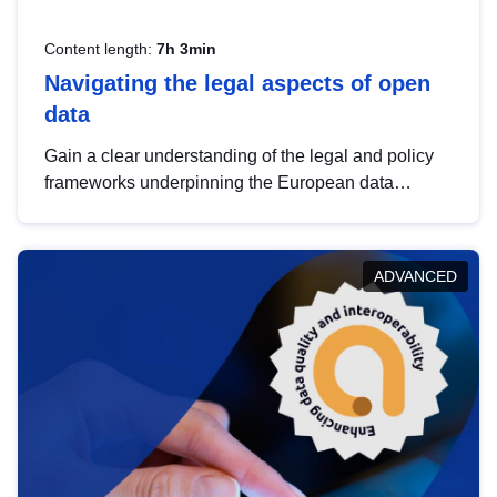
Content length:
7h 3min
Navigating the legal aspects of open
data
Gain a clear understanding of the legal and policy
frameworks underpinning the European data
strategy, including the legal implications of data
sharing and dataset licensing. This introduction will
help you navigate key developments in this policy
ADVANCED
area, ensuring compliance and promoting the
strategic use of data in line with EU regulations.