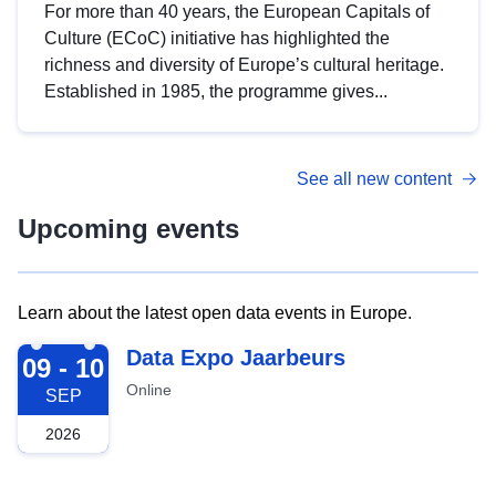
For more than 40 years, the European Capitals of
Culture (ECoC) initiative has highlighted the
richness and diversity of Europe’s cultural heritage.
Established in 1985, the programme gives...
See all new content
Upcoming events
Learn about the latest open data events in Europe.
2026-09-09
Data Expo Jaarbeurs
09 - 10
Online
SEP
2026