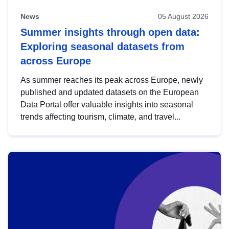
News
05 August 2026
Summer insights through open data:
Exploring seasonal datasets from
across Europe
As summer reaches its peak across Europe, newly
published and updated datasets on the European
Data Portal offer valuable insights into seasonal
trends affecting tourism, climate, and travel...