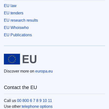
EU law
EU tenders
EU research results
EU Whoiswho
EU Publications
Discover more on
europa.eu
Contact the EU
Call us
00 800 6 7 8 9 10 11
Use other
telephone options