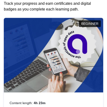
Track your progress and earn certificates and digital
badges as you complete each learning path.
BEGINNER
Content length:
4h 23m