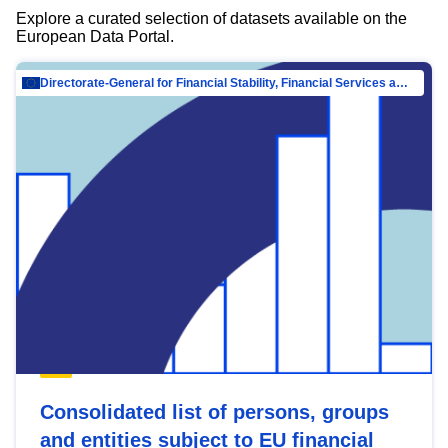
Explore a curated selection of datasets available on the
European Data Portal.
Directorate-General for Financial Stability, Financial Services and Capital Mar…
Consolidated list of persons, groups
and entities subject to EU financial