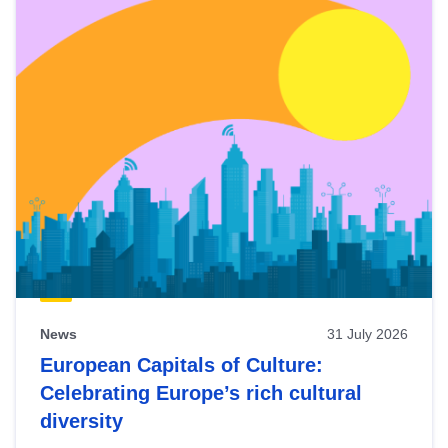
News
31 July 2026
European Capitals of Culture:
Celebrating Europe’s rich cultural
diversity