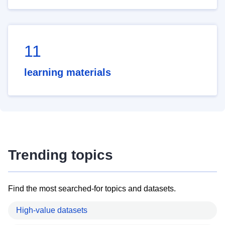
11
learning materials
Trending topics
Find the most searched-for topics and datasets.
High-value datasets