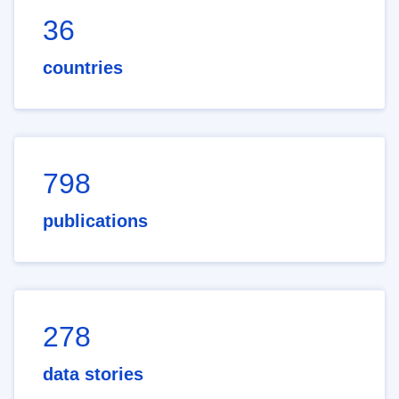
36
countries
798
publications
278
data stories