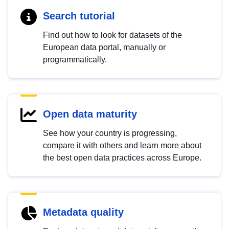
Search tutorial
Find out how to look for datasets of the
European data portal, manually or
programmatically.
Open data maturity
See how your country is progressing,
compare it with others and learn more about
the best open data practices across Europe.
Metadata quality