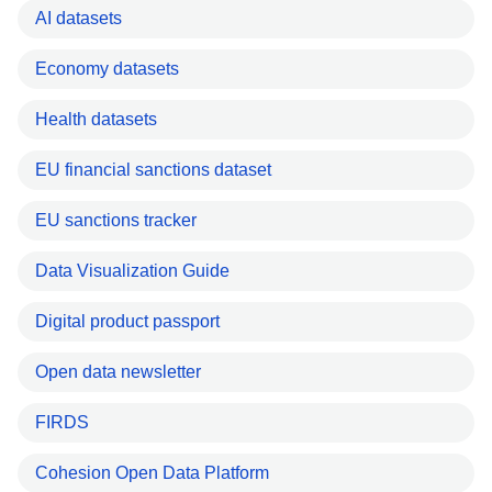
AI datasets
Economy datasets
Health datasets
EU financial sanctions dataset
EU sanctions tracker
Data Visualization Guide
Digital product passport
Open data newsletter
FIRDS
Cohesion Open Data Platform