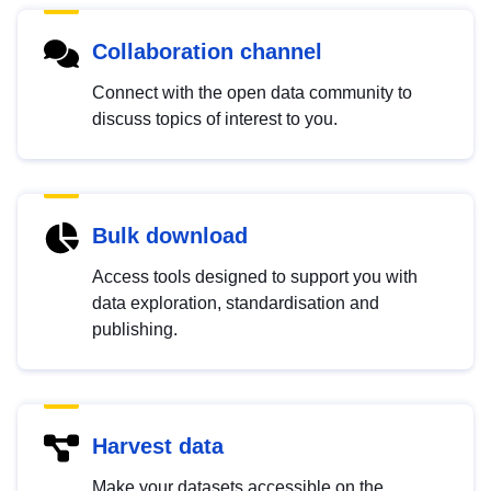
Collaboration channel
Connect with the open data community to
discuss topics of interest to you.
Bulk download
Access tools designed to support you with
data exploration, standardisation and
publishing.
Harvest data
Make your datasets accessible on the