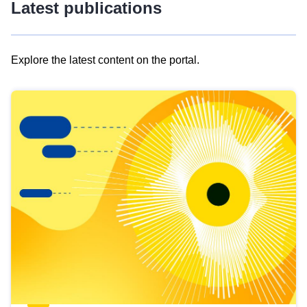
Latest publications
Explore the latest content on the portal.
Skip
results
of
view
Latest
publications