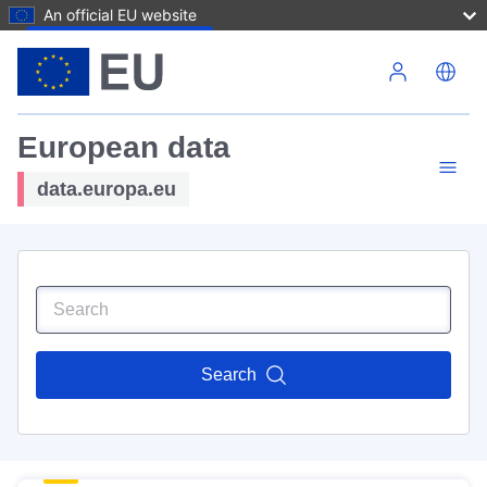
An official EU website
Skip to main content
European data
data.europa.eu
Search