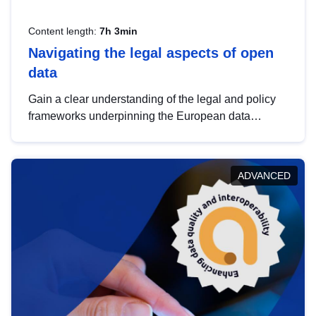
Content length:
7h 3min
Navigating the legal aspects of open
data
Gain a clear understanding of the legal and policy
frameworks underpinning the European data
strategy, including the legal implications of data
sharing and dataset licensing. This introduction will
help you navigate key developments in this policy
ADVANCED
area, ensuring compliance and promoting the
strategic use of data in line with EU regulations.