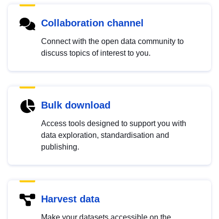
Collaboration channel
Connect with the open data community to
discuss topics of interest to you.
Bulk download
Access tools designed to support you with
data exploration, standardisation and
publishing.
Harvest data
Make your datasets accessible on the