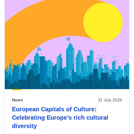
News
31 July 2026
European Capitals of Culture:
Celebrating Europe’s rich cultural
diversity