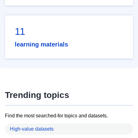
11
learning materials
Trending topics
Find the most searched-for topics and datasets.
High-value datasets