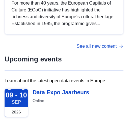
For more than 40 years, the European Capitals of
Culture (ECoC) initiative has highlighted the
richness and diversity of Europe’s cultural heritage.
Established in 1985, the programme gives...
See all new content
Upcoming events
Learn about the latest open data events in Europe.
2026-09-09
Data Expo Jaarbeurs
09 - 10
Online
SEP
2026