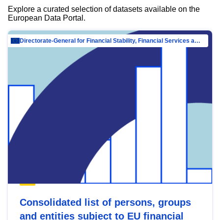
Explore a curated selection of datasets available on the
European Data Portal.
Directorate-General for Financial Stability, Financial Services and Capital Mar…
Consolidated list of persons, groups
and entities subject to EU financial