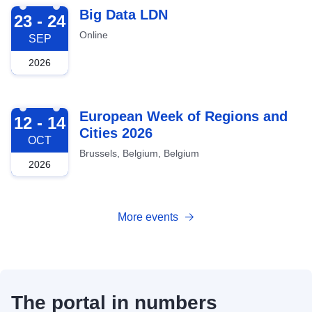
2026-09-23
Big Data LDN
23 - 24
Online
SEP
2026
2026-10-12
European Week of Regions and
12 - 14
Cities 2026
OCT
Brussels, Belgium, Belgium
2026
More events
The portal in numbers