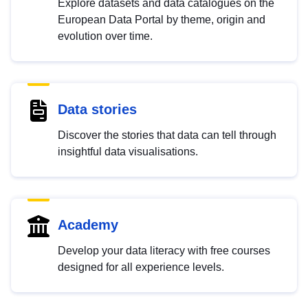
Explore datasets and data catalogues on the
European Data Portal by theme, origin and
evolution over time.
Data stories
Discover the stories that data can tell through
insightful data visualisations.
Academy
Develop your data literacy with free courses
designed for all experience levels.