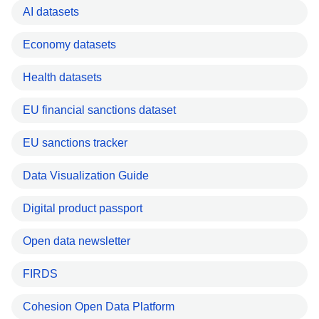
AI datasets
Economy datasets
Health datasets
EU financial sanctions dataset
EU sanctions tracker
Data Visualization Guide
Digital product passport
Open data newsletter
FIRDS
Cohesion Open Data Platform