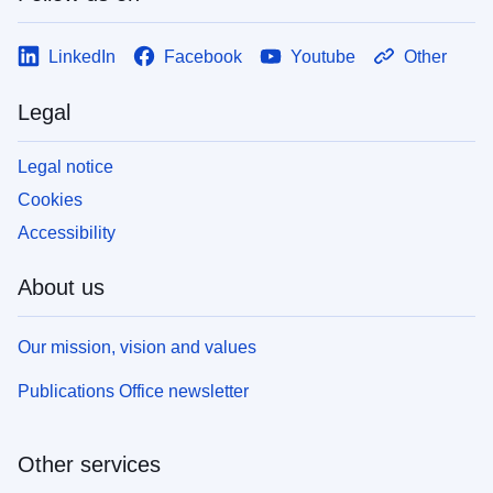
LinkedIn
Facebook
Youtube
Other
Legal
Legal notice
Cookies
Accessibility
About us
Our mission, vision and values
Publications Office newsletter
Other services