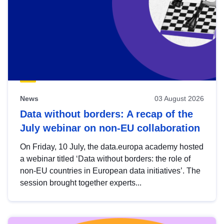
News
03 August 2026
Data without borders: A recap of the
July webinar on non-EU collaboration
On Friday, 10 July, the data.europa academy hosted
a webinar titled ‘Data without borders: the role of
non-EU countries in European data initiatives’. The
session brought together experts...