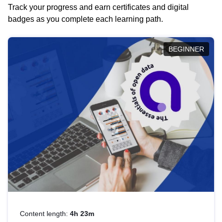
Track your progress and earn certificates and digital
badges as you complete each learning path.
BEGINNER
Content length:
4h 23m