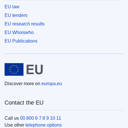
EU law
EU tenders
EU research results
EU Whoiswho
EU Publications
Discover more on
europa.eu
Contact the EU
Call us
00 800 6 7 8 9 10 11
Use other
telephone options