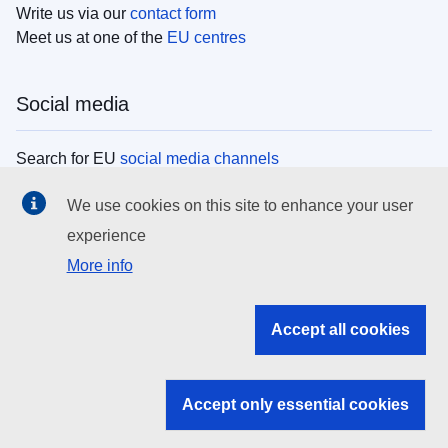
Write us via our
contact form
Meet us at one of the
EU centres
Social media
Search for EU
social media channels
We use cookies on this site to enhance your user
EU institutions
experience
More info
Search all EU institutions and bodies
EU Institutions
Accept all cookies
Search for
EU institutions
Accept only essential cookies