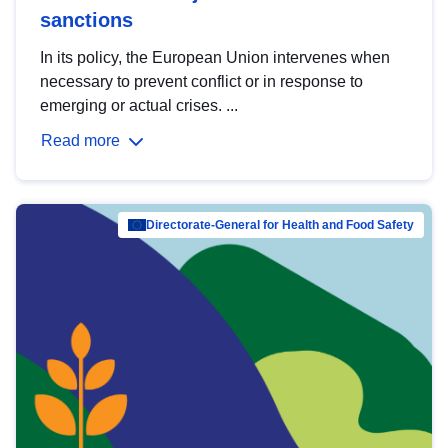
sanctions
In its policy, the European Union intervenes when
necessary to prevent conflict or in response to
emerging or actual crises. ...
Read more
Directorate-General for Health and Food Safety