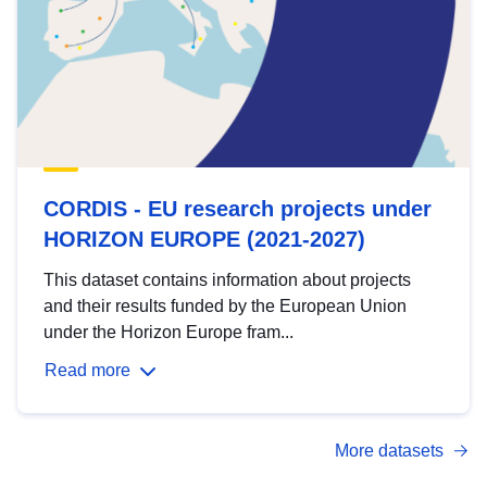
CORDIS - EU research projects under
HORIZON EUROPE (2021-2027)
This dataset contains information about projects
and their results funded by the European Union
under the Horizon Europe fram...
Read more
More datasets