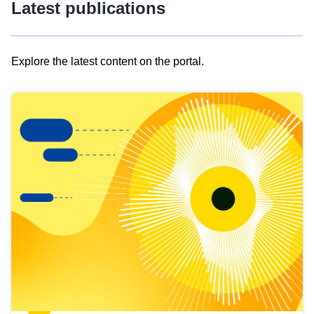
Latest publications
Explore the latest content on the portal.
Skip
results
of
view
Latest
publications