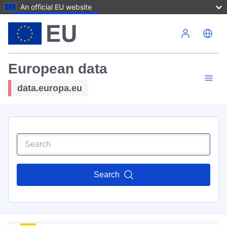
An official EU website
Skip to main content
European data
data.europa.eu
Search