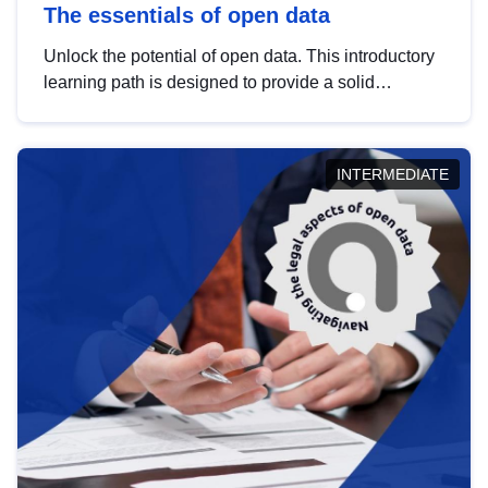
The essentials of open data
Unlock the potential of open data. This introductory
learning path is designed to provide a solid
foundation in understanding, utilising and
publishing open data tailored for the public sector.
INTERMEDIATE