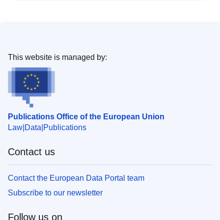
This website is managed by:
Publications Office of the European Union
Law
Data
Publications
Contact us
Contact the European Data Portal team
Subscribe to our newsletter
Follow us on