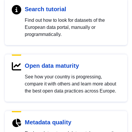
Search tutorial
Find out how to look for datasets of the
European data portal, manually or
programmatically.
Open data maturity
See how your country is progressing,
compare it with others and learn more about
the best open data practices across Europe.
Metadata quality