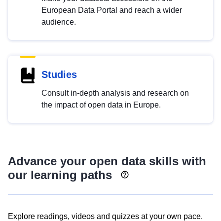
European Data Portal and reach a wider
audience.
Studies
Consult in-depth analysis and research on
the impact of open data in Europe.
Advance your open data skills with
our learning paths
Explore readings, videos and quizzes at your own pace.