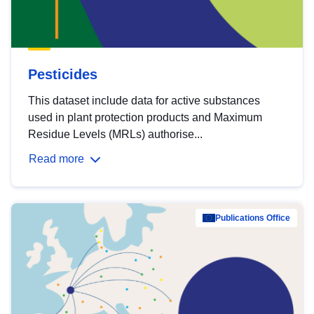
Pesticides
This dataset include data for active substances
used in plant protection products and Maximum
Residue Levels (MRLs) authorise...
Read more
Publications Office