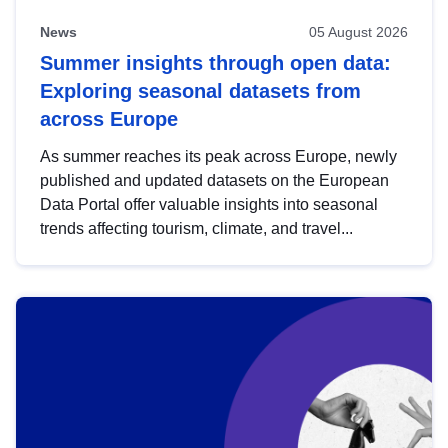
News
05 August 2026
Summer insights through open data:
Exploring seasonal datasets from
across Europe
As summer reaches its peak across Europe, newly
published and updated datasets on the European
Data Portal offer valuable insights into seasonal
trends affecting tourism, climate, and travel...