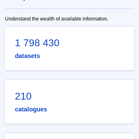
Understand the wealth of available information.
1 798 430
datasets
210
catalogues