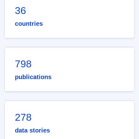
36
countries
798
publications
278
data stories