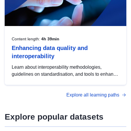
Content length:
4h 39min
Enhancing data quality and
interoperability
Learn about interoperability methodologies,
guidelines on standardisation, and tools to enhance
the quality, accessibility and interoperability of open
data, from foundational quality principles to
Explore all learning paths
advanced metadata management with DCAT-AP.
Explore popular datasets