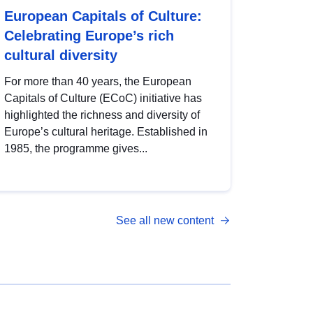
European Capitals of Culture:
Celebrating Europe’s rich
cultural diversity
For more than 40 years, the European
Capitals of Culture (ECoC) initiative has
highlighted the richness and diversity of
Europe’s cultural heritage. Established in
1985, the programme gives...
See all new content