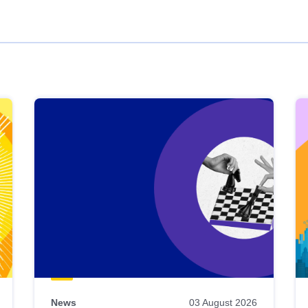
News
03 August 2026