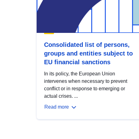
Consolidated list of persons,
groups and entities subject to
EU financial sanctions
In its policy, the European Union
intervenes when necessary to prevent
conflict or in response to emerging or
actual crises. ...
Read more