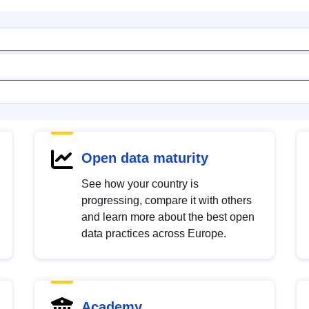
Open data maturity
See how your country is
progressing, compare it with others
and learn more about the best open
data practices across Europe.
Academy