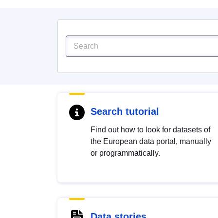
Search tutorial
Find out how to look for datasets of
the European data portal, manually
or programmatically.
Data stories