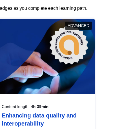
 badges as you complete each learning path.
ADVANCED
Content length:
4h 39min
Enhancing data quality and
interoperability