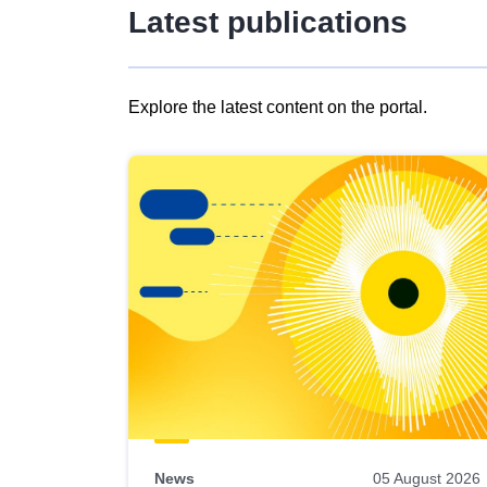
Latest publications
Explore the latest content on the portal.
Skip
results
of
view
Latest
publications
News
05 August 2026