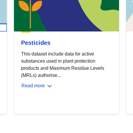
Pesticides
This dataset include data for active
substances used in plant protection
products and Maximum Residue Levels
(MRLs) authorise...
Read more