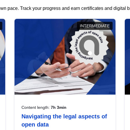
wn pace. Track your progress and earn certificates and digital
INTERMEDIATE
Content length:
7h 3min
Navigating the legal aspects of
open data