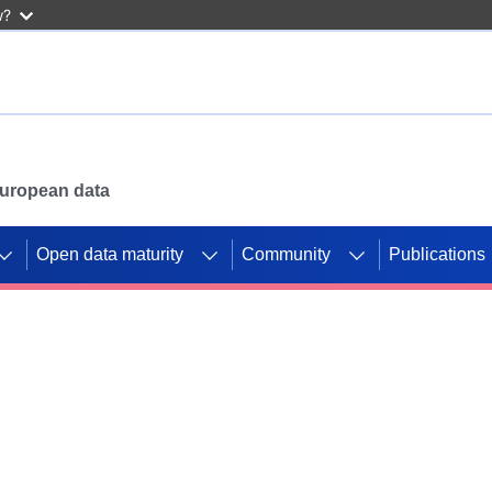
w?
 European data
Open data maturity
Community
Publications
g CORDIS projects to
mpetition platform.