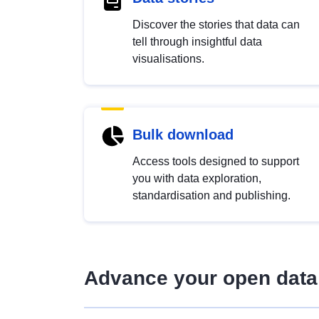
Discover the stories that data can
tell through insightful data
visualisations.
Bulk download
Access tools designed to support
you with data exploration,
standardisation and publishing.
Advance your open data 