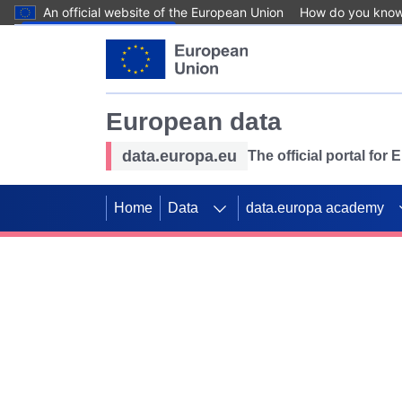
An official website of the European Union
How do you kno
Skip to main content
European data
data.europa.eu
The official portal for
Home
Data
data.europa academy
Use data for mappin
Previous slides
SDGs. Explore our co
Take the challenge!