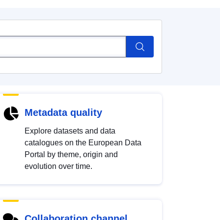
Metadata quality
Explore datasets and data
catalogues on the European Data
Portal by theme, origin and
evolution over time.
Collaboration channel