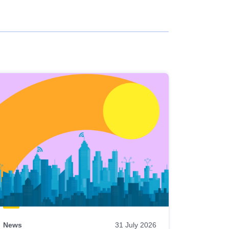
News
31 July 2026