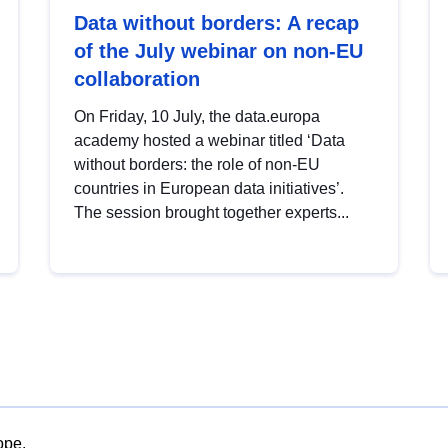
Data without borders: A recap
of the July webinar on non-EU
collaboration
On Friday, 10 July, the data.europa
academy hosted a webinar titled ‘Data
without borders: the role of non-EU
countries in European data initiatives’.
The session brought together experts...
ope.