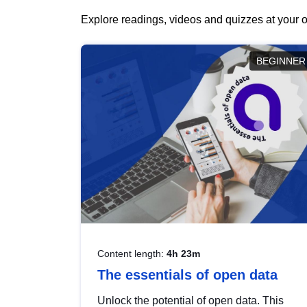
Explore readings, videos and quizzes at your o
BEGINNER
Content length:
4h 23m
The essentials of open data
Unlock the potential of open data. This