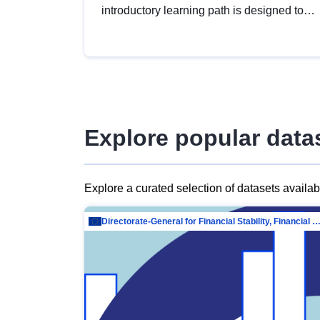
introductory learning path is designed to
provide a solid foundation in
understanding, utilising and publishing
open data tailored for the public sector.
Explore popular data
Explore a curated selection of datasets availa
Directorate-General for Financial Stability, Financial Services and Capit