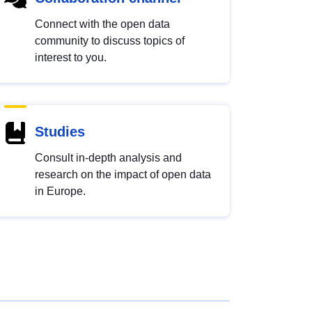
Connect with the open data
community to discuss topics of
interest to you.
Studies
Consult in-depth analysis and
research on the impact of open data
in Europe.