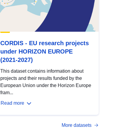
CORDIS - EU research projects
under HORIZON EUROPE
(2021-2027)
This dataset contains information about
projects and their results funded by the
European Union under the Horizon Europe
fram...
Read more
More datasets