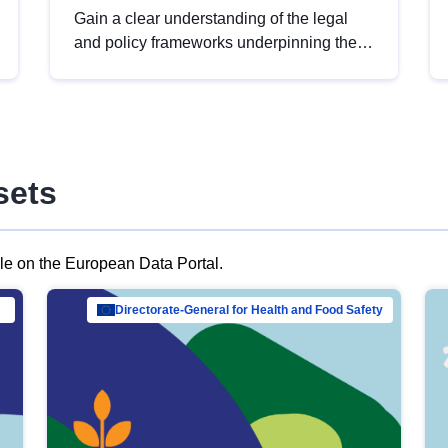
Gain a clear understanding of the legal
and policy frameworks underpinning the
European data strategy, including the
legal implications of data sharing and
dataset licensing. This introduction will
help you navigate key developments in
this policy area, ensuring compliance and
sets
promoting the strategic use of data in line
with EU regulations.
ble on the European Data Portal.
al Mar…
Directorate-General for Health and Food Safety