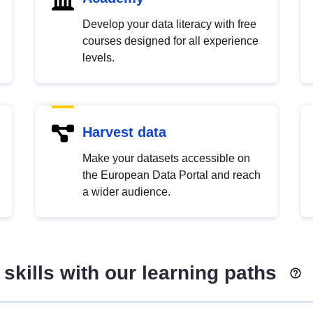
Develop your data literacy with free
courses designed for all experience
levels.
Harvest data
Make your datasets accessible on
the European Data Portal and reach
a wider audience.
skills with our learning paths