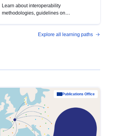
Learn about interoperability
methodologies, guidelines on
standardisation, and tools to enhance the
quality, accessibility and interoperability of
Explore all learning paths
open data, from foundational quality
principles to advanced metadata
management with DCAT-AP.
Publications Office