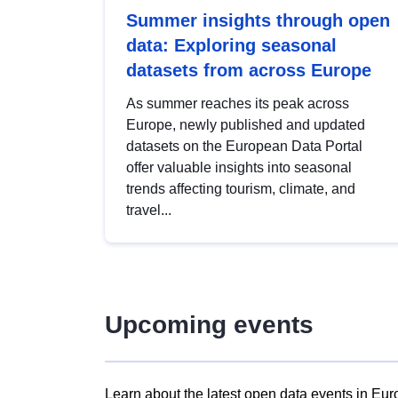
Summer insights through open
data: Exploring seasonal
datasets from across Europe
As summer reaches its peak across
Europe, newly published and updated
datasets on the European Data Portal
offer valuable insights into seasonal
trends affecting tourism, climate, and
travel...
Upcoming events
Learn about the latest open data events in Eur