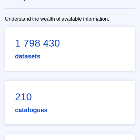
Understand the wealth of available information.
1 798 430
datasets
210
catalogues