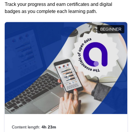
Track your progress and earn certificates and digital
badges as you complete each learning path.
BEGINNER
Content length:
4h 23m