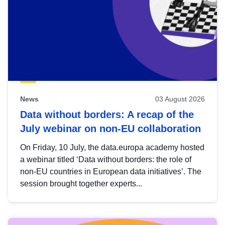
News
03 August 2026
Data without borders: A recap of the
July webinar on non-EU collaboration
On Friday, 10 July, the data.europa academy hosted
a webinar titled ‘Data without borders: the role of
non-EU countries in European data initiatives’. The
session brought together experts...