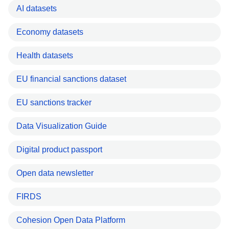
AI datasets
Economy datasets
Health datasets
EU financial sanctions dataset
EU sanctions tracker
Data Visualization Guide
Digital product passport
Open data newsletter
FIRDS
Cohesion Open Data Platform