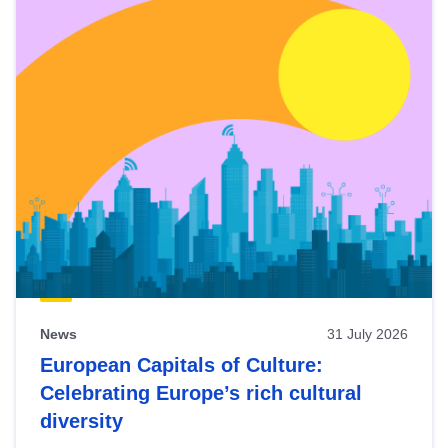
News
31 July 2026
European Capitals of Culture:
Celebrating Europe’s rich cultural
diversity