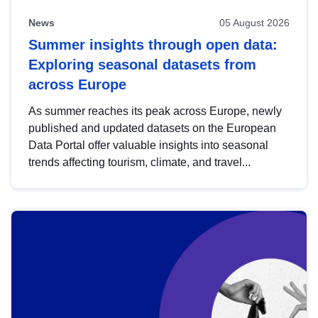
News
05 August 2026
Summer insights through open data:
Exploring seasonal datasets from
across Europe
As summer reaches its peak across Europe, newly
published and updated datasets on the European
Data Portal offer valuable insights into seasonal
trends affecting tourism, climate, and travel...