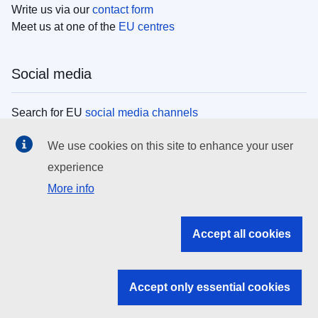
Write us via our
contact form
Meet us at one of the
EU centres
Social media
Search for EU
social media channels
We use cookies on this site to enhance your user
EU institutions
experience
More info
Search all EU institutions and bodies
EU Institutions
Accept all cookies
Search for
EU institutions
Accept only essential cookies