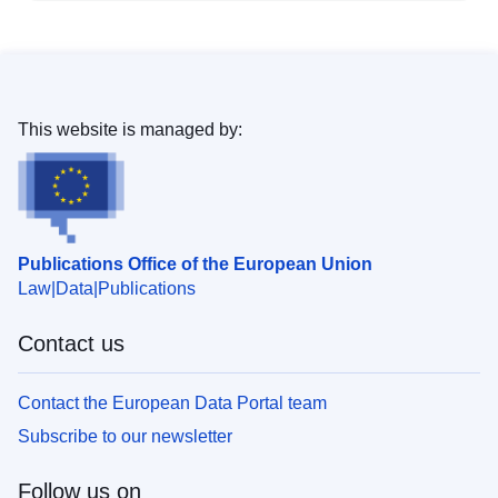
This website is managed by:
Publications Office of the European Union
Law
Data
Publications
Contact us
Contact the European Data Portal team
Subscribe to our newsletter
Follow us on