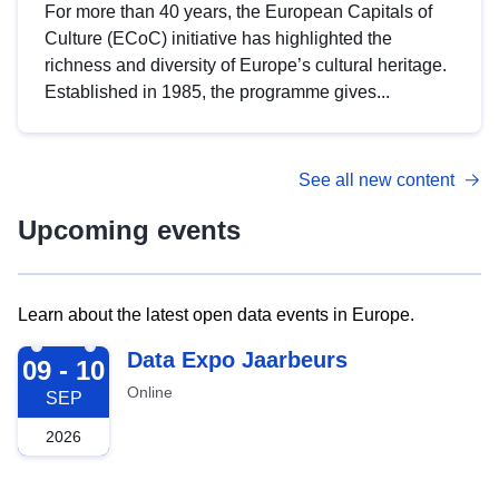
For more than 40 years, the European Capitals of
Culture (ECoC) initiative has highlighted the
richness and diversity of Europe’s cultural heritage.
Established in 1985, the programme gives...
See all new content
Upcoming events
Learn about the latest open data events in Europe.
2026-09-09
Data Expo Jaarbeurs
09 - 10
Online
SEP
2026