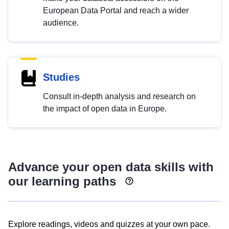
European Data Portal and reach a wider
audience.
Studies
Consult in-depth analysis and research on
the impact of open data in Europe.
Advance your open data skills with
our learning paths
Explore readings, videos and quizzes at your own pace.