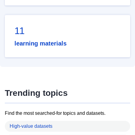
11
learning materials
Trending topics
Find the most searched-for topics and datasets.
High-value datasets