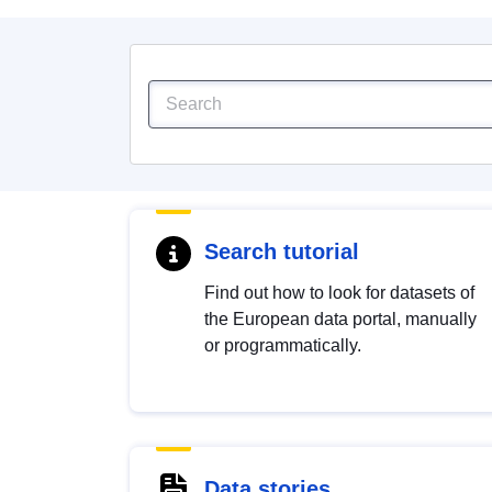
Search tutorial
Find out how to look for datasets of
the European data portal, manually
or programmatically.
Data stories