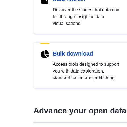
Discover the stories that data can
tell through insightful data
visualisations.
Bulk download
Access tools designed to support
you with data exploration,
standardisation and publishing.
Advance your open data 