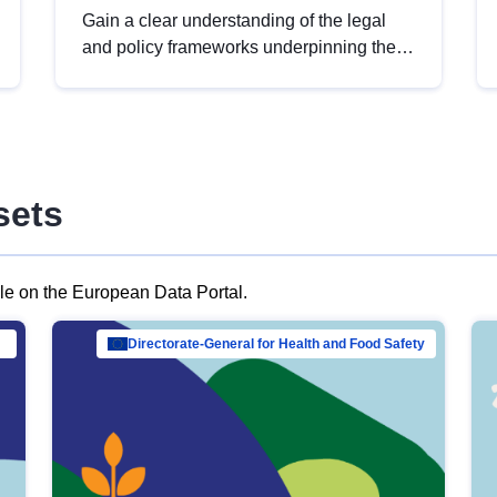
Gain a clear understanding of the legal
and policy frameworks underpinning the
European data strategy, including the
legal implications of data sharing and
dataset licensing. This introduction will
help you navigate key developments in
this policy area, ensuring compliance and
sets
promoting the strategic use of data in line
with EU regulations.
ble on the European Data Portal.
al Mar…
Directorate-General for Health and Food Safety