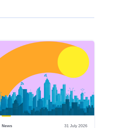
News
31 July 2026