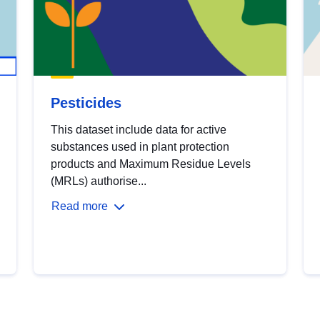
Pesticides
This dataset include data for active
substances used in plant protection
products and Maximum Residue Levels
(MRLs) authorise...
Read more