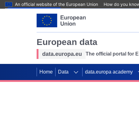
An official website of the European Union
How do you kno
Skip to main content
European data
data.europa.eu
The official portal for
Home
Data
data.europa academy
Use data for mappin
Previous slides
SDGs. Explore our co
Take the challenge!