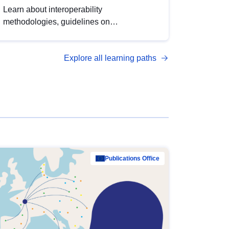
Learn about interoperability
methodologies, guidelines on
standardisation, and tools to enhance the
quality, accessibility and interoperability of
Explore all learning paths
open data, from foundational quality
principles to advanced metadata
management with DCAT-AP.
Publications Office