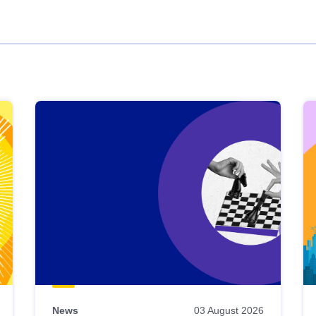
News
03 August 2026