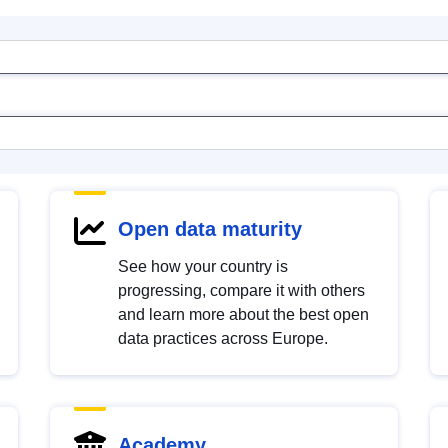
Open data maturity
See how your country is
progressing, compare it with others
and learn more about the best open
data practices across Europe.
Academy