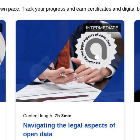
wn pace. Track your progress and earn certificates and digital
INTERMEDIATE
Content length:
7h 3min
Navigating the legal aspects of
open data