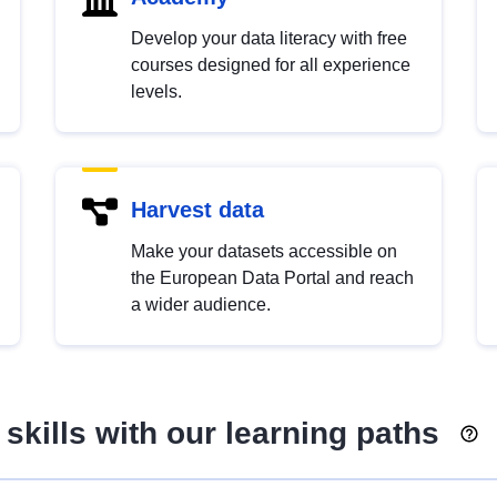
Develop your data literacy with free
courses designed for all experience
levels.
Harvest data
Make your datasets accessible on
the European Data Portal and reach
a wider audience.
skills with our learning paths