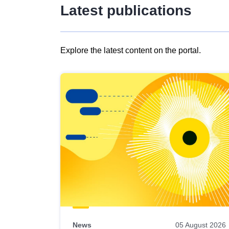
Latest publications
Explore the latest content on the portal.
Skip
results
of
view
Latest
publications
News
05 August 2026