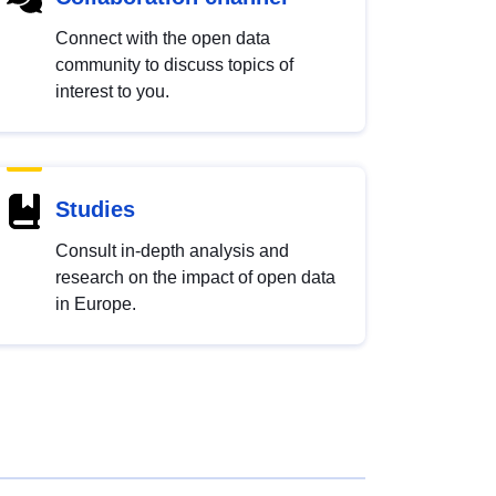
Connect with the open data
community to discuss topics of
interest to you.
Studies
Consult in-depth analysis and
research on the impact of open data
in Europe.