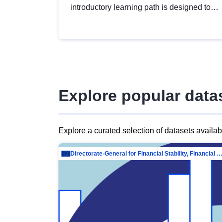
introductory learning path is designed to
provide a solid foundation in
understanding, utilising and publishing
open data tailored for the public sector.
Explore popular data
Explore a curated selection of datasets availa
Directorate-General for Financial Stability, Financial Services and Capit