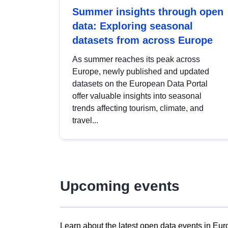
Summer insights through open
data: Exploring seasonal
datasets from across Europe
As summer reaches its peak across
Europe, newly published and updated
datasets on the European Data Portal
offer valuable insights into seasonal
trends affecting tourism, climate, and
travel...
Upcoming events
Learn about the latest open data events in Eur