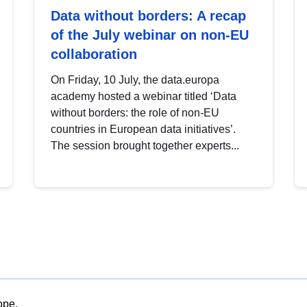
Data without borders: A recap
of the July webinar on non-EU
collaboration
On Friday, 10 July, the data.europa
academy hosted a webinar titled ‘Data
without borders: the role of non-EU
countries in European data initiatives’.
The session brought together experts...
ope.