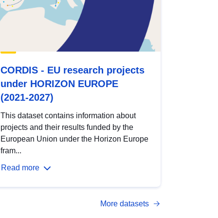
CORDIS - EU research projects
under HORIZON EUROPE
(2021-2027)
This dataset contains information about
projects and their results funded by the
European Union under the Horizon Europe
fram...
Read more
More datasets