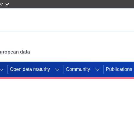
w?
 European data
Open data maturity
Community
Publications
g CORDIS projects to
mpetition platform.