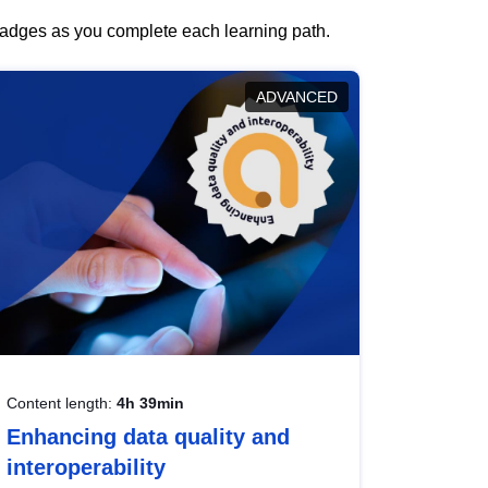
 badges as you complete each learning path.
ADVANCED
Content length:
4h 39min
Enhancing data quality and
interoperability