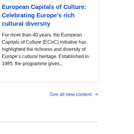
European Capitals of Culture:
Celebrating Europe’s rich
cultural diversity
For more than 40 years, the European
Capitals of Culture (ECoC) initiative has
highlighted the richness and diversity of
Europe’s cultural heritage. Established in
1985, the programme gives...
See all new content