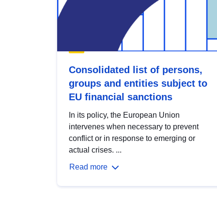
Consolidated list of persons,
groups and entities subject to
EU financial sanctions
In its policy, the European Union
intervenes when necessary to prevent
conflict or in response to emerging or
actual crises. ...
Read more