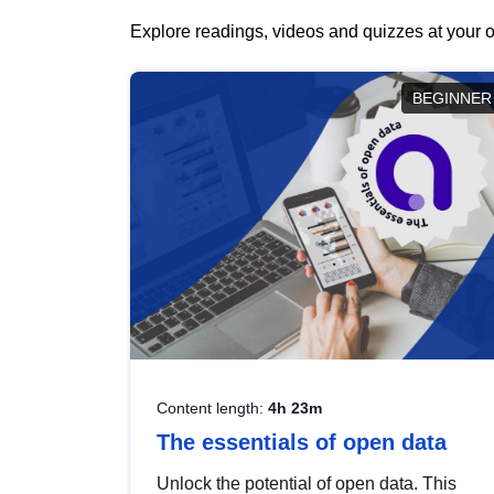
Explore readings, videos and quizzes at your o
BEGINNER
Content length:
4h 23m
The essentials of open data
Unlock the potential of open data. This