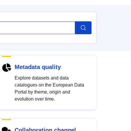
Metadata quality
Explore datasets and data
catalogues on the European Data
Portal by theme, origin and
evolution over time.
Collaboration channel