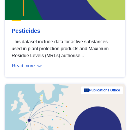
Pesticides
This dataset include data for active substances
used in plant protection products and Maximum
Residue Levels (MRLs) authorise...
Read more
Publications Office