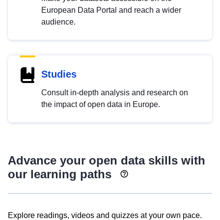
European Data Portal and reach a wider
audience.
Studies
Consult in-depth analysis and research on
the impact of open data in Europe.
Advance your open data skills with
our learning paths
Explore readings, videos and quizzes at your own pace.