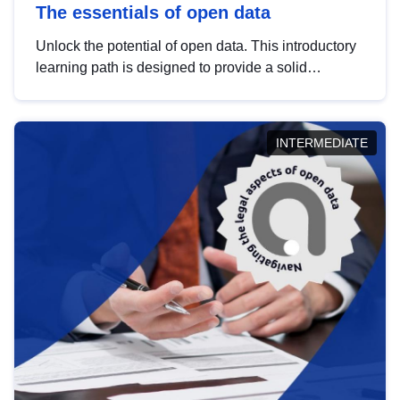
The essentials of open data
Unlock the potential of open data. This introductory
learning path is designed to provide a solid
foundation in understanding, utilising and
publishing open data tailored for the public sector.
INTERMEDIATE