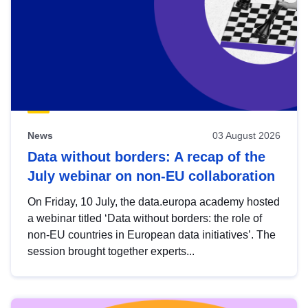
News
03 August 2026
Data without borders: A recap of the
July webinar on non-EU collaboration
On Friday, 10 July, the data.europa academy hosted
a webinar titled ‘Data without borders: the role of
non-EU countries in European data initiatives’. The
session brought together experts...