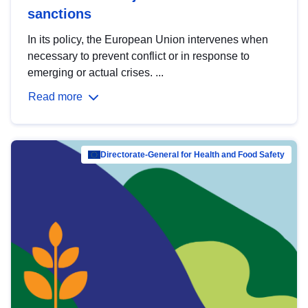
sanctions
In its policy, the European Union intervenes when
necessary to prevent conflict or in response to
emerging or actual crises. ...
Read more
Directorate-General for Health and Food Safety