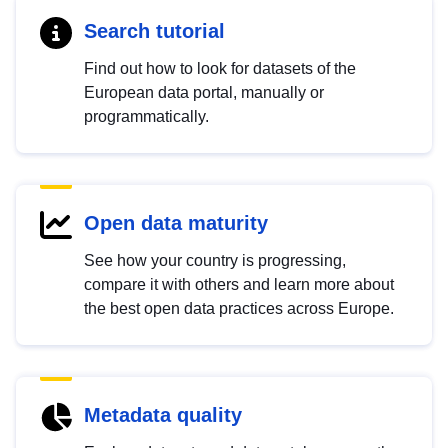
Search tutorial
Find out how to look for datasets of the
European data portal, manually or
programmatically.
Open data maturity
See how your country is progressing,
compare it with others and learn more about
the best open data practices across Europe.
Metadata quality