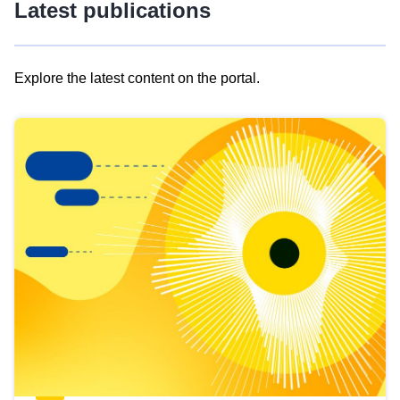
Latest publications
Explore the latest content on the portal.
Skip
results
of
view
Latest
publications