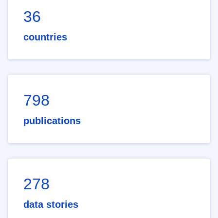
36
countries
798
publications
278
data stories