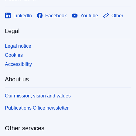
LinkedIn
Facebook
Youtube
Other
Legal
Legal notice
Cookies
Accessibility
About us
Our mission, vision and values
Publications Office newsletter
Other services