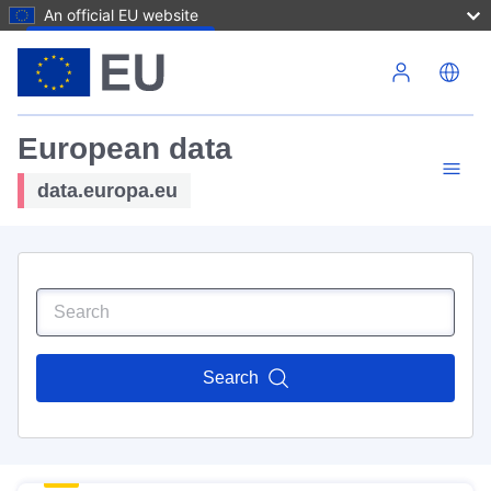
An official EU website
Skip to main content
European data
data.europa.eu
Search