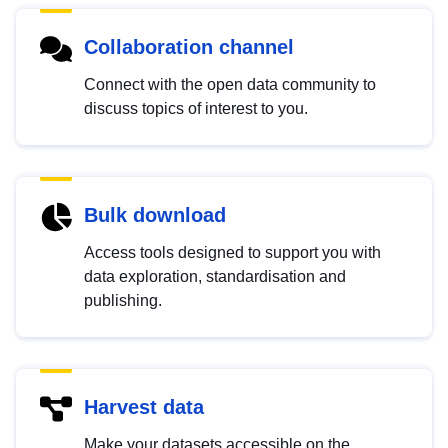
Collaboration channel
Connect with the open data community to
discuss topics of interest to you.
Bulk download
Access tools designed to support you with
data exploration, standardisation and
publishing.
Harvest data
Make your datasets accessible on the