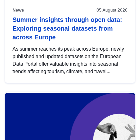
News
05 August 2026
Summer insights through open data:
Exploring seasonal datasets from
across Europe
As summer reaches its peak across Europe, newly
published and updated datasets on the European
Data Portal offer valuable insights into seasonal
trends affecting tourism, climate, and travel...