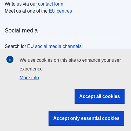
Write us via our
contact form
Meet us at one of the
EU centres
Social media
Search for EU
social media channels
We use cookies on this site to enhance your user
EU institutions
experience
More info
Search all EU institutions and bodies
EU Institutions
Accept all cookies
Search for
EU institutions
Accept only essential cookies