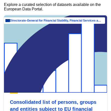
Explore a curated selection of datasets available on the
European Data Portal.
Directorate-General for Financial Stability, Financial Services and Capital Mar…
Consolidated list of persons, groups
and entities subject to EU financial