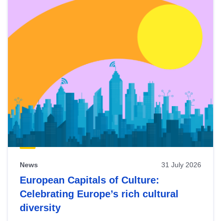
News
31 July 2026
European Capitals of Culture:
Celebrating Europe’s rich cultural
diversity