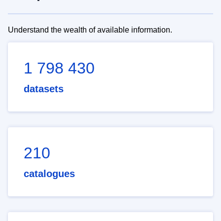
Understand the wealth of available information.
1 798 430
datasets
210
catalogues