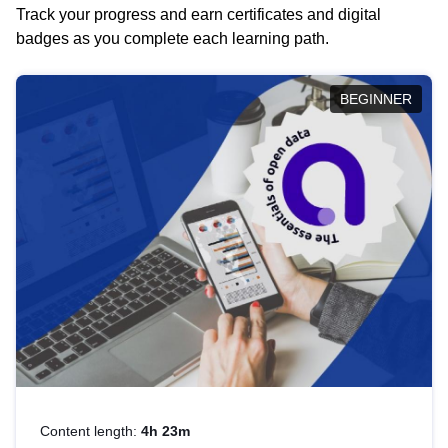
Track your progress and earn certificates and digital
badges as you complete each learning path.
BEGINNER
Content length:
4h 23m