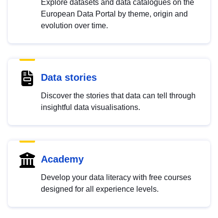
Explore datasets and data catalogues on the
European Data Portal by theme, origin and
evolution over time.
Data stories
Discover the stories that data can tell through
insightful data visualisations.
Academy
Develop your data literacy with free courses
designed for all experience levels.