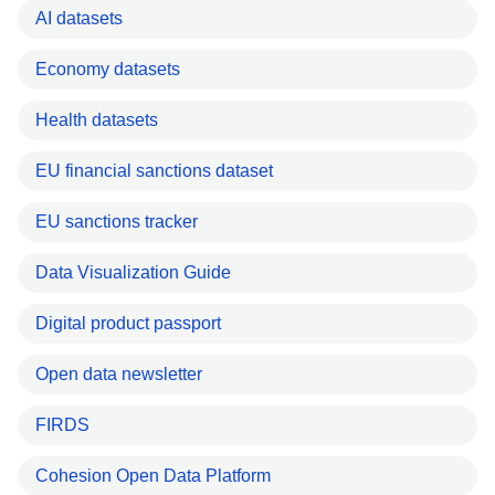
AI datasets
Economy datasets
Health datasets
EU financial sanctions dataset
EU sanctions tracker
Data Visualization Guide
Digital product passport
Open data newsletter
FIRDS
Cohesion Open Data Platform