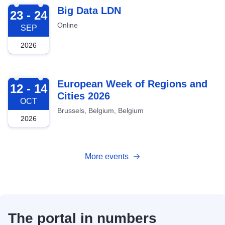
2026-09-23
Big Data LDN
23 - 24
Online
SEP
2026
2026-10-12
European Week of Regions and
12 - 14
Cities 2026
OCT
Brussels, Belgium, Belgium
2026
More events
The portal in numbers