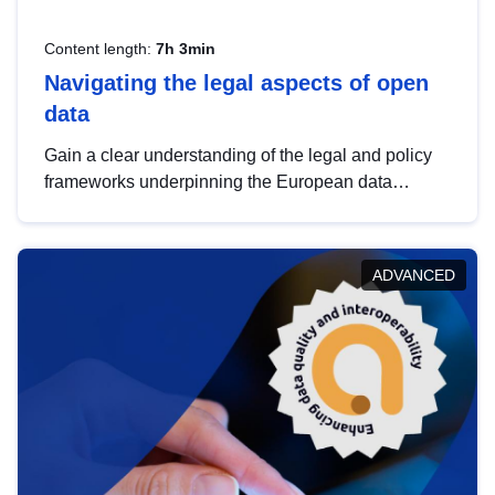
Content length:
7h 3min
Navigating the legal aspects of open
data
Gain a clear understanding of the legal and policy
frameworks underpinning the European data
strategy, including the legal implications of data
sharing and dataset licensing. This introduction will
help you navigate key developments in this policy
ADVANCED
area, ensuring compliance and promoting the
strategic use of data in line with EU regulations.