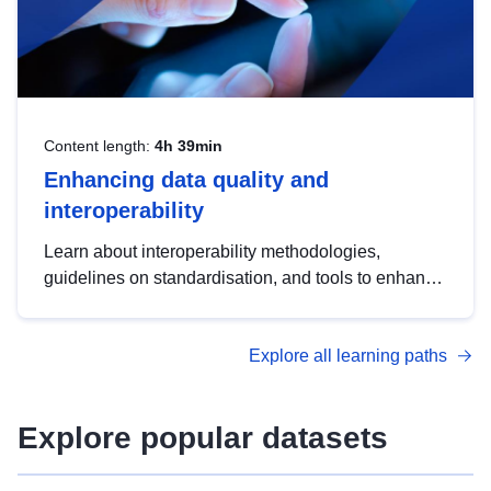
Content length:
4h 39min
Enhancing data quality and
interoperability
Learn about interoperability methodologies,
guidelines on standardisation, and tools to enhance
the quality, accessibility and interoperability of open
data, from foundational quality principles to
Explore all learning paths
advanced metadata management with DCAT-AP.
Explore popular datasets