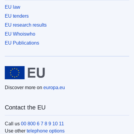
EU law
EU tenders
EU research results
EU Whoiswho
EU Publications
Discover more on
europa.eu
Contact the EU
Call us
00 800 6 7 8 9 10 11
Use other
telephone options