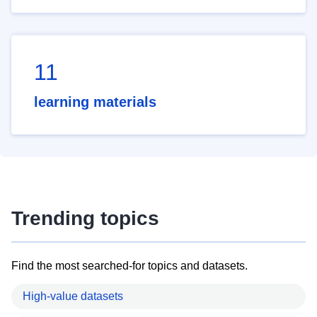
11
learning materials
Trending topics
Find the most searched-for topics and datasets.
High-value datasets