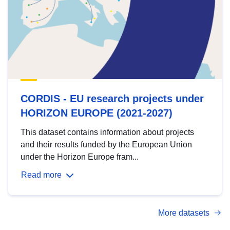
CORDIS - EU research projects under
HORIZON EUROPE (2021-2027)
This dataset contains information about projects
and their results funded by the European Union
under the Horizon Europe fram...
Read more
More datasets