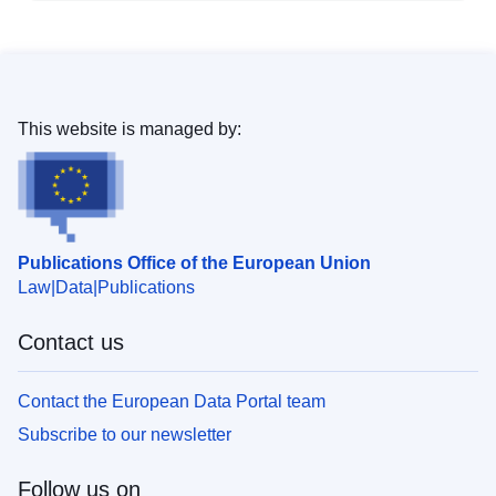
This website is managed by:
Publications Office of the European Union
Law
Data
Publications
Contact us
Contact the European Data Portal team
Subscribe to our newsletter
Follow us on