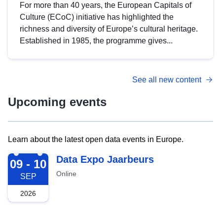
For more than 40 years, the European Capitals of
Culture (ECoC) initiative has highlighted the
richness and diversity of Europe’s cultural heritage.
Established in 1985, the programme gives...
See all new content
Upcoming events
Learn about the latest open data events in Europe.
2026-09-09
Data Expo Jaarbeurs
09 - 10
Online
SEP
2026