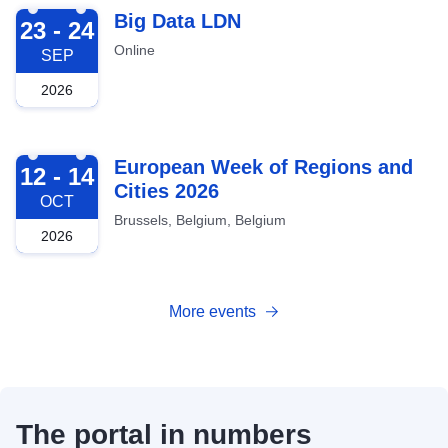
2026-09-23
Big Data LDN
23 - 24
Online
SEP
2026
2026-10-12
European Week of Regions and
12 - 14
Cities 2026
OCT
Brussels, Belgium, Belgium
2026
More events
The portal in numbers