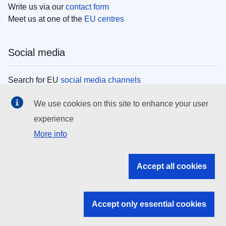
Write us via our
contact form
Meet us at one of the
EU centres
Social media
Search for EU
social media channels
We use cookies on this site to enhance your user
EU institutions
experience
More info
Search all EU institutions and bodies
EU Institutions
Accept all cookies
Search for
EU institutions
Accept only essential cookies