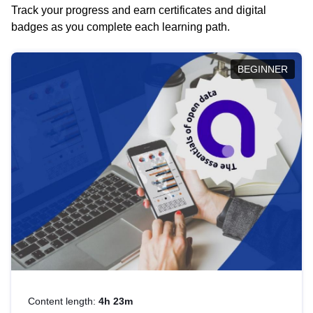
Track your progress and earn certificates and digital
badges as you complete each learning path.
BEGINNER
Content length:
4h 23m