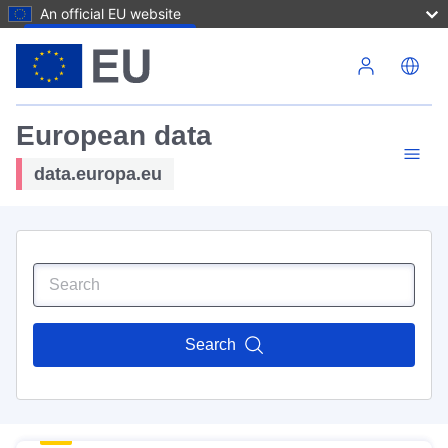
An official EU website
Skip to main content
European data
data.europa.eu
Search