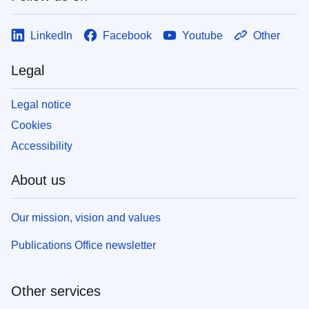
LinkedIn
Facebook
Youtube
Other
Legal
Legal notice
Cookies
Accessibility
About us
Our mission, vision and values
Publications Office newsletter
Other services