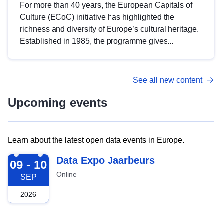
For more than 40 years, the European Capitals of
Culture (ECoC) initiative has highlighted the
richness and diversity of Europe’s cultural heritage.
Established in 1985, the programme gives...
See all new content
Upcoming events
Learn about the latest open data events in Europe.
2026-09-09
Data Expo Jaarbeurs
09 - 10
Online
SEP
2026