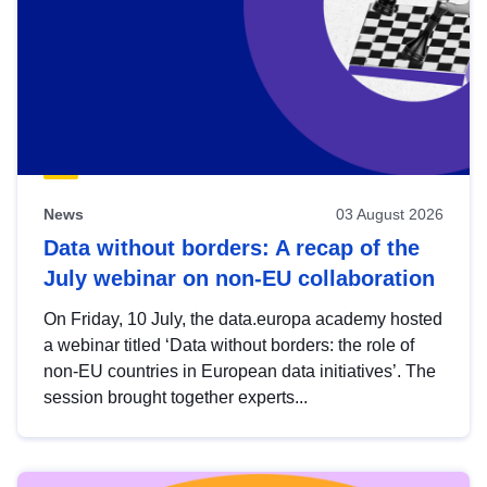
News
03 August 2026
Data without borders: A recap of the
July webinar on non-EU collaboration
On Friday, 10 July, the data.europa academy hosted
a webinar titled ‘Data without borders: the role of
non-EU countries in European data initiatives’. The
session brought together experts...