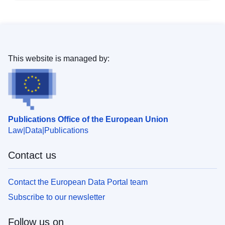
This website is managed by:
Publications Office of the European Union
Law
Data
Publications
Contact us
Contact the European Data Portal team
Subscribe to our newsletter
Follow us on