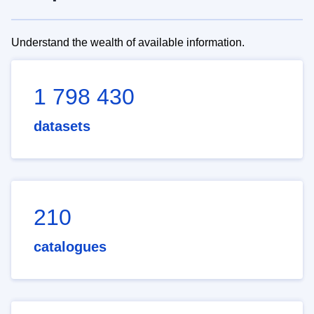
Understand the wealth of available information.
1 798 430
datasets
210
catalogues