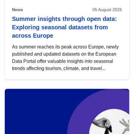
News
05 August 2026
Summer insights through open data:
Exploring seasonal datasets from
across Europe
As summer reaches its peak across Europe, newly
published and updated datasets on the European
Data Portal offer valuable insights into seasonal
trends affecting tourism, climate, and travel...