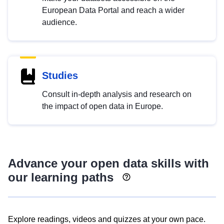
European Data Portal and reach a wider
audience.
Studies
Consult in-depth analysis and research on
the impact of open data in Europe.
Advance your open data skills with
our learning paths
Explore readings, videos and quizzes at your own pace.