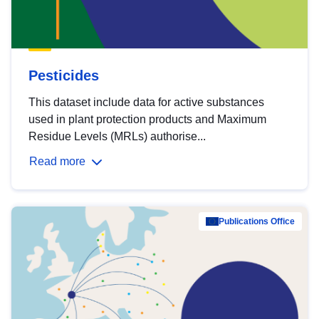
Pesticides
This dataset include data for active substances
used in plant protection products and Maximum
Residue Levels (MRLs) authorise...
Read more
Publications Office