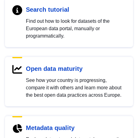
Search tutorial
Find out how to look for datasets of the
European data portal, manually or
programmatically.
Open data maturity
See how your country is progressing,
compare it with others and learn more about
the best open data practices across Europe.
Metadata quality