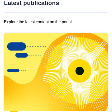
Latest publications
Explore the latest content on the portal.
Skip
results
of
view
Latest
publications