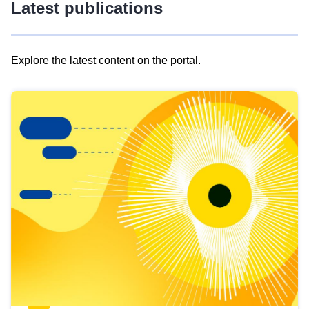
Latest publications
Explore the latest content on the portal.
Skip
results
of
view
Latest
publications