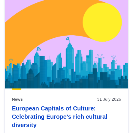
News
31 July 2026
European Capitals of Culture:
Celebrating Europe’s rich cultural
diversity