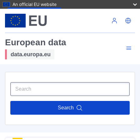
An official EU website
Skip to main content
European data
data.europa.eu
Search