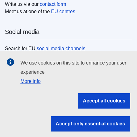
Write us via our
contact form
Meet us at one of the
EU centres
Social media
Search for EU
social media channels
We use cookies on this site to enhance your user
EU institutions
experience
More info
Search all EU institutions and bodies
EU Institutions
Accept all cookies
Search for
EU institutions
Accept only essential cookies