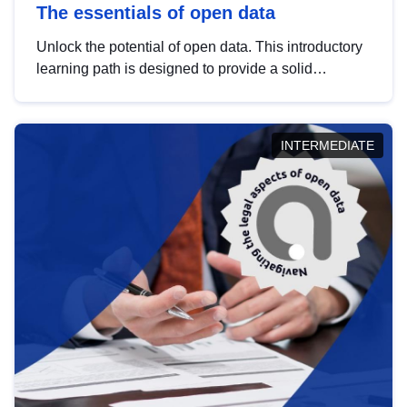
The essentials of open data
Unlock the potential of open data. This introductory
learning path is designed to provide a solid
foundation in understanding, utilising and
publishing open data tailored for the public sector.
INTERMEDIATE