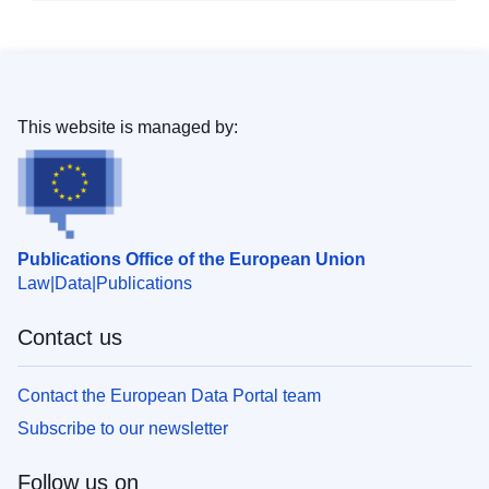
This website is managed by:
Publications Office of the European Union
Law
Data
Publications
Contact us
Contact the European Data Portal team
Subscribe to our newsletter
Follow us on