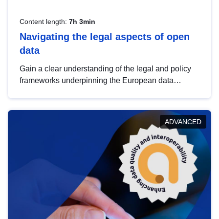
Content length:
7h 3min
Navigating the legal aspects of open
data
Gain a clear understanding of the legal and policy
frameworks underpinning the European data
strategy, including the legal implications of data
sharing and dataset licensing. This introduction will
help you navigate key developments in this policy
ADVANCED
area, ensuring compliance and promoting the
strategic use of data in line with EU regulations.