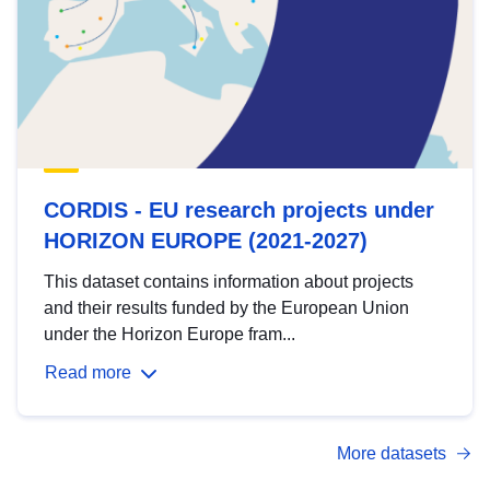
CORDIS - EU research projects under
HORIZON EUROPE (2021-2027)
This dataset contains information about projects
and their results funded by the European Union
under the Horizon Europe fram...
Read more
More datasets