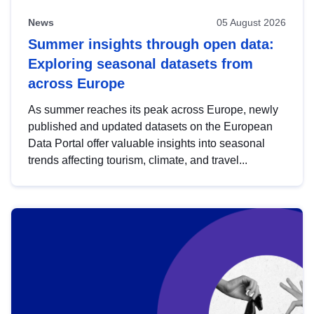
News
05 August 2026
Summer insights through open data:
Exploring seasonal datasets from
across Europe
As summer reaches its peak across Europe, newly
published and updated datasets on the European
Data Portal offer valuable insights into seasonal
trends affecting tourism, climate, and travel...