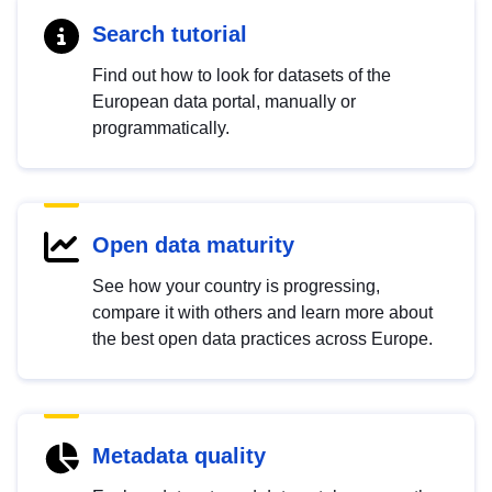
Search tutorial
Find out how to look for datasets of the
European data portal, manually or
programmatically.
Open data maturity
See how your country is progressing,
compare it with others and learn more about
the best open data practices across Europe.
Metadata quality