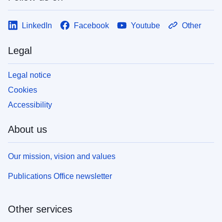
LinkedIn
Facebook
Youtube
Other
Legal
Legal notice
Cookies
Accessibility
About us
Our mission, vision and values
Publications Office newsletter
Other services