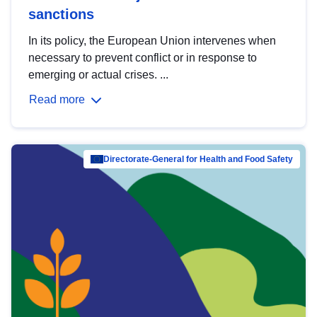
sanctions
In its policy, the European Union intervenes when
necessary to prevent conflict or in response to
emerging or actual crises. ...
Read more
Directorate-General for Health and Food Safety