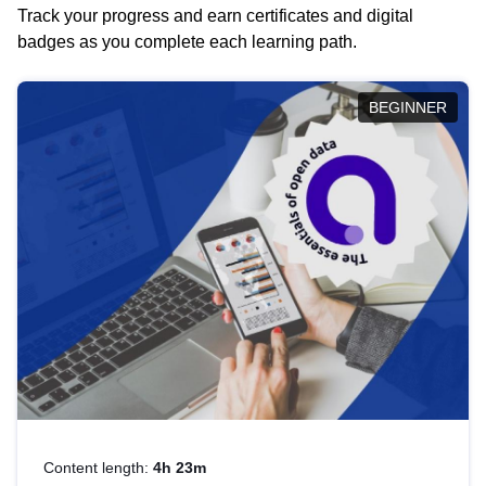
Track your progress and earn certificates and digital
badges as you complete each learning path.
BEGINNER
Content length:
4h 23m