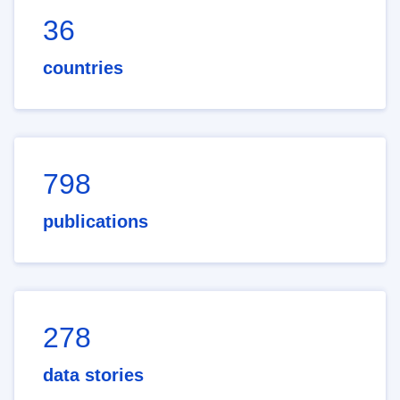
36
countries
798
publications
278
data stories