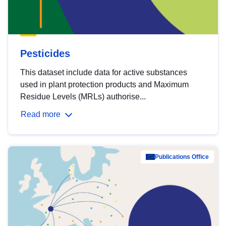
Pesticides
This dataset include data for active substances
used in plant protection products and Maximum
Residue Levels (MRLs) authorise...
Read more
Publications Office