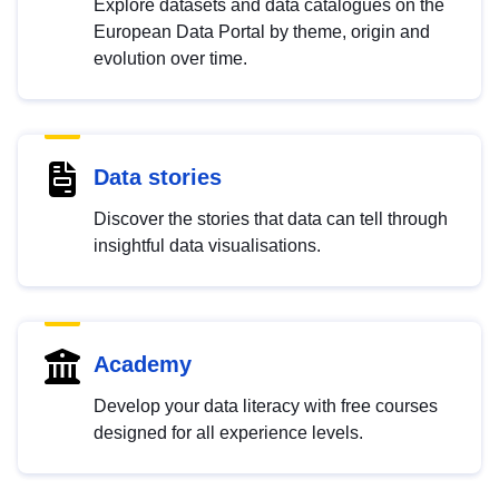
Explore datasets and data catalogues on the
European Data Portal by theme, origin and
evolution over time.
Data stories
Discover the stories that data can tell through
insightful data visualisations.
Academy
Develop your data literacy with free courses
designed for all experience levels.