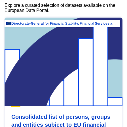
Explore a curated selection of datasets available on the
European Data Portal.
Directorate-General for Financial Stability, Financial Services and Capital Mar…
Consolidated list of persons, groups
and entities subject to EU financial