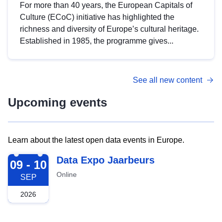
For more than 40 years, the European Capitals of
Culture (ECoC) initiative has highlighted the
richness and diversity of Europe’s cultural heritage.
Established in 1985, the programme gives...
See all new content
Upcoming events
Learn about the latest open data events in Europe.
2026-09-09
Data Expo Jaarbeurs
09 - 10
Online
SEP
2026