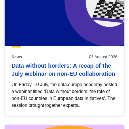
News
03 August 2026
Data without borders: A recap of the
July webinar on non-EU collaboration
On Friday, 10 July, the data.europa academy hosted
a webinar titled ‘Data without borders: the role of
non-EU countries in European data initiatives’. The
session brought together experts...