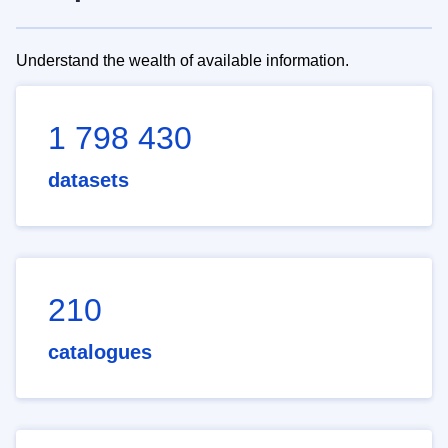
Understand the wealth of available information.
1 798 430
datasets
210
catalogues