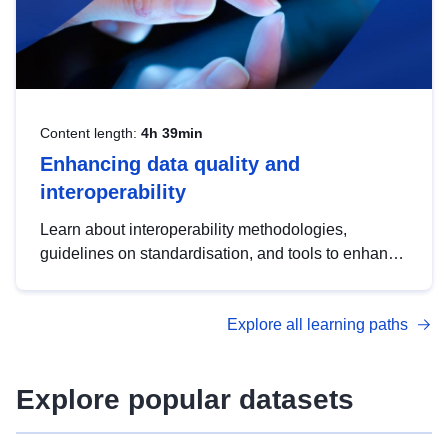
Content length:
4h 39min
Enhancing data quality and
interoperability
Learn about interoperability methodologies,
guidelines on standardisation, and tools to enhance
the quality, accessibility and interoperability of open
data, from foundational quality principles to
Explore all learning paths
advanced metadata management with DCAT-AP.
Explore popular datasets