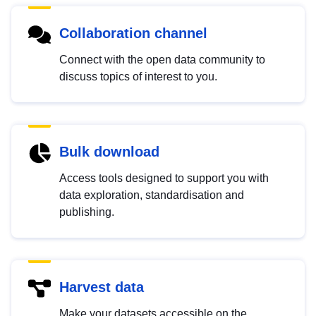
Collaboration channel
Connect with the open data community to
discuss topics of interest to you.
Bulk download
Access tools designed to support you with
data exploration, standardisation and
publishing.
Harvest data
Make your datasets accessible on the