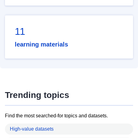
11
learning materials
Trending topics
Find the most searched-for topics and datasets.
High-value datasets