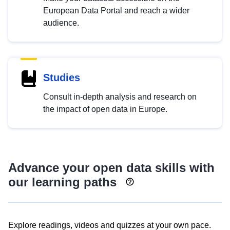
European Data Portal and reach a wider
audience.
Studies
Consult in-depth analysis and research on
the impact of open data in Europe.
Advance your open data skills with
our learning paths
Explore readings, videos and quizzes at your own pace.