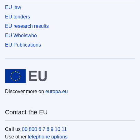
EU law
EU tenders
EU research results
EU Whoiswho
EU Publications
Discover more on
europa.eu
Contact the EU
Call us
00 800 6 7 8 9 10 11
Use other
telephone options