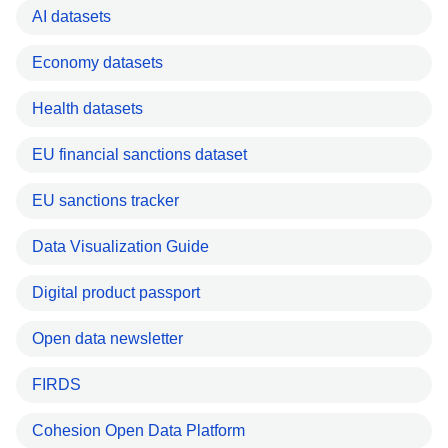
AI datasets
Economy datasets
Health datasets
EU financial sanctions dataset
EU sanctions tracker
Data Visualization Guide
Digital product passport
Open data newsletter
FIRDS
Cohesion Open Data Platform