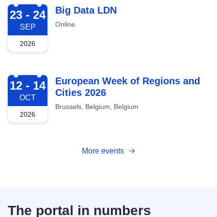
2026-09-23
Big Data LDN
23 - 24
Online
SEP
2026
2026-10-12
European Week of Regions and
12 - 14
Cities 2026
OCT
Brussels, Belgium, Belgium
2026
More events
The portal in numbers