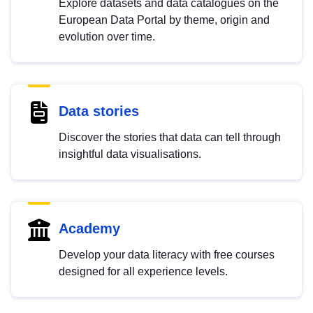
Explore datasets and data catalogues on the
European Data Portal by theme, origin and
evolution over time.
Data stories
Discover the stories that data can tell through
insightful data visualisations.
Academy
Develop your data literacy with free courses
designed for all experience levels.