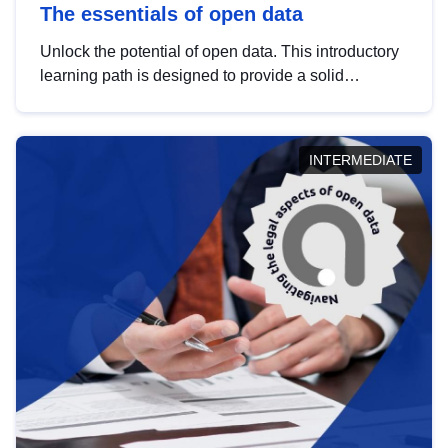
The essentials of open data
Unlock the potential of open data. This introductory
learning path is designed to provide a solid
foundation in understanding, utilising and
publishing open data tailored for the public sector.
INTERMEDIATE