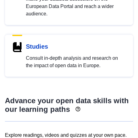
European Data Portal and reach a wider
audience.
Studies
Consult in-depth analysis and research on
the impact of open data in Europe.
Advance your open data skills with
our learning paths
Explore readings, videos and quizzes at your own pace.