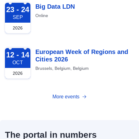
2026-09-23
Big Data LDN
23 - 24
Online
SEP
2026
2026-10-12
European Week of Regions and
12 - 14
Cities 2026
OCT
Brussels, Belgium, Belgium
2026
More events
The portal in numbers