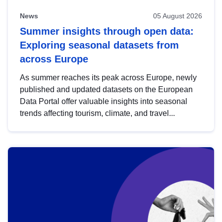
News
05 August 2026
Summer insights through open data:
Exploring seasonal datasets from
across Europe
As summer reaches its peak across Europe, newly
published and updated datasets on the European
Data Portal offer valuable insights into seasonal
trends affecting tourism, climate, and travel...