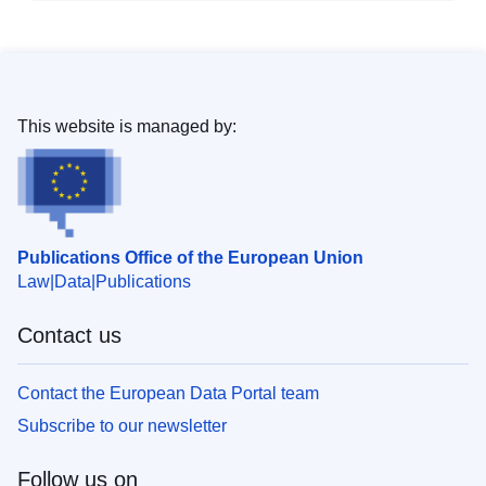
This website is managed by:
Publications Office of the European Union
Law
Data
Publications
Contact us
Contact the European Data Portal team
Subscribe to our newsletter
Follow us on