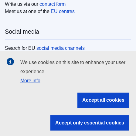
Write us via our
contact form
Meet us at one of the
EU centres
Social media
Search for EU
social media channels
We use cookies on this site to enhance your user
EU institutions
experience
More info
Search all EU institutions and bodies
EU Institutions
Accept all cookies
Search for
EU institutions
Accept only essential cookies