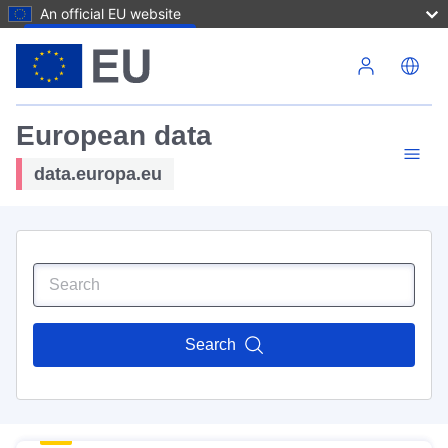
An official EU website
Skip to main content
European data
data.europa.eu
Search