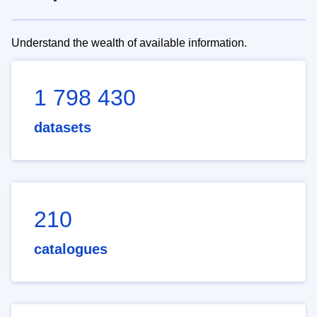
Understand the wealth of available information.
1 798 430
datasets
210
catalogues