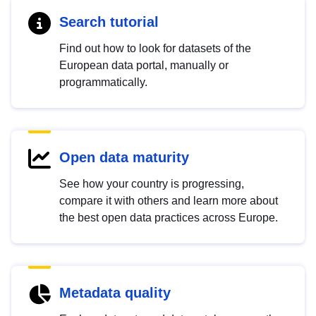
Search tutorial
Find out how to look for datasets of the
European data portal, manually or
programmatically.
Open data maturity
See how your country is progressing,
compare it with others and learn more about
the best open data practices across Europe.
Metadata quality