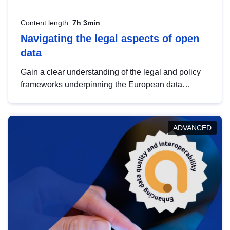
Content length:
7h 3min
Navigating the legal aspects of open
data
Gain a clear understanding of the legal and policy
frameworks underpinning the European data
strategy, including the legal implications of data
sharing and dataset licensing. This introduction will
help you navigate key developments in this policy
ADVANCED
area, ensuring compliance and promoting the
strategic use of data in line with EU regulations.