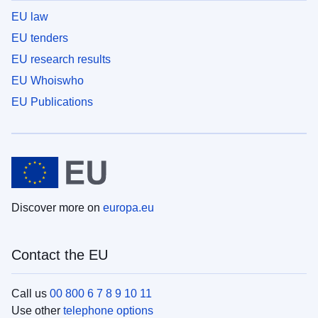
EU law
EU tenders
EU research results
EU Whoiswho
EU Publications
Discover more on
europa.eu
Contact the EU
Call us
00 800 6 7 8 9 10 11
Use other
telephone options