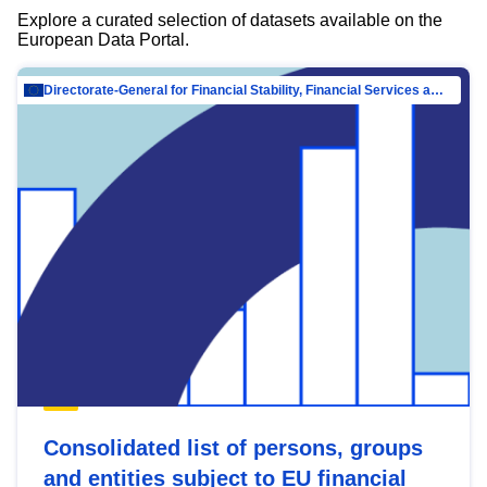
Explore a curated selection of datasets available on the
European Data Portal.
Directorate-General for Financial Stability, Financial Services and Capital Mar…
Consolidated list of persons, groups
and entities subject to EU financial