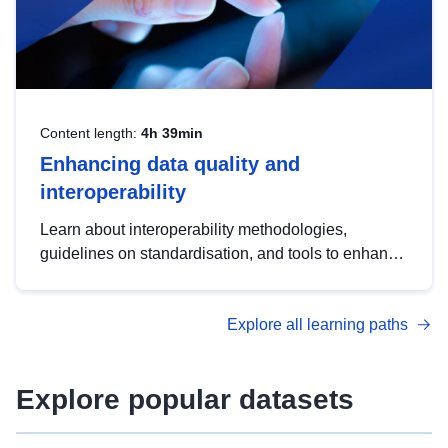
Content length:
4h 39min
Enhancing data quality and
interoperability
Learn about interoperability methodologies,
guidelines on standardisation, and tools to enhance
the quality, accessibility and interoperability of open
data, from foundational quality principles to
Explore all learning paths
advanced metadata management with DCAT-AP.
Explore popular datasets