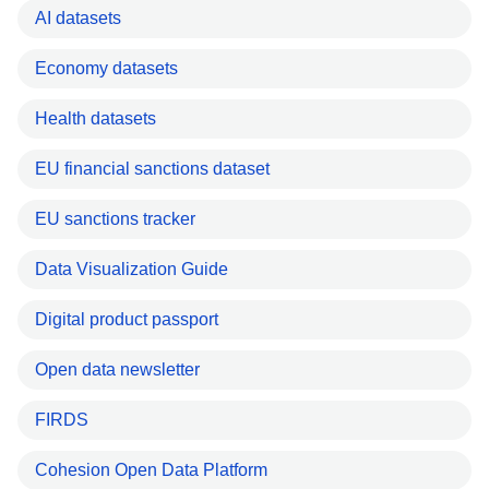
AI datasets
Economy datasets
Health datasets
EU financial sanctions dataset
EU sanctions tracker
Data Visualization Guide
Digital product passport
Open data newsletter
FIRDS
Cohesion Open Data Platform