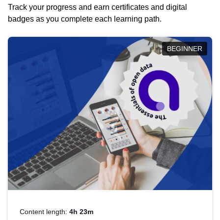
Track your progress and earn certificates and digital
badges as you complete each learning path.
BEGINNER
Content length:
4h 23m