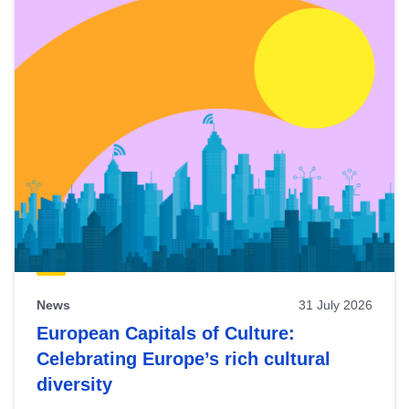
News
31 July 2026
European Capitals of Culture:
Celebrating Europe’s rich cultural
diversity