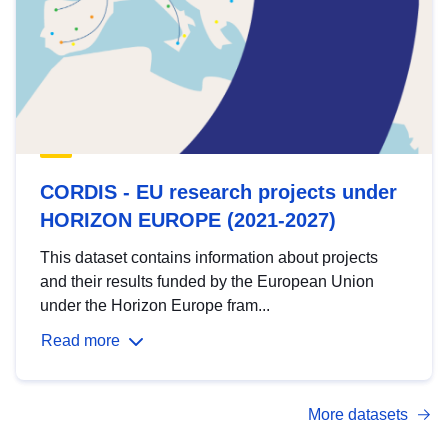
CORDIS - EU research projects under
HORIZON EUROPE (2021-2027)
This dataset contains information about projects
and their results funded by the European Union
under the Horizon Europe fram...
Read more
More datasets