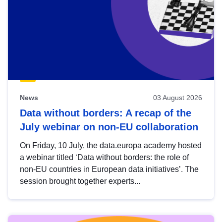
News
03 August 2026
Data without borders: A recap of the
July webinar on non-EU collaboration
On Friday, 10 July, the data.europa academy hosted
a webinar titled ‘Data without borders: the role of
non-EU countries in European data initiatives’. The
session brought together experts...