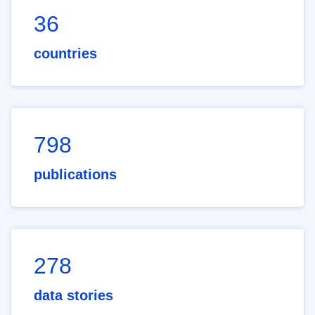
36
countries
798
publications
278
data stories