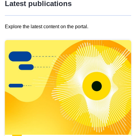
Latest publications
Explore the latest content on the portal.
Skip
results
of
view
Latest
publications