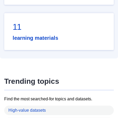
11
learning materials
Trending topics
Find the most searched-for topics and datasets.
High-value datasets