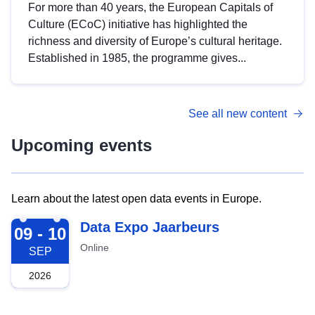
For more than 40 years, the European Capitals of
Culture (ECoC) initiative has highlighted the
richness and diversity of Europe’s cultural heritage.
Established in 1985, the programme gives...
See all new content
Upcoming events
Learn about the latest open data events in Europe.
2026-09-09
Data Expo Jaarbeurs
09 - 10
Online
SEP
2026