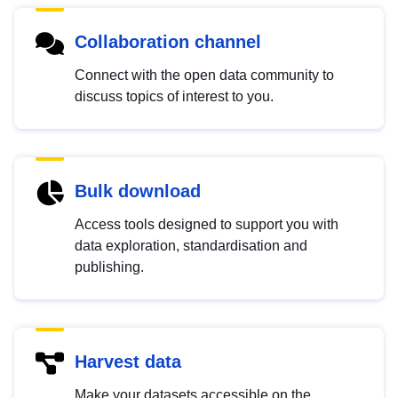
Collaboration channel
Connect with the open data community to
discuss topics of interest to you.
Bulk download
Access tools designed to support you with
data exploration, standardisation and
publishing.
Harvest data
Make your datasets accessible on the