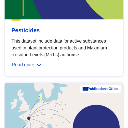
Pesticides
This dataset include data for active substances
used in plant protection products and Maximum
Residue Levels (MRLs) authorise...
Read more
Publications Office