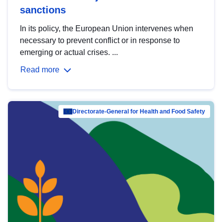
sanctions
In its policy, the European Union intervenes when
necessary to prevent conflict or in response to
emerging or actual crises. ...
Read more
Directorate-General for Health and Food Safety