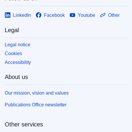
LinkedIn
Facebook
Youtube
Other
Legal
Legal notice
Cookies
Accessibility
About us
Our mission, vision and values
Publications Office newsletter
Other services